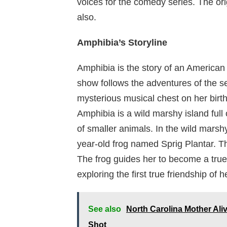
voices for the comedy series. The ori
also.
Amphibia’s Storyline
Amphibia is the story of an American
show follows the adventures of the se
mysterious musical chest on her birt
Amphibia is a wild marshy island full
of smaller animals. In the wild mars
year-old frog named Sprig Plantar. Th
The frog guides her to become a true 
exploring the first true friendship of h
See also
North Carolina Mother Al
Shot