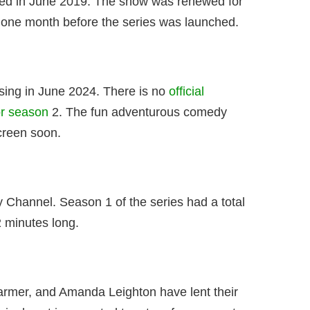
ed in June 2019. The show was renewed for
 one month before the series was launched.
sing in June 2024. There is no
official
or season
2. The fun adventurous comedy
creen soon.
 Channel. Season 1 of the series had a total
 minutes long.
Farmer, and Amanda Leighton have lent their