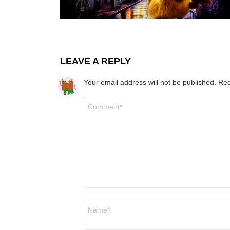
LEAVE A REPLY
Your email address will not be published.
Req
Comment
*
Name
*