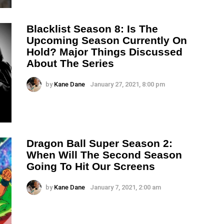
Blacklist Season 8: Is The
Upcoming Season Currently On
Hold? Major Things Discussed
About The Series
by
Kane Dane
January 27, 2021, 8:00 pm
Dragon Ball Super Season 2:
When Will The Second Season
Going To Hit Our Screens
by
Kane Dane
January 7, 2021, 2:00 am