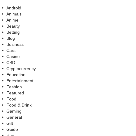
Android
Animals
Anime
Beauty
Betting
Blog
Business
Cars
Casino
CBD
Cryptocurrency
Education
Entertainment
Fashion
Featured
Food
Food & Drink
Gaming
General
Gift
Guide
Hair