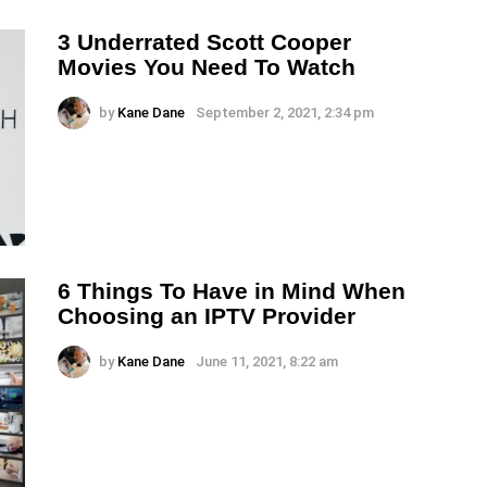
3 Underrated Scott Cooper
Movies You Need To Watch
by
Kane Dane
September 2, 2021, 2:34 pm
6 Things To Have in Mind When
Choosing an IPTV Provider
by
Kane Dane
June 11, 2021, 8:22 am