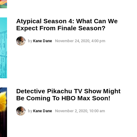
Atypical Season 4: What Can We
Expect From Finale Season?
by
Kane Dane
November 24, 2020, 4:00 pm
Detective Pikachu TV Show Might
Be Coming To HBO Max Soon!
by
Kane Dane
November 2, 2020, 10:00 am