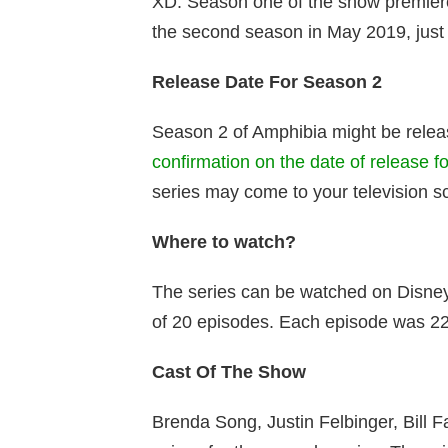
XD. Season one of the show premier
the second season in May 2019, just
Release Date For Season 2
Season 2 of Amphibia might be relea
confirmation on the date of release f
series may come to your television s
Where to watch?
The series can be watched on Disney
of 20 episodes. Each episode was 22
Cast Of The Show
Brenda Song, Justin Felbinger, Bill 