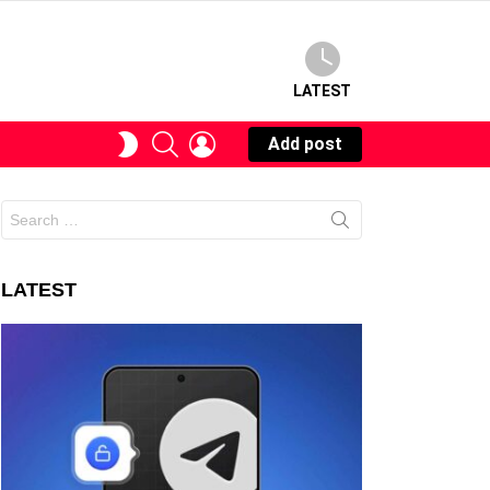
LATEST
SEARCH
LOGIN
SWITCH
Add post
SKIN
Search
for:
LATEST