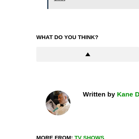
WHAT DO YOU THINK?
Written by
Kane 
MORE FROM:
TV SHOWS