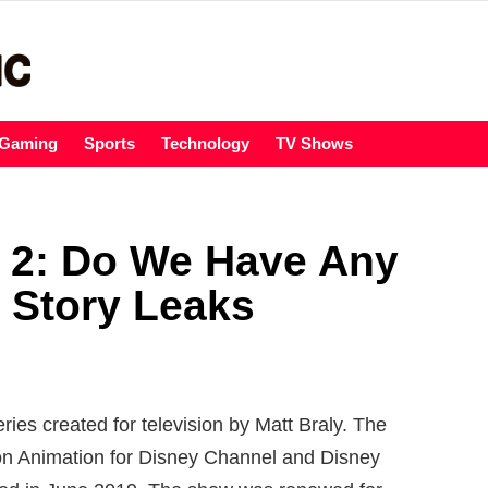
Gaming
Sports
Technology
TV Shows
 2: Do We Have Any
 Story Leaks
ies created for television by Matt Braly. The
on Animation for Disney Channel and Disney