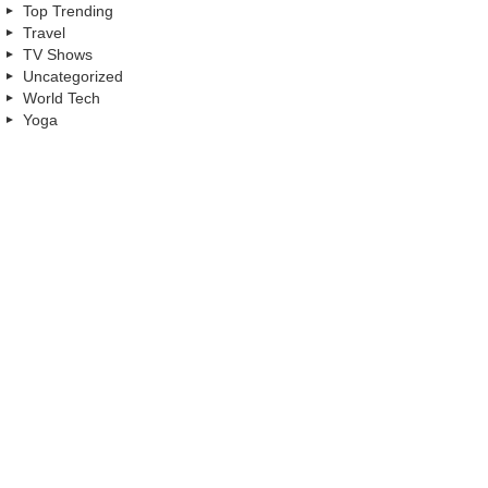
Top Trending
Travel
TV Shows
Uncategorized
World Tech
Yoga