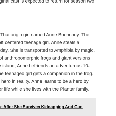
ginal cast is expected to return for season two
 Thai origin girl named Anne Boonchuy. The
lf-centered teenage girl. Anne steals a
hday. She is transported to Amphibia by magic.
 of anthropomorphic frogs and giant versions
hy island, Anne befriends an adventurous 10-
e teenaged girl gets a companion in the frog.
hero in reality. Anne learns to be a hero by
er life while she lives with the Plantar family.
ive After She Survives Kidnapping And Gun