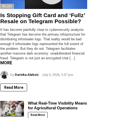
BLOG
Is Stopping Gift Card and ‘Fullz’
Resale on Telegram Possible?
It has become painfully clear to cybersecurity analysts
that Telegram has become the primary infrastructure for
distributing infostealer logs. That reality would be bad
enough if infostealer logs represented the full extent of
the problem. But they do not. Telegram facilitates
another massive dark economy: unadulterated financial
fraud. Telegram is not just an encrypted chat […]
MORE
by
Darinka Aleksic
July 3, 2026, 3:07 pm
Read More
What Real-Time Visibility Means
for Agricultural Operations
Read More