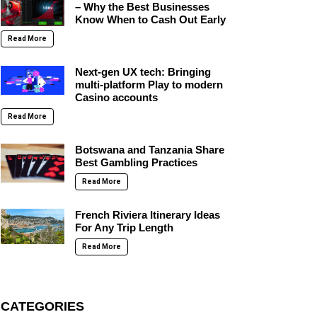
– Why the Best Businesses
Know When to Cash Out Early
Read More
Next-gen UX tech: Bringing
multi-platform Play to modern
Casino accounts
Read More
Botswana and Tanzania Share
Best Gambling Practices
Read More
French Riviera Itinerary Ideas
For Any Trip Length
Read More
CATEGORIES