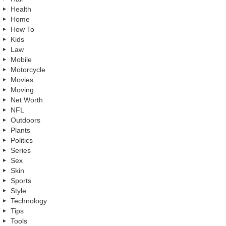
Health
Home
How To
Kids
Law
Mobile
Motorcycle
Movies
Moving
Net Worth
NFL
Outdoors
Plants
Politics
Series
Sex
Skin
Sports
Style
Technology
Tips
Tools