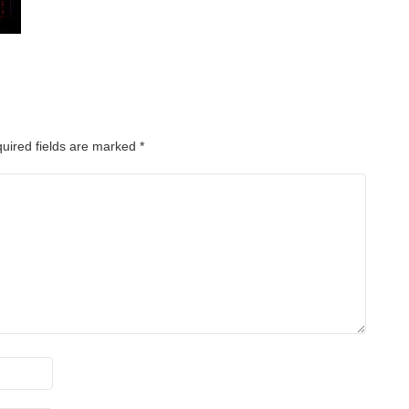
uired fields are marked
*