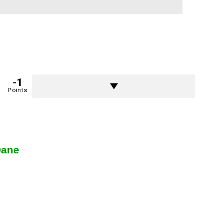
-1
Points
Dane