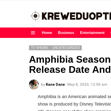
Home
Business
Entertainment
Menu
TV SHOWS
UNCATEGORIZED
Amphibia Season
Release Date And
by
Kane Dane
May 8, 2020, 12:00 am
Amphibia is an American animated ser
show is produced by Disney Televisi