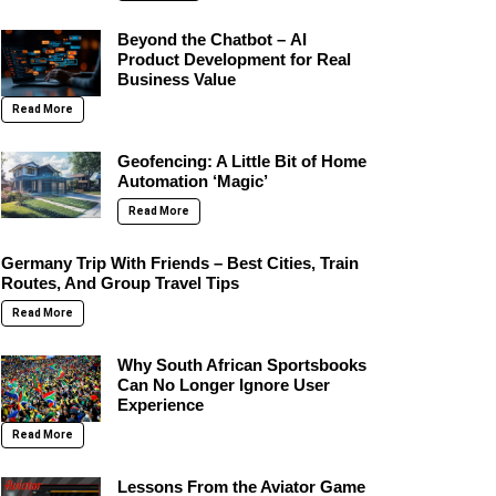
Beyond the Chatbot – AI
Product Development for Real
Business Value
Read More
Geofencing: A Little Bit of Home
Automation ‘Magic’
Read More
Germany Trip With Friends – Best Cities, Train
Routes, And Group Travel Tips
Read More
Why South African Sportsbooks
Can No Longer Ignore User
Experience
Read More
Lessons From the Aviator Game