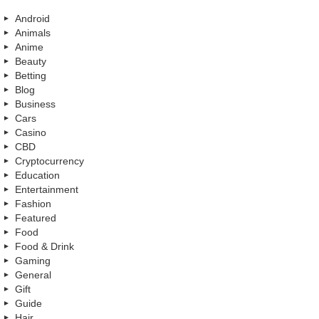
Android
Animals
Anime
Beauty
Betting
Blog
Business
Cars
Casino
CBD
Cryptocurrency
Education
Entertainment
Fashion
Featured
Food
Food & Drink
Gaming
General
Gift
Guide
Hair