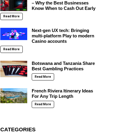
– Why the Best Businesses
Know When to Cash Out Early
Read More
Next-gen UX tech: Bringing
multi-platform Play to modern
Casino accounts
Read More
Botswana and Tanzania Share
Best Gambling Practices
Read More
French Riviera Itinerary Ideas
For Any Trip Length
Read More
CATEGORIES