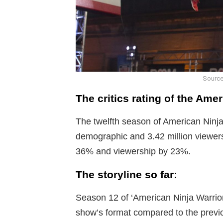
Source
The critics rating of the Ame
The twelfth season of American Ninja 
demographic and 3.42 million viewer
36% and viewership by 23%.
The storyline so far:
Season 12 of ‘American Ninja Warri
show’s format compared to the previo