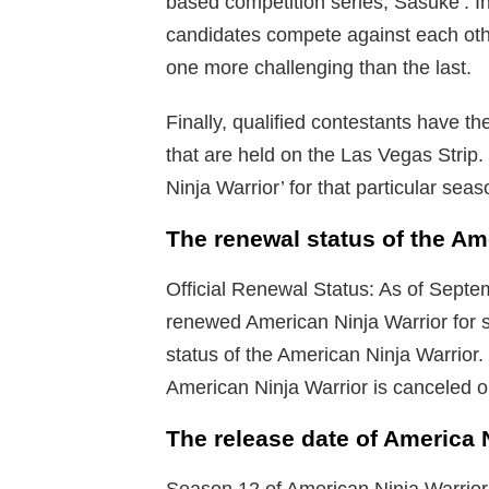
based competition series, Sasuke’. In
candidates compete against each othe
one more challenging than the last.
Finally, qualified contestants have th
that are held on the Las Vegas Strip
Ninja Warrior’ for that particular seas
The renewal status of the Am
Official Renewal Status: As of Sept
renewed American Ninja Warrior for 
status of the American Ninja Warrior.
American Ninja Warrior is canceled 
The release date of America 