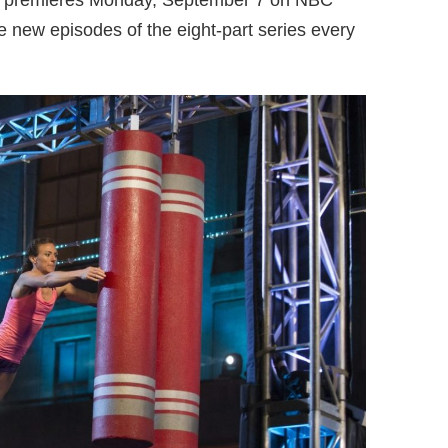
or premieres Monday, September 7 on NBC
he new episodes of the eight-part series every