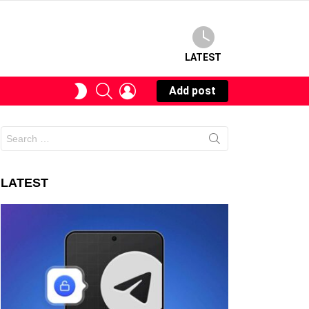
LATEST
SEARCH
LOGIN
SWITCH
Add post
SKIN
Search
for:
LATEST