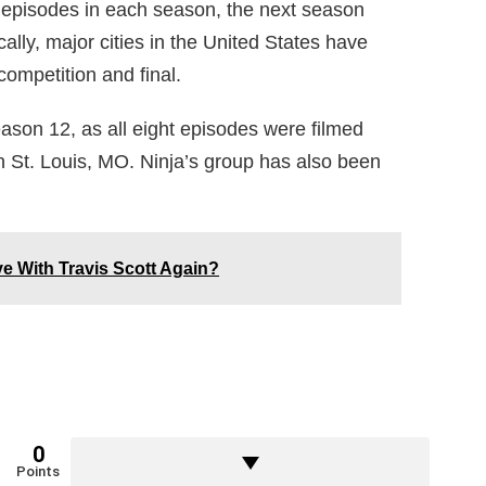
 episodes in each season, the next season
ally, major cities in the United States have
ompetition and final.
ason 12, as all eight episodes were filmed
n St. Louis, MO. Ninja’s group has also been
ve With Travis Scott Again?
0
Points