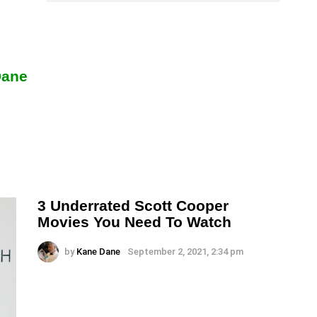
Dane
3 Underrated Scott Cooper
Movies You Need To Watch
by
Kane Dane
September 2, 2021, 2:34 pm