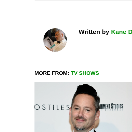
Written by
Kane 
MORE FROM:
TV SHOWS