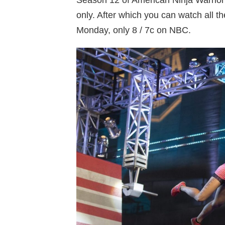
Season 12 of American Ninja Warri
only. After which you can watch all t
Monday, only 8 / 7c on NBC.