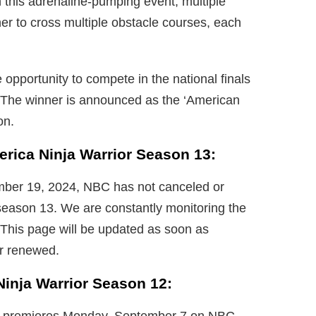
 this adrenaline-pumping event, multiple
r to cross multiple obstacle courses, each
e opportunity to compete in the national finals
. The winner is announced as the ‘American
on.
erica Ninja Warrior Season 13:
ember 19, 2024, NBC has not canceled or
season 13. We are constantly monitoring the
 This page will be updated as soon as
or renewed.
Ninja Warrior Season 12: