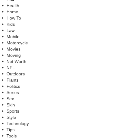
Health
Home
How To
Kids
Law
Mobile
Motorcycle
Movies
Moving
Net Worth
NFL
Outdoors
Plants
Politics
Series
Sex
Skin
Sports
Style
Technology
Tips
Tools