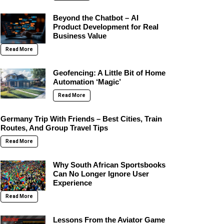
Beyond the Chatbot – AI
Product Development for Real
Business Value
Read More
Geofencing: A Little Bit of Home
Automation ‘Magic’
Read More
Germany Trip With Friends – Best Cities, Train
Routes, And Group Travel Tips
Read More
Why South African Sportsbooks
Can No Longer Ignore User
Experience
Read More
Lessons From the Aviator Game