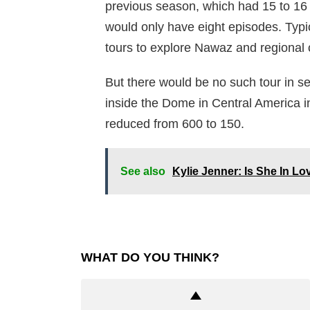
previous season, which had 15 to 16
would only have eight episodes. Typic
tours to explore Nawaz and regional c
But there would be no such tour in se
inside the Dome in Central America i
reduced from 600 to 150.
See also
Kylie Jenner: Is She In Lo
WHAT DO YOU THINK?