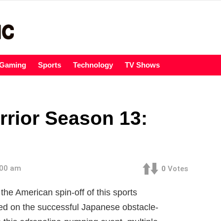
Gaming
Sports
Technology
TV Shows
rrior Season 13:
:00 am
0
Votes
the American spin-off of this sports
ed on the successful Japanese obstacle-