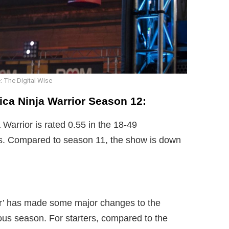
: The Digital Wise
rica Ninja Warrior Season 12:
Warrior is rated 0.55 in the 18-49
s. Compared to season 11, the show is down
or’ has made some major changes to the
us season. For starters, compared to the