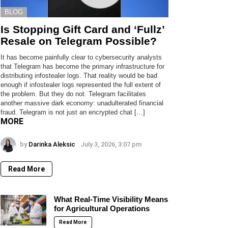
BLOG
Is Stopping Gift Card and ‘Fullz’
Resale on Telegram Possible?
It has become painfully clear to cybersecurity analysts
that Telegram has become the primary infrastructure for
distributing infostealer logs. That reality would be bad
enough if infostealer logs represented the full extent of
the problem. But they do not. Telegram facilitates
another massive dark economy: unadulterated financial
fraud. Telegram is not just an encrypted chat […]
MORE
by
Darinka Aleksic
July 3, 2026, 3:07 pm
Read More
What Real-Time Visibility Means
for Agricultural Operations
Read More