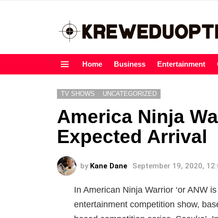
Home
Business
Entertainment
Menu
TV SHOWS
UNCATEGORIZED
America Ninja Wa
Expected Arrival
by
Kane Dane
September 19, 2020, 12
In American Ninja Warrior ‘or ANW is 
entertainment competition show, bas