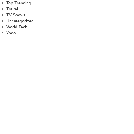
Top Trending
Travel
TV Shows
Uncategorized
World Tech
Yoga