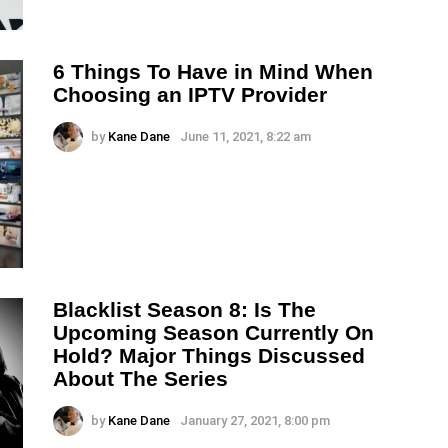
6 Things To Have in Mind When
Choosing an IPTV Provider
by
Kane Dane
June 11, 2021, 8:22 am
Blacklist Season 8: Is The
Upcoming Season Currently On
Hold? Major Things Discussed
About The Series
by
Kane Dane
January 27, 2021, 8:00 pm