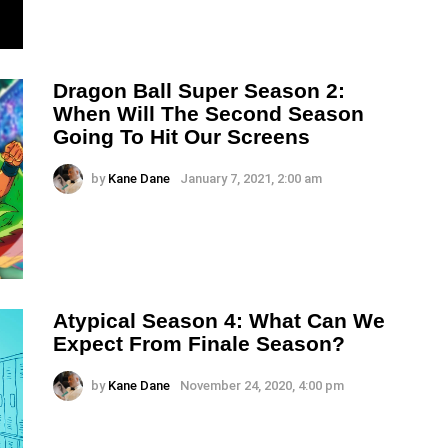
Dragon Ball Super Season 2:
When Will The Second Season
Going To Hit Our Screens
by
Kane Dane
January 7, 2021, 2:00 am
Atypical Season 4: What Can We
Expect From Finale Season?
by
Kane Dane
November 24, 2020, 4:00 pm