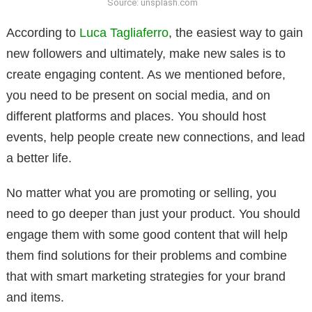
Source: unsplash.com
According to
Luca Tagliaferro
, the easiest way to gain
new followers and ultimately, make new sales is to
create engaging content. As we mentioned before,
you need to be present on social media, and on
different platforms and places. You should host
events, help people create new connections, and lead
a better life.
No matter what you are promoting or selling, you
need to go deeper than just your product. You should
engage them with some good content that will help
them find solutions for their problems and combine
that with smart marketing strategies for your brand
and items.