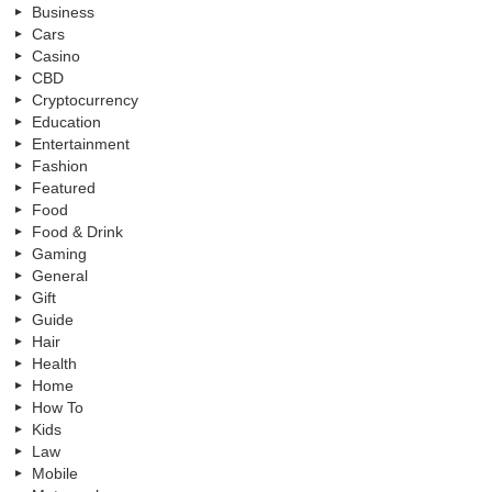
Business
Cars
Casino
CBD
Cryptocurrency
Education
Entertainment
Fashion
Featured
Food
Food & Drink
Gaming
General
Gift
Guide
Hair
Health
Home
How To
Kids
Law
Mobile