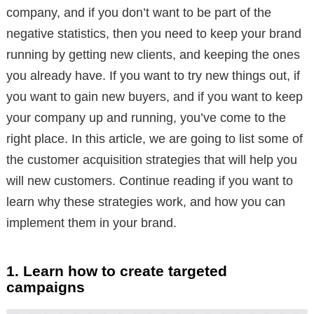
company, and if you don’t want to be part of the
negative statistics, then you need to keep your brand
running by getting new clients, and keeping the ones
you already have. If you want to try new things out, if
you want to gain new buyers, and if you want to keep
your company up and running, you’ve come to the
right place. In this article, we are going to list some of
the customer acquisition strategies that will help you
will new customers. Continue reading if you want to
learn why these strategies work, and how you can
implement them in your brand.
1. Learn how to create targeted
campaigns