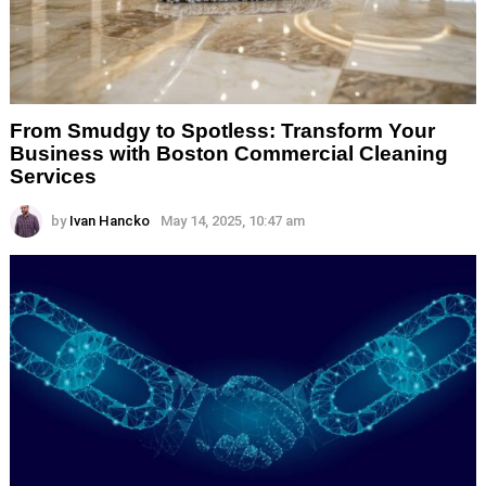
From Smudgy to Spotless: Transform Your
Business with Boston Commercial Cleaning
Services
by
Ivan Hancko
May 14, 2025, 10:47 am