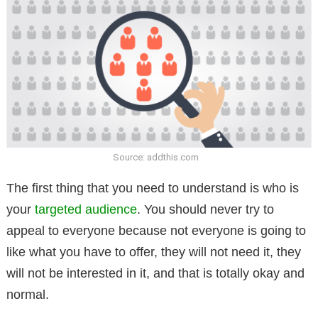
Source: addthis.com
The first thing that you need to understand is who is
your
targeted audience
. You should never try to
appeal to everyone because not everyone is going to
like what you have to offer, they will not need it, they
will not be interested in it, and that is totally okay and
normal.