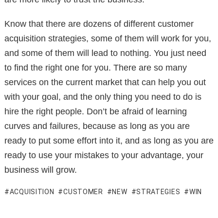
Know that there are dozens of different customer
acquisition strategies, some of them will work for you,
and some of them will lead to nothing. You just need
to find the right one for you. There are so many
services on the current market that can help you out
with your goal, and the only thing you need to do is
hire the right people. Don’t be afraid of learning
curves and failures, because as long as you are
ready to put some effort into it, and as long as you are
ready to use your mistakes to your advantage, your
business will grow.
ACQUISITION
CUSTOMER
NEW
STRATEGIES
WIN