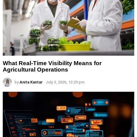
What Real-Time Visibility Means for
Agricultural Operations
by
Anita Kantar
July 3, 2026, 12:29 pm