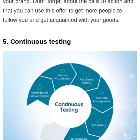
your brand. Don’t forget about the calls to action and
that you can use this offer to get more people to
follow you and get acquainted with your goods.
5. Continuous testing