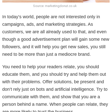
Source: marketingdonut.co.uk
In today’s world, people are not interested only in
campaigns, ads, and marketing strategies. As
customers, we are all already used to that, and even
though a good advertisement plan will gain some new
followers, and it will help you get new sales, you still
need to be more than just a mediocre brand.
You need to help your readers relate, you should
educate them, and you should try and help them out
with their problems. Offer solutions, be present and
don’t rely just on bots and artificial intelligence. Try to
communicate with them, and show that you are a
person behind a name. When people can relate, they
are more likely to trust the business.