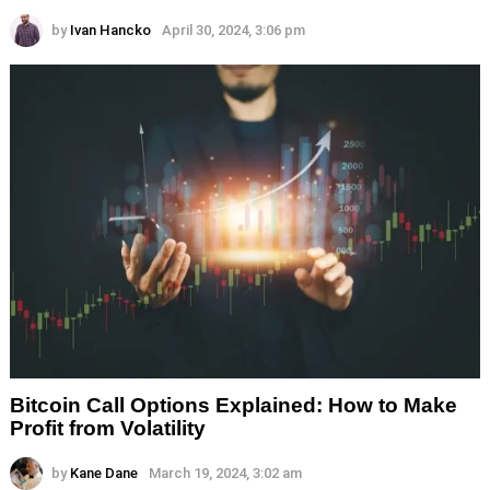
by
Ivan Hancko
April 30, 2024, 3:06 pm
Bitcoin Call Options Explained: How to Make
Profit from Volatility
by
Kane Dane
March 19, 2024, 3:02 am