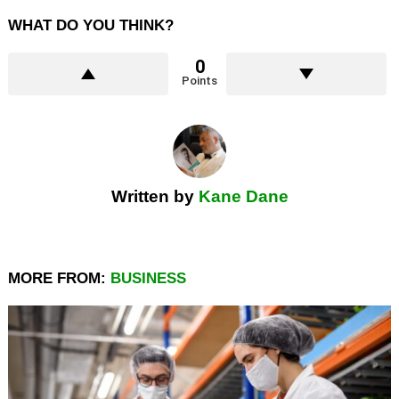
WHAT DO YOU THINK?
0
Points
Written by
Kane Dane
MORE FROM:
BUSINESS