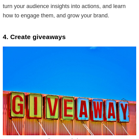
turn your audience insights into actions, and learn
how to engage them, and grow your brand.
4. Create giveaways