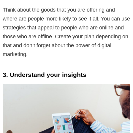
Think about the goods that you are offering and
where are people more likely to see it all. You can use
strategies that appeal to people who are online and
those who are offline. Create your plan depending on
that and don’t forget about the power of digital
marketing.
3. Understand your insights