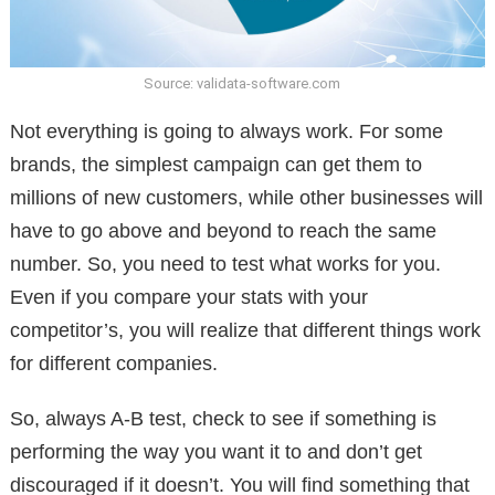
Source: validata-software.com
Not everything is going to always work. For some
brands, the simplest campaign can get them to
millions of new customers, while other businesses will
have to go above and beyond to reach the same
number. So, you need to test what works for you.
Even if you compare your stats with your
competitor’s, you will realize that different things work
for different companies.
So, always A-B test, check to see if something is
performing the way you want it to and don’t get
discouraged if it doesn’t. You will find something that