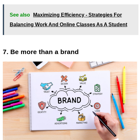
See also
Maximizing Efficiency - Strategies For
Balancing Work And Online Classes As A Student
7. Be more than a brand