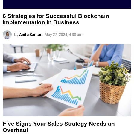
6 Strategies for Successful Blockchain
Implementation in Business
by
Anita Kantar
May 27, 2024, 4:30 am
Five Signs Your Sales Strategy Needs an
Overhaul