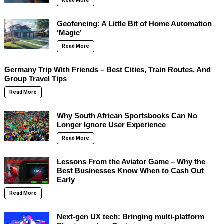
Read More
Geofencing: A Little Bit of Home Automation
‘Magic’
Read More
Germany Trip With Friends – Best Cities, Train Routes, And
Group Travel Tips
Read More
Why South African Sportsbooks Can No
Longer Ignore User Experience
Read More
Lessons From the Aviator Game – Why the
Best Businesses Know When to Cash Out
Early
Read More
Next-gen UX tech: Bringing multi-platform