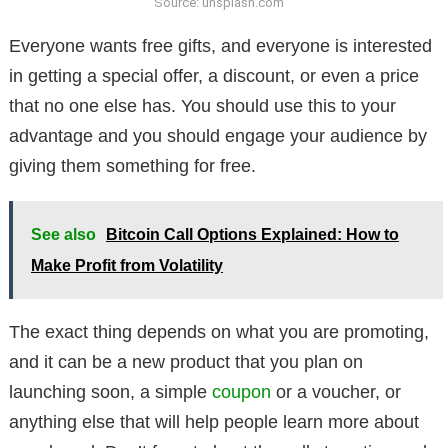
Source: unsplash.com
Everyone wants free gifts, and everyone is interested
in getting a special offer, a discount, or even a price
that no one else has. You should use this to your
advantage and you should engage your audience by
giving them something for free.
See also
Bitcoin Call Options Explained: How to
Make Profit from Volatility
The exact thing depends on what you are promoting,
and it can be a new product that you plan on
launching soon, a simple
coupon
or a voucher, or
anything else that will help people learn more about