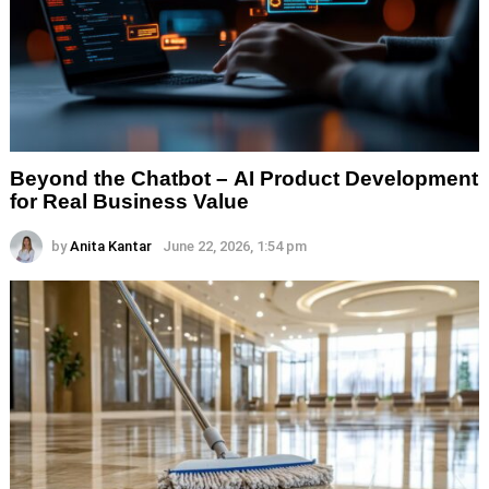
Beyond the Chatbot – AI Product Development
for Real Business Value
by
Anita Kantar
June 22, 2026, 1:54 pm