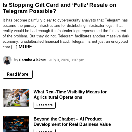
Is Stopping Gift Card and ‘Fullz’ Resale on
Telegram Possible?
It has become painfully clear to cybersecurity analysts that Telegram has
become the primary infrastructure for distributing infostealer logs. That
reality would be bad enough if infostealer logs represented the full extent
of the problem. But they do not. Telegram facilitates another massive dark
economy: unadulterated financial fraud. Telegram is not just an encrypted
MORE
chat […]
by
Darinka Aleksic
July 3, 2026, 3:07 pm
Read More
What Real-Time Visibility Means for
Agricultural Operations
Read More
Beyond the Chatbot – AI Product
Development for Real Business Value