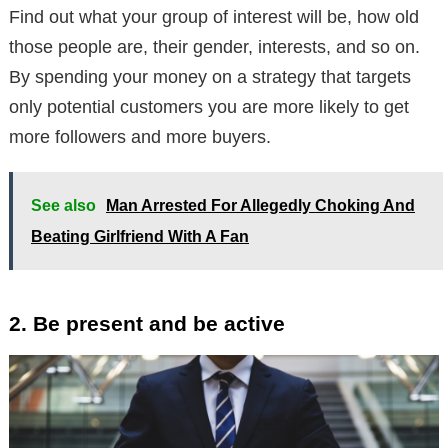
Find out what your group of interest will be, how old
those people are, their gender, interests, and so on.
By spending your money on a strategy that targets
only potential customers you are more likely to get
more followers and more buyers.
See also
Man Arrested For Allegedly Choking And
Beating Girlfriend With A Fan
2. Be present and be active