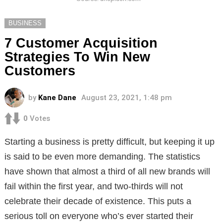
BUSINESS
7 Customer Acquisition
Strategies To Win New
Customers
by
Kane Dane
August 23, 2021, 1:48 pm
0
Votes
Starting a business is pretty difficult, but keeping it up
is said to be even more demanding. The statistics
have shown that almost a third of all new brands will
fail within the first year, and two-thirds will not
celebrate their decade of existence. This puts a
serious toll on everyone who’s ever started their