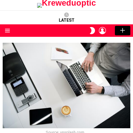
LATEST
LOGIN
SWITCH
SKIN
Menu
Source: unsplash.com