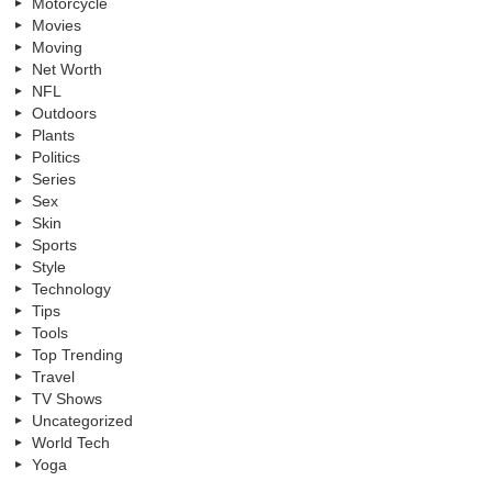
Motorcycle
Movies
Moving
Net Worth
NFL
Outdoors
Plants
Politics
Series
Sex
Skin
Sports
Style
Technology
Tips
Tools
Top Trending
Travel
TV Shows
Uncategorized
World Tech
Yoga