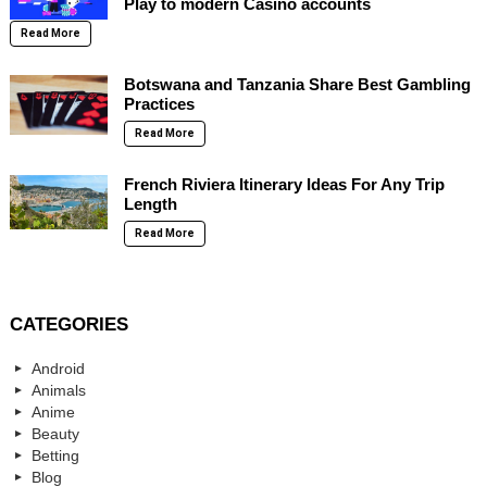
Play to modern Casino accounts
Read More
Botswana and Tanzania Share Best Gambling
Practices
Read More
French Riviera Itinerary Ideas For Any Trip
Length
Read More
CATEGORIES
Android
Animals
Anime
Beauty
Betting
Blog