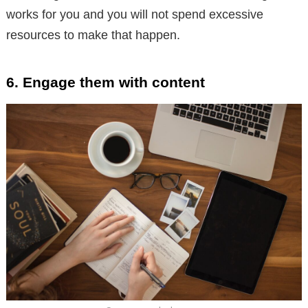
works for you and you will not spend excessive
resources to make that happen.
6. Engage them with content