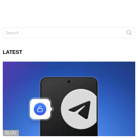
Search
for:
LATEST
BLOG