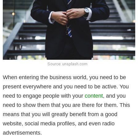
Source: unsplash.com
When entering the business world, you need to be
present everywhere and you need to be active. You
need to engage people with your
content
, and you
need to show them that you are there for them. This
means that you will greatly benefit from a good
website, social media profiles, and even radio
advertisements.