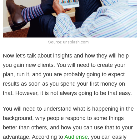
Source: unsplash.com
Now let’s talk about insights and how they will help
you gain new clients. You will need to create your
plan, run it, and you are probably going to expect
results as soon as you spend your first money on
that. However, it is not always going to be that easy.
You will need to understand what is happening in the
background, why people respond to some things
better than others, and how you can use that to your
advantage. According to
Audiense
, you can easily