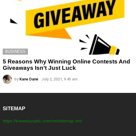
BUSINESS
5 Reasons Why Winning Online Contests And
Giveaways Isn’t Just Luck
by
Kane Dane
July 2, 2021, 9:45 am
SITEMAP
https://kreweduoptic.com/xmlsitemap.xml