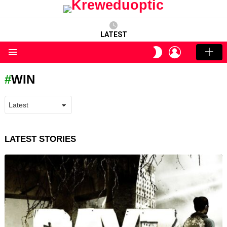
LATEST
LOGIN
SWITCH
SKIN
Menu
WIN
LATEST STORIES