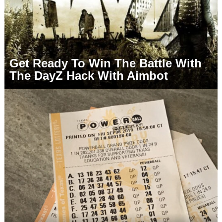
Get Ready To Win The Battle With
The DayZ Hack With Aimbot