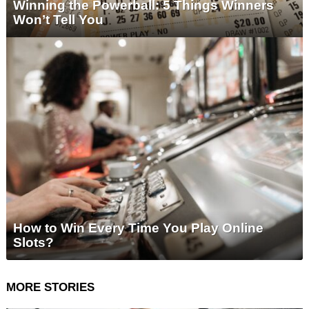
Winning the Powerball: 5 Things Winners
Won’t Tell You
How to Win Every Time You Play Online
Slots?
MORE STORIES