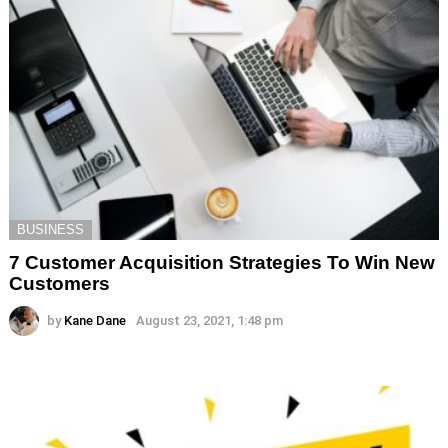
BUSINESS
7 Customer Acquisition Strategies To Win New
Customers
by
Kane Dane
August 23, 2021, 1:48 pm