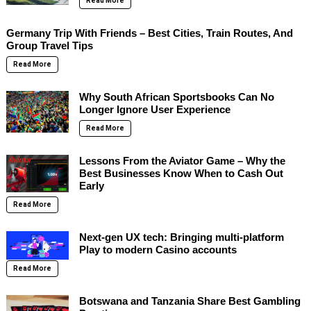
Read More
Germany Trip With Friends – Best Cities, Train Routes, And
Group Travel Tips
Read More
Why South African Sportsbooks Can No
Longer Ignore User Experience
Read More
Lessons From the Aviator Game – Why the
Best Businesses Know When to Cash Out
Early
Read More
Next-gen UX tech: Bringing multi-platform
Play to modern Casino accounts
Read More
Botswana and Tanzania Share Best Gambling