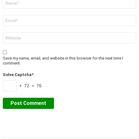
*
Email
*
Website
Save my name, email, and website in this browser for the next time I
comment.
Solve Captcha*
+ 72 = 76