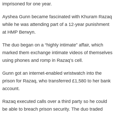
imprisoned for one year.
Ayshea Gunn became fascinated with Khuram Razaq
while he was attending part of a 12-year punishment
at HMP Berwyn.
The duo began on a “highly intimate” affair, which
marked them exchange intimate videos of themselves
using phones and romp in Razaq’s cell.
Gunn got an internet-enabled wristwatch into the
prison for Razaq, who transferred £1,580 to her bank
account.
Razaq executed calls over a third party so he could
be able to breach prison security. The duo traded