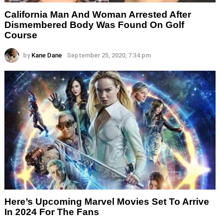
California Man And Woman Arrested After
Dismembered Body Was Found On Golf
Course
by
Kane Dane
September 25, 2020, 7:34 pm
Here’s Upcoming Marvel Movies Set To Arrive
In 2024 For The Fans