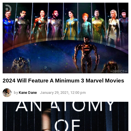
2024 Will Feature A Minimum 3 Marvel Movies
by
Kane Dane
January 29, 2021, 12:00 pm