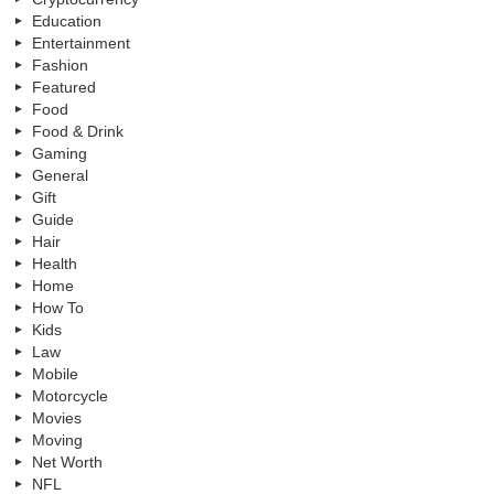
Education
Entertainment
Fashion
Featured
Food
Food & Drink
Gaming
General
Gift
Guide
Hair
Health
Home
How To
Kids
Law
Mobile
Motorcycle
Movies
Moving
Net Worth
NFL