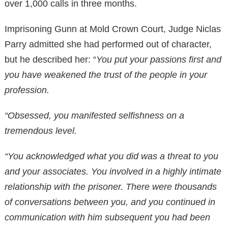
over 1,000 calls in three months.
Imprisoning Gunn at Mold Crown Court, Judge Niclas
Parry admitted she had performed out of character,
but he described her: “
You put your passions first and
you have weakened the trust of the people in your
profession.
“Obsessed, you manifested selfishness on a
tremendous level.
“You acknowledged what you did was a threat to you
and your associates. You involved in a highly intimate
relationship with the prisoner. There were thousands
of conversations between you, and you continued in
communication with him subsequent you had been