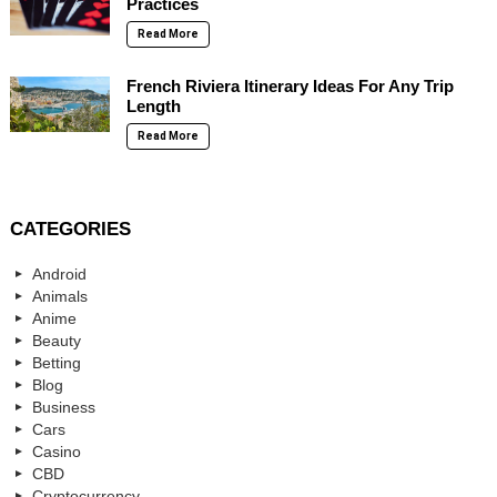
Practices
Read More
French Riviera Itinerary Ideas For Any Trip
Length
Read More
CATEGORIES
Android
Animals
Anime
Beauty
Betting
Blog
Business
Cars
Casino
CBD
Cryptocurrency