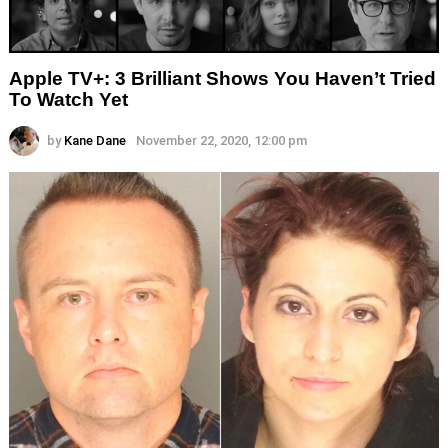
Apple TV+: 3 Brilliant Shows You Haven’t Tried
To Watch Yet
by
Kane Dane
November 22, 2020, 12:00 pm