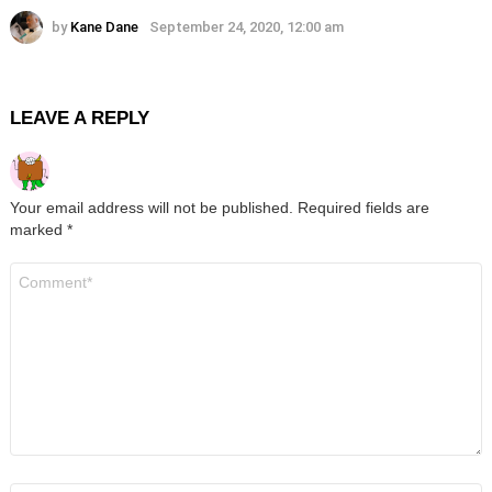
by
Kane Dane
September 24, 2020, 12:00 am
LEAVE A REPLY
Your email address will not be published.
Required fields are
marked
*
Comment
*
Name