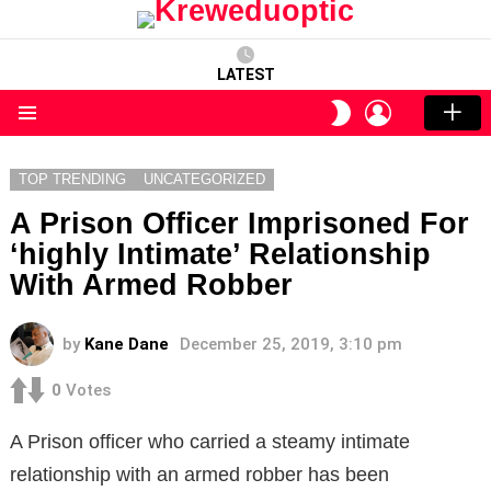
LATEST
LOGIN
SWITCH
SKIN
Menu
TOP TRENDING
UNCATEGORIZED
A Prison Officer Imprisoned For
‘highly Intimate’ Relationship
With Armed Robber
by
Kane Dane
December 25, 2019, 3:10 pm
0
Votes
A Prison officer who carried a steamy intimate
relationship with an armed robber has been