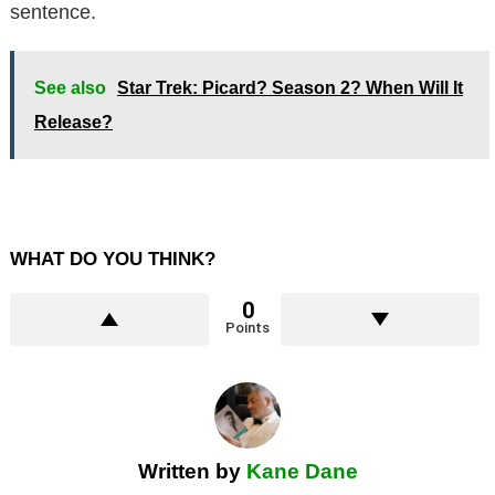
sentence.
See also
Star Trek: Picard? Season 2? When Will It
Release?
WHAT DO YOU THINK?
0
Points
Written by
Kane Dane