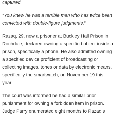
captured.
“You knew he was a terrible man who has twice been
convicted with double-figure judgments.
”
Razaq, 29, now a prisoner at Buckley Hall Prison in
Rochdale, declared owning a specified object inside a
prison, specifically a phone. He also admitted owning
a specified device proficient of broadcasting or
collecting images, tones or data by electronic means,
specifically the smartwatch, on November 19 this
year.
The court was informed he had a similar prior
punishment for owning a forbidden item in prison.
Judge Parry enumerated eight months to Razaq’s