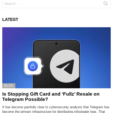
Search
for:
LATEST
BLOG
Is Stopping Gift Card and ‘Fullz’ Resale on
Telegram Possible?
It has become painfully clear to cybersecurity analysts that Telegram has
become the primary infrastructure for distributing infostealer logs. That