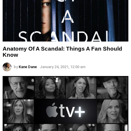
Anatomy Of A Scandal: Things A Fan Should
Know
by
Kane Dane
January 24, 2021, 12:00 am