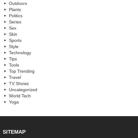
Outdoors
Plants
Politics
Series
Sex
Skin
Sports
Style
Technology
Tips
Tools
Top Trending
Travel
TV Shows
Uncategorized
World Tech
Yoga
SITEMAP