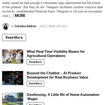
reality would be bad enough if infostealer logs represented the full extent
of the problem. But they do not. Telegram facilitates another massive dark
economy: unadulterated financial fraud. Telegram is not just an encrypted
MORE
chat […]
by
Darinka Aleksic
July 3, 2026, 3:07 pm
Read More
What Real-Time Visibility Means for
Agricultural Operations
Read More
Beyond the Chatbot – AI Product
Development for Real Business Value
Read More
Geofencing: A Little Bit of Home Automation
‘Magic’