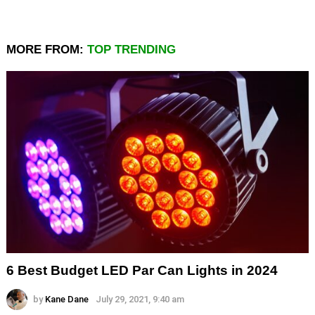
MORE FROM:
TOP TRENDING
6 Best Budget LED Par Can Lights in 2024
by
Kane Dane
July 29, 2021, 9:40 am