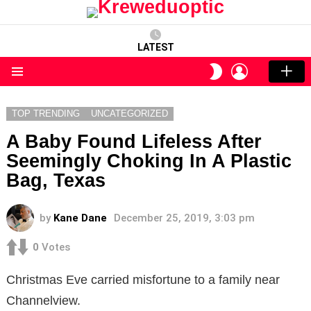
LATEST
LOGIN
SWITCH
SKIN
Menu
TOP TRENDING
UNCATEGORIZED
A Baby Found Lifeless After
Seemingly Choking In A Plastic
Bag, Texas
by
Kane Dane
December 25, 2019, 3:03 pm
0
Votes
Christmas Eve carried misfortune to a family near
Channelview.