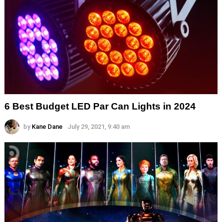
6 Best Budget LED Par Can Lights in 2024
by
Kane Dane
July 29, 2021, 9:40 am