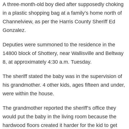
A three-month-old boy died after supposedly choking
in a plastic shopping bag at a family’s home north of
Channelview, as per the Harris County Sheriff Ed
Gonzalez.
Deputies were summoned to the residence in the
14800 block of Shottery, near Wallisville and Beltway
8, at approximately 4:30 a.m. Tuesday.
The sheriff stated the baby was in the supervision of
his grandmother. 4 other kids, ages fifteen and under,
were within the house.
The grandmother reported the sheriff’s office they
would put the baby in the living room because the
hardwood floors created it harder for the kid to get