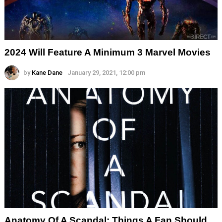
2024 Will Feature A Minimum 3 Marvel Movies
by
Kane Dane
January 29, 2021, 12:00 pm
Anatomy Of A Scandal: Things A Fan Should