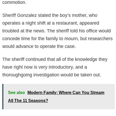
commotion.
Sheriff Gonzalez stated the boy’s mother, who
operates a night shift at a restaurant, appeared
troubled at the news. The sheriff told his office would
concede time for the family to mourn, but researchers
would advance to operate the case.
The sheriff continued that all of the knowledge they
have right now is very introductory, and a
thoroughgoing investigation would be taken out.
See also
Modern Family: Where Can You Stream
All The 11 Seasons?