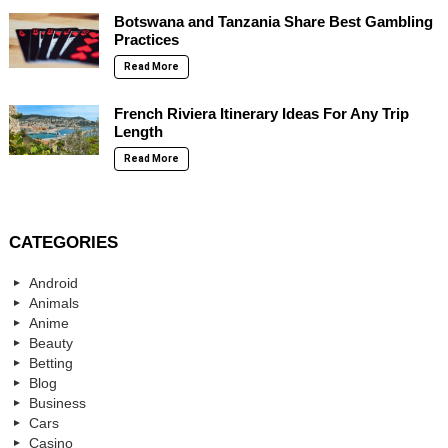
Botswana and Tanzania Share Best Gambling
Practices
Read More
French Riviera Itinerary Ideas For Any Trip
Length
Read More
CATEGORIES
Android
Animals
Anime
Beauty
Betting
Blog
Business
Cars
Casino