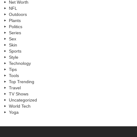
Net Worth
NFL
Outdoors
Plants
Politics
Series
Sex
Skin
Sports
Style
Technology
Tips
Tools
Top Trending
Travel
TV Shows
Uncategorized
World Tech
Yoga