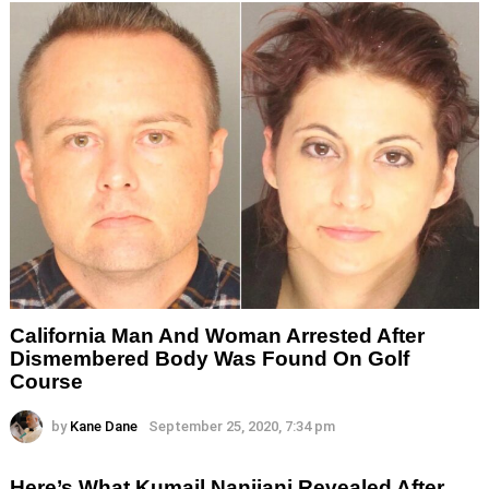
California Man And Woman Arrested After
Dismembered Body Was Found On Golf
Course
by
Kane Dane
September 25, 2020, 7:34 pm
Here’s What Kumail Nanjiani Revealed After