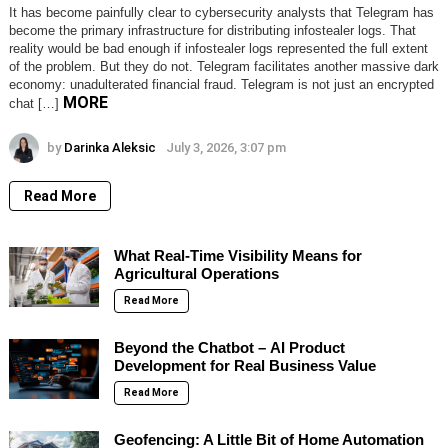
It has become painfully clear to cybersecurity analysts that Telegram has
become the primary infrastructure for distributing infostealer logs. That
reality would be bad enough if infostealer logs represented the full extent
of the problem. But they do not. Telegram facilitates another massive dark
economy: unadulterated financial fraud. Telegram is not just an encrypted
MORE
chat […]
by
Darinka Aleksic
July 3, 2026, 3:07 pm
Read More
What Real-Time Visibility Means for
Agricultural Operations
Read More
Beyond the Chatbot – AI Product
Development for Real Business Value
Read More
Geofencing: A Little Bit of Home Automation