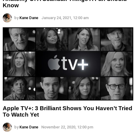
Know
by
Kane Dane
January 24, 2021, 12:00 am
Apple TV+: 3 Brilliant Shows You Haven’t Tried
To Watch Yet
by
Kane Dane
November 22, 2020, 12:00 pm