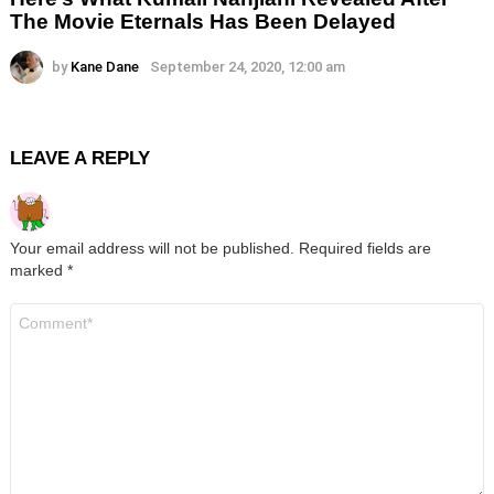
The Movie Eternals Has Been Delayed
by
Kane Dane
September 24, 2020, 12:00 am
LEAVE A REPLY
Your email address will not be published.
Required fields are
marked
*
Comment
*