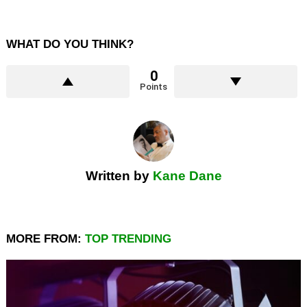
WHAT DO YOU THINK?
0
Points
Written by
Kane Dane
MORE FROM:
TOP TRENDING