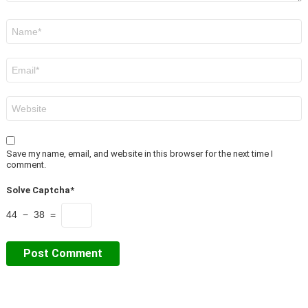
Name
*
Email
*
Website
Save my name, email, and website in this browser for the next time I
comment.
Solve Captcha*
44 − 38 =