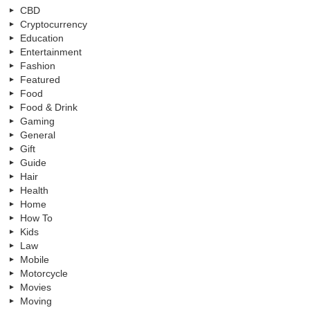
CBD
Cryptocurrency
Education
Entertainment
Fashion
Featured
Food
Food & Drink
Gaming
General
Gift
Guide
Hair
Health
Home
How To
Kids
Law
Mobile
Motorcycle
Movies
Moving