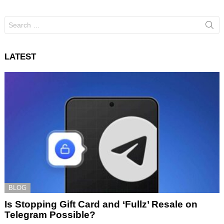
Search
for:
LATEST
BLOG
Is Stopping Gift Card and ‘Fullz’ Resale on
Telegram Possible?