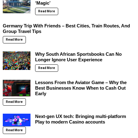
‘Magic’
Read More
Germany Trip With Friends – Best Cities, Train Routes, And
Group Travel Tips
Read More
Why South African Sportsbooks Can No
Longer Ignore User Experience
Read More
Lessons From the Aviator Game – Why the
Best Businesses Know When to Cash Out
Early
Read More
Next-gen UX tech: Bringing multi-platform
Play to modern Casino accounts
Read More