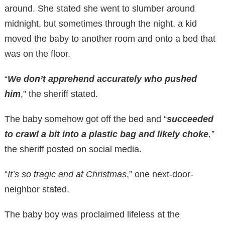
around. She stated she went to slumber around
midnight, but sometimes through the night, a kid
moved the baby to another room and onto a bed that
was on the floor.
“
We don’t apprehend accurately who pushed
him
,” the sheriff stated.
The baby somehow got off the bed and “
succeeded
to crawl a bit into a plastic bag and likely choke
,”
the sheriff posted on social media.
“
It’s so tragic and at Christmas
,” one next-door-
neighbor stated.
The baby boy was proclaimed lifeless at the