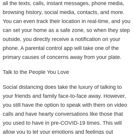
all the texts, calls, instant messages, phone media,
browsing history, social media, contacts, and more.
You can even track their location in real-time, and you
can set your home as a safe zone, so when they step
outside, you directly receive a notification on your
phone. A parental control app will take one of the
primary causes of concerns away from your plate.
Talk to the People You Love
Social distancing does take the luxury of talking to
your friends and family face-to-face away. However,
you still have the option to speak with them on video
calls and have hearty conversations like those that
you used to have in pre-COVID-19 times. This will
allow you to let your emotions and feelings out