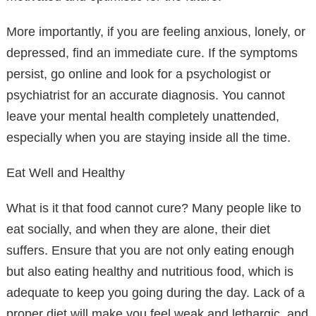
More importantly, if you are feeling anxious, lonely, or
depressed, find an immediate cure. If the symptoms
persist, go online and look for a psychologist or
psychiatrist for an accurate diagnosis. You cannot
leave your mental health completely unattended,
especially when you are staying inside all the time.
Eat Well and Healthy
What is it that food cannot cure? Many people like to
eat socially, and when they are alone, their diet
suffers. Ensure that you are not only eating enough
but also eating healthy and nutritious food, which is
adequate to keep you going during the day. Lack of a
proper diet will make you feel weak and lethargic, and