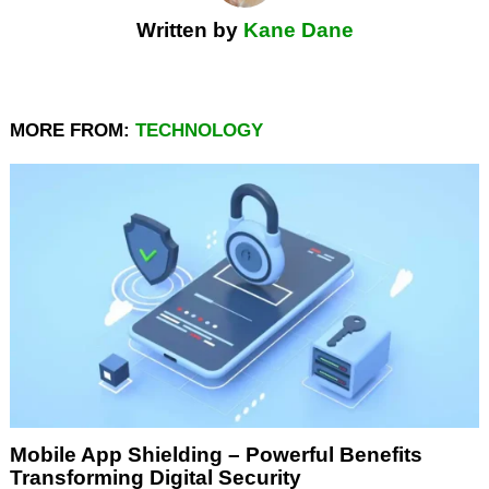
Written by
Kane Dane
MORE FROM:
TECHNOLOGY
Mobile App Shielding – Powerful Benefits
Transforming Digital Security