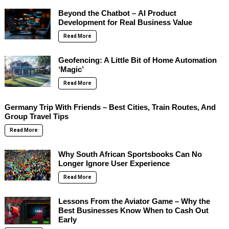
Beyond the Chatbot – AI Product
Development for Real Business Value
Read More
Geofencing: A Little Bit of Home Automation
‘Magic’
Read More
Germany Trip With Friends – Best Cities, Train Routes, And
Group Travel Tips
Read More
Why South African Sportsbooks Can No
Longer Ignore User Experience
Read More
Lessons From the Aviator Game – Why the
Best Businesses Know When to Cash Out
Early