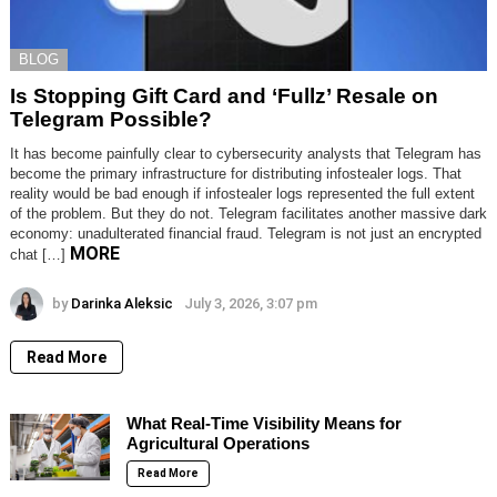
BLOG
Is Stopping Gift Card and ‘Fullz’ Resale on
Telegram Possible?
It has become painfully clear to cybersecurity analysts that Telegram has
become the primary infrastructure for distributing infostealer logs. That
reality would be bad enough if infostealer logs represented the full extent
of the problem. But they do not. Telegram facilitates another massive dark
economy: unadulterated financial fraud. Telegram is not just an encrypted
MORE
chat […]
by
Darinka Aleksic
July 3, 2026, 3:07 pm
Read More
What Real-Time Visibility Means for
Agricultural Operations
Read More