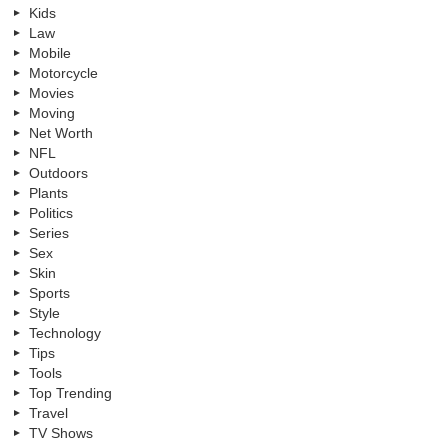
Kids
Law
Mobile
Motorcycle
Movies
Moving
Net Worth
NFL
Outdoors
Plants
Politics
Series
Sex
Skin
Sports
Style
Technology
Tips
Tools
Top Trending
Travel
TV Shows