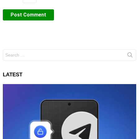
Search
for:
LATEST