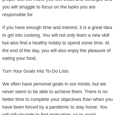
you will struggle to focus on the tasks you are
responsible for.
If you have enough time and interest, it is a great idea
to get into cooking. You will not only learn a new skill
but also find a healthy hobby to spend some time. At
the end of the day, you will also enjoy the pleasure of
eating your food.
Turn Your Goals into To-Do Lists
We often have personal goals in our minds, but we
never seem to be able to achieve them. There is no
better time to complete your objectives than when you
have been forced by a pandemic to stay home. You
will still struggle to find motivation, so to avoid