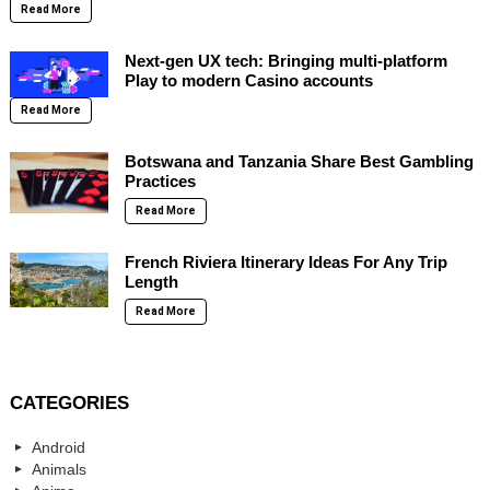
Read More
Next-gen UX tech: Bringing multi-platform
Play to modern Casino accounts
Read More
Botswana and Tanzania Share Best Gambling
Practices
Read More
French Riviera Itinerary Ideas For Any Trip
Length
Read More
CATEGORIES
Android
Animals