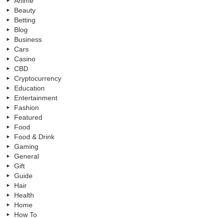
Anime
Beauty
Betting
Blog
Business
Cars
Casino
CBD
Cryptocurrency
Education
Entertainment
Fashion
Featured
Food
Food & Drink
Gaming
General
Gift
Guide
Hair
Health
Home
How To