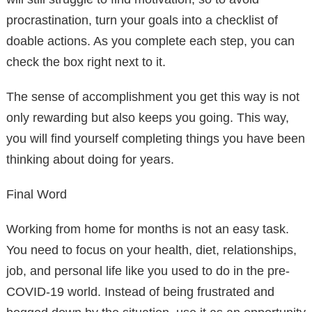
procrastination, turn your goals into a checklist of
doable actions. As you complete each step, you can
check the box right next to it.
The sense of accomplishment you get this way is not
only rewarding but also keeps you going. This way,
you will find yourself completing things you have been
thinking about doing for years.
Final Word
Working from home for months is not an easy task.
You need to focus on your health, diet, relationships,
job, and personal life like you used to do in the pre-
COVID-19 world. Instead of being frustrated and