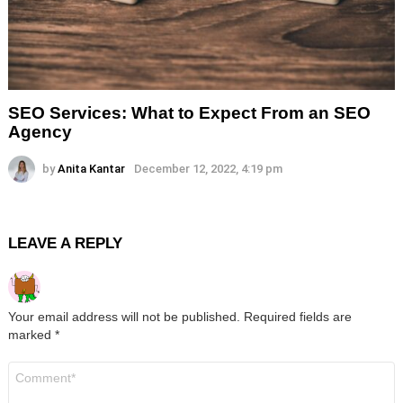
SEO Services: What to Expect From an SEO
Agency
by
Anita Kantar
December 12, 2022, 4:19 pm
LEAVE A REPLY
Your email address will not be published.
Required fields are
marked
*
Comment
*