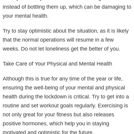
instead of bottling them up, which can be damaging to
your mental health.
Try to stay optimistic about the situation, as it is likely
that the normal operations will resume in a few
weeks. Do not let loneliness get the better of you.
Take Care of Your Physical and Mental Health
Although this is true for any time of the year or life,
ensuring the well-being of your mental and physical
health during the lockdown is critical. Try to get into a
routine and set workout goals regularly. Exercising is
not only great for your fitness but also releases
positive hormones, which help you in staying
motivated and optimistic for the future.