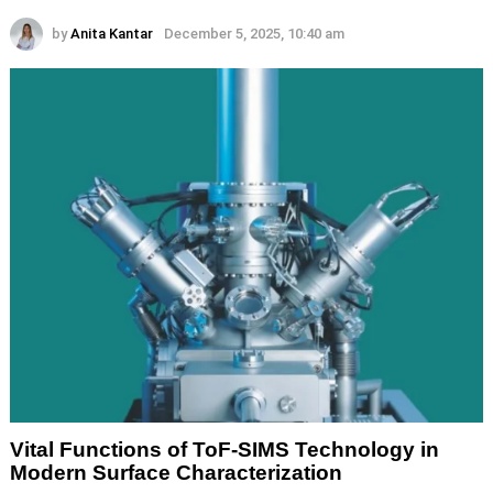
by
Anita Kantar
December 5, 2025, 10:40 am
Vital Functions of ToF-SIMS Technology in
Modern Surface Characterization