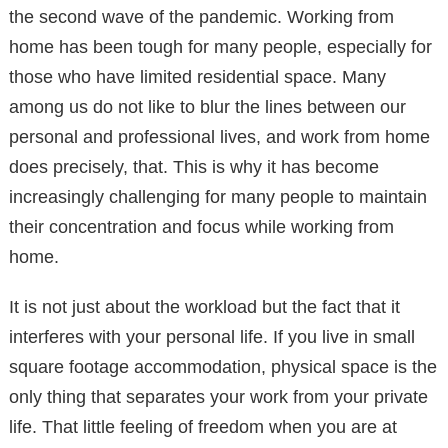
the second wave of the pandemic. Working from
home has been tough for many people, especially for
those who have limited residential space. Many
among us do not like to blur the lines between our
personal and professional lives, and work from home
does precisely, that. This is why it has become
increasingly challenging for many people to maintain
their concentration and focus while working from
home.
It is not just about the workload but the fact that it
interferes with your personal life. If you live in small
square footage accommodation, physical space is the
only thing that separates your work from your private
life. That little feeling of freedom when you are at