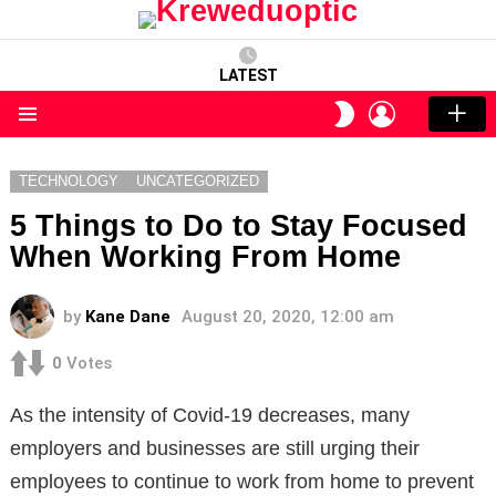
LATEST
LOGIN
SWITCH
SKIN
Menu
TECHNOLOGY
UNCATEGORIZED
5 Things to Do to Stay Focused
When Working From Home
by
Kane Dane
August 20, 2020, 12:00 am
0
Votes
As the intensity of Covid-19 decreases, many
employers and businesses are still urging their
employees to continue to work from home to prevent