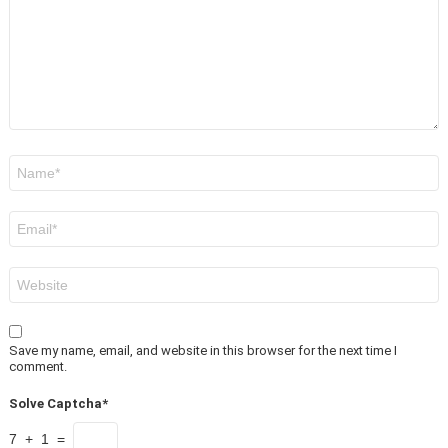
Name
*
Email
*
Website
Save my name, email, and website in this browser for the next time I
comment.
Solve Captcha*
7 + 1 =