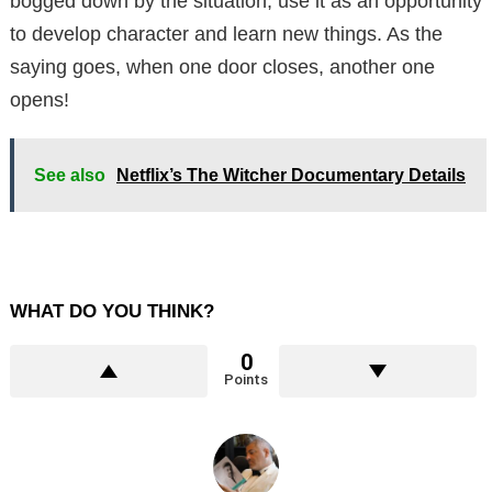
bogged down by the situation, use it as an opportunity
to develop character and learn new things. As the
saying goes, when one door closes, another one
opens!
See also
Netflix’s The Witcher Documentary Details
WHAT DO YOU THINK?
0
Points