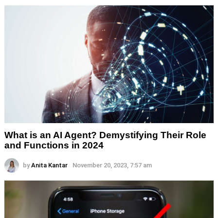
What is an AI Agent? Demystifying Their Role
and Functions in 2024
by
Anita Kantar
November 20, 2023, 7:57 am