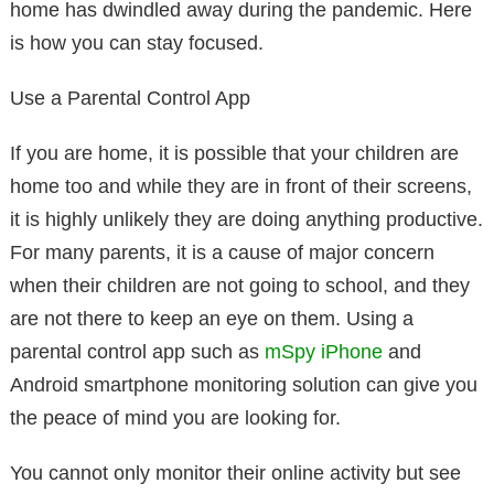
home has dwindled away during the pandemic. Here
is how you can stay focused.
Use a Parental Control App
If you are home, it is possible that your children are
home too and while they are in front of their screens,
it is highly unlikely they are doing anything productive.
For many parents, it is a cause of major concern
when their children are not going to school, and they
are not there to keep an eye on them. Using a
parental control app such as
mSpy iPhone
and
Android smartphone monitoring solution can give you
the peace of mind you are looking for.
You cannot only monitor their online activity but see