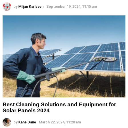
by
Miljan Karlssen
September 19, 2024, 11:15 am
Best Cleaning Solutions and Equipment for
Solar Panels 2024
by
Kane Dane
March 22, 2024, 11:20 am