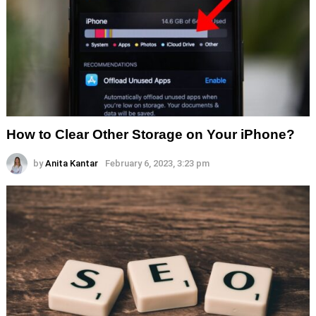
How to Clear Other Storage on Your iPhone?
by
Anita Kantar
February 6, 2023, 3:23 pm