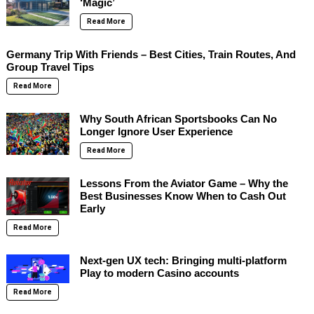
‘Magic’
Read More
Germany Trip With Friends – Best Cities, Train Routes, And
Group Travel Tips
Read More
Why South African Sportsbooks Can No
Longer Ignore User Experience
Read More
Lessons From the Aviator Game – Why the
Best Businesses Know When to Cash Out
Early
Read More
Next-gen UX tech: Bringing multi-platform
Play to modern Casino accounts
Read More