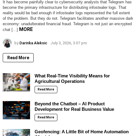
It has become painfully clear to cybersecurity analysts that Telegram has
become the primary infrastructure for distributing infostealer logs. That
reality would be bad enough if infostealer logs represented the full extent
of the problem. But they do not. Telegram facilitates another massive dark
economy: unadulterated financial fraud. Telegram is not just an encrypted
MORE
chat […]
by
Darinka Aleksic
July 3, 2026, 3:07 pm
Read More
What Real-Time Visibility Means for
Agricultural Operations
Read More
Beyond the Chatbot – AI Product
Development for Real Business Value
Read More
Geofencing: A Little Bit of Home Automation