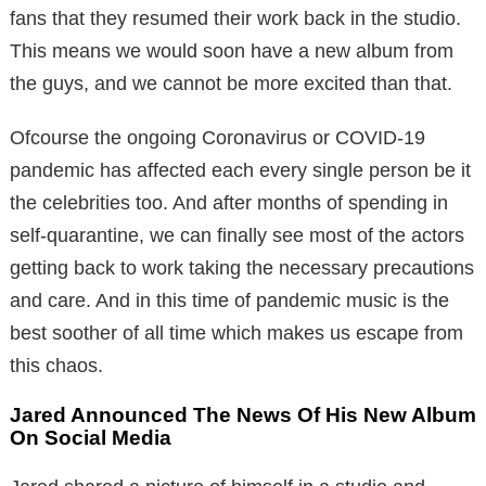
fans that they resumed their work back in the studio.
This means we would soon have a new album from
the guys, and we cannot be more excited than that.
Ofcourse the ongoing Coronavirus or COVID-19
pandemic has affected each every single person be it
the celebrities too. And after months of spending in
self-quarantine, we can finally see most of the actors
getting back to work taking the necessary precautions
and care. And in this time of pandemic music is the
best soother of all time which makes us escape from
this chaos.
Jared Announced The News Of His New Album
On Social Media