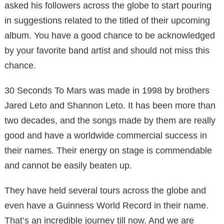
asked his followers across the globe to start pouring
in suggestions related to the titled of their upcoming
album. You have a good chance to be acknowledged
by your favorite band artist and should not miss this
chance.
30 Seconds To Mars was made in 1998 by brothers
Jared Leto and Shannon Leto. It has been more than
two decades, and the songs made by them are really
good and have a worldwide commercial success in
their names. Their energy on stage is commendable
and cannot be easily beaten up.
They have held several tours across the globe and
even have a Guinness World Record in their name.
That’s an incredible journey till now. And we are