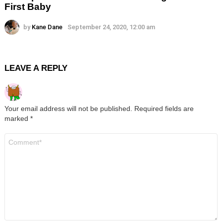
First Baby
by
Kane Dane
September 24, 2020, 12:00 am
LEAVE A REPLY
Your email address will not be published.
Required fields are
marked
*
Comment
*