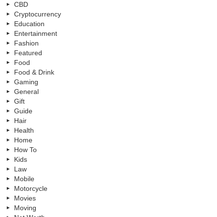
CBD
Cryptocurrency
Education
Entertainment
Fashion
Featured
Food
Food & Drink
Gaming
General
Gift
Guide
Hair
Health
Home
How To
Kids
Law
Mobile
Motorcycle
Movies
Moving