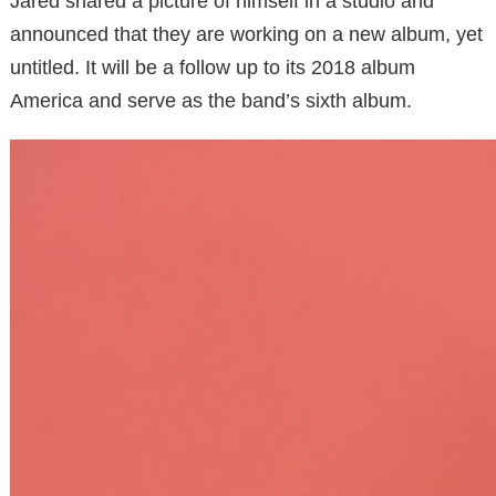
Jared shared a picture of himself in a studio and
announced that they are working on a new album, yet
untitled. It will be a follow up to its 2018 album
America and serve as the band’s sixth album.