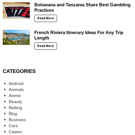
Botswana and Tanzania Share Best Gambling
Practices
Read More
French Riviera Itinerary Ideas For Any Trip
Length
Read More
CATEGORIES
Android
Animals
Anime
Beauty
Betting
Blog
Business
Cars
Casino