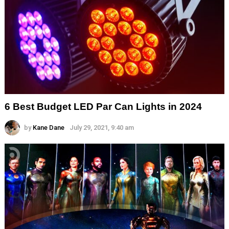
6 Best Budget LED Par Can Lights in 2024
by
Kane Dane
July 29, 2021, 9:40 am