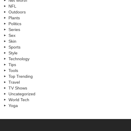
Net Worth
NFL
Outdoors
Plants
Politics
Series
Sex
Skin
Sports
Style
Technology
Tips
Tools
Top Trending
Travel
TV Shows
Uncategorized
World Tech
Yoga