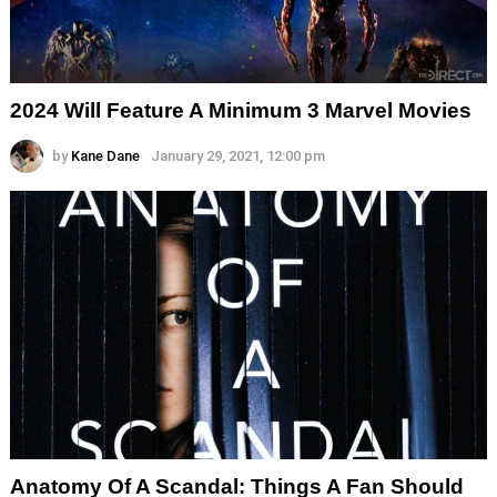
2024 Will Feature A Minimum 3 Marvel Movies
by
Kane Dane
January 29, 2021, 12:00 pm
Anatomy Of A Scandal: Things A Fan Should