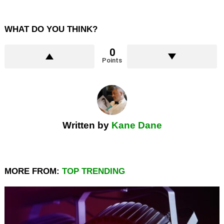
WHAT DO YOU THINK?
0
Points
Written by
Kane Dane
MORE FROM:
TOP TRENDING