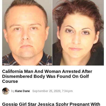
California Man And Woman Arrested After
Dismembered Body Was Found On Golf
Course
by
Kane Dane
September 25, 2020, 7:34 pm
Gossip Girl Star Jessica Szohr Pregnant With