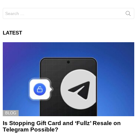
Search
for:
LATEST
BLOG
Is Stopping Gift Card and ‘Fullz’ Resale on
Telegram Possible?