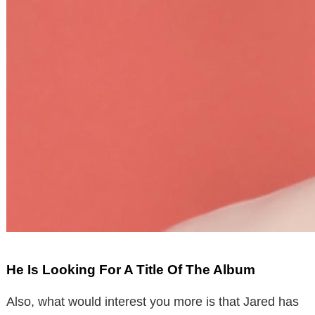
He Is Looking For A Title Of The Album
Also, what would interest you more is that Jared has