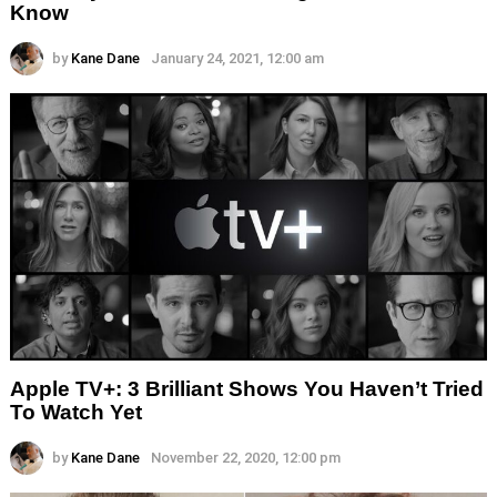
Know
by
Kane Dane
January 24, 2021, 12:00 am
Apple TV+: 3 Brilliant Shows You Haven’t Tried
To Watch Yet
by
Kane Dane
November 22, 2020, 12:00 pm