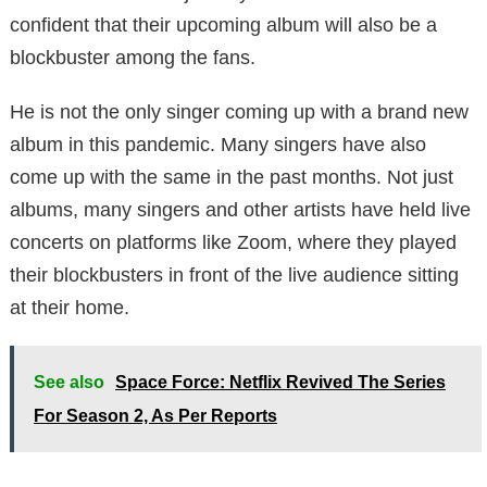
confident that their upcoming album will also be a
blockbuster among the fans.
He is not the only singer coming up with a brand new
album in this pandemic. Many singers have also
come up with the same in the past months. Not just
albums, many singers and other artists have held live
concerts on platforms like Zoom, where they played
their blockbusters in front of the live audience sitting
at their home.
See also
Space Force: Netflix Revived The Series
For Season 2, As Per Reports