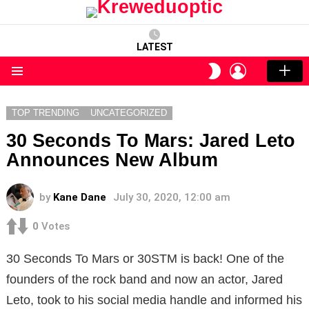
LATEST
LOGIN
SWITCH
SKIN
Menu
TOP TRENDING
UNCATEGORIZED
30 Seconds To Mars: Jared Leto
Announces New Album
by
Kane Dane
July 30, 2020, 12:00 am
0
Votes
30 Seconds To Mars or 30STM is back! One of the
founders of the rock band and now an actor, Jared
Leto, took to his social media handle and informed his