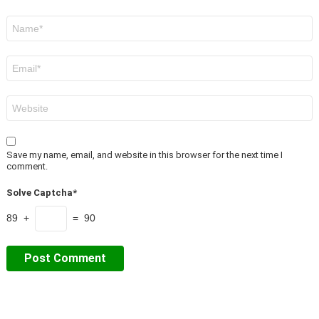
Name
*
Email
*
Website
Save my name, email, and website in this browser for the next time I
comment.
Solve Captcha*
89 +
= 90