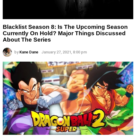
Blacklist Season 8: Is The Upcoming Season
Currently On Hold? Major Things Discussed
About The Series
by
Kane Dane
January 27, 2021, 8:00 pm