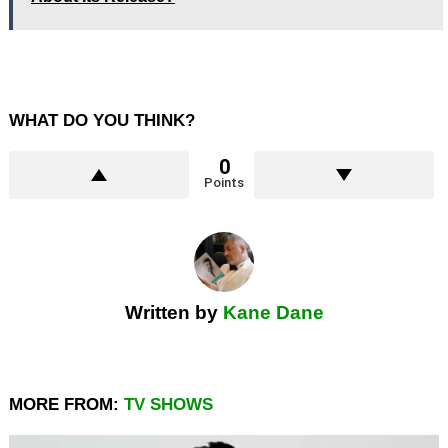
WHAT DO YOU THINK?
0
Points
Written by
Kane Dane
MORE FROM:
TV SHOWS