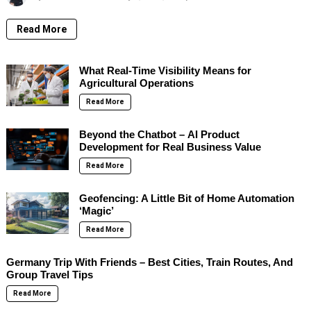
Read More
What Real-Time Visibility Means for
Agricultural Operations
Read More
Beyond the Chatbot – AI Product
Development for Real Business Value
Read More
Geofencing: A Little Bit of Home Automation
‘Magic’
Read More
Germany Trip With Friends – Best Cities, Train Routes, And
Group Travel Tips
Read More