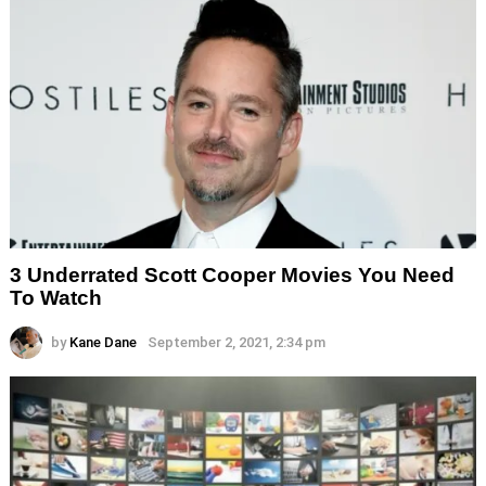
3 Underrated Scott Cooper Movies You Need
To Watch
by
Kane Dane
September 2, 2021, 2:34 pm