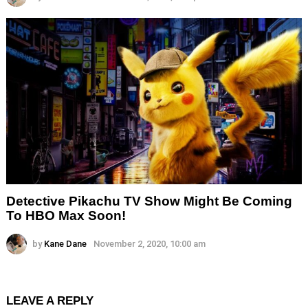
Detective Pikachu TV Show Might Be Coming
To HBO Max Soon!
by
Kane Dane
November 2, 2020, 10:00 am
LEAVE A REPLY