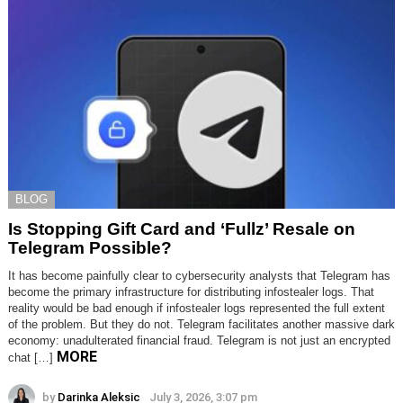
BLOG
Is Stopping Gift Card and ‘Fullz’ Resale on
Telegram Possible?
It has become painfully clear to cybersecurity analysts that Telegram has
become the primary infrastructure for distributing infostealer logs. That
reality would be bad enough if infostealer logs represented the full extent
of the problem. But they do not. Telegram facilitates another massive dark
economy: unadulterated financial fraud. Telegram is not just an encrypted
MORE
chat […]
by
Darinka Aleksic
July 3, 2026, 3:07 pm