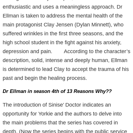
enthusiastic and uses a meaningless approach. Dr
Ellman is taken to address the mental health of the
main protagonist Clay Jensen (Dylan Minnett), who
suffered wrinkles in the first three seasons, and the
high school student in the fight against his anxiety,
depression and pain. According to the character’s
description, solid, intense and deeply human, Ellman
is determined to lead Clay to accept the trauma of his
past and begin the healing process.
Dr Ellman in season 4th of 13 Reasons Why??
The introduction of Sinise’ Doctor indicates an
opportunity for Yorkie and the authors to delve into
the main problems that the series has covered in
depth. (Now the series begins with the public service