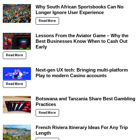
Why South African Sportsbooks Can No
Longer Ignore User Experience
Read More
Lessons From the Aviator Game – Why the
Best Businesses Know When to Cash Out
Early
Read More
Next-gen UX tech: Bringing multi-platform
Play to modern Casino accounts
Read More
Botswana and Tanzania Share Best Gambling
Practices
Read More
French Riviera Itinerary Ideas For Any Trip
Length