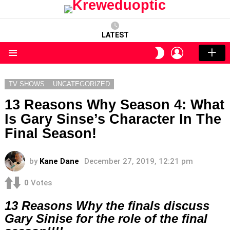
LATEST
LOGIN
SWITCH
SKIN
Menu
TV SHOWS
UNCATEGORIZED
13 Reasons Why Season 4: What
Is Gary Sinse’s Character In The
Final Season!
by
Kane Dane
December 27, 2019, 12:21 pm
0
Votes
13 Reasons Why the finals discuss
Gary Sinise for the role of the final