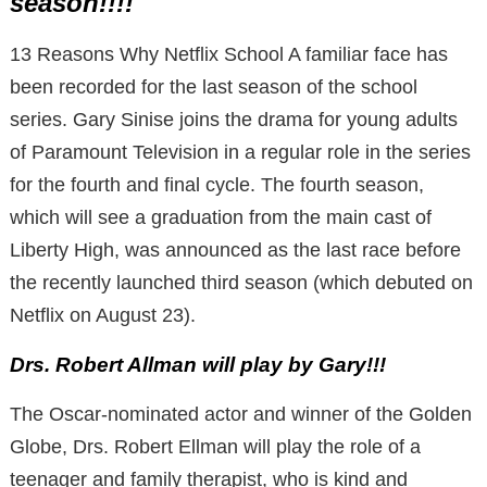
season!!!!
13 Reasons Why Netflix School A familiar face has
been recorded for the last season of the school
series. Gary Sinise joins the drama for young adults
of Paramount Television in a regular role in the series
for the fourth and final cycle. The fourth season,
which will see a graduation from the main cast of
Liberty High, was announced as the last race before
the recently launched third season (which debuted on
Netflix on August 23).
Drs. Robert Allman will play by Gary!!!
The Oscar-nominated actor and winner of the Golden
Globe, Drs. Robert Ellman will play the role of a
teenager and family therapist, who is kind and