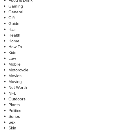
Food & Drink
Gaming
General
Gift
Guide
Hair
Health
Home
How To
Kids
Law
Mobile
Motorcycle
Movies
Moving
Net Worth
NFL
Outdoors
Plants
Politics
Series
Sex
Skin