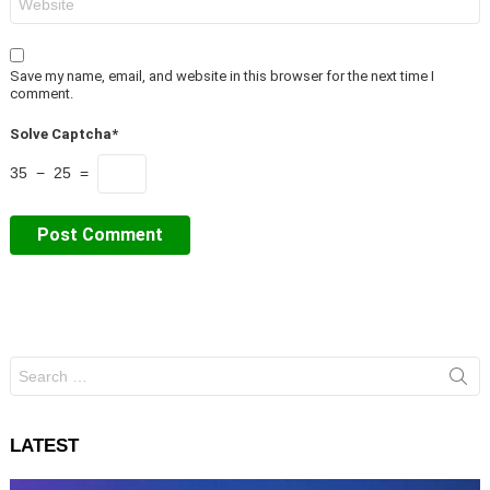
Save my name, email, and website in this browser for the next time I
comment.
Solve Captcha*
35 − 25 =
Search
for:
LATEST