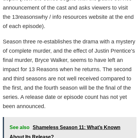
announcement of the cast and asks viewers to visit
the 13reasonswhy / info resources website at the end
of each episode).
Season three re-establishes the drama with a mystery
of complete murder, and the effect of Justin Prentice’s
final murder, Bryce Walker, seems to have left an
impact for 13 Reasons when he returns. The second
and third seasons are not well received compared to
the first, and the fourth season will be the final of the
series. A release date or episode count has not yet
been announced.
See also
Shameless Season 11: What’s Known
About Its Release?