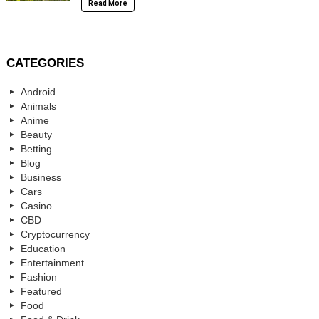
Read More
CATEGORIES
Android
Animals
Anime
Beauty
Betting
Blog
Business
Cars
Casino
CBD
Cryptocurrency
Education
Entertainment
Fashion
Featured
Food