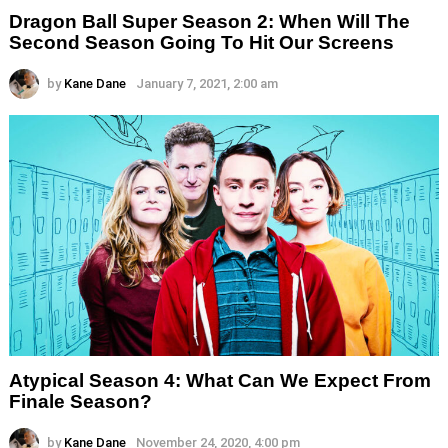
Dragon Ball Super Season 2: When Will The
Second Season Going To Hit Our Screens
by
Kane Dane
January 7, 2021, 2:00 am
Atypical Season 4: What Can We Expect From
Finale Season?
by
Kane Dane
November 24, 2020, 4:00 pm