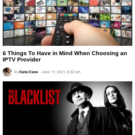
6 Things To Have in Mind When Choosing an
IPTV Provider
by
Kane Dane
June 11, 2021, 8:22 am