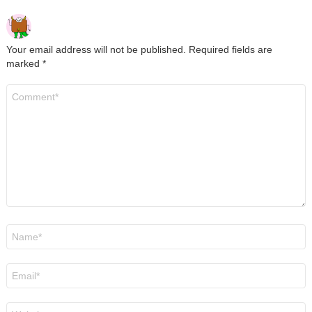
Your email address will not be published.
Required fields are
marked
*
Comment
*
Name
*
Email
*
Website