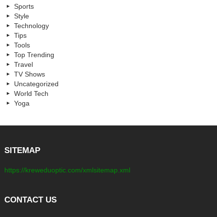
Sports
Style
Technology
Tips
Tools
Top Trending
Travel
TV Shows
Uncategorized
World Tech
Yoga
SITEMAP
https://kreweduoptic.com/xmlsitemap.xml
CONTACT US