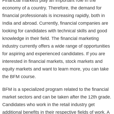
Financial markets play an important role in the
economy of a country. Therefore, the demand for
financial professionals is increasing rapidly, both in
India and abroad. Currently, financial companies are
looking for candidates with technical skills and good
knowledge in their field. The financial marketing
industry currently offers a wide range of opportunities
for aspiring and experienced candidates. If you are
interested in financial markets, stock markets and
equity markets and want to learn more, you can take
the BFM course.
BFM is a specialized program related to the financial
market sectors and can be taken after the 12th grade.
Candidates who work in the retail industry get
additional benefits in their respective fields of work. A