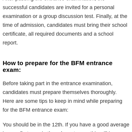
successful candidates are invited for a personal
examination or a group discussion test. Finally, at the
time of admission, candidates must bring their school
certificate, all required documents and a school
report.
How to prepare for the BFM entrance
exam:
Before taking part in the entrance examination,
candidates must prepare themselves thoroughly.
Here are some tips to keep in mind while preparing
for the BFM entrance exam:
You should be in the 12th. If you have a good average