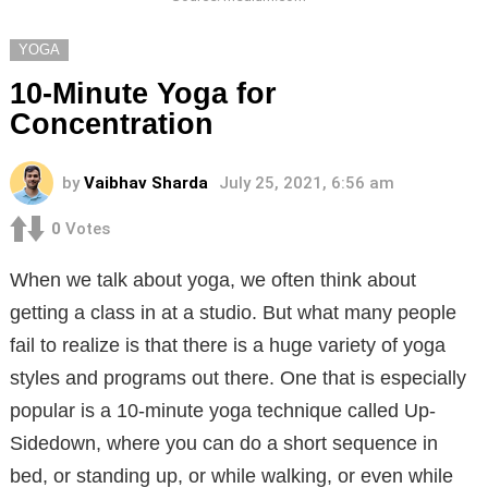
YOGA
10-Minute Yoga for
Concentration
by
Vaibhav Sharda
July 25, 2021, 6:56 am
0
Votes
When we talk about yoga, we often think about
getting a class in at a studio. But what many people
fail to realize is that there is a huge variety of yoga
styles and programs out there. One that is especially
popular is a 10-minute yoga technique called Up-
Sidedown, where you can do a short sequence in
bed, or standing up, or while walking, or even while