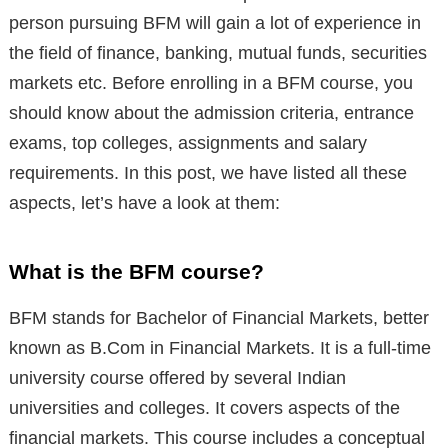
person pursuing BFM will gain a lot of experience in
the field of finance, banking, mutual funds, securities
markets etc. Before enrolling in a BFM course, you
should know about the admission criteria, entrance
exams, top colleges, assignments and salary
requirements. In this post, we have listed all these
aspects, let’s have a look at them:
What is the BFM course?
BFM stands for Bachelor of Financial Markets, better
known as B.Com in Financial Markets. It is a full-time
university course offered by several Indian
universities and colleges. It covers aspects of the
financial markets. This course includes a conceptual