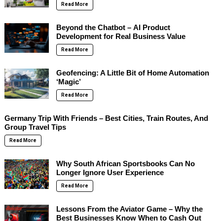
Read More
Beyond the Chatbot – AI Product
Development for Real Business Value
Read More
Geofencing: A Little Bit of Home Automation
‘Magic’
Read More
Germany Trip With Friends – Best Cities, Train Routes, And
Group Travel Tips
Read More
Why South African Sportsbooks Can No
Longer Ignore User Experience
Read More
Lessons From the Aviator Game – Why the
Best Businesses Know When to Cash Out