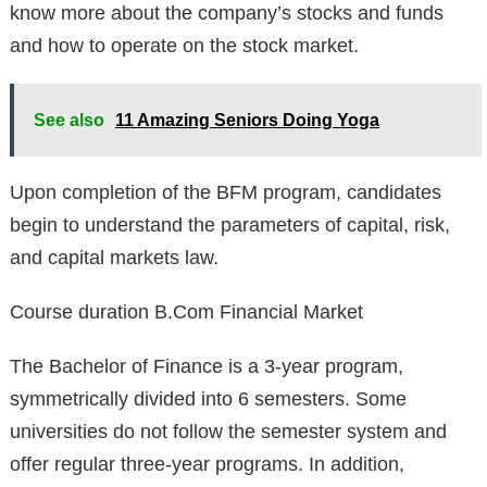
know more about the company’s stocks and funds
and how to operate on the stock market.
See also
11 Amazing Seniors Doing Yoga
Upon completion of the BFM program, candidates
begin to understand the parameters of capital, risk,
and capital markets law.
Course duration B.Com Financial Market
The Bachelor of Finance is a 3-year program,
symmetrically divided into 6 semesters. Some
universities do not follow the semester system and
offer regular three-year programs. In addition,