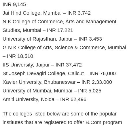
INR 9,145
Jai Hind College, Mumbai – INR 3,742
N K College of Commerce, Arts and Management
Studies, Mumbai – INR 17.221
University of Rajasthan, Jaipur – INR 3,453
G N K College of Arts, Science & Commerce, Mumbai
– INR 18,510
IIS University, Jaipur – INR 37,472
St Joseph Devagiri College, Calicut – INR 76,000
Xavier University, Bhubaneswar – INR 2,33,000
University of Mumbai, Mumbai – INR 5,025
Amiti University, Noida – INR 62,496
The colleges listed below are some of the popular
institutes that are registered to offer B.Com program