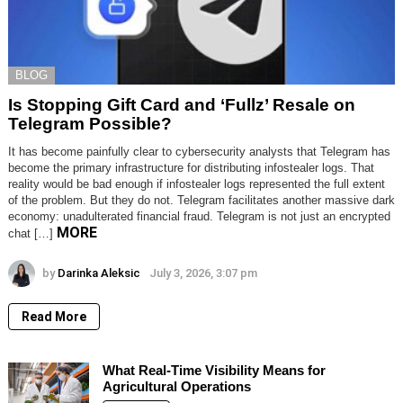
BLOG
Is Stopping Gift Card and ‘Fullz’ Resale on
Telegram Possible?
It has become painfully clear to cybersecurity analysts that Telegram has
become the primary infrastructure for distributing infostealer logs. That
reality would be bad enough if infostealer logs represented the full extent
of the problem. But they do not. Telegram facilitates another massive dark
economy: unadulterated financial fraud. Telegram is not just an encrypted
MORE
chat […]
by
Darinka Aleksic
July 3, 2026, 3:07 pm
Read More
What Real-Time Visibility Means for
Agricultural Operations