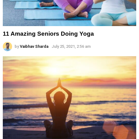
11 Amazing Seniors Doing Yoga
by
Vaibhav Sharda
July 25, 2021, 2:56 am