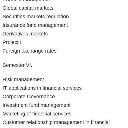
Global capital markets
Securities markets regulation
Insurance fund management
Derivatives markets
Project I
Foreign exchange rates
Semester VI.
Risk management
IT applications in financial services
Corporate Governance
Investment fund management
Marketing of financial services
Customer relationship management in financial