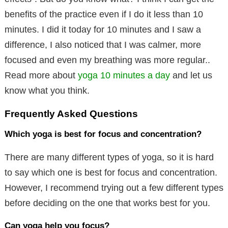
benefits of the practice even if I do it less than 10
minutes. I did it today for 10 minutes and I saw a
difference, I also noticed that I was calmer, more
focused and even my breathing was more regular..
Read more about
yoga 10 minutes a day
and let us
know what you think.
Frequently Asked Questions
Which yoga is best for focus and concentration?
There are many different types of yoga, so it is hard
to say which one is best for focus and concentration.
However, I recommend trying out a few different types
before deciding on the one that works best for you.
Can yoga help you focus?