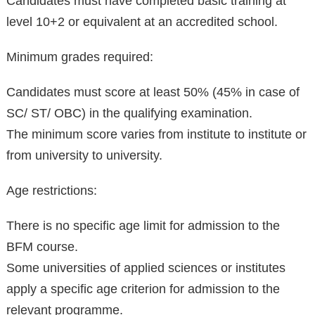
Candidates must have completed basic training at
level 10+2 or equivalent at an accredited school.
Minimum grades required:
Candidates must score at least 50% (45% in case of
SC/ ST/ OBC) in the qualifying examination.
The minimum score varies from institute to institute or
from university to university.
Age restrictions:
There is no specific age limit for admission to the
BFM course.
Some universities of applied sciences or institutes
apply a specific age criterion for admission to the
relevant programme.