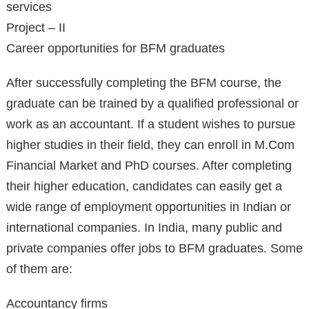
services
Project – II
Career opportunities for BFM graduates
After successfully completing the BFM course, the
graduate can be trained by a qualified professional or
work as an accountant. If a student wishes to pursue
higher studies in their field, they can enroll in M.Com
Financial Market and PhD courses. After completing
their higher education, candidates can easily get a
wide range of employment opportunities in Indian or
international companies. In India, many public and
private companies offer jobs to BFM graduates. Some
of them are:
Accountancy firms