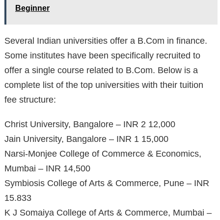
Beginner
Several Indian universities offer a B.Com in finance.
Some institutes have been specifically recruited to
offer a single course related to B.Com. Below is a
complete list of the top universities with their tuition
fee structure:
Christ University, Bangalore – INR 2 12,000
Jain University, Bangalore – INR 1 15,000
Narsi-Monjee College of Commerce & Economics,
Mumbai – INR 14,500
Symbiosis College of Arts & Commerce, Pune – INR
15.833
K J Somaiya College of Arts & Commerce, Mumbai –