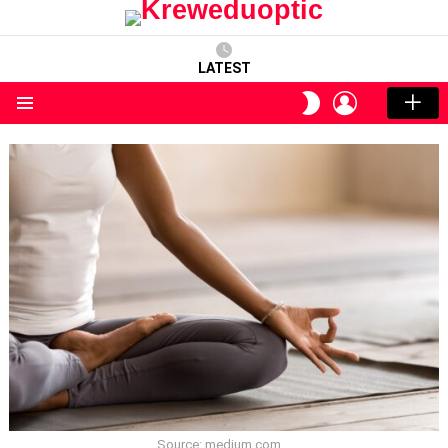
LATEST
LOGIN
SWITCH
SKIN
Menu
Source: medium.com