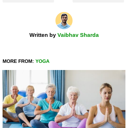
Written by
Vaibhav Sharda
MORE FROM:
YOGA