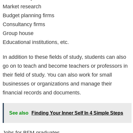
Market research
Budget planning firms
Consultancy firms
Group house
Educational institutions, etc.
In addition to these fields of study, students can also
go on to teach and become teachers or professors in
their field of study. You can also work for small
businesses or organizations and manage their
financial records and documents.
See also
Finding Your Inner Self In 4 Simple Steps
Jobs for BFM graduates