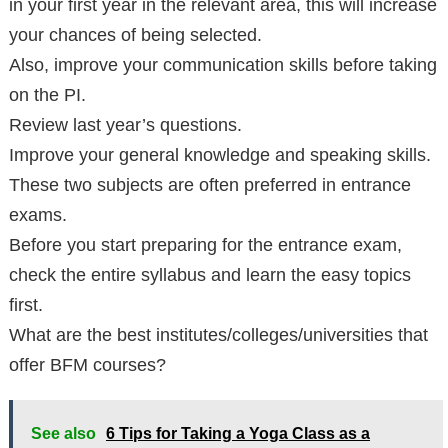
in your first year in the relevant area, this will increase
your chances of being selected.
Also, improve your communication skills before taking
on the PI.
Review last year’s questions.
Improve your general knowledge and speaking skills.
These two subjects are often preferred in entrance
exams.
Before you start preparing for the entrance exam,
check the entire syllabus and learn the easy topics
first.
What are the best institutes/colleges/universities that
offer BFM courses?
See also
6 Tips for Taking a Yoga Class as a