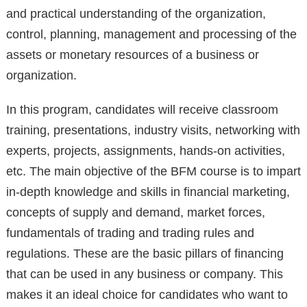
and practical understanding of the organization,
control, planning, management and processing of the
assets or monetary resources of a business or
organization.
In this program, candidates will receive classroom
training, presentations, industry visits, networking with
experts, projects, assignments, hands-on activities,
etc. The main objective of the BFM course is to impart
in-depth knowledge and skills in financial marketing,
concepts of supply and demand, market forces,
fundamentals of trading and trading rules and
regulations. These are the basic pillars of financing
that can be used in any business or company. This
makes it an ideal choice for candidates who want to