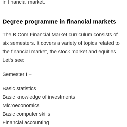
in financial market.
Degree programme in financial markets
The B.Com Financial Market curriculum consists of
six semesters. It covers a variety of topics related to
the financial market, the stock market and equities.
Let’s see:
Semester I –
Basic statistics
Basic knowledge of investments
Microeconomics
Basic computer skills
Financial accounting