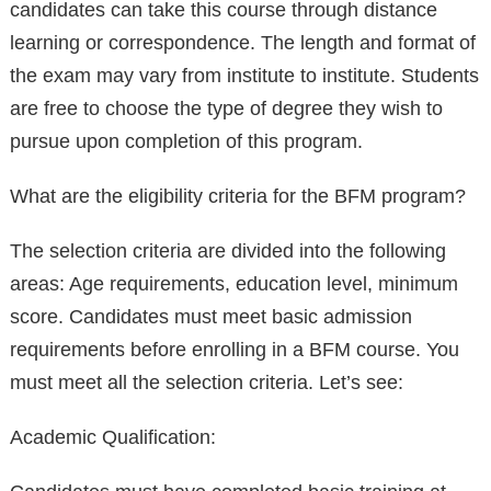
candidates can take this course through distance
learning or correspondence. The length and format of
the exam may vary from institute to institute. Students
are free to choose the type of degree they wish to
pursue upon completion of this program.
What are the eligibility criteria for the BFM program?
The selection criteria are divided into the following
areas: Age requirements, education level, minimum
score. Candidates must meet basic admission
requirements before enrolling in a BFM course. You
must meet all the selection criteria. Let’s see:
Academic Qualification: