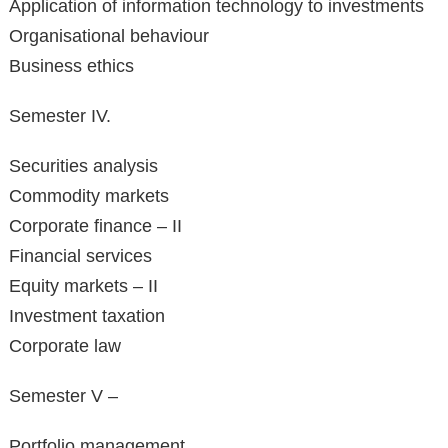
Application of information technology to investments
Organisational behaviour
Business ethics
Semester IV.
Securities analysis
Commodity markets
Corporate finance – II
Financial services
Equity markets – II
Investment taxation
Corporate law
Semester V –
Portfolio management