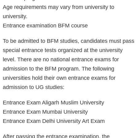
Age requirements may vary from university to
university.
Entrance examination BFM course
To be admitted to BFM studies, candidates must pass
special entrance tests organized at the university
level. There are no national entrance exams for
admission to the BFM program. The following
universities hold their own entrance exams for
admission to UG studies:
Entrance Exam Aligarh Muslim University
Entrance Exam Mumbai University
Entrance Exam Delhi University Art Exam
After passing the entrance examination, the