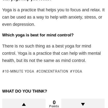
Yoga is a practice that helps you to focus and relax. It
can be used as a way to help with anxiety, stress, or
even depression.
Which yoga is best for mind control?
There is no such thing as a best yoga for mind
control. Yoga is a practice that can help with mental
health, but its not the same as mind control.
10-MINUTE YOGA
CONCENTRATION
YOGA
WHAT DO YOU THINK?
0
Points