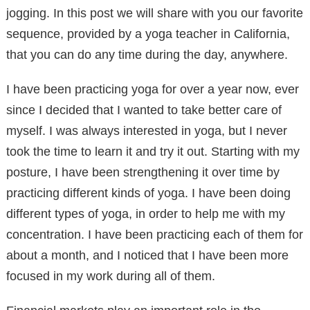
jogging. In this post we will share with you our favorite
sequence, provided by a yoga teacher in California,
that you can do any time during the day, anywhere.
I have been practicing yoga for over a year now, ever
since I decided that I wanted to take better care of
myself. I was always interested in yoga, but I never
took the time to learn it and try it out. Starting with my
posture, I have been strengthening it over time by
practicing different kinds of yoga. I have been doing
different types of yoga, in order to help me with my
concentration. I have been practicing each of them for
about a month, and I noticed that I have been more
focused in my work during all of them.