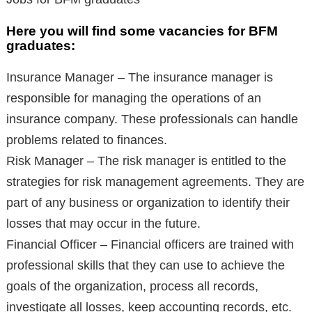
Here you will find some vacancies for BFM
graduates:
Insurance Manager – The insurance manager is
responsible for managing the operations of an
insurance company. These professionals can handle
problems related to finances.
Risk Manager – The risk manager is entitled to the
strategies for risk management agreements. They are
part of any business or organization to identify their
losses that may occur in the future.
Financial Officer – Financial officers are trained with
professional skills that they can use to achieve the
goals of the organization, process all records,
investigate all losses, keep accounting records, etc.