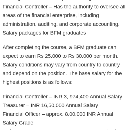
Financial Controller – Has the authority to oversee all
areas of the financial enterprise, including
administration, auditing, and corporate accounting.
Salary packages for BFM graduates
After completing the course, a BFM graduate can
expect to earn Rs 25,000 to Rs 30,000 per month.
Salary conditions may vary from country to country
and depend on the position. The base salary for the
highest positions is as follows:
Financial Controller – INR 3, 974,400 Annual Salary
Treasurer – INR 16,50,000 Annual Salary
Financial Officer – approx. 8,00,000 INR Annual
Salary Grade