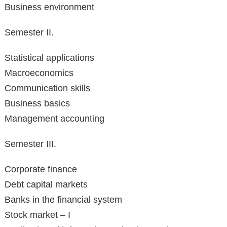
Business environment
Semester II.
Statistical applications
Macroeconomics
Communication skills
Business basics
Management accounting
Semester III.
Corporate finance
Debt capital markets
Banks in the financial system
Stock market – I