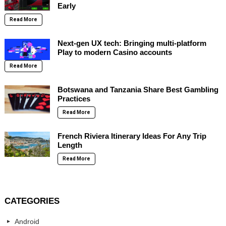
Early
Read More
Next-gen UX tech: Bringing multi-platform
Play to modern Casino accounts
Read More
Botswana and Tanzania Share Best Gambling
Practices
Read More
French Riviera Itinerary Ideas For Any Trip
Length
Read More
CATEGORIES
Android