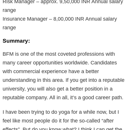
Risk Manager – approx. 9,50,000 INR Annual salary
range
Insurance Manager – 8,00,000 INR Annual salary
range
Summary:
BFM is one of the most coveted professions with
many career opportunities worldwide. Candidates
with commercial experience have a better
understanding in this area. If you get into a reputable
university, you will also get a better position in a
reputable company. All in all, it’s a good career path.
I have been trying to do yoga for a while now, but I
feel like most people do it for the so-called “after
effects”. But do you know what? I think I can get the