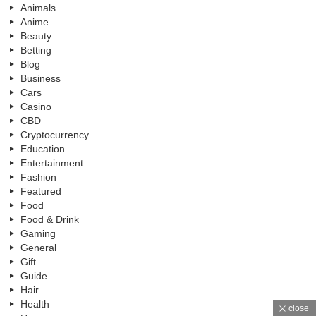
Animals
Anime
Beauty
Betting
Blog
Business
Cars
Casino
CBD
Cryptocurrency
Education
Entertainment
Fashion
Featured
Food
Food & Drink
Gaming
General
Gift
Guide
Hair
Health
close