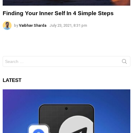
Finding Your Inner Self In 4 Simple Steps
by
Vaibhav Sharda
July 23, 2021, 8:31 pm
Search
for:
LATEST