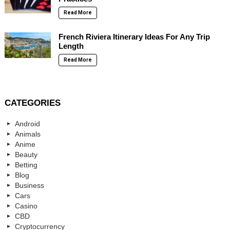
Read More
French Riviera Itinerary Ideas For Any Trip
Length
Read More
CATEGORIES
Android
Animals
Anime
Beauty
Betting
Blog
Business
Cars
Casino
CBD
Cryptocurrency