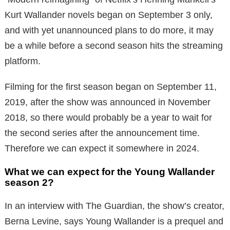
Kurt Wallander novels began on September 3 only,
and with yet unannounced plans to do more, it may
be a while before a second season hits the streaming
platform.
Filming for the first season began on September 11,
2019, after the show was announced in November
2018, so there would probably be a year to wait for
the second series after the announcement time.
Therefore we can expect it somewhere in 2024.
What we can expect for the Young Wallander
season 2?
In an interview with The Guardian, the show’s creator,
Berna Levine, says Young Wallander is a prequel and