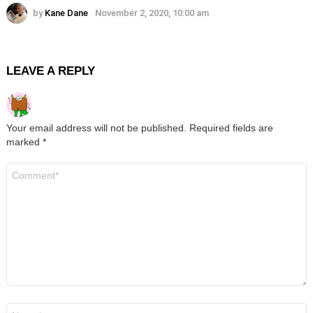
by
Kane Dane
November 2, 2020, 10:00 am
LEAVE A REPLY
Your email address will not be published.
Required fields are
marked
*
Comment
*
Name