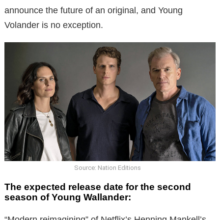
announce the future of an original, and Young
Volander is no exception.
Source: Nation Editions
The expected release date for the second
season of Young Wallander:
“Modern reimagining” of Netflix’s Henning Mankell’s