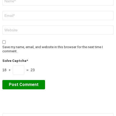
*
Email
*
Website
Save my name, email, and website in this browser for the next time I
comment.
Solve Captcha*
18 +
= 23
Search