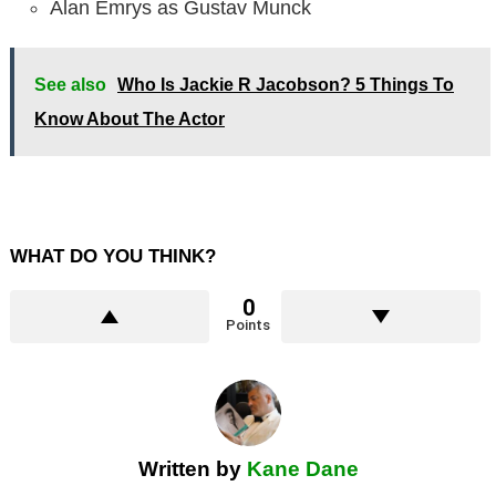
Alan Emrys as Gustav Munck
See also
Who Is Jackie R Jacobson? 5 Things To
Know About The Actor
WHAT DO YOU THINK?
0
Points
Written by
Kane Dane