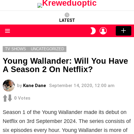
LATEST
LOGIN
SWITCH
SKIN
Menu
TV SHOWS
UNCATEGORIZED
Young Wallander: Will You Have
A Season 2 On Netflix?
by
Kane Dane
September 14, 2020, 12:00 am
0
Votes
Season 1 of the Young Wallander made its debut on
Netflix on 3rd September 2024. The series consists of
six episodes every hour. Young Wallander is more of