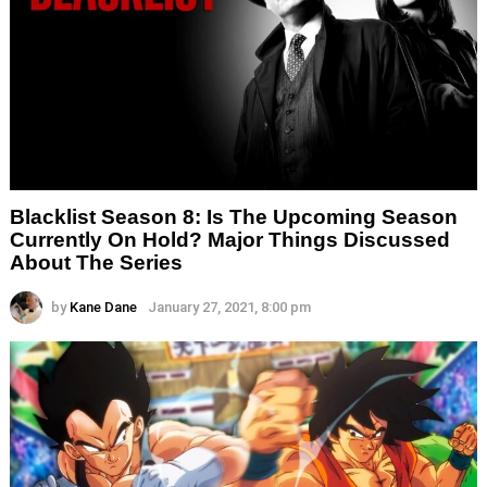
Blacklist Season 8: Is The Upcoming Season
Currently On Hold? Major Things Discussed
About The Series
by
Kane Dane
January 27, 2021, 8:00 pm