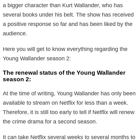
a bigger character than Kurt Wallander, who has
several books under his belt. The show has received
a positive response so far and has been liked by the
audience.
Here you will get to know everything regarding the
Young Wallander season 2:
The renewal status of the Young Wallander
season 2:
At the time of writing, Young Wallander has only been
available to stream on Netflix for less than a week.
Therefore, it is still too early to tell if Netflix will renew
the crime drama for a second season.
It can take Netflix several weeks to several months to