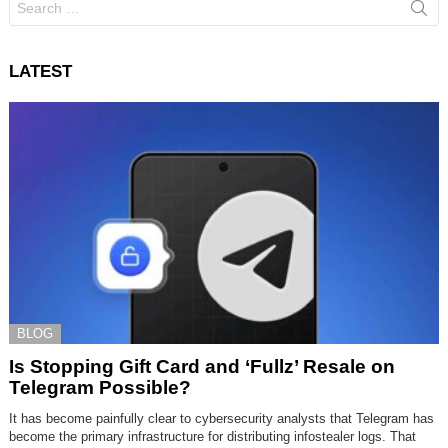
for:
LATEST
BLOG
Is Stopping Gift Card and ‘Fullz’ Resale on
Telegram Possible?
It has become painfully clear to cybersecurity analysts that Telegram has
become the primary infrastructure for distributing infostealer logs. That