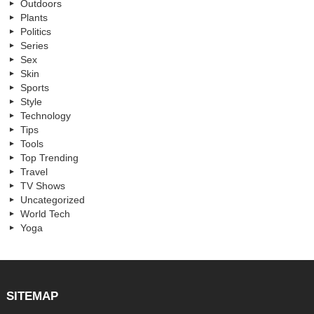
Outdoors
Plants
Politics
Series
Sex
Skin
Sports
Style
Technology
Tips
Tools
Top Trending
Travel
TV Shows
Uncategorized
World Tech
Yoga
SITEMAP