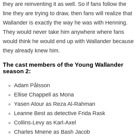
they are reinventing it as well. So if fans follow the
line they are trying to draw, then fans will realize that
Wallander is exactly the way he was with Henning.
They would never take him anywhere where fans
would think he would end up with Wallander because
they already knew him.
The cast members of the Young Wallander
season 2:
Adam Pålsson
Ellise Chappell as Mona
Yasen Atour as Reza Al-Rahman
Leanne Best as detective Frida Rask
Collins-Levy as Karl-Axel
Charles Mnene as Bash Jacob