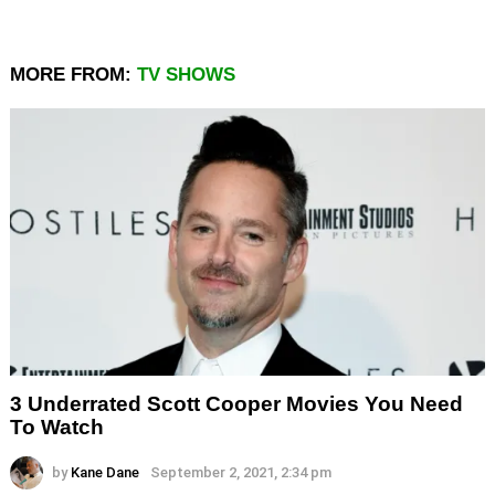
MORE FROM:
TV SHOWS
3 Underrated Scott Cooper Movies You Need
To Watch
by
Kane Dane
September 2, 2021, 2:34 pm