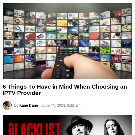
6 Things To Have in Mind When Choosing an
IPTV Provider
by
Kane Dane
June 11, 2021, 8:22 am