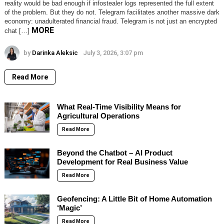
reality would be bad enough if infostealer logs represented the full extent
of the problem. But they do not. Telegram facilitates another massive dark
economy: unadulterated financial fraud. Telegram is not just an encrypted
MORE
chat […]
by
Darinka Aleksic
July 3, 2026, 3:07 pm
Read More
What Real-Time Visibility Means for
Agricultural Operations
Read More
Beyond the Chatbot – AI Product
Development for Real Business Value
Read More
Geofencing: A Little Bit of Home Automation
‘Magic’
Read More