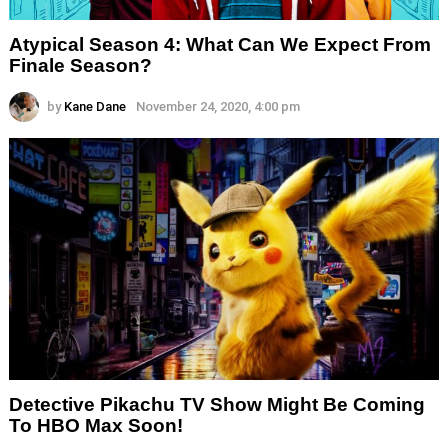
Atypical Season 4: What Can We Expect From
Finale Season?
by
Kane Dane
November 24, 2020, 4:00 pm
Detective Pikachu TV Show Might Be Coming
To HBO Max Soon!