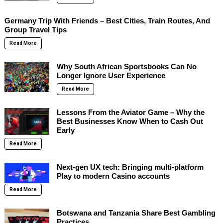
Germany Trip With Friends – Best Cities, Train Routes, And
Group Travel Tips
Read More
Why South African Sportsbooks Can No
Longer Ignore User Experience
Read More
Lessons From the Aviator Game – Why the
Best Businesses Know When to Cash Out
Early
Read More
Next-gen UX tech: Bringing multi-platform
Play to modern Casino accounts
Read More
Botswana and Tanzania Share Best Gambling
Practices