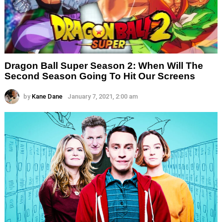
Dragon Ball Super Season 2: When Will The
Second Season Going To Hit Our Screens
by
Kane Dane
January 7, 2021, 2:00 am