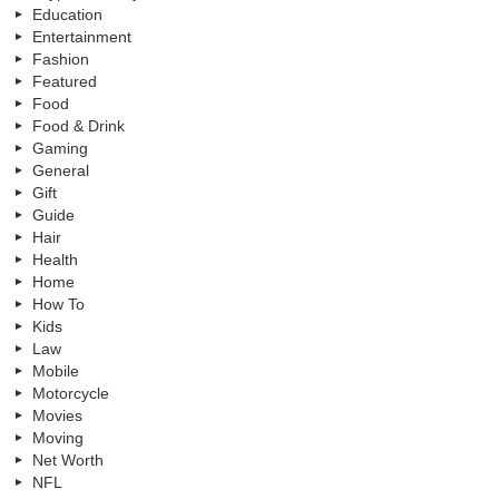
Education
Entertainment
Fashion
Featured
Food
Food & Drink
Gaming
General
Gift
Guide
Hair
Health
Home
How To
Kids
Law
Mobile
Motorcycle
Movies
Moving
Net Worth
NFL