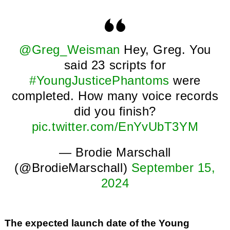
@Greg_Weisman
Hey, Greg. You
said 23 scripts for
#YoungJusticePhantoms
were
completed. How many voice records
did you finish?
pic.twitter.com/EnYvUbT3YM
— Brodie Marschall
(@BrodieMarschall)
September 15,
2024
The expected launch date of the Young