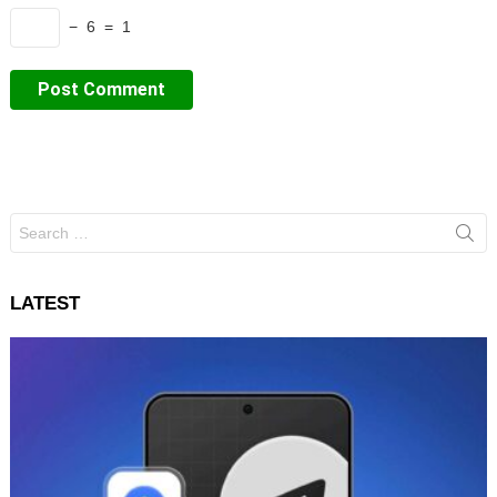
− 6 = 1
Search
for:
LATEST