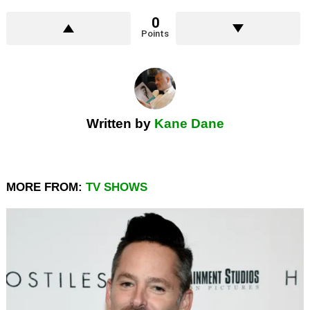
0
Points
Written by
Kane Dane
MORE FROM:
TV SHOWS