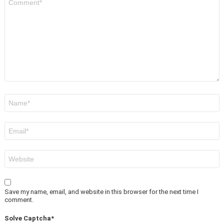
*
Name
*
Email
*
Website
Save my name, email, and website in this browser for the next time I
comment.
Solve Captcha*