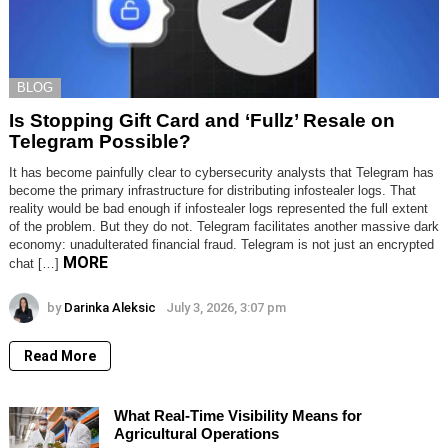
BLOG
Is Stopping Gift Card and ‘Fullz’ Resale on
Telegram Possible?
It has become painfully clear to cybersecurity analysts that Telegram has
become the primary infrastructure for distributing infostealer logs. That
reality would be bad enough if infostealer logs represented the full extent
of the problem. But they do not. Telegram facilitates another massive dark
economy: unadulterated financial fraud. Telegram is not just an encrypted
MORE
chat […]
by
Darinka Aleksic
July 3, 2026, 3:07 pm
Read More
What Real-Time Visibility Means for
Agricultural Operations