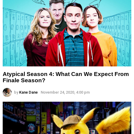
Atypical Season 4: What Can We Expect From
Finale Season?
by
Kane Dane
November 24, 2020, 4:00 pm