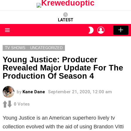
LATEST
LOGIN
SWITCH
SKIN
Menu
TV SHOWS
UNCATEGORIZED
Young Justice: Producer
Revealed Major Update For The
Production Of Season 4
by
Kane Dane
September 21, 2020, 12:00 am
0
Votes
Young Justice is an American superhero lively tv
collection evolved with the aid of using Brandon Vitti