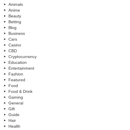
Animals
Anime
Beauty
Betting
Blog
Business
Cars
Casino
CBD
Cryptocurrency
Education
Entertainment
Fashion
Featured
Food
Food & Drink
Gaming
General
Gift
Guide
Hair
Health