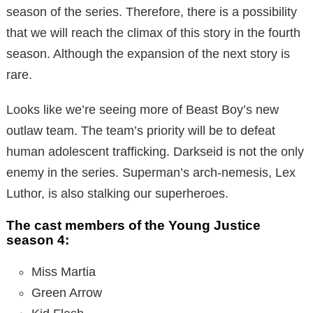
season of the series. Therefore, there is a possibility
that we will reach the climax of this story in the fourth
season. Although the expansion of the next story is
rare.
Looks like we’re seeing more of Beast Boy’s new
outlaw team. The team’s priority will be to defeat
human adolescent trafficking. Darkseid is not the only
enemy in the series. Superman’s arch-nemesis, Lex
Luthor, is also stalking our superheroes.
The cast members of the Young Justice
season 4:
Miss Martia
Green Arrow