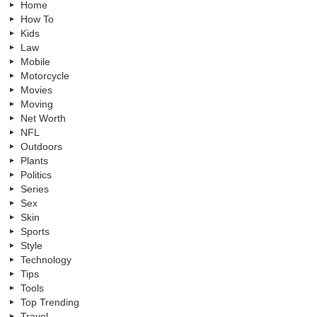
Home
How To
Kids
Law
Mobile
Motorcycle
Movies
Moving
Net Worth
NFL
Outdoors
Plants
Politics
Series
Sex
Skin
Sports
Style
Technology
Tips
Tools
Top Trending
Travel