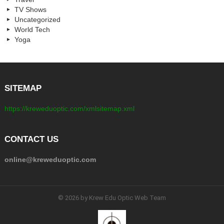
TV Shows
Uncategorized
World Tech
Yoga
SITEMAP
https://kreweduoptic.com/xmlsitemap.xml
CONTACT US
online@kreweduoptic.com
© 2026 by Krew Edu Optic Web Team