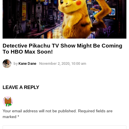
Detective Pikachu TV Show Might Be Coming
To HBO Max Soon!
by
Kane Dane
November 2, 2020, 10:00 am
LEAVE A REPLY
Your email address will not be published.
Required fields are
marked
*
Comment