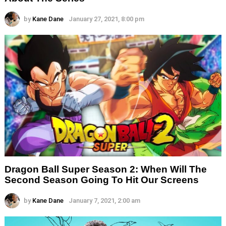
by
Kane Dane
January 27, 2021, 8:00 pm
Dragon Ball Super Season 2: When Will The
Second Season Going To Hit Our Screens
by
Kane Dane
January 7, 2021, 2:00 am