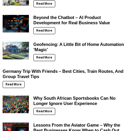
Read More
Beyond the Chatbot – AI Product
Development for Real Business Value
Read More
Geofencing: A Little Bit of Home Automation
‘Magic’
Read More
Germany Trip With Friends – Best Cities, Train Routes, And
Group Travel Tips
Read More
Why South African Sportsbooks Can No
Longer Ignore User Experience
Read More
Lessons From the Aviator Game – Why the
Best Businesses Know When to Cash Out