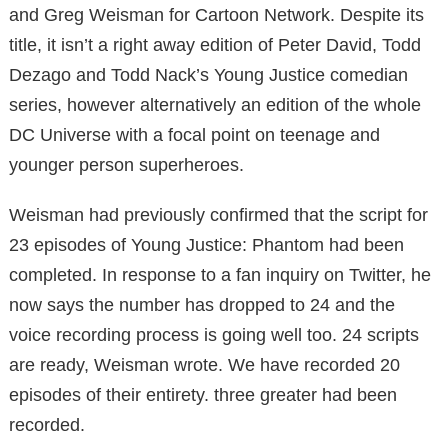
and Greg Weisman for Cartoon Network.
Despite its
title, it isn’t a right away edition of Peter David, Todd
Dezago and Todd Nack’s Young Justice
comedian
series, however alternatively an edition of the whole
DC Universe with a focal point on teenage and
younger person superheroes.
Weisman had previously confirmed that the script for
23 episodes of Young Justice: Phantom had been
completed. In response to a fan inquiry on Twitter, he
now says the number has dropped to 24 and the
voice recording process is going well too.
24 scripts
are ready, Weisman wrote.
We have recorded 20
episodes of their entirety. three greater had been
recorded.