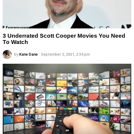
3 Underrated Scott Cooper Movies You Need
To Watch
by
Kane Dane
September 2, 2021, 2:34 pm