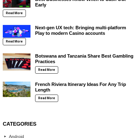
Early
Read More
Next-gen UX tech: Bringing multi-platform
Play to modern Casino accounts
Read More
Botswana and Tanzania Share Best Gambling
Practices
Read More
French Riviera Itinerary Ideas For Any Trip
Length
Read More
CATEGORIES
Android