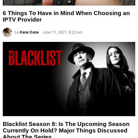
6 Things To Have in Mind When Choosing an
IPTV Provider
by
Kane Dane
June 11, 2021, 8:22 am
Blacklist Season 8: Is The Upcoming Season
Currently On Hold? Major Things Discussed
About The Series