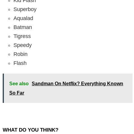
Kid Flash
Superboy
Aqualad
Batman
Tigress
Speedy
Robin
Flash
See also
Sandman On Netflix? Everything Known
So Far
WHAT DO YOU THINK?