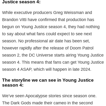
Justice season 4
:
While executive producers Greg Weissman and
Brandon Vitti have confirmed that production has
begun on Young Justice season 4, they had nothing
to say about what fans could expect to see next
season. No professional air date has been set,
however rapidly after the release of Doom Patrol
season 2, the DC Universe starts airing Young Justice
season 4. This means that fans can get Young Justice
season 4 ASAP, which will happen in late 2024.
The storyline we can see in Young Justice
season 4:
We’ve seen Apocalypse stories since season one.
The Dark Gods made their cameo in the second