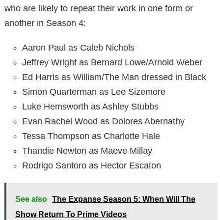
who are likely to repeat their work in one form or
another in Season 4:
Aaron Paul as Caleb Nichols
Jeffrey Wright as Bernard Lowe/Arnold Weber
Ed Harris as William/The Man dressed in Black
Simon Quarterman as Lee Sizemore
Luke Hemsworth as Ashley Stubbs
Evan Rachel Wood as Dolores Abernathy
Tessa Thompson as Charlotte Hale
Thandie Newton as Maeve Millay
Rodrigo Santoro as Hector Escaton
See also
The Expanse Season 5: When Will The
Show Return To Prime Videos