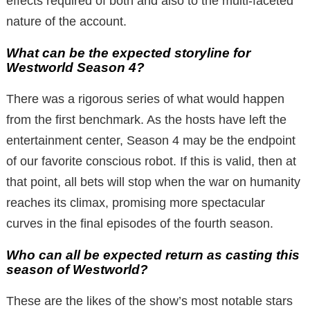
effects required of both and also to the multi-faceted
nature of the account.
What can be the expected storyline for
Westworld Season 4?
There was a rigorous series of what would happen
from the first benchmark. As the hosts have left the
entertainment center, Season 4 may be the endpoint
of our favorite conscious robot. If this is valid, then at
that point, all bets will stop when the war on humanity
reaches its climax, promising more spectacular
curves in the final episodes of the fourth season.
Who can all be expected return as casting this
season of Westworld?
These are the likes of the show’s most notable stars