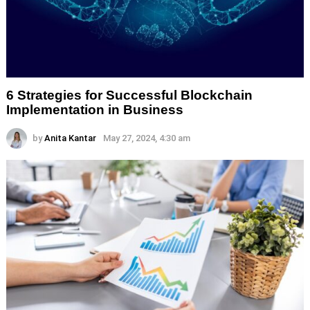
6 Strategies for Successful Blockchain
Implementation in Business
by
Anita Kantar
May 27, 2024, 4:30 am