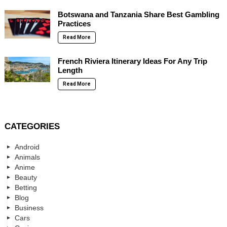
Botswana and Tanzania Share Best Gambling
Practices
Read More
French Riviera Itinerary Ideas For Any Trip
Length
Read More
CATEGORIES
Android
Animals
Anime
Beauty
Betting
Blog
Business
Cars