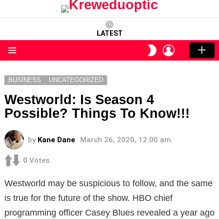
LATEST
LOGIN
SWITCH
SKIN
Menu
BUSINESS
UNCATEGORIZED
Westworld: Is Season 4
Possible? Things To Know!!!
by
Kane Dane
March 26, 2020, 12:00 am
0
Votes
Westworld may be suspicious to follow, and the same
is true for the future of the show. HBO chief
programming officer Casey Blues revealed a year ago