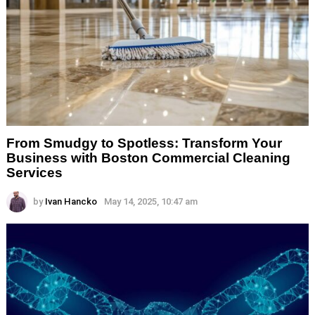
From Smudgy to Spotless: Transform Your
Business with Boston Commercial Cleaning
Services
by
Ivan Hancko
May 14, 2025, 10:47 am