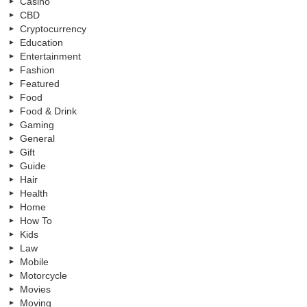
Casino
CBD
Cryptocurrency
Education
Entertainment
Fashion
Featured
Food
Food & Drink
Gaming
General
Gift
Guide
Hair
Health
Home
How To
Kids
Law
Mobile
Motorcycle
Movies
Moving