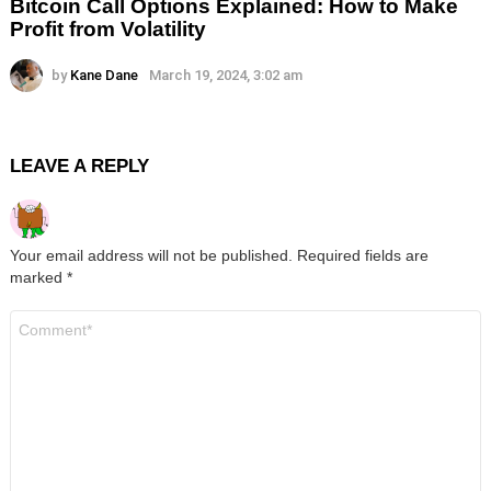
Bitcoin Call Options Explained: How to Make
Profit from Volatility
by
Kane Dane
March 19, 2024, 3:02 am
LEAVE A REPLY
Your email address will not be published.
Required fields are
marked
*
Comment
*