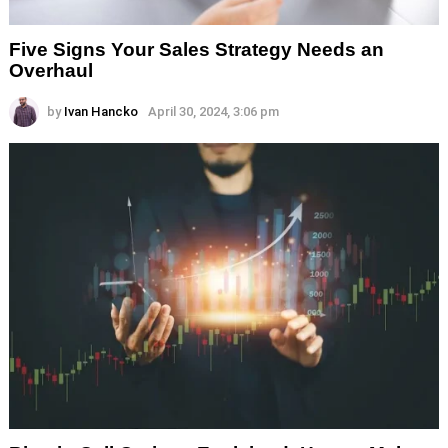
Five Signs Your Sales Strategy Needs an
Overhaul
by
Ivan Hancko
April 30, 2024, 3:06 pm