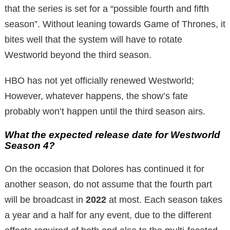
that the series is set for a “possible fourth and fifth
season”. Without leaning towards Game of Thrones, it
bites well that the system will have to rotate
Westworld beyond the third season.
HBO has not yet officially renewed Westworld;
However, whatever happens, the show’s fate
probably won’t happen until the third season airs.
What the expected release date for Westworld
Season 4?
On the occasion that Dolores has continued it for
another season, do not assume that the fourth part
will be broadcast in
2022
at most. Each season takes
a year and a half for any event, due to the different