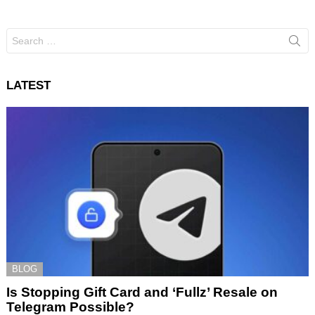
Search
for:
LATEST
BLOG
Is Stopping Gift Card and ‘Fullz’ Resale on
Telegram Possible?