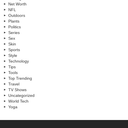
Net Worth
NFL
Outdoors
Plants
Politics
Series
Sex
Skin
Sports
Style
Technology
Tips
Tools
Top Trending
Travel
TV Shows
Uncategorized
World Tech
Yoga