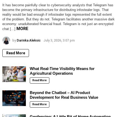
It has become painfully clear to cybersecurity analysts that Telegram has
become the primary infrastructure for distributing infostealer logs. That
reality would be bad enough if infostealer logs represented the full extent
of the problem. But they do not. Telegram facilitates another massive dark
economy: unadulterated financial fraud. Telegram is not just an encrypted
MORE
chat […]
by
Darinka Aleksic
July 3, 2026, 3:07 pm
Read More
What Real-Time Visibility Means for
Agricultural Operations
Read More
Beyond the Chatbot – AI Product
Development for Real Business Value
Read More
Geofencing: A Little Bit of Home Automation