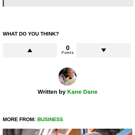
WHAT DO YOU THINK?
0
Points
Written by
Kane Dane
MORE FROM:
BUSINESS