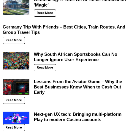
‘Magic’
Read More
Germany Trip With Friends – Best Cities, Train Routes, And
Group Travel Tips
Read More
Why South African Sportsbooks Can No
Longer Ignore User Experience
Read More
Lessons From the Aviator Game – Why the
Best Businesses Know When to Cash Out
Early
Read More
Next-gen UX tech: Bringing multi-platform
Play to modern Casino accounts
Read More