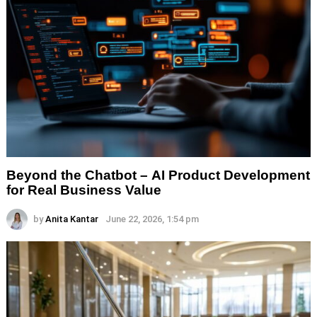
Beyond the Chatbot – AI Product Development
for Real Business Value
by
Anita Kantar
June 22, 2026, 1:54 pm