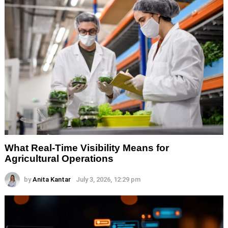
What Real-Time Visibility Means for
Agricultural Operations
by
Anita Kantar
July 3, 2026, 12:29 pm