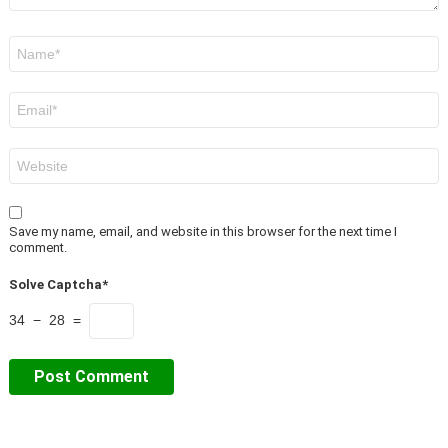
Name
*
Email
*
Website
Save my name, email, and website in this browser for the next time I
comment.
Solve Captcha*
34 − 28 =