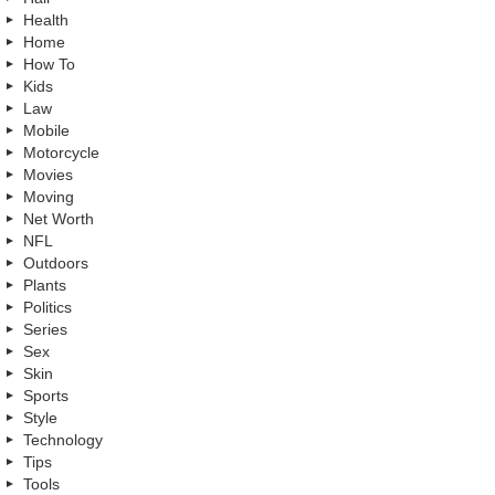
Health
Home
How To
Kids
Law
Mobile
Motorcycle
Movies
Moving
Net Worth
NFL
Outdoors
Plants
Politics
Series
Sex
Skin
Sports
Style
Technology
Tips
Tools