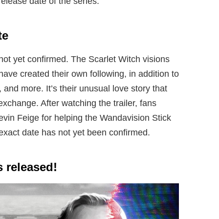
elease date of the series.
te
 not yet confirmed. The Scarlet Witch visions
ave created their own following, in addition to
, and more. It’s their unusual love story that
xchange. After watching the trailer, fans
vin Feige for helping the Wandavision Stick
 exact date has not yet been confirmed.
 released!