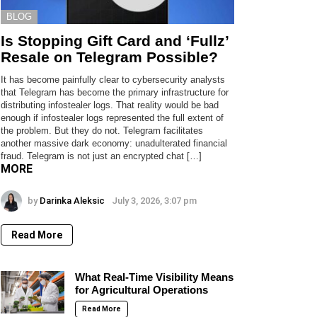
BLOG
Is Stopping Gift Card and ‘Fullz’
Resale on Telegram Possible?
It has become painfully clear to cybersecurity analysts
that Telegram has become the primary infrastructure for
distributing infostealer logs. That reality would be bad
enough if infostealer logs represented the full extent of
the problem. But they do not. Telegram facilitates
another massive dark economy: unadulterated financial
fraud. Telegram is not just an encrypted chat […]
MORE
by
Darinka Aleksic
July 3, 2026, 3:07 pm
Read More
What Real-Time Visibility Means
for Agricultural Operations
Read More