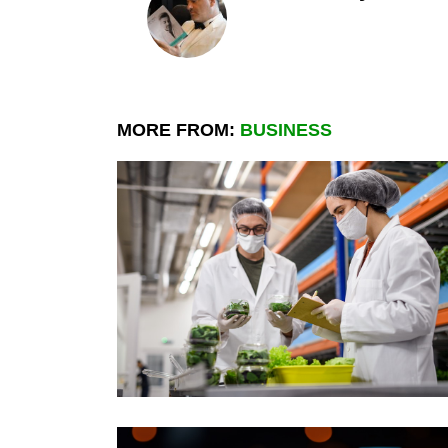
MORE FROM:
BUSINESS