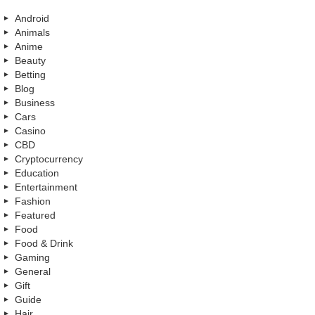
Android
Animals
Anime
Beauty
Betting
Blog
Business
Cars
Casino
CBD
Cryptocurrency
Education
Entertainment
Fashion
Featured
Food
Food & Drink
Gaming
General
Gift
Guide
Hair