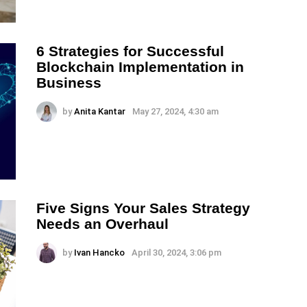
6 Strategies for Successful
Blockchain Implementation in
Business
by
Anita Kantar
May 27, 2024, 4:30 am
Five Signs Your Sales Strategy
Needs an Overhaul
by
Ivan Hancko
April 30, 2024, 3:06 pm