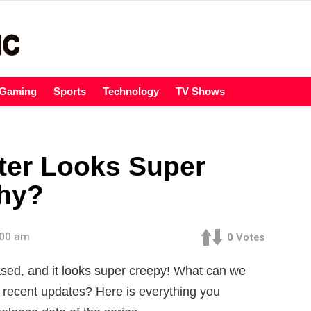
Gaming
Sports
Technology
TV Shows
ter Looks Super
Why?
:00 am
0
Votes
sed, and it looks super creepy! What can we
 recent updates? Here is everything you