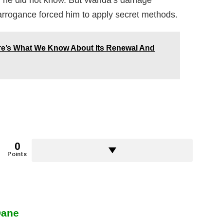
r he did not know. But Wanda’s damage
 arrogance forced him to apply secret methods.
re’s What We Know About Its Renewal And
0
Points
Dane