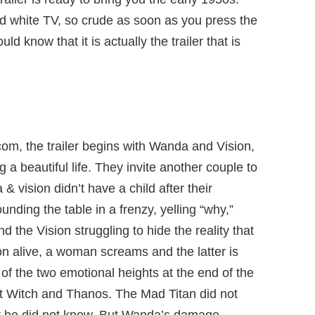
nd white TV, so crude as soon as you press the
uld know that it is actually the trailer that is
tcom, the trailer begins with Wanda and Vision,
ing a beautiful life. They invite another couple to
vision didn’t have a child after their
ding the table in a frenzy, yelling “why,”
the Vision struggling to hide the reality that
ion alive, a woman screams and the latter is
 of the two emotional heights at the end of the
t Witch and Thanos. The Mad Titan did not