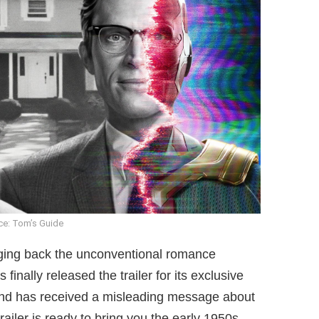
ce: Tom’s Guide
nging back the unconventional romance
inally released the trailer for its exclusive
and has received a misleading message about
ailer is ready to bring you the early 1950s.