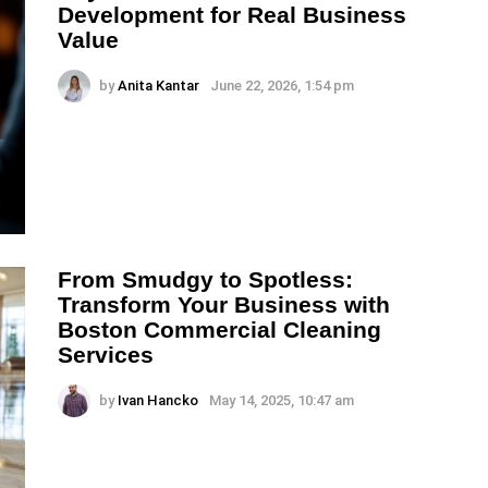
Development for Real Business
Value
by
Anita Kantar
June 22, 2026, 1:54 pm
From Smudgy to Spotless:
Transform Your Business with
Boston Commercial Cleaning
Services
by
Ivan Hancko
May 14, 2025, 10:47 am