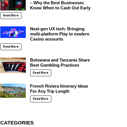
– Why the Best Businesses
Know When to Cash Out Early
Read More
Next-gen UX tech: Bringing
multi-platform Play to modern
Casino accounts
Read More
Botswana and Tanzania Share
Best Gambling Practices
Read More
French Riviera Itinerary Ideas
For Any Trip Length
Read More
CATEGORIES