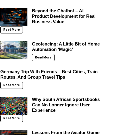
Beyond the Chatbot – AI
Product Development for Real
Business Value
Read More
Geofencing: A Little Bit of Home
Automation ‘Magic’
Read More
Germany Trip With Friends – Best Cities, Train
Routes, And Group Travel Tips
Read More
Why South African Sportsbooks
Can No Longer Ignore User
Experience
Read More
Lessons From the Aviator Game