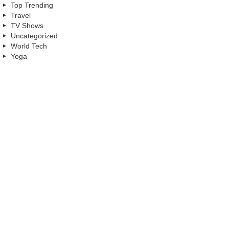
Top Trending
Travel
TV Shows
Uncategorized
World Tech
Yoga