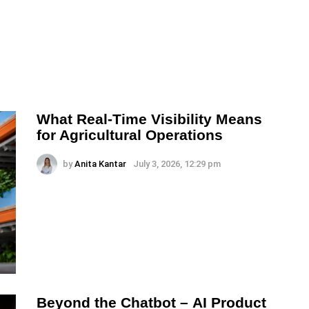
What Real-Time Visibility Means
for Agricultural Operations
by
Anita Kantar
July 3, 2026, 12:29 pm
Beyond the Chatbot – AI Product