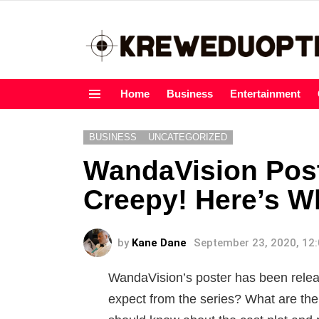
Home
Business
Entertainment
Menu
BUSINESS
UNCATEGORIZED
WandaVision Pos
Creepy! Here’s 
by
Kane Dane
September 23, 2020, 12
WandaVision’s poster has been relea
expect from the series? What are the