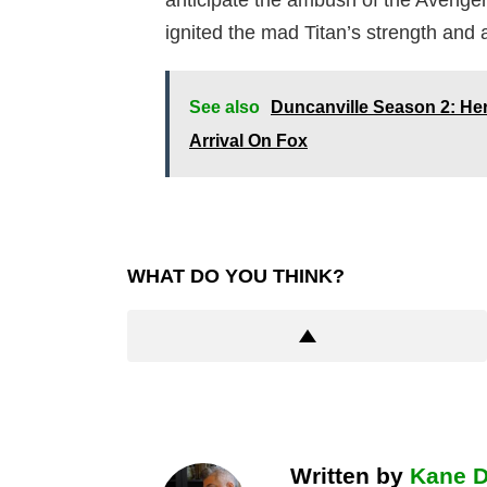
anticipate the ambush of the Avenge
ignited the mad Titan’s strength and
See also
Duncanville Season 2: He
Arrival On Fox
WHAT DO YOU THINK?
Written by
Kane 