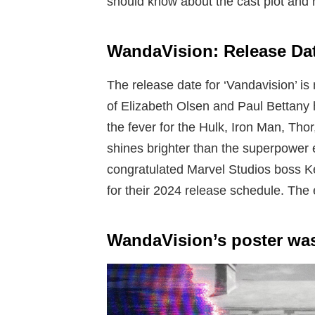
should know about the cast plot and r
WandaVision: Release Da
The release date for ‘Vandavision’ is
of Elizabeth Olsen and Paul Bettany h
the fever for the Hulk, Iron Man, Thor
shines brighter than the superpower e
congratulated Marvel Studios boss Ke
for their 2024 release schedule. The
WandaVision’s poster was