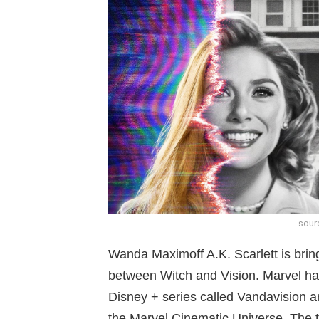
sour
Wanda Maximoff A.K. Scarlett is bri
between Witch and Vision. Marvel has f
Disney + series called Vandavision 
the Marvel Cinematic Universe. The tr