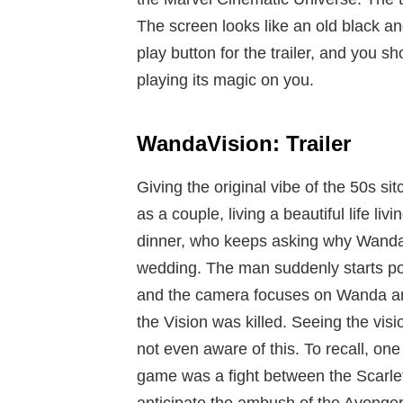
The screen looks like an old black a
play button for the trailer, and you sho
playing its magic on you.
WandaVision: Trailer
Giving the original vibe of the 50s si
as a couple, living a beautiful life liv
dinner, who keeps asking why Wanda & 
wedding. The man suddenly starts poun
and the camera focuses on Wanda and 
the Vision was killed. Seeing the vis
not even aware of this. To recall, one
game was a fight between the Scarle