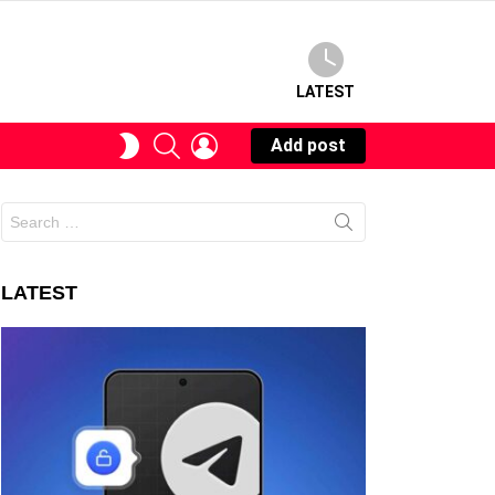
LATEST
SEARCH
LOGIN
SWITCH
Add post
SKIN
Search
for:
LATEST