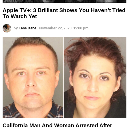
Apple TV+: 3 Brilliant Shows You Haven’t Tried
To Watch Yet
by
Kane Dane
November 22, 2020, 12:00 pm
California Man And Woman Arrested After