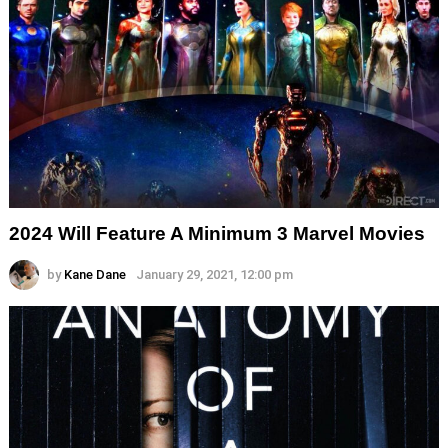
2024 Will Feature A Minimum 3 Marvel Movies
by
Kane Dane
January 29, 2021, 12:00 pm