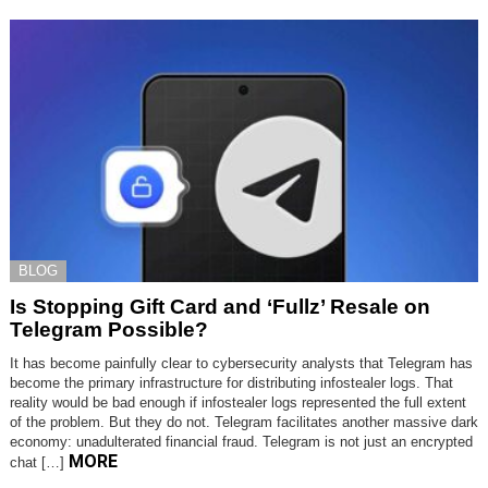
BLOG
Is Stopping Gift Card and ‘Fullz’ Resale on
Telegram Possible?
It has become painfully clear to cybersecurity analysts that Telegram has
become the primary infrastructure for distributing infostealer logs. That
reality would be bad enough if infostealer logs represented the full extent
of the problem. But they do not. Telegram facilitates another massive dark
economy: unadulterated financial fraud. Telegram is not just an encrypted
MORE
chat […]