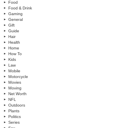
Food
Food & Drink
Gaming
General
Gift
Guide
Hair
Health
Home
How To
Kids
Law
Mobile
Motorcycle
Movies
Moving
Net Worth
NFL
Outdoors
Plants
Politics
Series