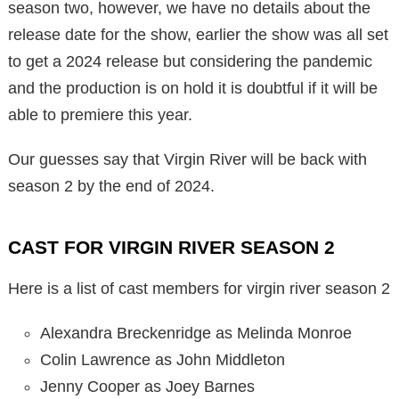
season two, however, we have no details about the
release date for the show, earlier the show was all set
to get a 2024 release but considering the pandemic
and the production is on hold it is doubtful if it will be
able to premiere this year.
Our guesses say that Virgin River will be back with
season 2 by the end of 2024.
CAST FOR VIRGIN RIVER SEASON 2
Here is a list of cast members for virgin river season 2
Alexandra Breckenridge as Melinda Monroe
Colin Lawrence as John Middleton
Jenny Cooper as Joey Barnes