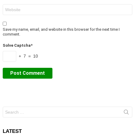
Website
Save my name, email, and website in this browser for the next time I
comment.
Solve Captcha*
+ 7 = 10
Search
for:
LATEST