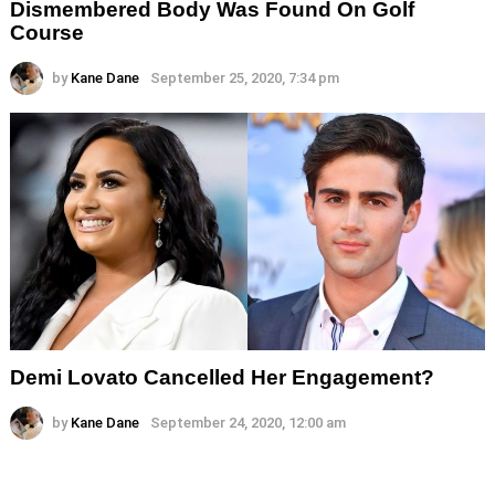
Dismembered Body Was Found On Golf
Course
by
Kane Dane
September 25, 2020, 7:34 pm
Demi Lovato Cancelled Her Engagement?
by
Kane Dane
September 24, 2020, 12:00 am