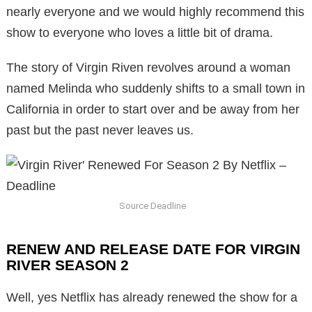
nearly everyone and we would highly recommend this
show to everyone who loves a little bit of drama.
The story of Virgin Riven revolves around a woman
named Melinda who suddenly shifts to a small town in
California in order to start over and be away from her
past but the past never leaves us.
Source Deadline
RENEW AND RELEASE DATE FOR VIRGIN
RIVER SEASON 2
Well, yes Netflix has already renewed the show for a