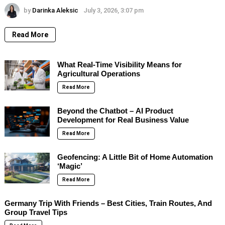
by
Darinka Aleksic
July 3, 2026, 3:07 pm
Read More
What Real-Time Visibility Means for
Agricultural Operations
Read More
Beyond the Chatbot – AI Product
Development for Real Business Value
Read More
Geofencing: A Little Bit of Home Automation
‘Magic’
Read More
Germany Trip With Friends – Best Cities, Train Routes, And
Group Travel Tips