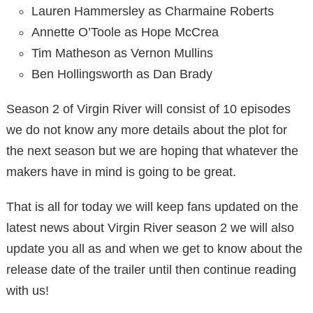
Lauren Hammersley as Charmaine Roberts
Annette O’Toole as Hope McCrea
Tim Matheson as Vernon Mullins
Ben Hollingsworth as Dan Brady
Season 2 of Virgin River will consist of 10 episodes
we do not know any more details about the plot for
the next season but we are hoping that whatever the
makers have in mind is going to be great.
That is all for today we will keep fans updated on the
latest news about Virgin River season 2 we will also
update you all as and when we get to know about the
release date of the trailer until then continue reading
with us!