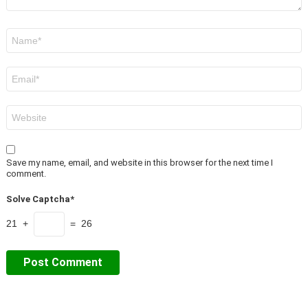
Name
*
Email
*
Website
Save my name, email, and website in this browser for the next time I
comment.
Solve Captcha*
21 +
= 26