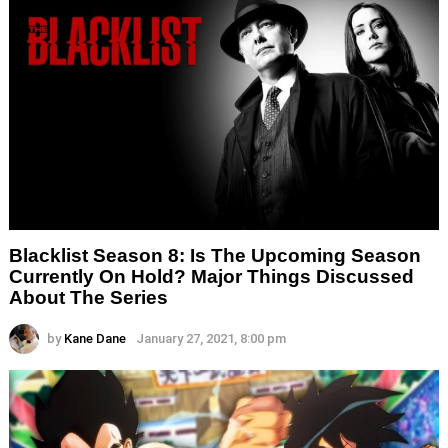
Blacklist Season 8: Is The Upcoming Season
Currently On Hold? Major Things Discussed
About The Series
by
Kane Dane
January 27, 2021, 8:00 pm