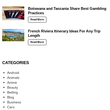
Botswana and Tanzania Share Best Gambling
Practices
Read More
French Riviera Itinerary Ideas For Any Trip
Length
Read More
CATEGORIES
Android
Animals
Anime
Beauty
Betting
Blog
Business
Cars