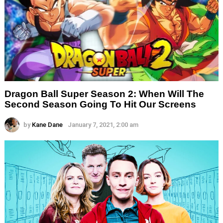
Dragon Ball Super Season 2: When Will The
Second Season Going To Hit Our Screens
by
Kane Dane
January 7, 2021, 2:00 am