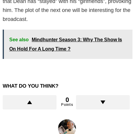
that Dean has “stayed” with his “girlfriends”, provoking
him. The plot of the next one will be interesting for the
broadcast.
See also
Mindhunter Season 3: Why The Show Is
On Hold For A Long Time ?
WHAT DO YOU THINK?
0
Points