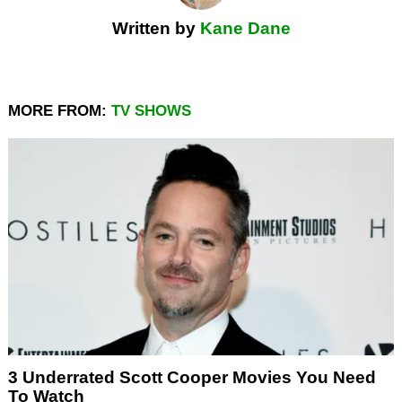
Written by
Kane Dane
MORE FROM:
TV SHOWS
3 Underrated Scott Cooper Movies You Need
To Watch