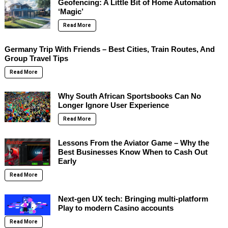
Geofencing: A Little Bit of Home Automation
‘Magic’
Read More
Germany Trip With Friends – Best Cities, Train Routes, And
Group Travel Tips
Read More
Why South African Sportsbooks Can No
Longer Ignore User Experience
Read More
Lessons From the Aviator Game – Why the
Best Businesses Know When to Cash Out
Early
Read More
Next-gen UX tech: Bringing multi-platform
Play to modern Casino accounts
Read More