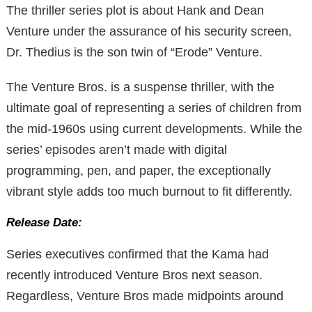
The thriller series plot is about Hank and Dean
Venture under the assurance of his security screen,
Dr. Thedius is the son twin of “Erode” Venture.
The Venture Bros. is a suspense thriller, with the
ultimate goal of representing a series of children from
the mid-1960s using current developments. While the
series’ episodes aren’t made with digital
programming, pen, and paper, the exceptionally
vibrant style adds too much burnout to fit differently.
Release Date:
Series executives confirmed that the Kama had
recently introduced Venture Bros next season.
Regardless, Venture Bros made midpoints around