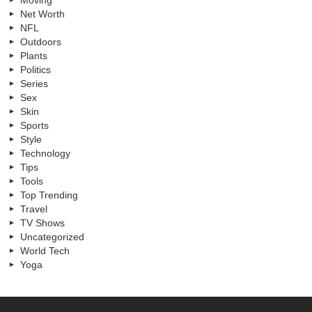
Moving
Net Worth
NFL
Outdoors
Plants
Politics
Series
Sex
Skin
Sports
Style
Technology
Tips
Tools
Top Trending
Travel
TV Shows
Uncategorized
World Tech
Yoga