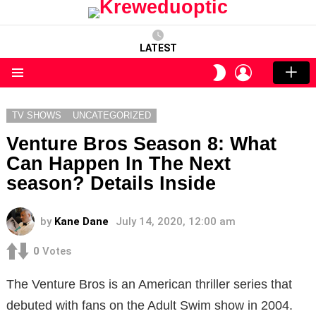
LATEST
LOGIN
SWITCH
SKIN
Menu
TV SHOWS
UNCATEGORIZED
Venture Bros Season 8: What
Can Happen In The Next
season? Details Inside
by
Kane Dane
July 14, 2020, 12:00 am
0
Votes
The Venture Bros is an American thriller series that
debuted with fans on the Adult Swim show in 2004.