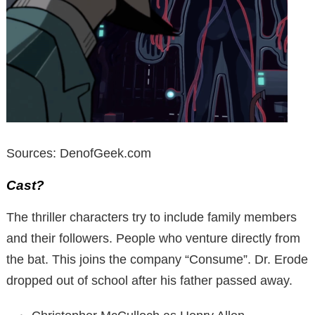
Sources: DenofGeek.com
Cast?
The thriller characters try to include family members
and their followers. People who venture directly from
the bat. This joins the company “Consume”. Dr. Erode
dropped out of school after his father passed away.