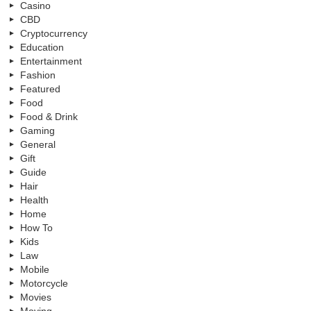
Casino
CBD
Cryptocurrency
Education
Entertainment
Fashion
Featured
Food
Food & Drink
Gaming
General
Gift
Guide
Hair
Health
Home
How To
Kids
Law
Mobile
Motorcycle
Movies