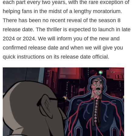
each part every two years, with the rare exception of
helping fans in the midst of a lengthy moratorium.
There has been no recent reveal of the season 8
release date. The thriller is expected to launch in late
2024 or 2024. We will inform you of the new and
confirmed release date and when we will give you
quick instructions on its release date official.