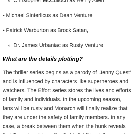
Christopher McCulloch as Henry Allen
• Michael Sinterlicus as Dean Venture
• Patrick Warburton as Brock Satan,
Dr. James Urbaniac as Rusty Venture
What are the details plotting?
The thriller series begins as a parody of ‘Jenny Quest’
and is influenced by characters like superheroes and
watchers. The Effort series stores the lives and efforts
of family and individuals. In the upcoming season,
fans will be rusty and Monarch will finally realize that
they are under the safety of family members. In any
case, a break between them when the hunk reveals