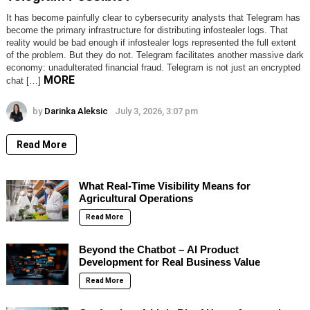
It has become painfully clear to cybersecurity analysts that Telegram has
become the primary infrastructure for distributing infostealer logs. That
reality would be bad enough if infostealer logs represented the full extent
of the problem. But they do not. Telegram facilitates another massive dark
economy: unadulterated financial fraud. Telegram is not just an encrypted
MORE
chat […]
by
Darinka Aleksic
July 3, 2026, 3:07 pm
Read More
What Real-Time Visibility Means for
Agricultural Operations
Read More
Beyond the Chatbot – AI Product
Development for Real Business Value
Read More