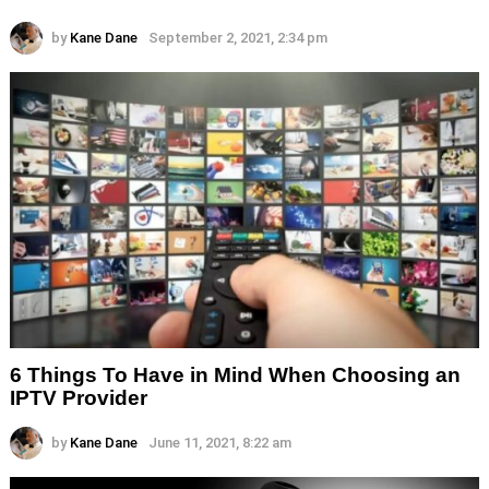
by
Kane Dane
September 2, 2021, 2:34 pm
6 Things To Have in Mind When Choosing an
IPTV Provider
by
Kane Dane
June 11, 2021, 8:22 am