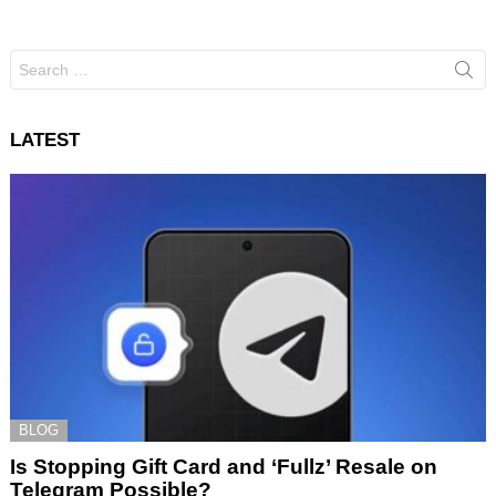
Search
for:
LATEST
BLOG
Is Stopping Gift Card and ‘Fullz’ Resale on
Telegram Possible?