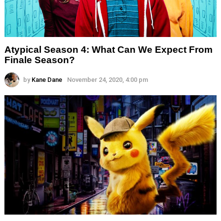
Atypical Season 4: What Can We Expect From
Finale Season?
by
Kane Dane
November 24, 2020, 4:00 pm