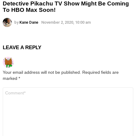
Detective Pikachu TV Show Might Be Coming
To HBO Max Soon!
by
Kane Dane
November 2, 2020, 10:00 am
LEAVE A REPLY
Your email address will not be published.
Required fields are
marked
*
Comment
*