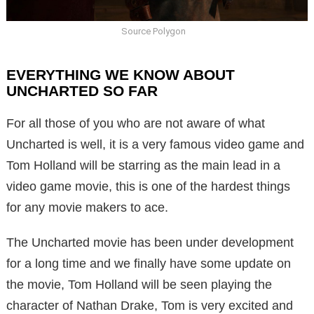
Source Polygon
EVERYTHING WE KNOW ABOUT
UNCHARTED SO FAR
For all those of you who are not aware of what
Uncharted is well, it is a very famous video game and
Tom Holland will be starring as the main lead in a
video game movie, this is one of the hardest things
for any movie makers to ace.
The Uncharted movie has been under development
for a long time and we finally have some update on
the movie, Tom Holland will be seen playing the
character of Nathan Drake, Tom is very excited and