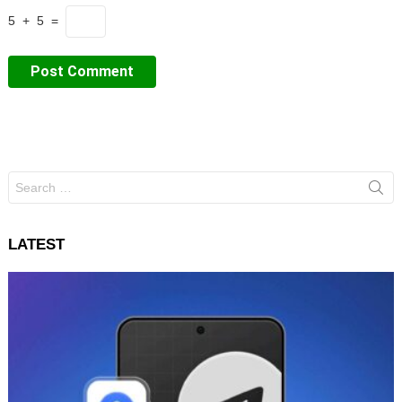
5 + 5 =
Search
for:
LATEST