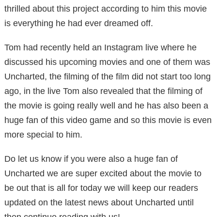
thrilled about this project according to him this movie
is everything he had ever dreamed off.
Tom had recently held an Instagram live where he
discussed his upcoming movies and one of them was
Uncharted, the filming of the film did not start too long
ago, in the live Tom also revealed that the filming of
the movie is going really well and he has also been a
huge fan of this video game and so this movie is even
more special to him.
Do let us know if you were also a huge fan of
Uncharted we are super excited about the movie to
be out that is all for today we will keep our readers
updated on the latest news about Uncharted until
then continue reading with us!