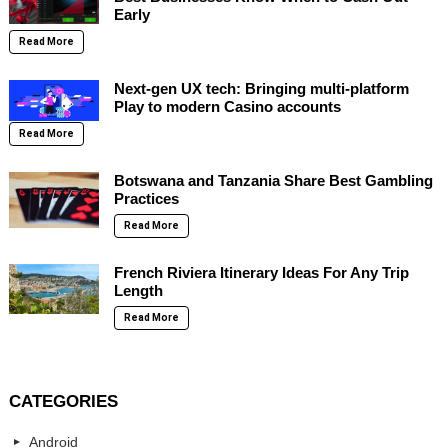
Early
Read More
Next-gen UX tech: Bringing multi-platform
Play to modern Casino accounts
Read More
Botswana and Tanzania Share Best Gambling
Practices
Read More
French Riviera Itinerary Ideas For Any Trip
Length
Read More
CATEGORIES
Android