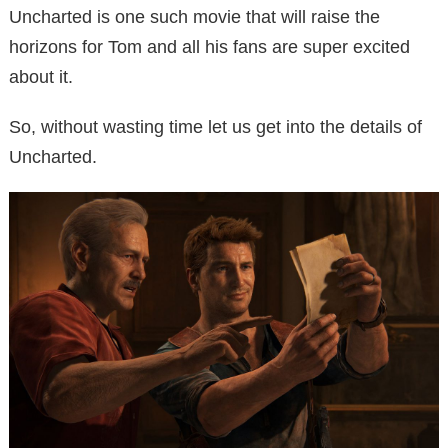
Uncharted is one such movie that will raise the
horizons for Tom and all his fans are super excited
about it.
So, without wasting time let us get into the details of
Uncharted.