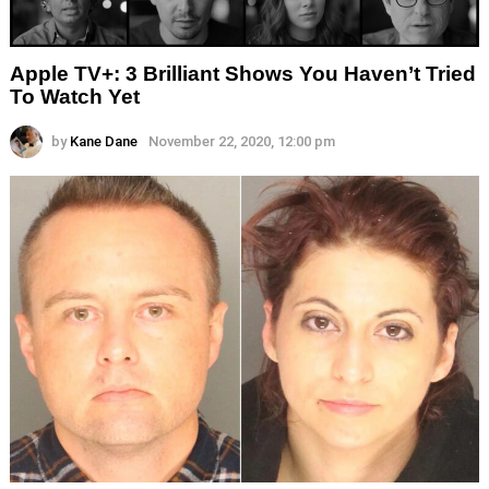
Apple TV+: 3 Brilliant Shows You Haven’t Tried
To Watch Yet
by
Kane Dane
November 22, 2020, 12:00 pm