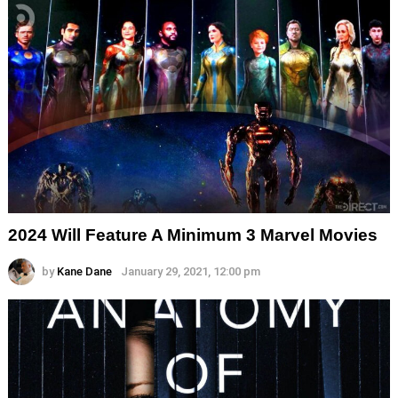
2024 Will Feature A Minimum 3 Marvel Movies
by
Kane Dane
January 29, 2021, 12:00 pm