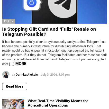
BLOG
Is Stopping Gift Card and ‘Fullz’ Resale on
Telegram Possible?
It has become painfully clear to cybersecurity analysts that Telegram has
become the primary infrastructure for distributing infostealer logs. That
reality would be bad enough if infostealer logs represented the full extent
of the problem. But they do not. Telegram facilitates another massive dark
economy: unadulterated financial fraud. Telegram is not just an encrypted
MORE
chat […]
by
Darinka Aleksic
July 3, 2026, 3:07 pm
Read More
What Real-Time Visibility Means for
Agricultural Operations