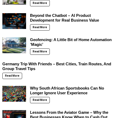
Read More
Beyond the Chatbot – AI Product
Development for Real Business Value
Read More
Geofencing: A Little Bit of Home Automation
‘Magic’
Read More
Germany Trip With Friends – Best Cities, Train Routes, And
Group Travel Tips
Read More
Why South African Sportsbooks Can No
Longer Ignore User Experience
Read More
Lessons From the Aviator Game – Why the
Best Businesses Know When to Cash Out