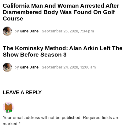
California Man And Woman Arrested After
Dismembered Body Was Found On Golf
Course
by
Kane Dane
September 25, 2020, 7:34 pm
The Kominsky Method: Alan Arkin Left The
Show Before Season 3
by
Kane Dane
September 24, 2020, 12:00 am
LEAVE A REPLY
Your email address will not be published.
Required fields are
marked
*
Comment