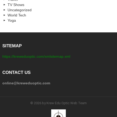
TV Shows
Uncategorized
World Tech
Yoga
SITEMAP
https://kreweduoptic.com/xmlsitemap.xml
CONTACT US
online@kreweduoptic.com
© 2026 by Krew Edu Optic Web Team