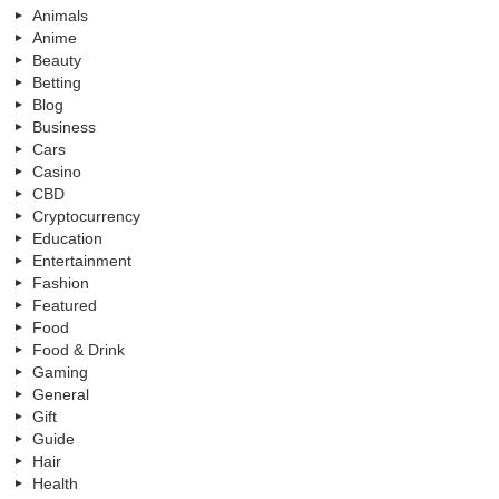
Animals
Anime
Beauty
Betting
Blog
Business
Cars
Casino
CBD
Cryptocurrency
Education
Entertainment
Fashion
Featured
Food
Food & Drink
Gaming
General
Gift
Guide
Hair
Health