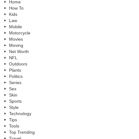
Home
How To
Kids
Law
Mobile
Motorcycle
Movies
Moving
Net Worth
NFL
Outdoors
Plants
Politics
Series
Sex
Skin
Sports
Style
Technology
Tips
Tools
Top Trending
Travel