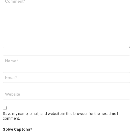
*
Name
*
Email
*
Website
Save my name, email, and website in this browser for the next time I
comment.
Solve Captcha*