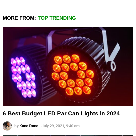
MORE FROM:
TOP TRENDING
6 Best Budget LED Par Can Lights in 2024
by
Kane Dane
July 29, 2021, 9:40 am