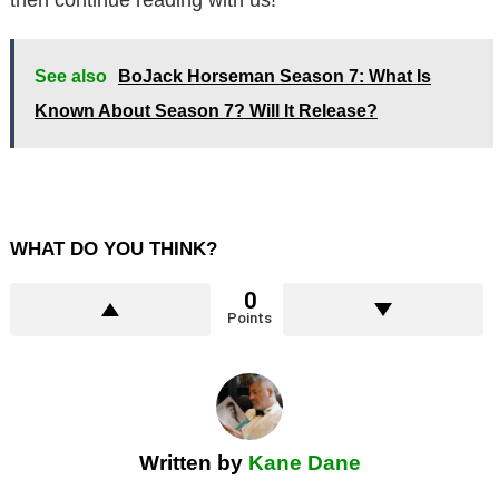
See also
BoJack Horseman Season 7: What Is
Known About Season 7? Will It Release?
WHAT DO YOU THINK?
0
Points
Written by
Kane Dane