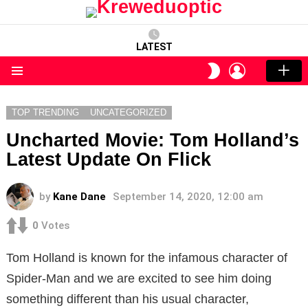
LATEST
LOGIN
SWITCH
SKIN
Menu
TOP TRENDING
UNCATEGORIZED
Uncharted Movie: Tom Holland’s
Latest Update On Flick
by
Kane Dane
September 14, 2020, 12:00 am
0
Votes
Tom Holland is known for the infamous character of
Spider-Man and we are excited to see him doing
something different than his usual character,