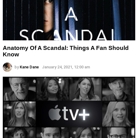
Anatomy Of A Scandal: Things A Fan Should
Know
by
Kane Dane
January 24, 2021, 12:00 am