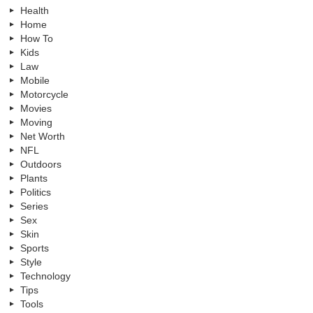
Health
Home
How To
Kids
Law
Mobile
Motorcycle
Movies
Moving
Net Worth
NFL
Outdoors
Plants
Politics
Series
Sex
Skin
Sports
Style
Technology
Tips
Tools