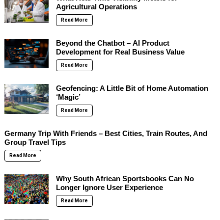
Agricultural Operations
Read More
Beyond the Chatbot – AI Product
Development for Real Business Value
Read More
Geofencing: A Little Bit of Home Automation
‘Magic’
Read More
Germany Trip With Friends – Best Cities, Train Routes, And
Group Travel Tips
Read More
Why South African Sportsbooks Can No
Longer Ignore User Experience
Read More