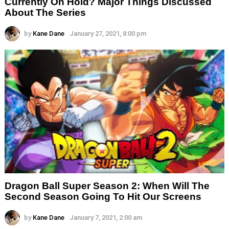
Currently On Hold? Major Things Discussed
About The Series
by
Kane Dane
January 27, 2021, 8:00 pm
Dragon Ball Super Season 2: When Will The
Second Season Going To Hit Our Screens
by
Kane Dane
January 7, 2021, 2:00 am