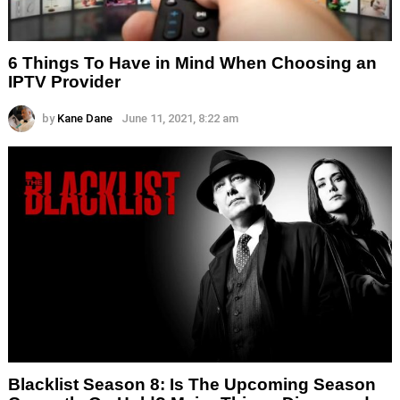
6 Things To Have in Mind When Choosing an
IPTV Provider
by
Kane Dane
June 11, 2021, 8:22 am
Blacklist Season 8: Is The Upcoming Season