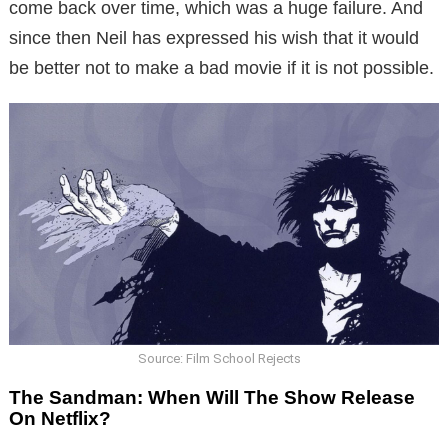
come back over time, which was a huge failure. And
since then Neil has expressed his wish that it would
be better not to make a bad movie if it is not possible.
Source: Film School Rejects
The Sandman: When Will The Show Release
On Netflix?