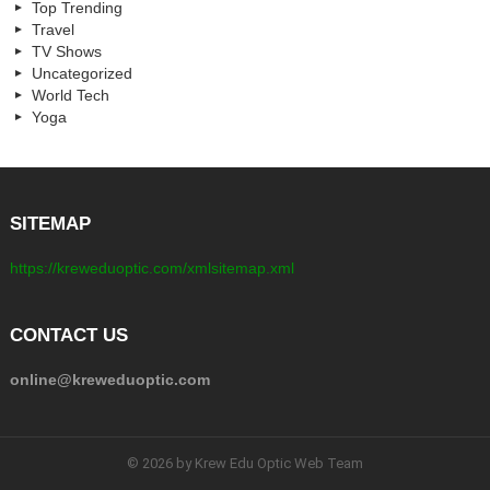
Top Trending
Travel
TV Shows
Uncategorized
World Tech
Yoga
SITEMAP
https://kreweduoptic.com/xmlsitemap.xml
CONTACT US
online@kreweduoptic.com
© 2026 by Krew Edu Optic Web Team