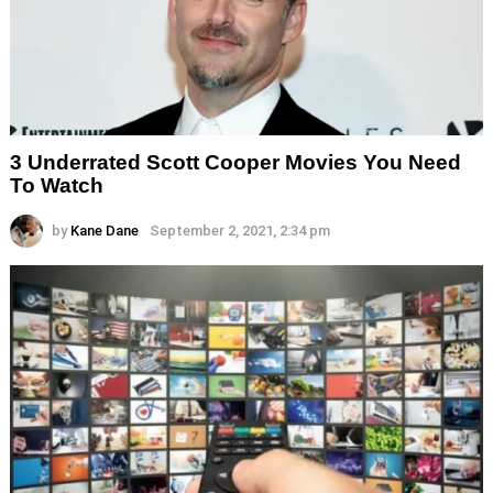
3 Underrated Scott Cooper Movies You Need
To Watch
by
Kane Dane
September 2, 2021, 2:34 pm