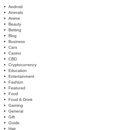
Android
Animals
Anime
Beauty
Betting
Blog
Business
Cars
Casino
CBD
Cryptocurrency
Education
Entertainment
Fashion
Featured
Food
Food & Drink
Gaming
General
Gift
Guide
Hair