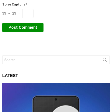
Solve Captcha*
39 − 29 =
Search
for:
LATEST