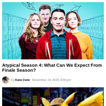
Atypical Season 4: What Can We Expect From
Finale Season?
by
Kane Dane
November 24, 2020, 4:00 pm