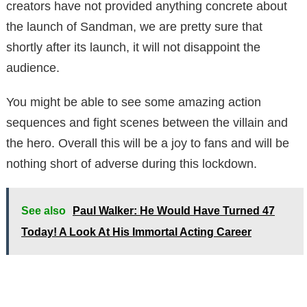
creators have not provided anything concrete about
the launch of Sandman, we are pretty sure that
shortly after its launch, it will not disappoint the
audience.
You might be able to see some amazing action
sequences and fight scenes between the villain and
the hero. Overall this will be a joy to fans and will be
nothing short of adverse during this lockdown.
See also
Paul Walker: He Would Have Turned 47
Today! A Look At His Immortal Acting Career