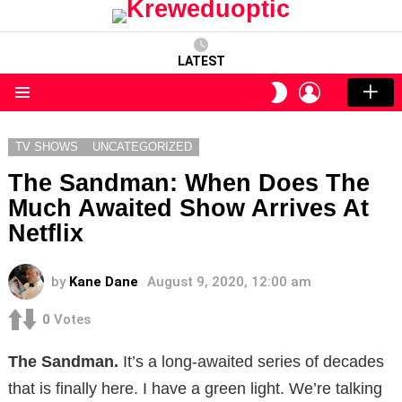
LATEST
LOGIN
SWITCH
SKIN
Menu
TV SHOWS
UNCATEGORIZED
The Sandman: When Does The
Much Awaited Show Arrives At
Netflix
by
Kane Dane
August 9, 2020, 12:00 am
0
Votes
The Sandman.
It’s a long-awaited series of decades
that is finally here. I have a green light. We’re talking