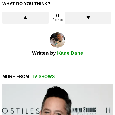
WHAT DO YOU THINK?
0
Points
Written by
Kane Dane
MORE FROM:
TV SHOWS