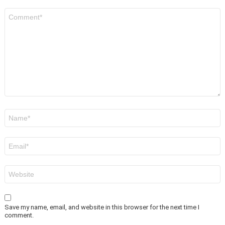
Comment
*
Name
*
Email
*
Website
Save my name, email, and website in this browser for the next time I
comment.