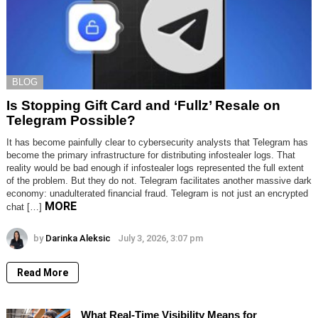
BLOG
Is Stopping Gift Card and ‘Fullz’ Resale on
Telegram Possible?
It has become painfully clear to cybersecurity analysts that Telegram has
become the primary infrastructure for distributing infostealer logs. That
reality would be bad enough if infostealer logs represented the full extent
of the problem. But they do not. Telegram facilitates another massive dark
economy: unadulterated financial fraud. Telegram is not just an encrypted
MORE
chat […]
by
Darinka Aleksic
July 3, 2026, 3:07 pm
Read More
What Real-Time Visibility Means for