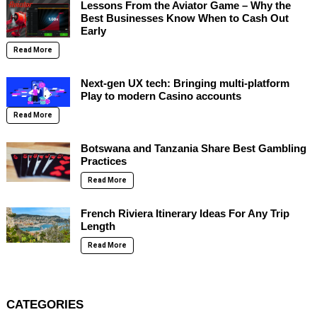
Lessons From the Aviator Game – Why the
Best Businesses Know When to Cash Out
Early
Read More
Next-gen UX tech: Bringing multi-platform
Play to modern Casino accounts
Read More
Botswana and Tanzania Share Best Gambling
Practices
Read More
French Riviera Itinerary Ideas For Any Trip
Length
Read More
CATEGORIES