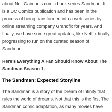
about Neil Gaiman’s comic book series Sandman. It
is a DC Comics publication and has been in the
process of being transformed into a web series by
online streaming company Grandfix for years. And
finally, we have some great updates, like Netflix finally
progressing to run on the curated season of
Sandman.
Here’s Everything A Fan Should Know About The
Sandman Season 1.
The Sandman: Expected Storyline
The Sandman is a story of the Dream of Infinity that
rules the world of dreams. Not that this is the first The
Sandman comic adaptation, as many movies have