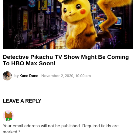
Detective Pikachu TV Show Might Be Coming
To HBO Max Soon!
by
Kane Dane
November 2, 2020, 10:00 am
LEAVE A REPLY
Your email address will not be published.
Required fields are
marked
*