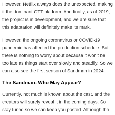
However, Netflix always does the unexpected, making
it the dominant OTT platform. And finally, as of 2019,
the project is in development, and we are sure that
this adaptation will definitely make its mark.
However, the ongoing coronavirus or COVID-19
pandemic has affected the production schedule. But
there is nothing to worry about because it won’t be
too late as things start over slowly and steadily. So we
can also see the first season of Sandman in 2024.
The Sandman: Who May Appear?
Currently, not much is known about the cast, and the
creators will surely reveal it in the coming days. So
stay tuned so we can keep you posted. Although the