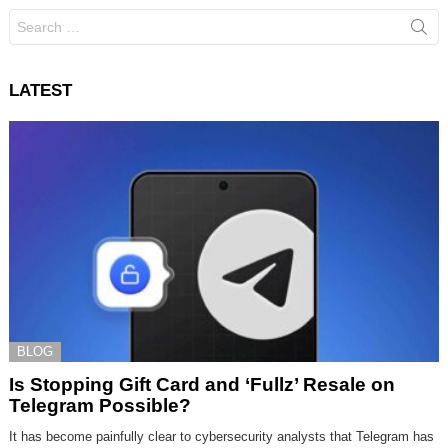
Search
for:
LATEST
BLOG
Is Stopping Gift Card and ‘Fullz’ Resale on
Telegram Possible?
It has become painfully clear to cybersecurity analysts that Telegram has