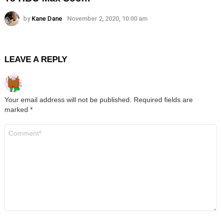
by
Kane Dane
November 2, 2020, 10:00 am
LEAVE A REPLY
Your email address will not be published.
Required fields are
marked
*
Comment
*