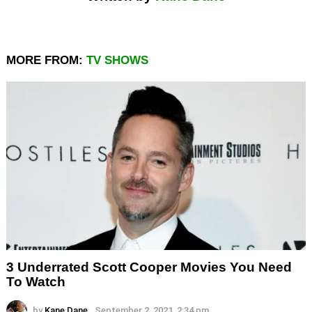
MORE FROM:
TV SHOWS
3 Underrated Scott Cooper Movies You Need
To Watch
by
Kane Dane
September 2, 2021, 2:34 pm