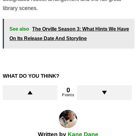
library scenes.
See also
The Orville Season 3: What Hints We Have
On Its Release Date And Storyline
WHAT DO YOU THINK?
0
Points
Written by
Kane Dane