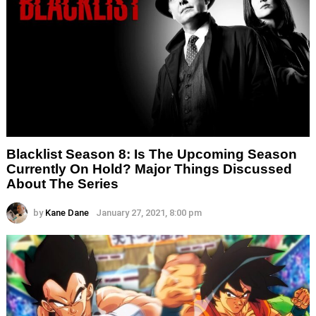
Blacklist Season 8: Is The Upcoming Season
Currently On Hold? Major Things Discussed
About The Series
by
Kane Dane
January 27, 2021, 8:00 pm