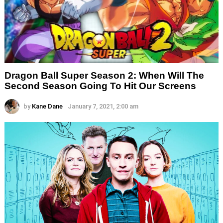
Dragon Ball Super Season 2: When Will The
Second Season Going To Hit Our Screens
by
Kane Dane
January 7, 2021, 2:00 am