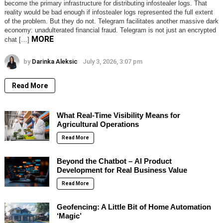
become the primary infrastructure for distributing infostealer logs. That
reality would be bad enough if infostealer logs represented the full extent
of the problem. But they do not. Telegram facilitates another massive dark
economy: unadulterated financial fraud. Telegram is not just an encrypted
MORE
chat […]
by
Darinka Aleksic
July 3, 2026, 3:07 pm
Read More
What Real-Time Visibility Means for
Agricultural Operations
Read More
Beyond the Chatbot – AI Product
Development for Real Business Value
Read More
Geofencing: A Little Bit of Home Automation
‘Magic’