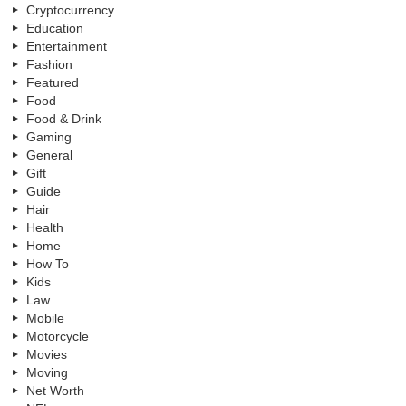
Cryptocurrency
Education
Entertainment
Fashion
Featured
Food
Food & Drink
Gaming
General
Gift
Guide
Hair
Health
Home
How To
Kids
Law
Mobile
Motorcycle
Movies
Moving
Net Worth