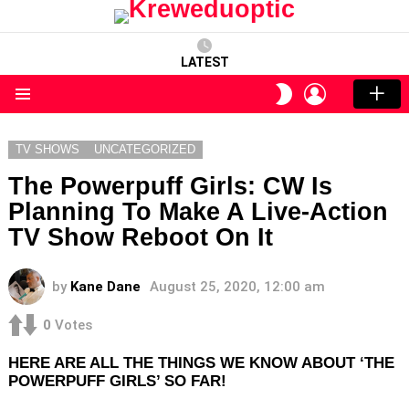
LATEST
LOGIN
SWITCH
SKIN
Menu
TV SHOWS
UNCATEGORIZED
The Powerpuff Girls: CW Is
Planning To Make A Live-Action
TV Show Reboot On It
by
Kane Dane
August 25, 2020, 12:00 am
0
Votes
HERE ARE ALL THE THINGS WE KNOW ABOUT ‘THE
POWERPUFF GIRLS’ SO FAR!