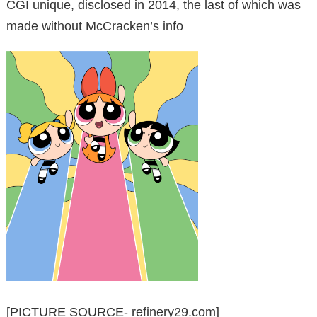
CGI unique, disclosed in 2014, the last of which was
made without McCracken’s info
[PICTURE SOURCE- refinery29.com]