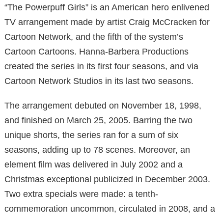
“The Powerpuff Girls” is an American hero enlivened
TV arrangement made by artist Craig McCracken for
Cartoon Network, and the fifth of the system’s
Cartoon Cartoons. Hanna-Barbera Productions
created the series in its first four seasons, and via
Cartoon Network Studios in its last two seasons.
The arrangement debuted on November 18, 1998,
and finished on March 25, 2005. Barring the two
unique shorts, the series ran for a sum of six
seasons, adding up to 78 scenes. Moreover, an
element film was delivered in July 2002 and a
Christmas exceptional publicized in December 2003.
Two extra specials were made: a tenth-
commemoration uncommon, circulated in 2008, and a