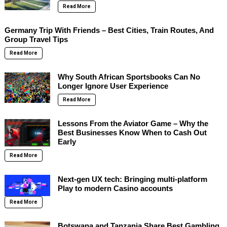
Read More
Germany Trip With Friends – Best Cities, Train Routes, And
Group Travel Tips
Read More
Why South African Sportsbooks Can No
Longer Ignore User Experience
Read More
Lessons From the Aviator Game – Why the
Best Businesses Know When to Cash Out
Early
Read More
Next-gen UX tech: Bringing multi-platform
Play to modern Casino accounts
Read More
Botswana and Tanzania Share Best Gambling