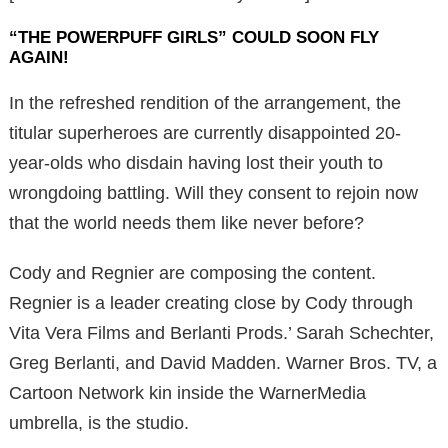
“THE POWERPUFF GIRLS” COULD SOON FLY
AGAIN!
In the refreshed rendition of the arrangement, the
titular superheroes are currently disappointed 20-
year-olds who disdain having lost their youth to
wrongdoing battling. Will they consent to rejoin now
that the world needs them like never before?
Cody and Regnier are composing the content.
Regnier is a leader creating close by Cody through
Vita Vera Films and Berlanti Prods.’ Sarah Schechter,
Greg Berlanti, and David Madden. Warner Bros. TV, a
Cartoon Network kin inside the WarnerMedia
umbrella, is the studio.