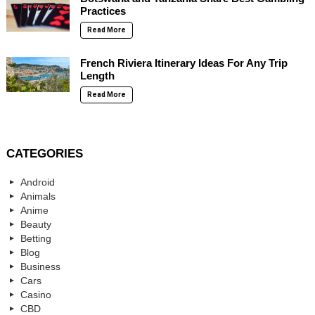
Practices
Read More
French Riviera Itinerary Ideas For Any Trip
Length
Read More
CATEGORIES
Android
Animals
Anime
Beauty
Betting
Blog
Business
Cars
Casino
CBD