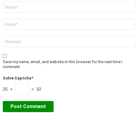
Name
*
Email
*
Website
Save my name, email, and website in this browser for the next time I
comment.
Solve Captcha*
25 +
= 32