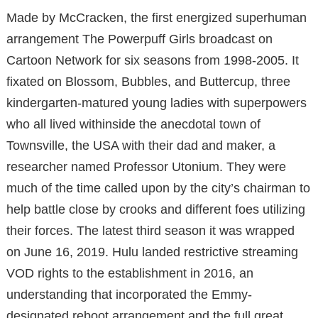
Made by McCracken, the first energized superhuman
arrangement The Powerpuff Girls broadcast on
Cartoon Network for six seasons from 1998-2005. It
fixated on Blossom, Bubbles, and Buttercup, three
kindergarten-matured young ladies with superpowers
who all lived withinside the anecdotal town of
Townsville, the USA with their dad and maker, a
researcher named Professor Utonium. They were
much of the time called upon by the city’s chairman to
help battle close by crooks and different foes utilizing
their forces. The latest third season it was wrapped
on June 16, 2019. Hulu landed restrictive streaming
VOD rights to the establishment in 2016, an
understanding that incorporated the Emmy-
designated reboot arrangement and the full great