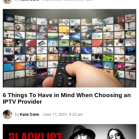
6 Things To Have in Mind When Choosing an
IPTV Provider
by
Kane Dane
June 11, 2021, 8:22 am