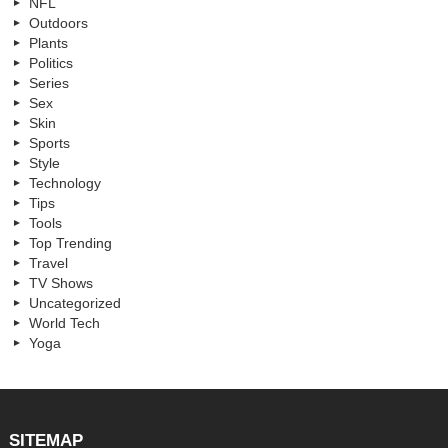
NFL
Outdoors
Plants
Politics
Series
Sex
Skin
Sports
Style
Technology
Tips
Tools
Top Trending
Travel
TV Shows
Uncategorized
World Tech
Yoga
SITEMAP