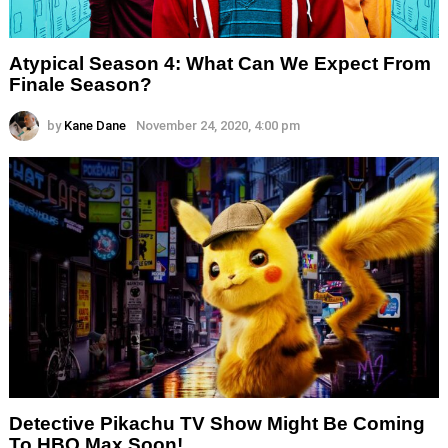
Atypical Season 4: What Can We Expect From
Finale Season?
by
Kane Dane
November 24, 2020, 4:00 pm
Detective Pikachu TV Show Might Be Coming
To HBO Max Soon!