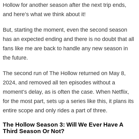
Hollow for another season after the next trip ends,
and here’s what we think about it!
But, starting the moment, even the second season
has an expected ending and there is no doubt that all
fans like me are back to handle any new season in
the future.
The second run of The Hollow returned on May 8,
2024, and removed all ten episodes without a
moment’s delay, as is often the case. When Netflix,
for the most part, sets up a series like this, it plans its
entire scope and only rides a part of three.
The Hollow Season 3: Will We Ever Have A
Third Season Or Not?