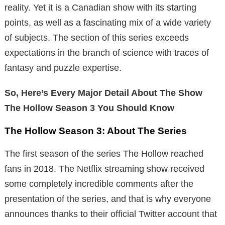
reality. Yet it is a Canadian show with its starting
points, as well as a fascinating mix of a wide variety
of subjects. The section of this series exceeds
expectations in the branch of science with traces of
fantasy and puzzle expertise.
So, Here’s Every Major Detail About The Show
The Hollow Season 3 You Should Know
The Hollow Season 3: About The Series
The first season of the series The Hollow reached
fans in 2018. The Netflix streaming show received
some completely incredible comments after the
presentation of the series, and that is why everyone
announces thanks to their official Twitter account that