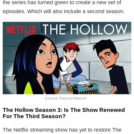
the series has turned green to create a new set of
episodes. Which will also include a second season.
Source: Finance Rewind
The Hollow Season 3: Is The Show Renewed
For The Third Season?
The Netflix streaming show has yet to restore The