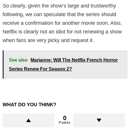
So clearly, given the show’s large and trustworthy
following, we can speculate that the series should
receive a confirmation for another movie soon. Also,
Netflix is ​​clearly not an idiot for not renewing a show
when fans are very picky and request it.
See also
Marianne: Will The Netflix French Horror
Series Renew For Season 2?
WHAT DO YOU THINK?
0
Points