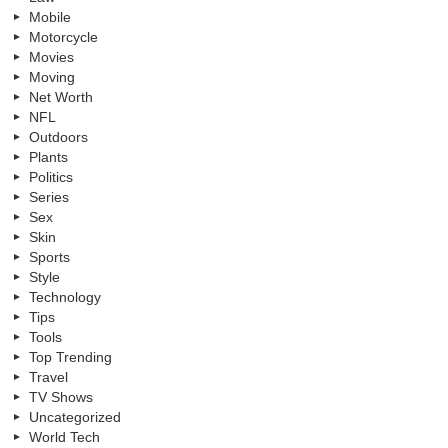
Mobile
Motorcycle
Movies
Moving
Net Worth
NFL
Outdoors
Plants
Politics
Series
Sex
Skin
Sports
Style
Technology
Tips
Tools
Top Trending
Travel
TV Shows
Uncategorized
World Tech