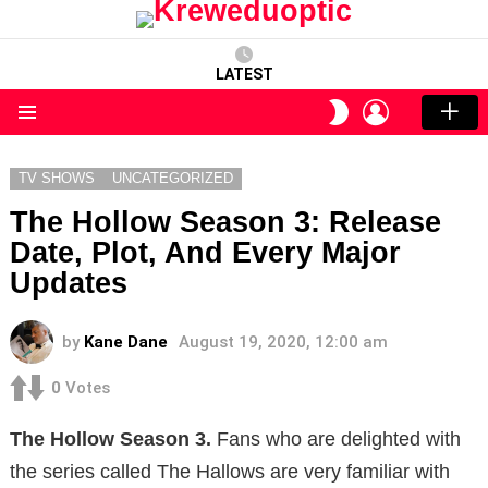
LATEST
LOGIN
SWITCH
SKIN
Menu
TV SHOWS
UNCATEGORIZED
The Hollow Season 3: Release
Date, Plot, And Every Major
Updates
by
Kane Dane
August 19, 2020, 12:00 am
0
Votes
The Hollow Season 3.
Fans who are delighted with
the series called The Hallows are very familiar with