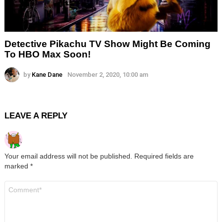
Detective Pikachu TV Show Might Be Coming
To HBO Max Soon!
by
Kane Dane
November 2, 2020, 10:00 am
LEAVE A REPLY
Your email address will not be published.
Required fields are
marked
*
Comment
*