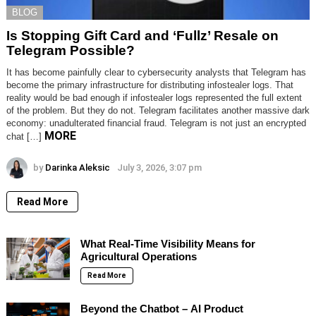
BLOG
Is Stopping Gift Card and ‘Fullz’ Resale on
Telegram Possible?
It has become painfully clear to cybersecurity analysts that Telegram has
become the primary infrastructure for distributing infostealer logs. That
reality would be bad enough if infostealer logs represented the full extent
of the problem. But they do not. Telegram facilitates another massive dark
economy: unadulterated financial fraud. Telegram is not just an encrypted
MORE
chat […]
by
Darinka Aleksic
July 3, 2026, 3:07 pm
Read More
What Real-Time Visibility Means for
Agricultural Operations
Read More
Beyond the Chatbot – AI Product