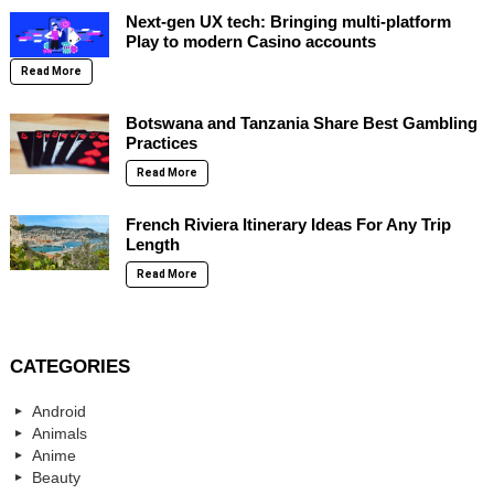
Next-gen UX tech: Bringing multi-platform
Play to modern Casino accounts
Read More
Botswana and Tanzania Share Best Gambling
Practices
Read More
French Riviera Itinerary Ideas For Any Trip
Length
Read More
CATEGORIES
Android
Animals
Anime
Beauty