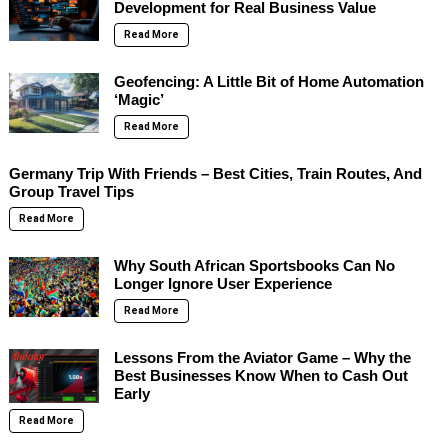
Development for Real Business Value
Read More
Geofencing: A Little Bit of Home Automation
‘Magic’
Read More
Germany Trip With Friends – Best Cities, Train Routes, And
Group Travel Tips
Read More
Why South African Sportsbooks Can No
Longer Ignore User Experience
Read More
Lessons From the Aviator Game – Why the
Best Businesses Know When to Cash Out
Early
Read More