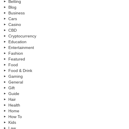
Betting
Blog
Business
Cars
Casino
CBD
Cryptocurrency
Education
Entertainment
Fashion
Featured
Food
Food & Drink
Gaming
General
Gift
Guide
Hair
Health
Home
How To
Kids
Law