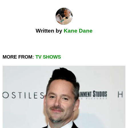
Written by
Kane Dane
MORE FROM:
TV SHOWS