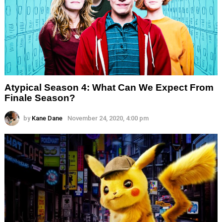
Atypical Season 4: What Can We Expect From
Finale Season?
by
Kane Dane
November 24, 2020, 4:00 pm