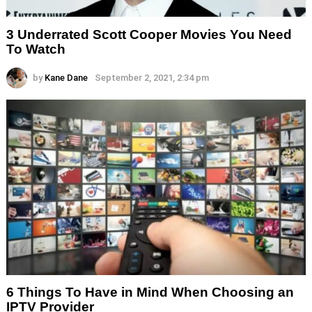
3 Underrated Scott Cooper Movies You Need
To Watch
by
Kane Dane
September 2, 2021, 2:34 pm
6 Things To Have in Mind When Choosing an
IPTV Provider