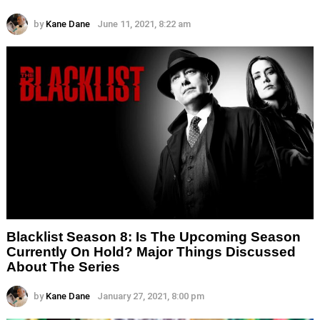
by
Kane Dane
June 11, 2021, 8:22 am
Blacklist Season 8: Is The Upcoming Season
Currently On Hold? Major Things Discussed
About The Series
by
Kane Dane
January 27, 2021, 8:00 pm