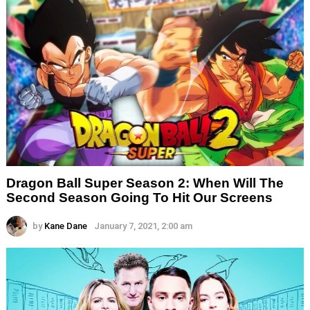
Dragon Ball Super Season 2: When Will The
Second Season Going To Hit Our Screens
by
Kane Dane
January 7, 2021, 2:00 am