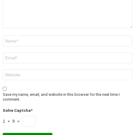
Name
*
Email
*
Website
Save my name, email, and website in this browser for the next time I
comment.
Solve Captcha*
1 + 9 =