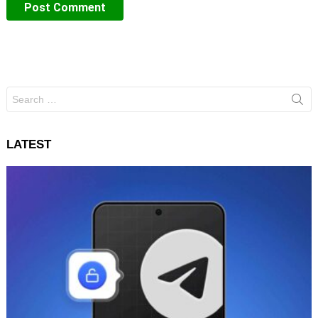
Search
for:
LATEST