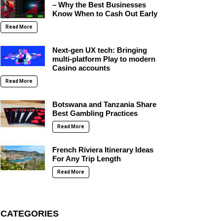
– Why the Best Businesses
Know When to Cash Out Early
Read More
Next-gen UX tech: Bringing
multi-platform Play to modern
Casino accounts
Read More
Botswana and Tanzania Share
Best Gambling Practices
Read More
French Riviera Itinerary Ideas
For Any Trip Length
Read More
CATEGORIES