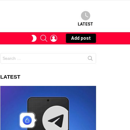
LATEST
SEARCH
LOGIN
SWITCH
Add post
SKIN
Search
for:
LATEST