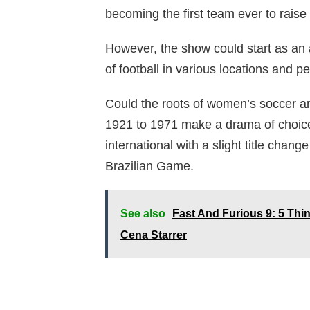
becoming the first team ever to raise 
However, the show could start as an
of football in various locations and pe
Could the roots of women’s soccer a
1921 to 1971 make a drama of choic
international with a slight title chan
Brazilian Game.
See also
Fast And Furious 9: 5 Th
Cena Starrer