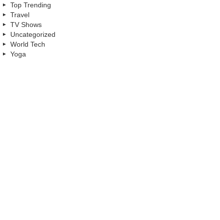
Top Trending
Travel
TV Shows
Uncategorized
World Tech
Yoga