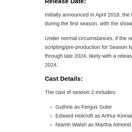
Release Date:
Initially announced in April 2018, th
during the first season, with the show
Under normal circumstances, if the se
scripting/pre-production for Season 
through late 2024, likely with a releas
2024.
Cast Details:
The cast of season 2 includes:
Guthrie as Fergus Suter
Edward Holcroft as Arthur Kinnai
Niamh Walsh as Martha Almond