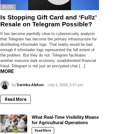
BLOG
Is Stopping Gift Card and ‘Fullz’
Resale on Telegram Possible?
It has become painfully clear to cybersecurity analysts
that Telegram has become the primary infrastructure for
distributing infostealer logs. That reality would be bad
enough if infostealer logs represented the full extent of
the problem. But they do not. Telegram facilitates
another massive dark economy: unadulterated financial
fraud. Telegram is not just an encrypted chat […]
MORE
by
Darinka Aleksic
July 3, 2026, 3:07 pm
Read More
What Real-Time Visibility Means
for Agricultural Operations
Read More