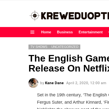
Home
Business
Entertainment
Menu
TV SHOWS
UNCATEGORIZED
The English Game
Release On Netfli
by
Kane Dane
April 2, 2020, 12:00 am
Set in the 19th century, ‘The English 
Fergus Suter, and Arthur Kinnard, ‘Firs