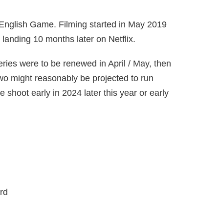
e English Game. Filming started in May 2019
 landing 10 months later on Netflix.
ries were to be renewed in April / May, then
two might reasonably be projected to run
e shoot early in 2024 later this year or early
rd