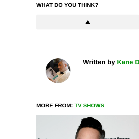
WHAT DO YOU THINK?
Written by
Kane 
MORE FROM:
TV SHOWS