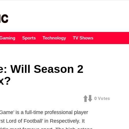
Gaming
Sports
Technology
TV Shows
: Will Season 2
x?
0
Votes
Game’ is a full-time professional player
t Lord of Football’ in Respectively. It