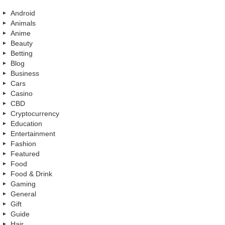
Android
Animals
Anime
Beauty
Betting
Blog
Business
Cars
Casino
CBD
Cryptocurrency
Education
Entertainment
Fashion
Featured
Food
Food & Drink
Gaming
General
Gift
Guide
Hair