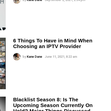
6 Things To Have in Mind When
Choosing an IPTV Provider
by
Kane Dane
June 11, 2021, 8:22 am
Blacklist Season 8: Is The
Upcoming Season Currently On
Hold? Major Things Discussed