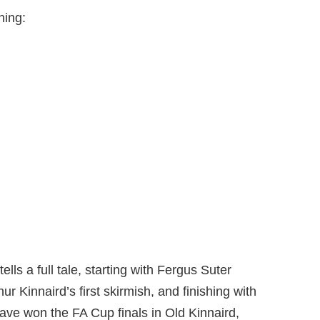
ning:
ls a full tale, starting with Fergus Suter
r Kinnaird’s first skirmish, and finishing with
ve won the FA Cup finals in Old Kinnaird,