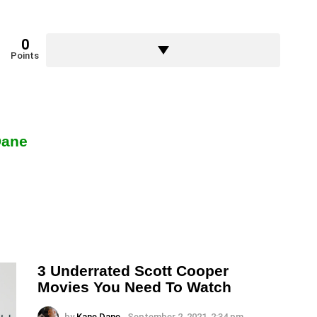
0
Points
Dane
3 Underrated Scott Cooper
Movies You Need To Watch
by
Kane Dane
September 2, 2021, 2:34 pm