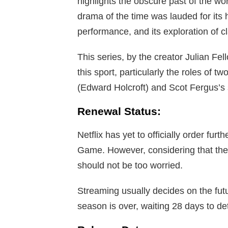
highlights the obscure past of the w
drama of the time was lauded for its 
performance, and its exploration of cl
This series, by the creator Julian F
this sport, particularly the roles of t
(Edward Holcroft) and Scot Fergus’s s
Renewal Status:
Netflix has yet to officially order fur
Game. However, considering that the f
should not be too worried.
Streaming usually decides on the futu
season is over, waiting 28 days to de