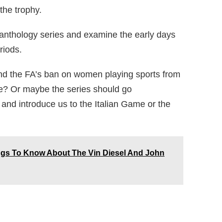
the trophy.
 anthology series and examine the early days
riods.
nd the FA’s ban on women playing sports from
e? Or maybe the series should go
ge and introduce us to the Italian Game or the
ings To Know About The Vin Diesel And John