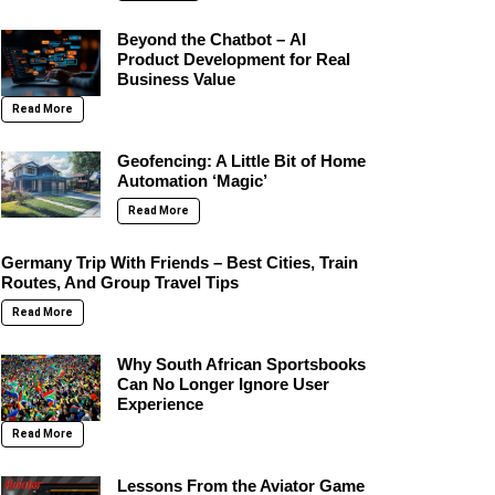
Beyond the Chatbot – AI
Product Development for Real
Business Value
Read More
Geofencing: A Little Bit of Home
Automation ‘Magic’
Read More
Germany Trip With Friends – Best Cities, Train
Routes, And Group Travel Tips
Read More
Why South African Sportsbooks
Can No Longer Ignore User
Experience
Read More
Lessons From the Aviator Game