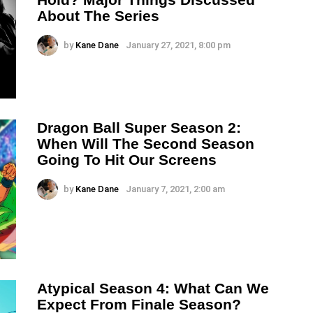
About The Series
by
Kane Dane
January 27, 2021, 8:00 pm
Dragon Ball Super Season 2:
When Will The Second Season
Going To Hit Our Screens
by
Kane Dane
January 7, 2021, 2:00 am
Atypical Season 4: What Can We
Expect From Finale Season?