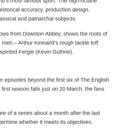
orld’s most famous sport. The high-octane
historical accuracy, production design,
assical and patriarchal subjects.
ellows from Downton Abbey, shows the roots of
wo men – Arthur Kinnaird’s rough tackle toff
pirited Fergie (Kevin Guthrie).
ther episodes beyond the first six of The English
irst season falls just on 20 March, the fans
re of a series about a month after the last
termine whether it meets its objectives.