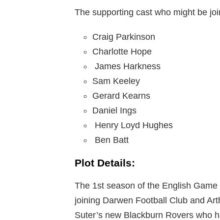
The supporting cast who might be joi
Craig Parkinson
Charlotte Hope
James Harkness
Sam Keeley
Gerard Kearns
Daniel Ings
Henry Loyd Hughes
Ben Batt
Plot Details:
The 1st season of the English Game tel
joining Darwen Football Club and Arthu
Suter’s new Blackburn Rovers who ha