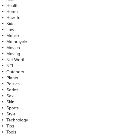
Health
Home
How To
Kids
Law
Mobile
Motorcycle
Movies
Moving
Net Worth
NFL
Outdoors
Plants
Politics
Series
Sex
Skin
Sports
Style
Technology
Tips
Tools