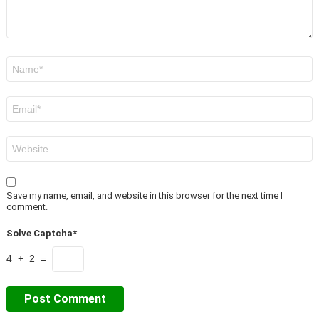
Name
*
Email
*
Website
Save my name, email, and website in this browser for the next time I
comment.
Solve Captcha*
4 + 2 =