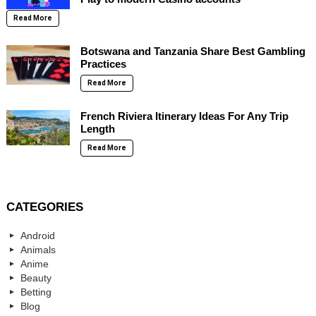
Read More
Botswana and Tanzania Share Best Gambling
Practices
Read More
French Riviera Itinerary Ideas For Any Trip
Length
Read More
CATEGORIES
Android
Animals
Anime
Beauty
Betting
Blog