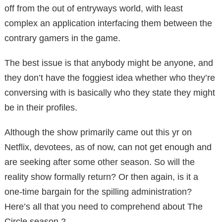
off from the out of entryways world, with least
complex an application interfacing them between the
contrary gamers in the game.
The best issue is that anybody might be anyone, and
they don’t have the foggiest idea whether who they’re
conversing with is basically who they state they might
be in their profiles.
Although the show primarily came out this yr on
Netflix, devotees, as of now, can not get enough and
are seeking after some other season. So will the
reality show formally return? Or then again, is it a
one-time bargain for the spilling administration?
Here’s all that you need to comprehend about The
Circle season 2.