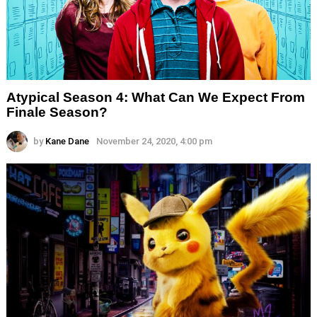
Atypical Season 4: What Can We Expect From
Finale Season?
by
Kane Dane
November 24, 2020, 4:00 pm