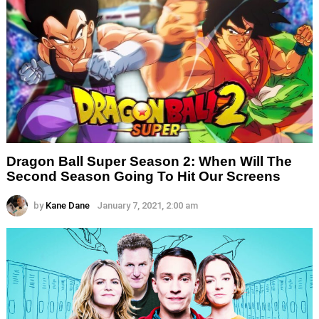
Dragon Ball Super Season 2: When Will The
Second Season Going To Hit Our Screens
by
Kane Dane
January 7, 2021, 2:00 am