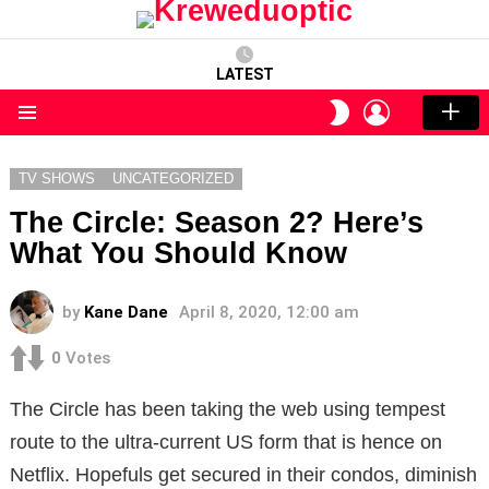
LATEST
LOGIN
SWITCH
SKIN
Menu
TV SHOWS
UNCATEGORIZED
The Circle: Season 2? Here’s
What You Should Know
by
Kane Dane
April 8, 2020, 12:00 am
0
Votes
The Circle has been taking the web using tempest
route to the ultra-current US form that is hence on
Netflix. Hopefuls get secured in their condos, diminish