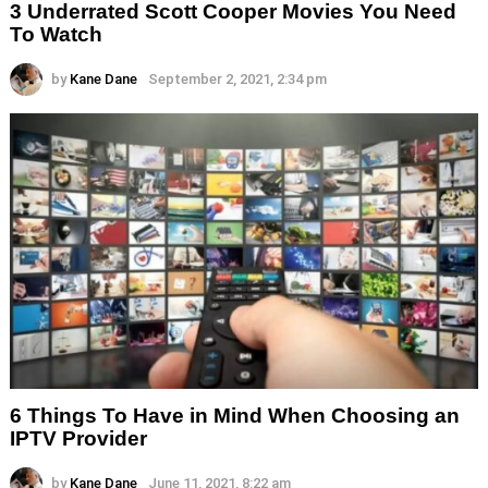
3 Underrated Scott Cooper Movies You Need
To Watch
by
Kane Dane
September 2, 2021, 2:34 pm
6 Things To Have in Mind When Choosing an
IPTV Provider
by
Kane Dane
June 11, 2021, 8:22 am