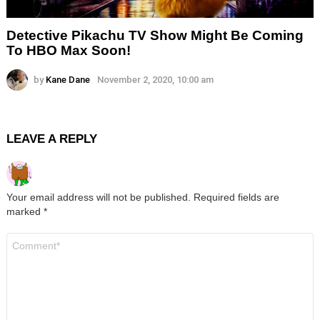
Detective Pikachu TV Show Might Be Coming
To HBO Max Soon!
by
Kane Dane
November 2, 2020, 10:00 am
LEAVE A REPLY
Your email address will not be published.
Required fields are
marked
*
Comment
*