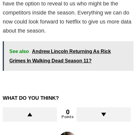
have the option to reveal to us who might be the
competitors inside the season. Everything we can do
now could look forward to Netflix to give us more data
about the season.
See also
Andrew Lincoln Returning As Rick
Grimes In Walking Dead Season 11?
WHAT DO YOU THINK?
0
Points