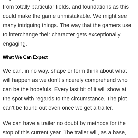
from totally particular fields, and foundations as this
could make the game unmistakable. We might see
many intriguing things. The way that the gamers use
to interchange their character gets exceptionally
engaging.
What We Can Expect
We can, in no way, shape or form think about what
will happen as we don’t sincerely comprehend who
can be the hopefuls. Every last bit of it will show at
the spot with regards to the circumstance. The plot
can’t be found out even once we get a trailer.
We can have a trailer no doubt by methods for the
stop of this current year. The trailer will, as a base,