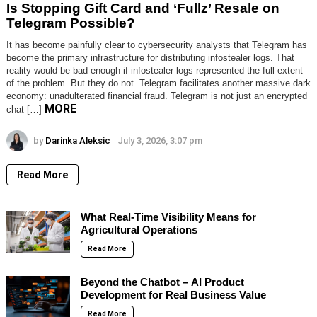
Is Stopping Gift Card and ‘Fullz’ Resale on
Telegram Possible?
It has become painfully clear to cybersecurity analysts that Telegram has
become the primary infrastructure for distributing infostealer logs. That
reality would be bad enough if infostealer logs represented the full extent
of the problem. But they do not. Telegram facilitates another massive dark
economy: unadulterated financial fraud. Telegram is not just an encrypted
MORE
chat […]
by
Darinka Aleksic
July 3, 2026, 3:07 pm
Read More
What Real-Time Visibility Means for
Agricultural Operations
Read More
Beyond the Chatbot – AI Product
Development for Real Business Value
Read More