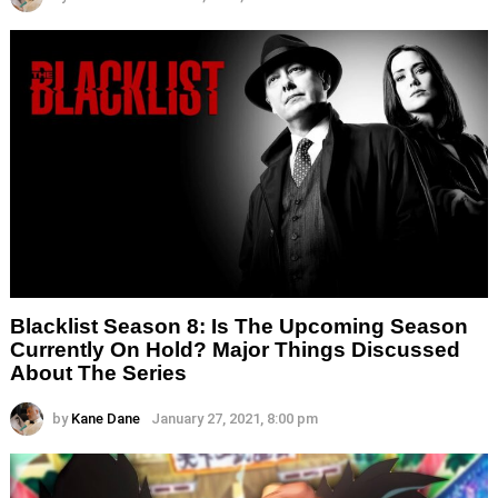
Blacklist Season 8: Is The Upcoming Season
Currently On Hold? Major Things Discussed
About The Series
by
Kane Dane
January 27, 2021, 8:00 pm