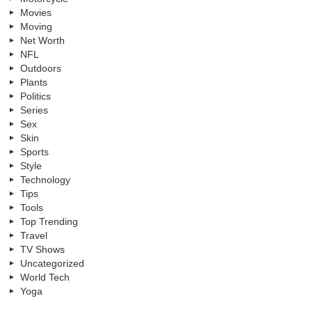
Movies
Moving
Net Worth
NFL
Outdoors
Plants
Politics
Series
Sex
Skin
Sports
Style
Technology
Tips
Tools
Top Trending
Travel
TV Shows
Uncategorized
World Tech
Yoga