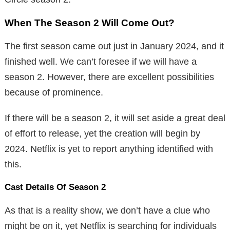
When The Season 2 Will Come Out?
The first season came out just in January 2024, and it
finished well. We can’t foresee if we will have a
season 2. However, there are excellent possibilities
because of prominence.
If there will be a season 2, it will set aside a great deal
of effort to release, yet the creation will begin by
2024. Netflix is yet to report anything identified with
this.
Cast Details Of Season 2
As that is a reality show, we don’t have a clue who
might be on it, yet Netflix is searching for individuals