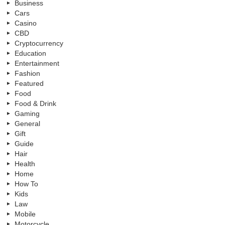
Business
Cars
Casino
CBD
Cryptocurrency
Education
Entertainment
Fashion
Featured
Food
Food & Drink
Gaming
General
Gift
Guide
Hair
Health
Home
How To
Kids
Law
Mobile
Motorcycle