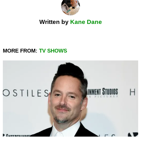
Written by
Kane Dane
MORE FROM:
TV SHOWS