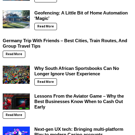
Geofencing: A Little Bit of Home Automation
‘Magic’
Read More
Germany Trip With Friends – Best Cities, Train Routes, And
Group Travel Tips
Read More
Why South African Sportsbooks Can No
Longer Ignore User Experience
Read More
Lessons From the Aviator Game – Why the
Best Businesses Know When to Cash Out
Early
Read More
Next-gen UX tech: Bringing multi-platform
Play to modern Casino accounts