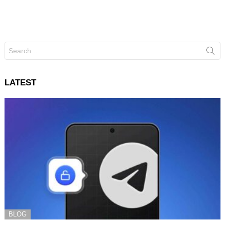
Search
for:
LATEST
BLOG