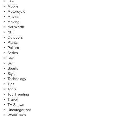
Law
Mobile
Motorcycle
Movies
Moving
Net Worth
NFL
Outdoors
Plants
Politics
Series
Sex
Skin
Sports
Style
Technology
Tips
Tools
Top Trending
Travel
TV Shows
Uncategorized
World Tech