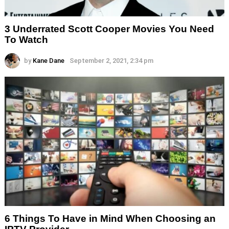
3 Underrated Scott Cooper Movies You Need
To Watch
by
Kane Dane
September 2, 2021, 2:34 pm
6 Things To Have in Mind When Choosing an