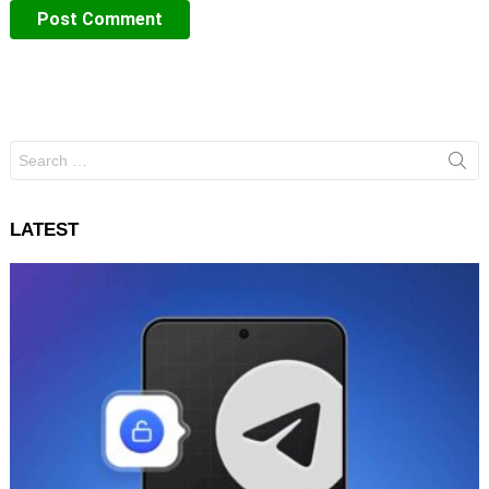
Search
for:
LATEST