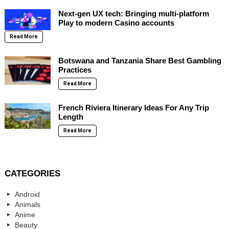
Next-gen UX tech: Bringing multi-platform
Play to modern Casino accounts
Read More
Botswana and Tanzania Share Best Gambling
Practices
Read More
French Riviera Itinerary Ideas For Any Trip
Length
Read More
CATEGORIES
Android
Animals
Anime
Beauty