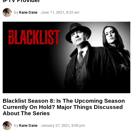
IPTV Provider
by
Kane Dane
June 11, 2021, 8:22 am
Blacklist Season 8: Is The Upcoming Season
Currently On Hold? Major Things Discussed
About The Series
by
Kane Dane
January 27, 2021, 8:00 pm