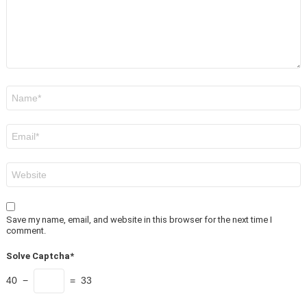
Name
*
Email
*
Website
Save my name, email, and website in this browser for the next time I
comment.
Solve Captcha*
40 −
= 33