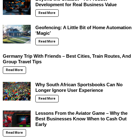
Development for Real Business Value
Read More
Geofencing: A Little Bit of Home Automation
‘Magic’
Read More
Germany Trip With Friends – Best Cities, Train Routes, And
Group Travel Tips
Read More
Why South African Sportsbooks Can No
Longer Ignore User Experience
Read More
Lessons From the Aviator Game – Why the
Best Businesses Know When to Cash Out
Early
Read More