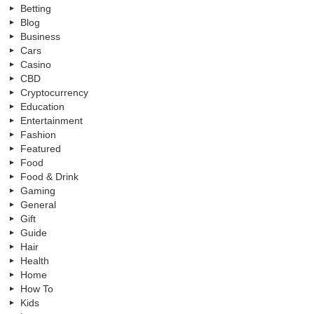
Betting
Blog
Business
Cars
Casino
CBD
Cryptocurrency
Education
Entertainment
Fashion
Featured
Food
Food & Drink
Gaming
General
Gift
Guide
Hair
Health
Home
How To
Kids