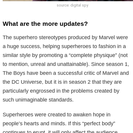
source: digital spy
What are the more updates?
The superhero stereotypes produced by Marvel were
a huge success, helping superheroes to fashion in a
similar style by promoting a “complete physique” (not
to mention, unreal and unattainable). Since season 1,
The Boys have been a successful critic of Marvel and
the DC Universe, but it is in season 2 that they are
particularly engrossed in the problems created by
such unimaginable standards.
Superheroes were created to awaken hope in
people’s hearts and minds. If this “perfect body”
continues to erupt, it will only affect the audience