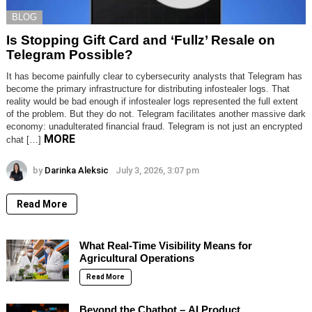
BLOG
Is Stopping Gift Card and ‘Fullz’ Resale on
Telegram Possible?
It has become painfully clear to cybersecurity analysts that Telegram has
become the primary infrastructure for distributing infostealer logs. That
reality would be bad enough if infostealer logs represented the full extent
of the problem. But they do not. Telegram facilitates another massive dark
economy: unadulterated financial fraud. Telegram is not just an encrypted
MORE
chat […]
by
Darinka Aleksic
July 3, 2026, 3:07 pm
Read More
What Real-Time Visibility Means for
Agricultural Operations
Read More
Beyond the Chatbot – AI Product