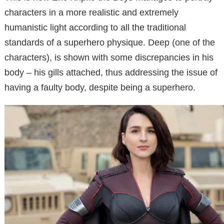
characters in a more realistic and extremely
humanistic light according to all the traditional
standards of a superhero physique. Deep (one of the
characters), is shown with some discrepancies in his
body – his gills attached, thus addressing the issue of
having a faulty body, despite being a superhero.