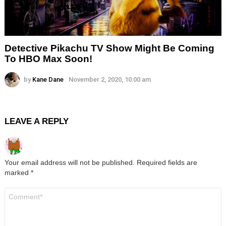
Detective Pikachu TV Show Might Be Coming
To HBO Max Soon!
by
Kane Dane
November 2, 2020, 10:00 am
LEAVE A REPLY
Your email address will not be published.
Required fields are
marked
*
Comment
*