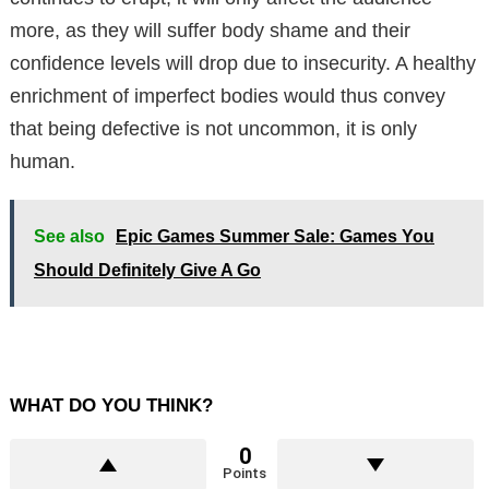
more, as they will suffer body shame and their
confidence levels will drop due to insecurity. A healthy
enrichment of imperfect bodies would thus convey
that being defective is not uncommon, it is only
human.
See also
Epic Games Summer Sale: Games You
Should Definitely Give A Go
WHAT DO YOU THINK?
0
Points