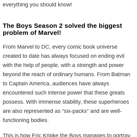
everything you should know!
The Boys Season 2 solved the biggest
problem of Marvel!
From Marvel to DC, every comic book universe
created to date has always focused on ending evil
with the help of people, with a strength and power
beyond the reach of ordinary humans. From Batman
to Captain America, audiences have always
encountered such intense power that these greats
possess. With immense stability, these superheroes
are also represented as “six-packs” and are well-
functioning bodies.
This is how Eric Kripke the Boys manages to portray