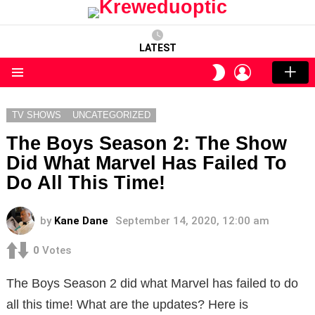
LATEST
LOGIN
SWITCH
SKIN
Menu
TV SHOWS
UNCATEGORIZED
The Boys Season 2: The Show
Did What Marvel Has Failed To
Do All This Time!
by
Kane Dane
September 14, 2020, 12:00 am
0
Votes
The Boys Season 2 did what Marvel has failed to do
all this time! What are the updates? Here is