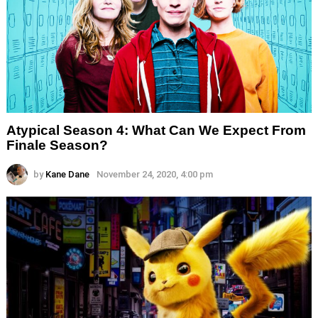
Atypical Season 4: What Can We Expect From
Finale Season?
by
Kane Dane
November 24, 2020, 4:00 pm