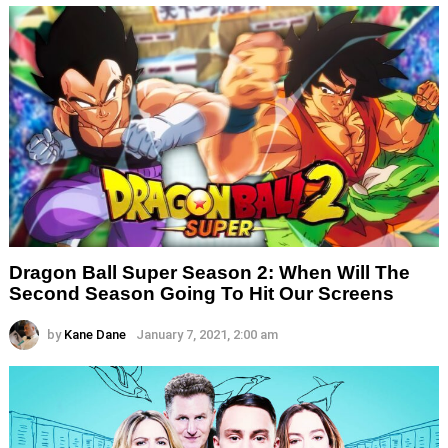
Dragon Ball Super Season 2: When Will The
Second Season Going To Hit Our Screens
by
Kane Dane
January 7, 2021, 2:00 am