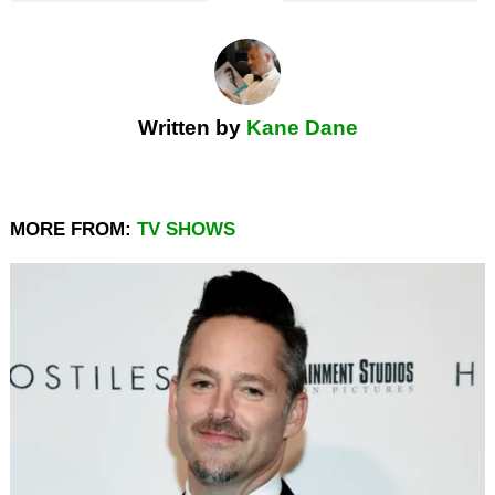
Written by
Kane Dane
MORE FROM:
TV SHOWS