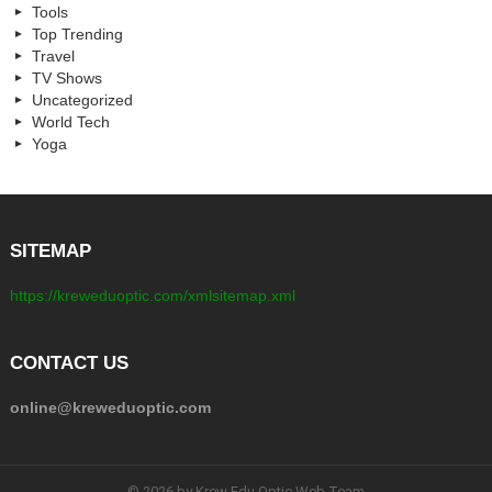
Tools
Top Trending
Travel
TV Shows
Uncategorized
World Tech
Yoga
SITEMAP
https://kreweduoptic.com/xmlsitemap.xml
CONTACT US
online@kreweduoptic.com
© 2026 by Krew Edu Optic Web Team