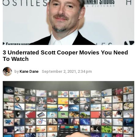
3 Underrated Scott Cooper Movies You Need
To Watch
by
Kane Dane
September 2, 2021, 2:34 pm