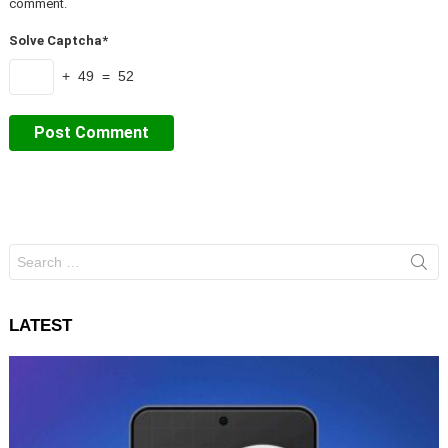
comment.
Solve Captcha*
+ 49 = 52
Search
for:
LATEST