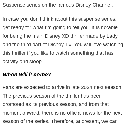
Suspense series on the famous Disney Channel.
In case you don’t think about this suspense series,
get ready for what I’m going to tell you. It is notable
for being the main Disney XD thriller made by Lady
and the third part of Disney TV. You will love watching
this thriller if you like to watch something that has
activity and sleep.
When will it come?
Fans are expected to arrive in late 2024 next season.
The previous season of the thriller has been
promoted as its previous season, and from that
moment onward, there is no official news for the next
season of the series. Therefore, at present, we can