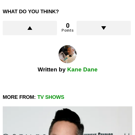
WHAT DO YOU THINK?
0
Points
Written by
Kane Dane
MORE FROM:
TV SHOWS