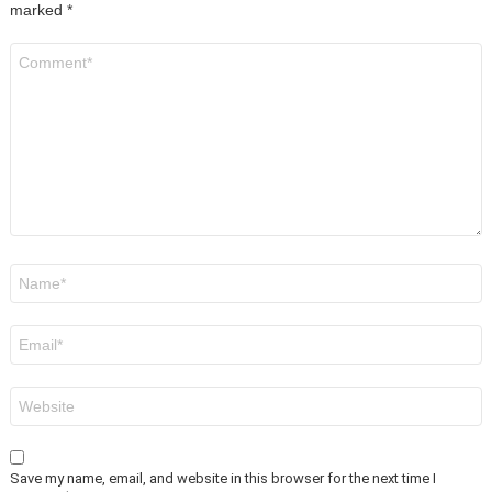
marked
*
Comment
*
Name
*
Email
*
Website
Save my name, email, and website in this browser for the next time I