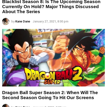
Blacklist Season 8: Is The Upcoming Season
Currently On Hold? Major Things Discussed
About The Series
by
Kane Dane
January 27, 2021, 8:00 pm
Dragon Ball Super Season 2: When Will The
Second Season Going To Hit Our Screens