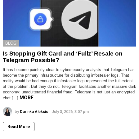
BLOG
Is Stopping Gift Card and ‘Fullz’ Resale on
Telegram Possible?
It has become painfully clear to cybersecurity analysts that Telegram has
become the primary infrastructure for distributing infostealer logs. That
reality would be bad enough if infostealer logs represented the full extent
of the problem. But they do not. Telegram facilitates another massive dark
economy: unadulterated financial fraud. Telegram is not just an encrypted
MORE
chat […]
by
Darinka Aleksic
July 3, 2026, 3:07 pm
Read More