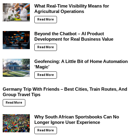
What Real-Time Visibility Means for
Agricultural Operations
Read More
Beyond the Chatbot – AI Product
Development for Real Business Value
Read More
Geofencing: A Little Bit of Home Automation
‘Magic’
Read More
Germany Trip With Friends – Best Cities, Train Routes, And
Group Travel Tips
Read More
Why South African Sportsbooks Can No
Longer Ignore User Experience
Read More