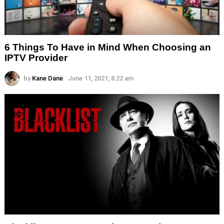
6 Things To Have in Mind When Choosing an
IPTV Provider
by
Kane Dane
June 11, 2021, 8:22 am