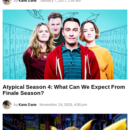
by
Kane Dane
January 7, 2021, 2:00 am
Atypical Season 4: What Can We Expect From
Finale Season?
by
Kane Dane
November 24, 2020, 4:00 pm