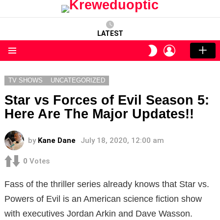
LATEST
LOGIN
SWITCH
SKIN
Menu
TV SHOWS
UNCATEGORIZED
Star vs Forces of Evil Season 5:
Here Are The Major Updates!!
by
Kane Dane
July 18, 2020, 12:00 am
0
Votes
Fass of the thriller series already knows that Star vs.
Powers of Evil is an American science fiction show
with executives Jordan Arkin and Dave Wasson.