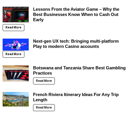
Lessons From the Aviator Game – Why the
Best Businesses Know When to Cash Out
Early
Read More
Next-gen UX tech: Bringing multi-platform
Play to modern Casino accounts
Read More
Botswana and Tanzania Share Best Gambling
Practices
Read More
French Riviera Itinerary Ideas For Any Trip
Length
Read More