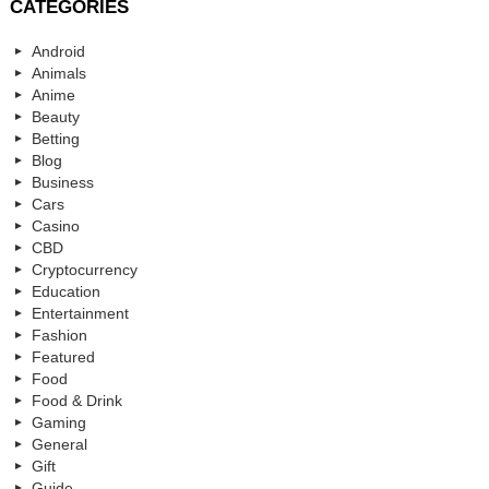
CATEGORIES
Android
Animals
Anime
Beauty
Betting
Blog
Business
Cars
Casino
CBD
Cryptocurrency
Education
Entertainment
Fashion
Featured
Food
Food & Drink
Gaming
General
Gift
Guide