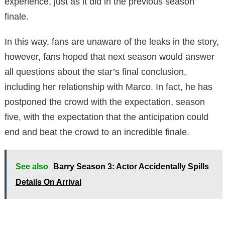
experience, just as it did in the previous season
finale.
In this way, fans are unaware of the leaks in the story,
however, fans hoped that next season would answer
all questions about the star’s final conclusion,
including her relationship with Marco. In fact, he has
postponed the crowd with the expectation, season
five, with the expectation that the anticipation could
end and beat the crowd to an incredible finale.
See also
Barry Season 3: Actor Accidentally Spills
Details On Arrival