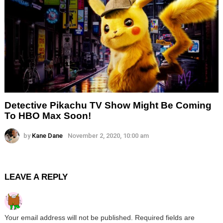
Detective Pikachu TV Show Might Be Coming
To HBO Max Soon!
by
Kane Dane
November 2, 2020, 10:00 am
LEAVE A REPLY
Your email address will not be published.
Required fields are