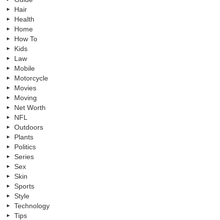
Hair
Health
Home
How To
Kids
Law
Mobile
Motorcycle
Movies
Moving
Net Worth
NFL
Outdoors
Plants
Politics
Series
Sex
Skin
Sports
Style
Technology
Tips