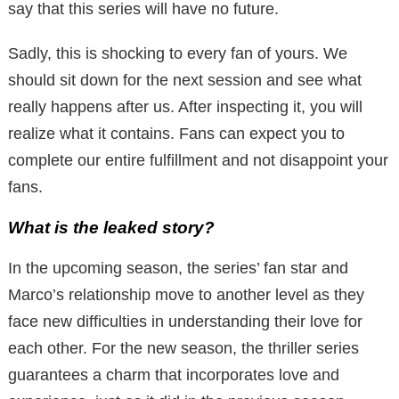
say that this series will have no future.
Sadly, this is shocking to every fan of yours. We
should sit down for the next session and see what
really happens after us. After inspecting it, you will
realize what it contains. Fans can expect you to
complete our entire fulfillment and not disappoint your
fans.
What is the leaked story?
In the upcoming season, the series’ fan star and
Marco’s relationship move to another level as they
face new difficulties in understanding their love for
each other. For the new season, the thriller series
guarantees a charm that incorporates love and