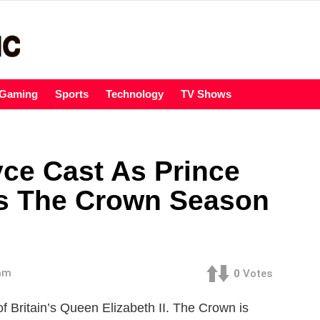
Gaming
Sports
Technology
TV Shows
yce Cast As Prince
x’s The Crown Season
 am
0
Votes
of Britain’s Queen Elizabeth II. The Crown is