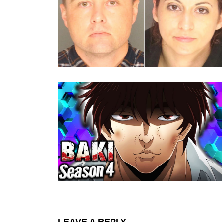
LEAVE A REPLY