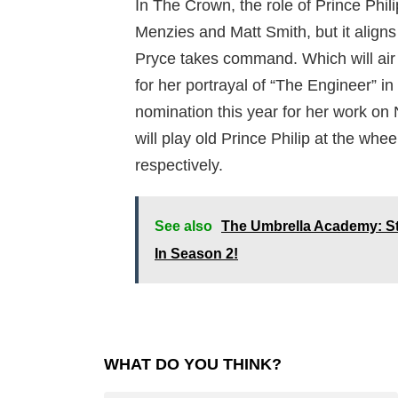
In The Crown, the role of Prince Phili
Menzies and Matt Smith, but it aligns
Pryce takes command. Which will air
for her portrayal of “The Engineer” i
nomination this year for her work on
will play old Prince Philip at the whee
respectively.
See also
The Umbrella Academy: S
In Season 2!
WHAT DO YOU THINK?