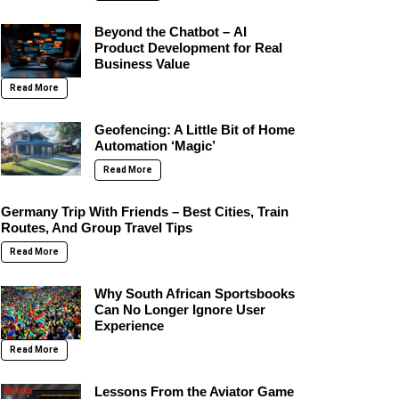
Beyond the Chatbot – AI
Product Development for Real
Business Value
Read More
Geofencing: A Little Bit of Home
Automation ‘Magic’
Read More
Germany Trip With Friends – Best Cities, Train
Routes, And Group Travel Tips
Read More
Why South African Sportsbooks
Can No Longer Ignore User
Experience
Read More
Lessons From the Aviator Game