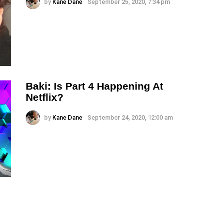
by
Kane Dane
September 25, 2020, 7:34 pm
Baki: Is Part 4 Happening At
Netflix?
by
Kane Dane
September 24, 2020, 12:00 am