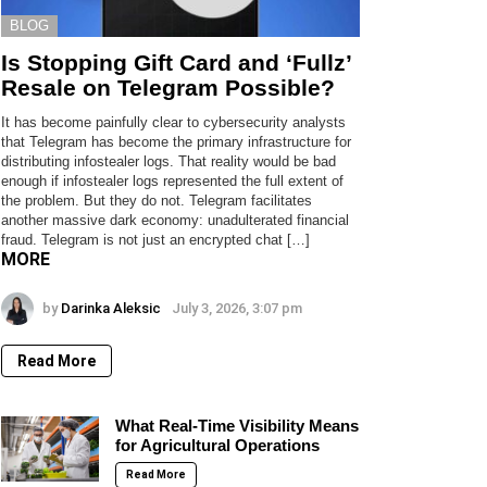
BLOG
Is Stopping Gift Card and ‘Fullz’
Resale on Telegram Possible?
It has become painfully clear to cybersecurity analysts
that Telegram has become the primary infrastructure for
distributing infostealer logs. That reality would be bad
enough if infostealer logs represented the full extent of
the problem. But they do not. Telegram facilitates
another massive dark economy: unadulterated financial
fraud. Telegram is not just an encrypted chat […]
MORE
by
Darinka Aleksic
July 3, 2026, 3:07 pm
Read More
What Real-Time Visibility Means
for Agricultural Operations
Read More