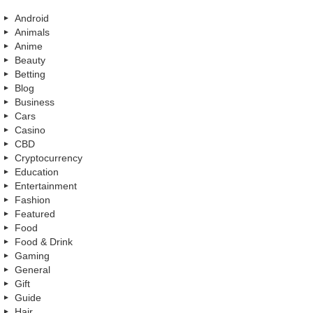
Android
Animals
Anime
Beauty
Betting
Blog
Business
Cars
Casino
CBD
Cryptocurrency
Education
Entertainment
Fashion
Featured
Food
Food & Drink
Gaming
General
Gift
Guide
Hair