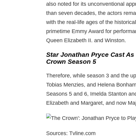
also noted for its unconventional app
than seven decades, the actors rema
with the real-life ages of the historic
primetime Emmy Award for performan
Queen Elizabeth II. and Winston.
Star Jonathan Pryce Cast As P
Crown Season 5
Therefore, while season 3 and the u
Tobias Menzies, and Helena Bonham C
Seasons 5 and 6, Imelda Stanton and L
Elizabeth and Margaret, and now Majo
Sources: Tvline.com