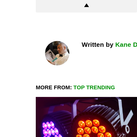
Written by
Kane 
MORE FROM:
TOP TRENDING