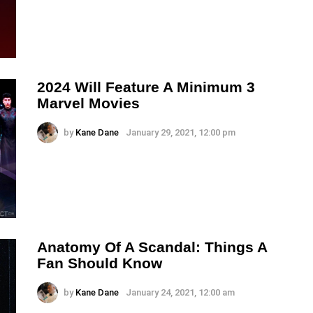
2024 Will Feature A Minimum 3
Marvel Movies
by
Kane Dane
January 29, 2021, 12:00 pm
Anatomy Of A Scandal: Things A
Fan Should Know
by
Kane Dane
January 24, 2021, 12:00 am