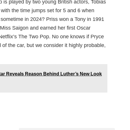
p is played by two young British actors, Tobias
 with the time jumps set for 5 and 6 when
 sometime in 2024? Priss won a Tony in 1991
n Miss Saigon and earned her first Oscar
 Netflix’s The Two Pop. No one knows if Pryce
l of the car, but we consider it highly probable,
tar Reveals Reason Behind Luther’s New Look