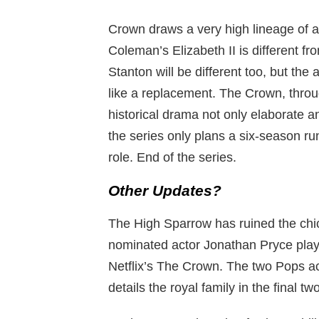
Crown draws a very high lineage of ac
Coleman’s Elizabeth II is different fr
Stanton will be different too, but the
like a replacement. The Crown, throu
historical drama not only elaborate 
the series only plans a six-season run,
role. End of the series.
Other Updates?
The High Sparrow has ruined the chi
nominated actor Jonathan Pryce playe
Netflix’s The Crown. The two Pops ac
details the royal family in the final tw