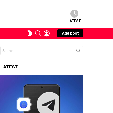
LATEST
SEARCH
LOGIN
SWITCH
Add post
SKIN
Search
for:
LATEST