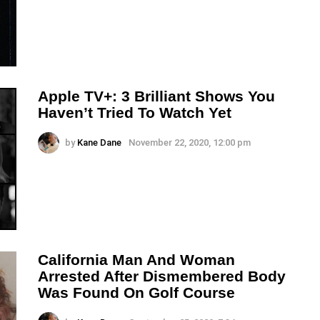
Apple TV+: 3 Brilliant Shows You
Haven’t Tried To Watch Yet
by
Kane Dane
November 22, 2020, 12:00 pm
California Man And Woman
Arrested After Dismembered Body
Was Found On Golf Course