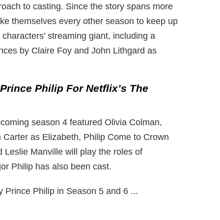
roach to casting. Since the story spans more
ke themselves every other season to keep up
al characters’ streaming giant, including a
ces by Claire Foy and John Lithgard as
rince Philip For Netflix’s The
pcoming season 4 featured Olivia Colman,
arter as Elizabeth, Philip
Come to Crown
eslie Manville will play the roles of
r Philip has also been cast.