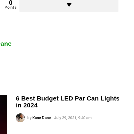
0
Points
Dane
6 Best Budget LED Par Can Lights
in 2024
by
Kane Dane
July 29, 2021, 9:40 am