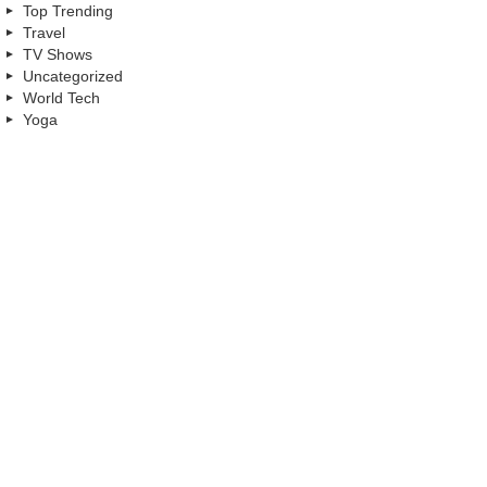
Top Trending
Travel
TV Shows
Uncategorized
World Tech
Yoga