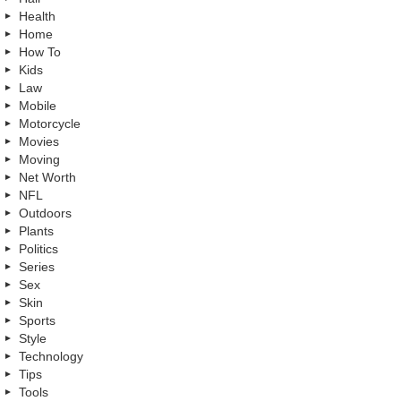
Health
Home
How To
Kids
Law
Mobile
Motorcycle
Movies
Moving
Net Worth
NFL
Outdoors
Plants
Politics
Series
Sex
Skin
Sports
Style
Technology
Tips
Tools