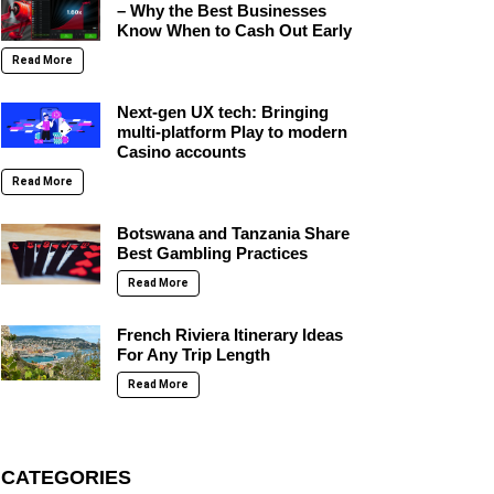
– Why the Best Businesses
Know When to Cash Out Early
Read More
Next-gen UX tech: Bringing
multi-platform Play to modern
Casino accounts
Read More
Botswana and Tanzania Share
Best Gambling Practices
Read More
French Riviera Itinerary Ideas
For Any Trip Length
Read More
CATEGORIES