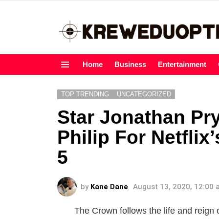
Home
Business
Entertainment
Menu
TOP TRENDING
UNCATEGORIZED
Star Jonathan Pr
Philip For Netfli
5
by
Kane Dane
August 13, 2020, 12:00
The Crown follows the life and reign 