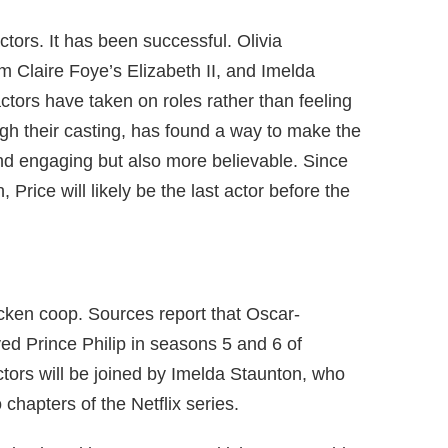
tors. It has been successful. Olivia
om Claire Foye’s Elizabeth II, and Imelda
 actors have taken on roles rather than feeling
gh their casting, has found a way to make the
and engaging but also more believable. Since
 Price will likely be the last actor before the
cken coop. Sources report that Oscar-
d Prince Philip in seasons 5 and 6 of
tors will be joined by Imelda Staunton, who
o chapters of the Netflix series.