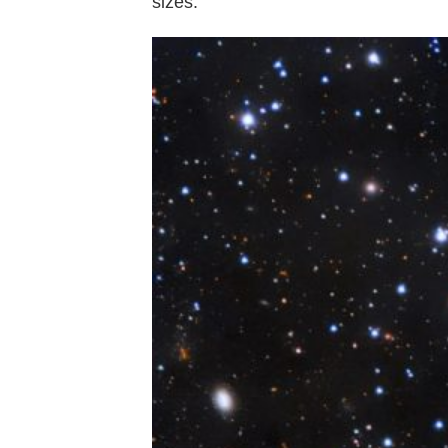
sizes.