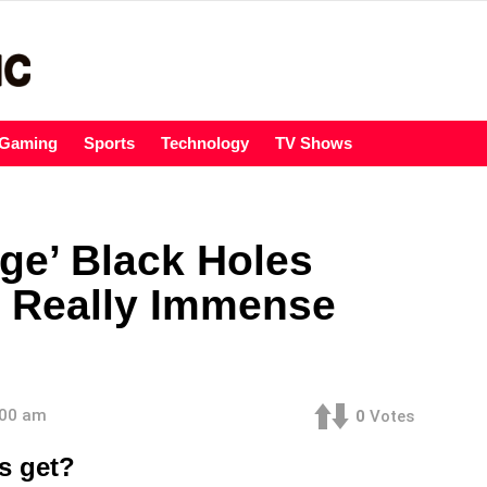
Gaming
Sports
Technology
TV Shows
ge’ Black Holes
 Really Immense
:00 am
0
Votes
s get?