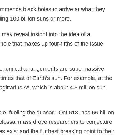
ommends black holes to arrive at what they
lding 100 billion suns or more.
may reveal insight into the idea of a
hole that makes up four-fifths of the issue
astronomical arrangements are supermassive
f times that of Earth’s sun. For example, at the
gittarius A*, which is about 4.5 million sun
le, fueling the quasar TON 618, has 66 billion
lossal mass drove researchers to conjecture
es exist and the furthest breaking point to their