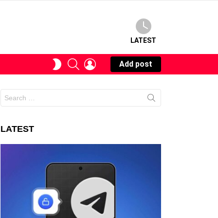
LATEST
SEARCH
LOGIN
SWITCH
Add post
SKIN
Search
for:
LATEST