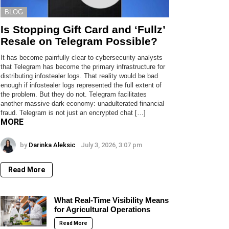
BLOG
Is Stopping Gift Card and ‘Fullz’
Resale on Telegram Possible?
It has become painfully clear to cybersecurity analysts
that Telegram has become the primary infrastructure for
distributing infostealer logs. That reality would be bad
enough if infostealer logs represented the full extent of
the problem. But they do not. Telegram facilitates
another massive dark economy: unadulterated financial
fraud. Telegram is not just an encrypted chat […]
MORE
by
Darinka Aleksic
July 3, 2026, 3:07 pm
Read More
What Real-Time Visibility Means
for Agricultural Operations
Read More