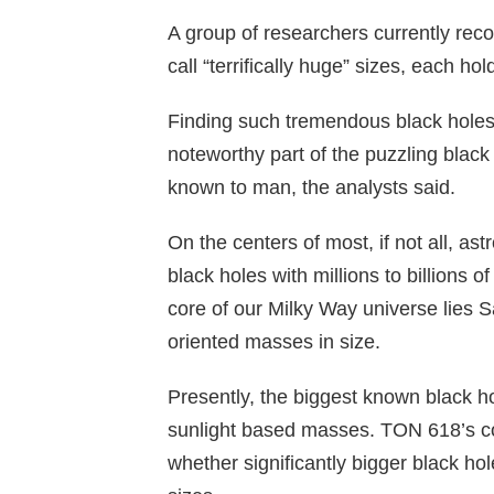
A group of researchers currently rec
call “terrifically huge” sizes, each ho
Finding such tremendous black holes 
noteworthy part of the puzzling black 
known to man, the analysts said.
On the centers of most, if not all, 
black holes with millions to billions o
core of our Milky Way universe lies Sa
oriented masses in size.
Presently, the biggest known black ho
sunlight based masses. TON 618’s co
whether significantly bigger black hol