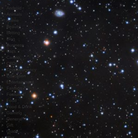
Android
Animals
Anime
Beauty
Betting
Blog
Business
Cars
Casino
CBD
Cryptocurrency
Education
Entertainment
Fashion
Featured
Food
Food & Drink
Gaming
General
Gift
Guide
Hair