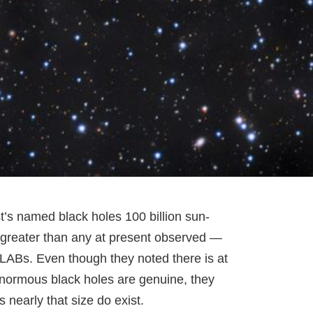
st’s named black holes 100 billion sun-
greater than any at present observed —
SLABs. Even though they noted there is at
enormous black holes are genuine, they
 nearly that size do exist.