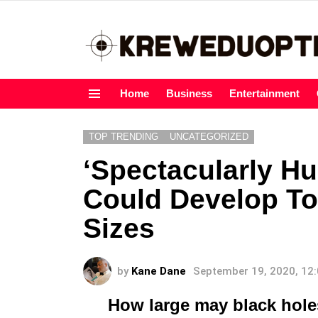
Home
Business
Entertainment
Menu
TOP TRENDING
UNCATEGORIZED
‘Spectacularly Hu
Could Develop To
Sizes
by
Kane Dane
September 19, 2020, 12
How large may black hole