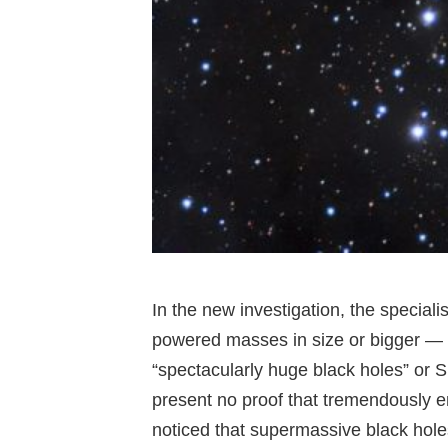
In the new investigation, the speciali
powered masses in size or bigger — 
“spectacularly huge black holes” or 
present no proof that tremendously 
noticed that supermassive black holes