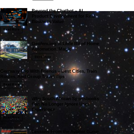
Beyond the Chatbot – AI
Product Development for Real
Business Value
Read More
Geofencing: A Little Bit of Home
Automation ‘Magic’
Read More
Germany Trip With Friends – Best Cities, Train
Routes, And Group Travel Tips
Read More
Why South African Sportsbooks
Can No Longer Ignore User
Experience
Read More
Lessons From the Aviator Game