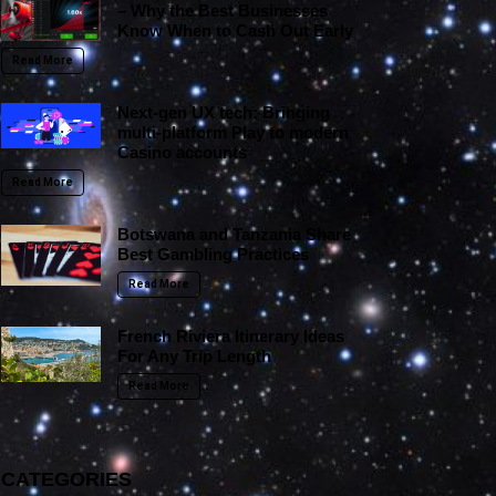
– Why the Best Businesses
Know When to Cash Out Early
Read More
Next-gen UX tech: Bringing
multi-platform Play to modern
Casino accounts
Read More
Botswana and Tanzania Share
Best Gambling Practices
Read More
French Riviera Itinerary Ideas
For Any Trip Length
Read More
CATEGORIES