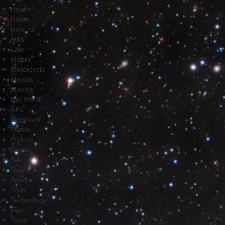
Health
Home
How To
Kids
Law
Mobile
Motorcycle
Movies
Moving
Net Worth
NFL
Outdoors
Plants
Politics
Series
Sex
Skin
Sports
Style
Technology
Tips
Tools