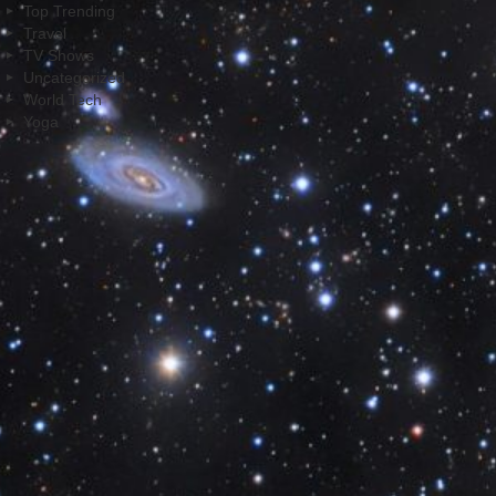
Top Trending
Travel
TV Shows
Uncategorized
World Tech
Yoga