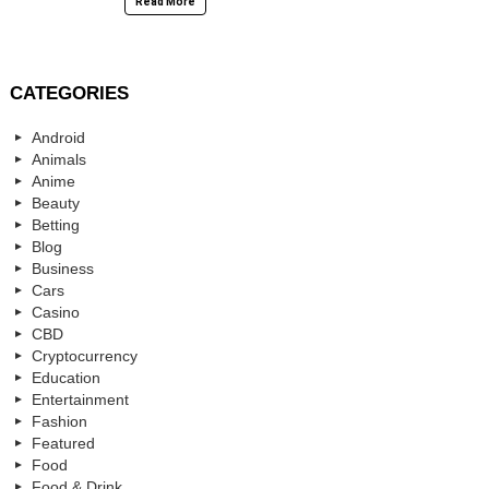
Read More
CATEGORIES
Android
Animals
Anime
Beauty
Betting
Blog
Business
Cars
Casino
CBD
Cryptocurrency
Education
Entertainment
Fashion
Featured
Food
Food & Drink