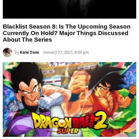
Blacklist Season 8: Is The Upcoming Season
Currently On Hold? Major Things Discussed
About The Series
by
Kane Dane
January 27, 2021, 8:00 pm