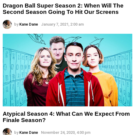
Dragon Ball Super Season 2: When Will The
Second Season Going To Hit Our Screens
by
Kane Dane
January 7, 2021, 2:00 am
Atypical Season 4: What Can We Expect From
Finale Season?
by
Kane Dane
November 24, 2020, 4:00 pm