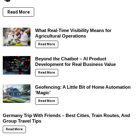
Read More
What Real-Time Visibility Means for
Agricultural Operations
Read More
Beyond the Chatbot – AI Product
Development for Real Business Value
Read More
Geofencing: A Little Bit of Home Automation
‘Magic’
Read More
Germany Trip With Friends – Best Cities, Train Routes, And
Group Travel Tips
Read More