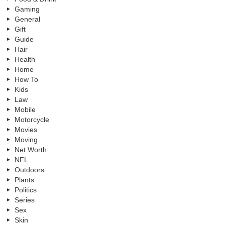
Gaming
General
Gift
Guide
Hair
Health
Home
How To
Kids
Law
Mobile
Motorcycle
Movies
Moving
Net Worth
NFL
Outdoors
Plants
Politics
Series
Sex
Skin