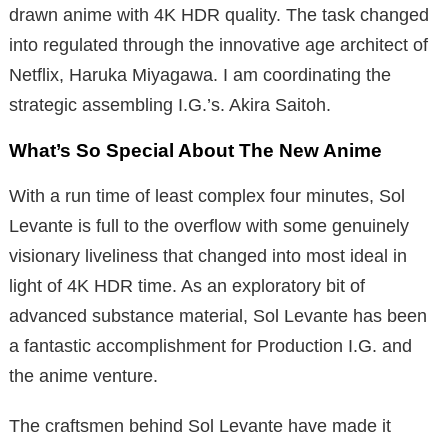
drawn anime with 4K HDR quality. The task changed
into regulated through the innovative age architect of
Netflix, Haruka Miyagawa. I am coordinating the
strategic assembling I.G.’s. Akira Saitoh.
What’s So Special About The New Anime
With a run time of least complex four minutes, Sol
Levante is full to the overflow with some genuinely
visionary liveliness that changed into most ideal in
light of 4K HDR time. As an exploratory bit of
advanced substance material, Sol Levante has been
a fantastic accomplishment for Production I.G. and
the anime venture.
The craftsmen behind Sol Levante have made it