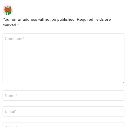
Your email address will not be published.
Required fields are
marked
*
Comment
*
Name
*
Email
*
Website