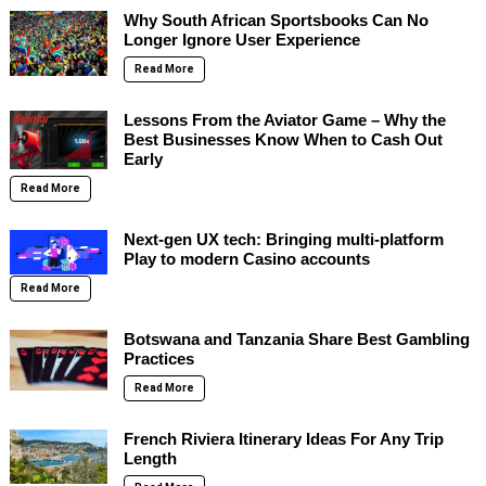
Why South African Sportsbooks Can No
Longer Ignore User Experience
Read More
Lessons From the Aviator Game – Why the
Best Businesses Know When to Cash Out
Early
Read More
Next-gen UX tech: Bringing multi-platform
Play to modern Casino accounts
Read More
Botswana and Tanzania Share Best Gambling
Practices
Read More
French Riviera Itinerary Ideas For Any Trip
Length