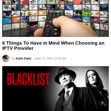
6 Things To Have in Mind When Choosing an
IPTV Provider
by
Kane Dane
June 11, 2021, 8:22 am