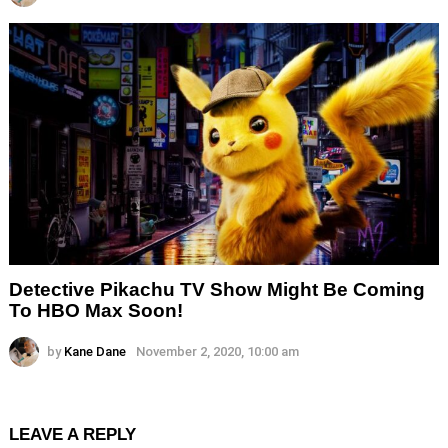
Detective Pikachu TV Show Might Be Coming
To HBO Max Soon!
by
Kane Dane
November 2, 2020, 10:00 am
LEAVE A REPLY