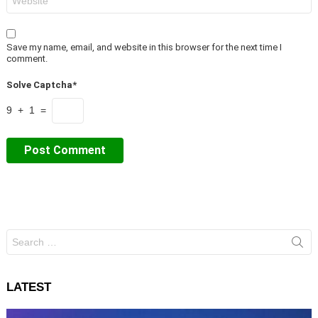
Save my name, email, and website in this browser for the next time I
comment.
Solve Captcha*
9 + 1 =
Search
for:
LATEST