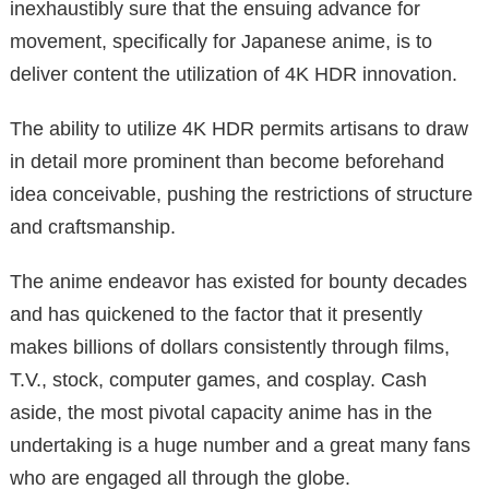
inexhaustibly sure that the ensuing advance for
movement, specifically for Japanese anime, is to
deliver content the utilization of 4K HDR innovation.
The ability to utilize 4K HDR permits artisans to draw
in detail more prominent than become beforehand
idea conceivable, pushing the restrictions of structure
and craftsmanship.
The anime endeavor has existed for bounty decades
and has quickened to the factor that it presently
makes billions of dollars consistently through films,
T.V., stock, computer games, and cosplay. Cash
aside, the most pivotal capacity anime has in the
undertaking is a huge number and a great many fans
who are engaged all through the globe.