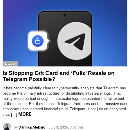
BLOG
Is Stopping Gift Card and ‘Fullz’ Resale on
Telegram Possible?
It has become painfully clear to cybersecurity analysts that Telegram has
become the primary infrastructure for distributing infostealer logs. That
reality would be bad enough if infostealer logs represented the full extent
of the problem. But they do not. Telegram facilitates another massive dark
economy: unadulterated financial fraud. Telegram is not just an encrypted
MORE
chat […]
by
Darinka Aleksic
July 3, 2026, 3:07 pm