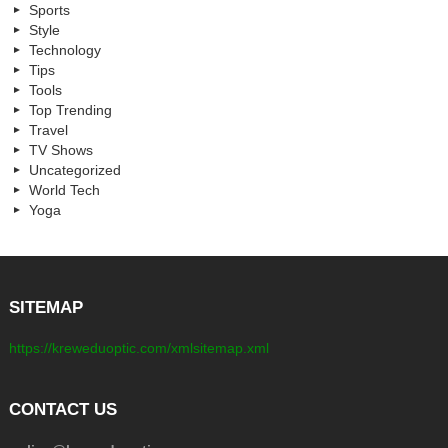
Sports
Style
Technology
Tips
Tools
Top Trending
Travel
TV Shows
Uncategorized
World Tech
Yoga
SITEMAP
https://kreweduoptic.com/xmlsitemap.xml
CONTACT US