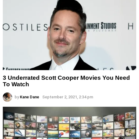
3 Underrated Scott Cooper Movies You Need
To Watch
by
Kane Dane
September 2, 2021, 2:34 pm