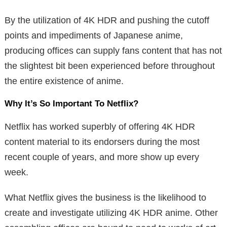
By the utilization of 4K HDR and pushing the cutoff
points and impediments of Japanese anime,
producing offices can supply fans content that has not
the slightest bit been experienced before throughout
the entire existence of anime.
Why It’s So Important To Netflix?
Netflix has worked superbly of offering 4K HDR
content material to its endorsers during the most
recent couple of years, and more show up every
week.
What Netflix gives the business is the likelihood to
create and investigate utilizing 4K HDR anime. Other