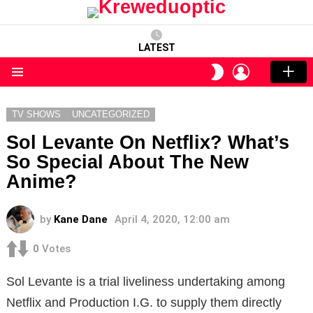
LATEST
LOGIN
SWITCH
SKIN
Menu
TV SHOWS
UNCATEGORIZED
Sol Levante On Netflix? What’s
So Special About The New
Anime?
by
Kane Dane
April 4, 2020, 12:00 am
0
Votes
Sol Levante is a trial liveliness undertaking among
Netflix and Production I.G. to supply them directly