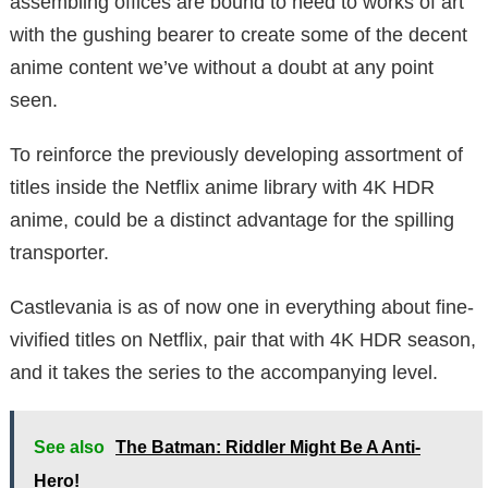
assembling offices are bound to need to works of art
with the gushing bearer to create some of the decent
anime content we’ve without a doubt at any point
seen.
To reinforce the previously developing assortment of
titles inside the Netflix anime library with 4K HDR
anime, could be a distinct advantage for the spilling
transporter.
Castlevania is as of now one in everything about fine-
vivified titles on Netflix, pair that with 4K HDR season,
and it takes the series to the accompanying level.
See also
The Batman: Riddler Might Be A Anti-
Hero!