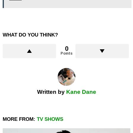
WHAT DO YOU THINK?
0
Points
Written by
Kane Dane
MORE FROM:
TV SHOWS