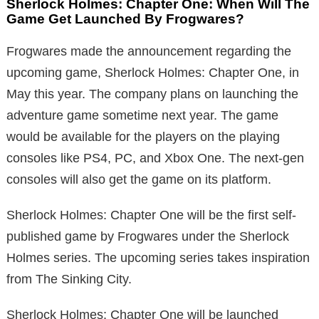
Sherlock Holmes: Chapter One: When Will The
Game Get Launched By Frogwares?
Frogwares made the announcement regarding the
upcoming game, Sherlock Holmes: Chapter One, in
May this year. The company plans on launching the
adventure game sometime next year. The game
would be available for the players on the playing
consoles like PS4, PC, and Xbox One. The next-gen
consoles will also get the game on its platform.
Sherlock Holmes: Chapter One will be the first self-
published game by Frogwares under the Sherlock
Holmes series. The upcoming series takes inspiration
from The Sinking City.
Sherlock Holmes: Chapter One will be launched