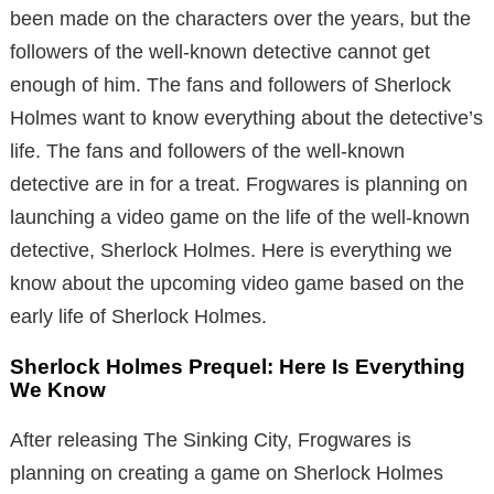
been made on the characters over the years, but the
followers of the well-known detective cannot get
enough of him. The fans and followers of Sherlock
Holmes want to know everything about the detective’s
life. The fans and followers of the well-known
detective are in for a treat. Frogwares is planning on
launching a video game on the life of the well-known
detective, Sherlock Holmes. Here is everything we
know about the upcoming video game based on the
early life of Sherlock Holmes.
Sherlock Holmes Prequel: Here Is Everything
We Know
After releasing The Sinking City, Frogwares is
planning on creating a game on Sherlock Holmes