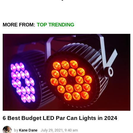
MORE FROM:
TOP TRENDING
6 Best Budget LED Par Can Lights in 2024
by
Kane Dane
July 29, 2021, 9:40 am