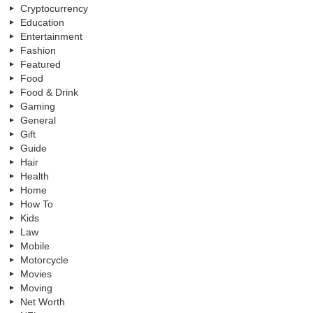
Cryptocurrency
Education
Entertainment
Fashion
Featured
Food
Food & Drink
Gaming
General
Gift
Guide
Hair
Health
Home
How To
Kids
Law
Mobile
Motorcycle
Movies
Moving
Net Worth