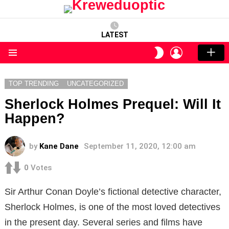
LATEST
LOGIN
SWITCH
SKIN
Menu
TOP TRENDING
UNCATEGORIZED
Sherlock Holmes Prequel: Will It
Happen?
by
Kane Dane
September 11, 2020, 12:00 am
0
Votes
Sir Arthur Conan Doyle’s fictional detective character,
Sherlock Holmes, is one of the most loved detectives
in the present day. Several series and films have