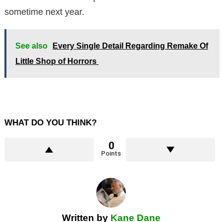
sometime next year.
See also
Every Single Detail Regarding Remake Of
Little Shop of Horrors
WHAT DO YOU THINK?
0
Points
Written by
Kane Dane