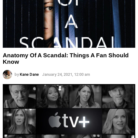
Anatomy Of A Scandal: Things A Fan Should
Know
by
Kane Dane
January 24, 2021, 12:00 am