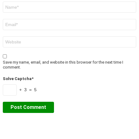
Name
*
Email
*
Website
Save my name, email, and website in this browser for the next time I
comment.
Solve Captcha*
+ 3 = 5