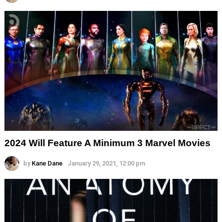
2024 Will Feature A Minimum 3 Marvel Movies
by
Kane Dane
January 29, 2021, 12:00 pm