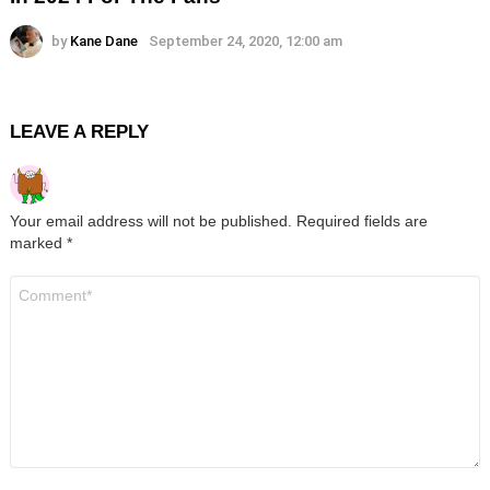
by
Kane Dane
September 24, 2020, 12:00 am
LEAVE A REPLY
Your email address will not be published.
Required fields are
marked
*
Comment
*