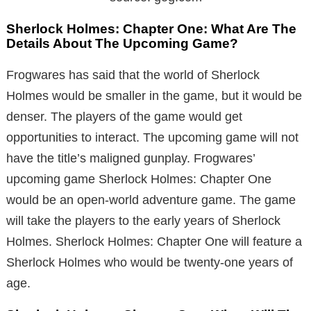
Sherlock Holmes: Chapter One: What Are The
Details About The Upcoming Game?
Frogwares has said that the world of Sherlock
Holmes would be smaller in the game, but it would be
denser. The players of the game would get
opportunities to interact. The upcoming game will not
have the title’s maligned gunplay. Frogwares’
upcoming game Sherlock Holmes: Chapter One
would be an open-world adventure game. The game
will take the players to the early years of Sherlock
Holmes. Sherlock Holmes: Chapter One will feature a
Sherlock Holmes who would be twenty-one years of
age.