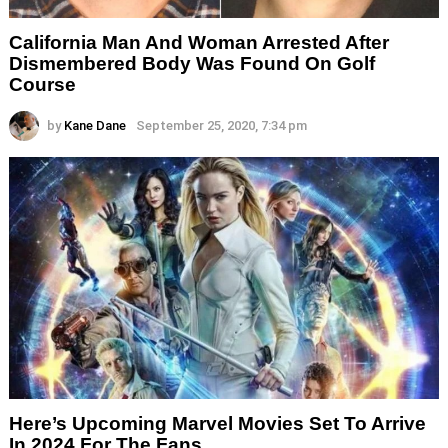
California Man And Woman Arrested After
Dismembered Body Was Found On Golf
Course
by
Kane Dane
September 25, 2020, 7:34 pm
Here’s Upcoming Marvel Movies Set To Arrive
In 2024 For The Fans