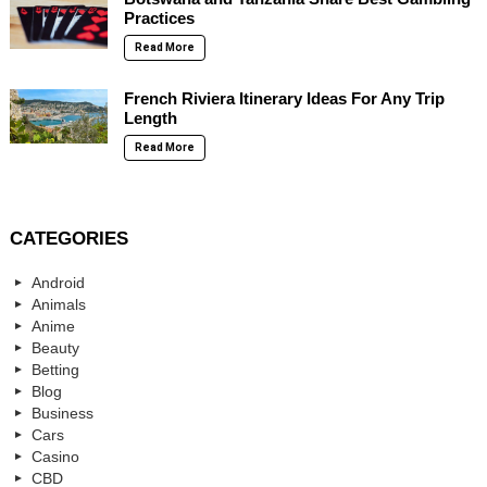
Practices
Read More
French Riviera Itinerary Ideas For Any Trip
Length
Read More
CATEGORIES
Android
Animals
Anime
Beauty
Betting
Blog
Business
Cars
Casino
CBD