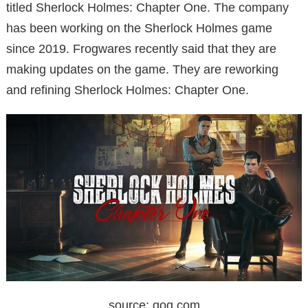
titled Sherlock Holmes: Chapter One. The company
has been working on the Sherlock Holmes game
since 2019. Frogwares recently said that they are
making updates on the game. They are reworking
and refining Sherlock Holmes: Chapter One.
source: gog.com