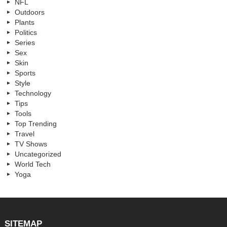
NFL
Outdoors
Plants
Politics
Series
Sex
Skin
Sports
Style
Technology
Tips
Tools
Top Trending
Travel
TV Shows
Uncategorized
World Tech
Yoga
SITEMAP