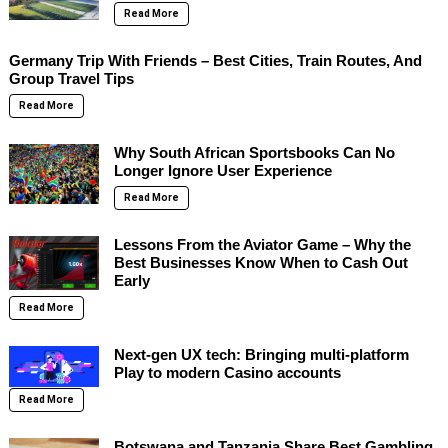
Read More
Germany Trip With Friends – Best Cities, Train Routes, And
Group Travel Tips
Read More
Why South African Sportsbooks Can No
Longer Ignore User Experience
Read More
Lessons From the Aviator Game – Why the
Best Businesses Know When to Cash Out
Early
Read More
Next-gen UX tech: Bringing multi-platform
Play to modern Casino accounts
Read More
Botswana and Tanzania Share Best Gambling