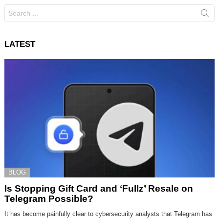
Search
for:
LATEST
BLOG
Is Stopping Gift Card and ‘Fullz’ Resale on
Telegram Possible?
It has become painfully clear to cybersecurity analysts that Telegram has