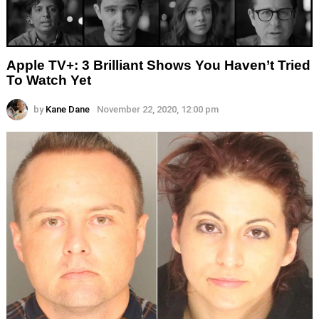
Apple TV+: 3 Brilliant Shows You Haven’t Tried
To Watch Yet
by
Kane Dane
November 22, 2020, 12:00 pm