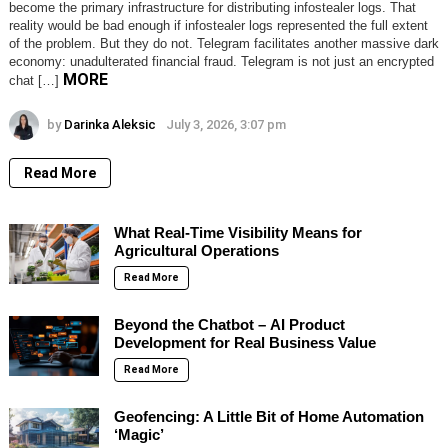
become the primary infrastructure for distributing infostealer logs. That
reality would be bad enough if infostealer logs represented the full extent
of the problem. But they do not. Telegram facilitates another massive dark
economy: unadulterated financial fraud. Telegram is not just an encrypted
MORE
chat […]
by
Darinka Aleksic
July 3, 2026, 3:07 pm
Read More
What Real-Time Visibility Means for
Agricultural Operations
Read More
Beyond the Chatbot – AI Product
Development for Real Business Value
Read More
Geofencing: A Little Bit of Home Automation
‘Magic’