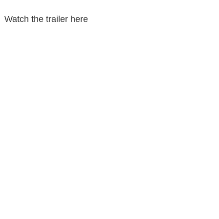
Watch the trailer here