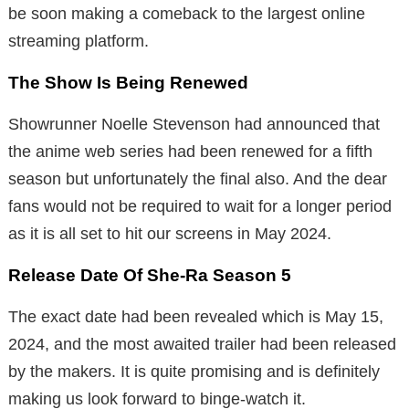
be soon making a comeback to the largest online
streaming platform.
The Show Is Being Renewed
Showrunner Noelle Stevenson had announced that
the anime web series had been renewed for a fifth
season but unfortunately the final also. And the dear
fans would not be required to wait for a longer period
as it is all set to hit our screens in May 2024.
Release Date Of She-Ra Season 5
The exact date had been revealed which is May 15,
2024, and the most awaited trailer had been released
by the makers. It is quite promising and is definitely
making us look forward to binge-watch it.