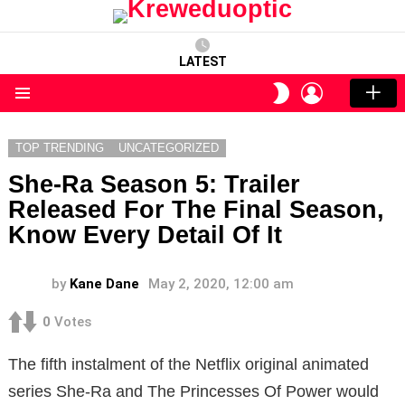
LATEST
LOGIN
SWITCH
SKIN
Menu
TOP TRENDING
UNCATEGORIZED
She-Ra Season 5: Trailer
Released For The Final Season,
Know Every Detail Of It
by
Kane Dane
May 2, 2020, 12:00 am
0
Votes
The fifth instalment of the Netflix original animated
series She-Ra and The Princesses Of Power would