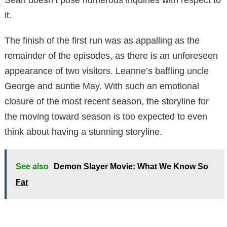
it.
The finish of the first run was as appalling as the
remainder of the episodes, as there is an unforeseen
appearance of two visitors. Leanne’s baffling uncle
George and auntie May. With such an emotional
closure of the most recent season, the storyline for
the moving toward season is too expected to even
think about having a stunning storyline.
See also
Demon Slayer Movie: What We Know So
Far