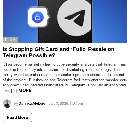
BLOG
Is Stopping Gift Card and ‘Fullz’ Resale on
Telegram Possible?
It has become painfully clear to cybersecurity analysts that Telegram has
become the primary infrastructure for distributing infostealer logs. That
reality would be bad enough if infostealer logs represented the full extent
of the problem. But they do not. Telegram facilitates another massive dark
economy: unadulterated financial fraud. Telegram is not just an encrypted
MORE
chat […]
by
Darinka Aleksic
July 3, 2026, 3:07 pm
Read More