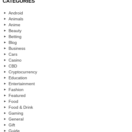
CATEGORIES
Android
Animals
Anime
Beauty
Betting
Blog
Business
Cars
Casino
CBD
Cryptocurrency
Education
Entertainment
Fashion
Featured
Food
Food & Drink
Gaming
General
Gift
Guide