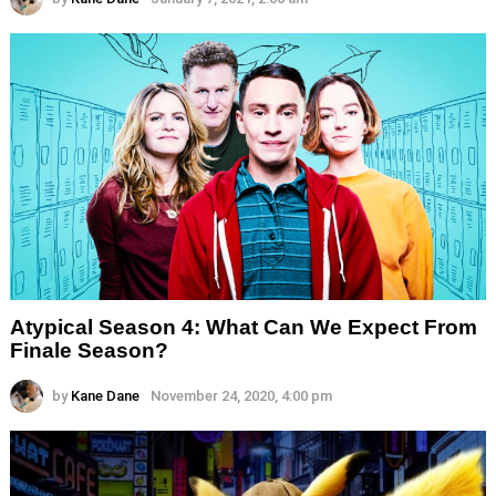
Atypical Season 4: What Can We Expect From
Finale Season?
by
Kane Dane
November 24, 2020, 4:00 pm