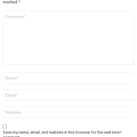
marked
*
Comment
*
Name
*
Email
*
Website
Save my name, email, and website in this browser for the next time I