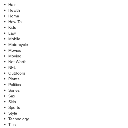
Hair
Health
Home
How To
Kids
Law
Mobile
Motorcycle
Movies
Moving
Net Worth
NFL
Outdoors
Plants
Politics
Series
Sex
Skin
Sports
Style
Technology
Tips