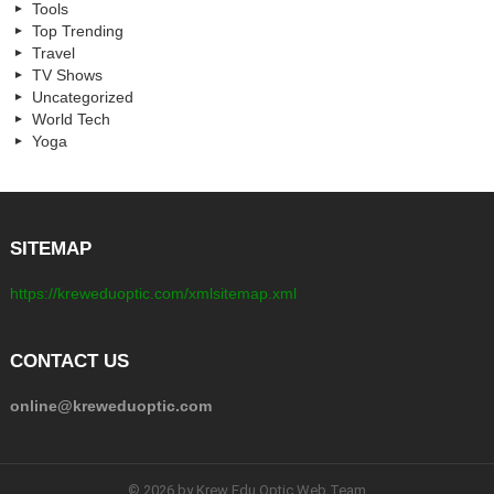
Tools
Top Trending
Travel
TV Shows
Uncategorized
World Tech
Yoga
SITEMAP
https://kreweduoptic.com/xmlsitemap.xml
CONTACT US
online@kreweduoptic.com
© 2026 by Krew Edu Optic Web Team