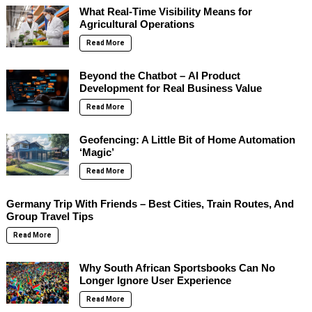
What Real-Time Visibility Means for
Agricultural Operations
Read More
Beyond the Chatbot – AI Product
Development for Real Business Value
Read More
Geofencing: A Little Bit of Home Automation
‘Magic’
Read More
Germany Trip With Friends – Best Cities, Train Routes, And
Group Travel Tips
Read More
Why South African Sportsbooks Can No
Longer Ignore User Experience
Read More