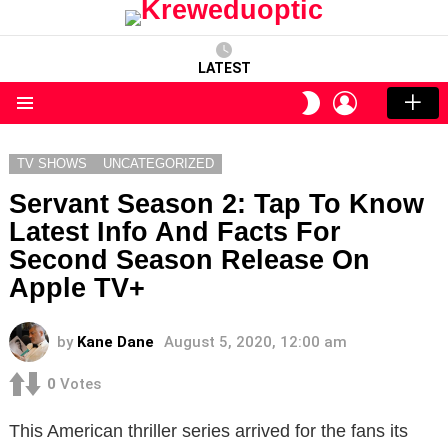
LATEST
LOGIN
SWITCH
SKIN
Menu
TV SHOWS
UNCATEGORIZED
Servant Season 2: Tap To Know
Latest Info And Facts For
Second Season Release On
Apple TV+
by
Kane Dane
August 5, 2020, 12:00 am
0
Votes
This American thriller series arrived for the fans its