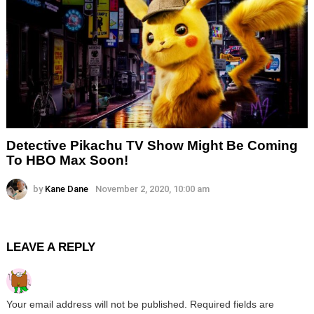
Detective Pikachu TV Show Might Be Coming
To HBO Max Soon!
by
Kane Dane
November 2, 2020, 10:00 am
LEAVE A REPLY
Your email address will not be published.
Required fields are