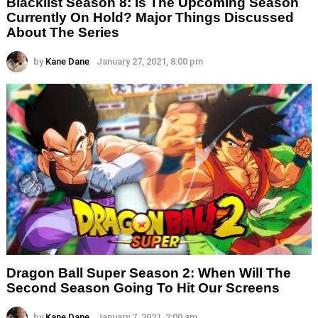
Blacklist Season 8: Is The Upcoming Season
Currently On Hold? Major Things Discussed
About The Series
by
Kane Dane
January 27, 2021, 8:00 pm
Dragon Ball Super Season 2: When Will The
Second Season Going To Hit Our Screens
by
Kane Dane
January 7, 2021, 2:00 am