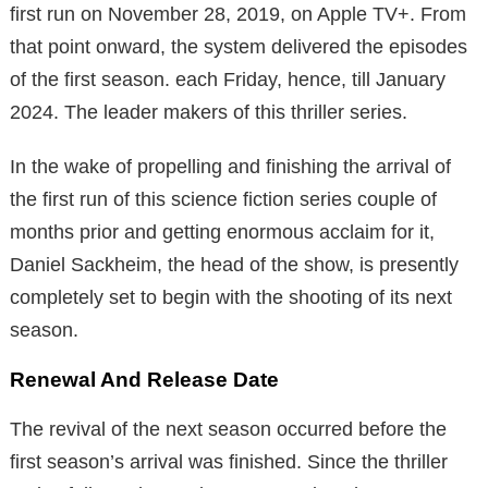
first run on November 28, 2019, on Apple TV+. From
that point onward, the system delivered the episodes
of the first season. each Friday, hence, till January
2024. The leader makers of this thriller series.
In the wake of propelling and finishing the arrival of
the first run of this science fiction series couple of
months prior and getting enormous acclaim for it,
Daniel Sackheim, the head of the show, is presently
completely set to begin with the shooting of its next
season.
Renewal And Release Date
The revival of the next season occurred before the
first season’s arrival was finished. Since the thriller