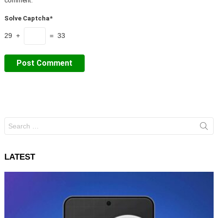
comment.
Solve Captcha*
29 +
= 33
Search
for:
LATEST