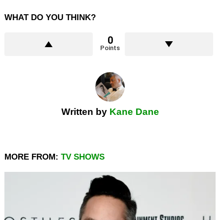
WHAT DO YOU THINK?
0
Points
Written by
Kane Dane
MORE FROM:
TV SHOWS