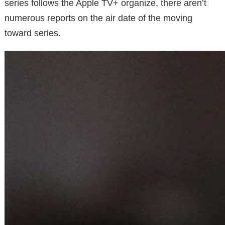
series follows the Apple TV+ organize, there aren’t
numerous reports on the air date of the moving
toward series.