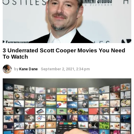
3 Underrated Scott Cooper Movies You Need
To Watch
by
Kane Dane
September 2, 2021, 2:34 pm