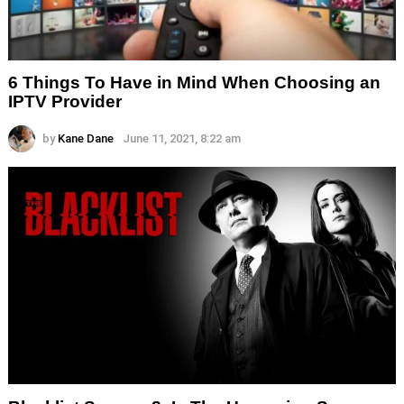
6 Things To Have in Mind When Choosing an
IPTV Provider
by
Kane Dane
June 11, 2021, 8:22 am