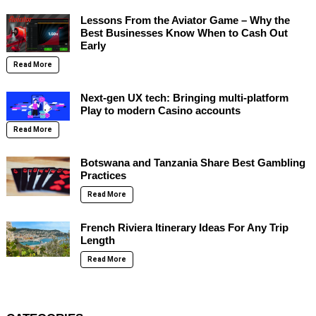
Lessons From the Aviator Game – Why the
Best Businesses Know When to Cash Out
Early
Read More
Next-gen UX tech: Bringing multi-platform
Play to modern Casino accounts
Read More
Botswana and Tanzania Share Best Gambling
Practices
Read More
French Riviera Itinerary Ideas For Any Trip
Length
Read More