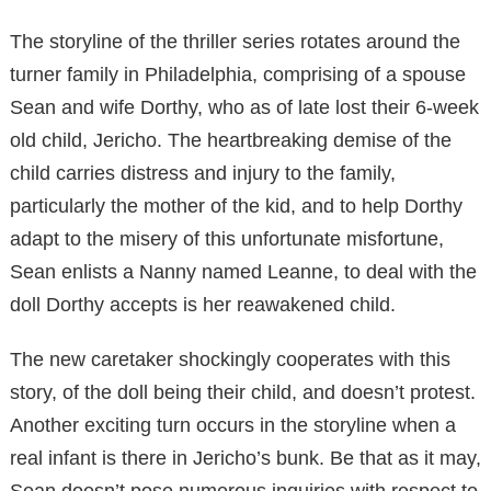
The storyline of the thriller series rotates around the
turner family in Philadelphia, comprising of a spouse
Sean and wife Dorthy, who as of late lost their 6-week
old child, Jericho. The heartbreaking demise of the
child carries distress and injury to the family,
particularly the mother of the kid, and to help Dorthy
adapt to the misery of this unfortunate misfortune,
Sean enlists a Nanny named Leanne, to deal with the
doll Dorthy accepts is her reawakened child.
The new caretaker shockingly cooperates with this
story, of the doll being their child, and doesn’t protest.
Another exciting turn occurs in the storyline when a
real infant is there in Jericho’s bunk. Be that as it may,
Sean doesn’t pose numerous inquiries with respect to