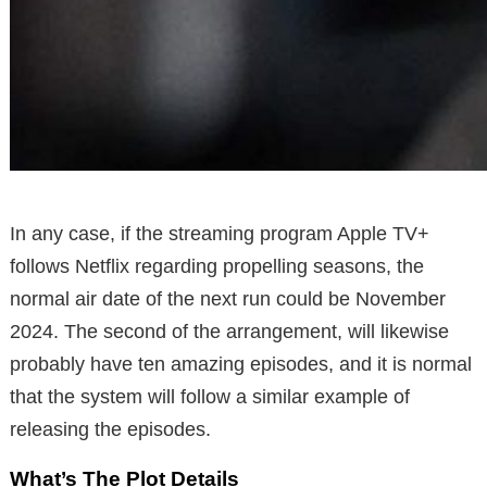
In any case, if the streaming program Apple TV+
follows Netflix regarding propelling seasons, the
normal air date of the next run could be November
2024. The second of the arrangement, will likewise
probably have ten amazing episodes, and it is normal
that the system will follow a similar example of
releasing the episodes.
What’s The Plot Details