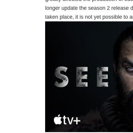
longer update the season 2 release d
taken place, it is not yet possible to 