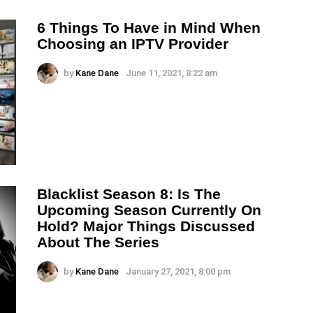
6 Things To Have in Mind When
Choosing an IPTV Provider
by
Kane Dane
June 11, 2021, 8:22 am
Blacklist Season 8: Is The
Upcoming Season Currently On
Hold? Major Things Discussed
About The Series
by
Kane Dane
January 27, 2021, 8:00 pm