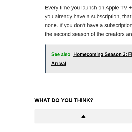
Every time you launch on Apple TV +
you already have a subscription, that
none. If you don’t have a subscription,
the second season of the creators an
See also
Homecoming Season 3: Fin
Arrival
WHAT DO YOU THINK?