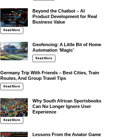
Beyond the Chatbot – AI
Product Development for Real
Business Value
Read More
Geofencing: A Little Bit of Home
Automation ‘Magic’
Read More
Germany Trip With Friends – Best Cities, Train
Routes, And Group Travel Tips
Read More
Why South African Sportsbooks
Can No Longer Ignore User
Experience
Read More
Lessons From the Aviator Game