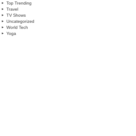
Top Trending
Travel
TV Shows
Uncategorized
World Tech
Yoga