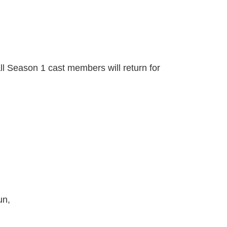
ll Season 1 cast members will return for
un,