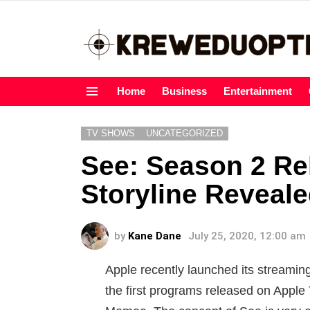
Home
Business
Entertainment
Menu
TV SHOWS
UNCATEGORIZED
See: Season 2 Re
Storyline Reveal
by
Kane Dane
July 25, 2020, 12:00 am
Apple recently launched its streaming
the first programs released on Apple