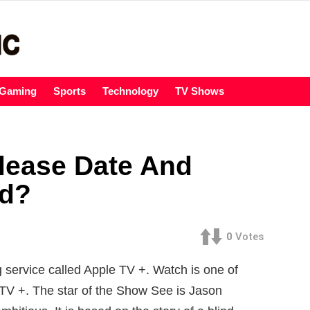
Gaming
Sports
Technology
TV Shows
lease Date And
ed?
0
Votes
 service called Apple TV +. Watch is one of
 TV +. The star of the Show See is Jason