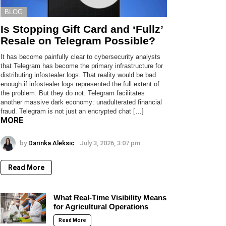
BLOG
Is Stopping Gift Card and ‘Fullz’
Resale on Telegram Possible?
It has become painfully clear to cybersecurity analysts
that Telegram has become the primary infrastructure for
distributing infostealer logs. That reality would be bad
enough if infostealer logs represented the full extent of
the problem. But they do not. Telegram facilitates
another massive dark economy: unadulterated financial
fraud. Telegram is not just an encrypted chat […]
MORE
by
Darinka Aleksic
July 3, 2026, 3:07 pm
Read More
What Real-Time Visibility Means
for Agricultural Operations
Read More