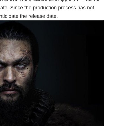
ate. Since the production process has not
anticipate the release date.