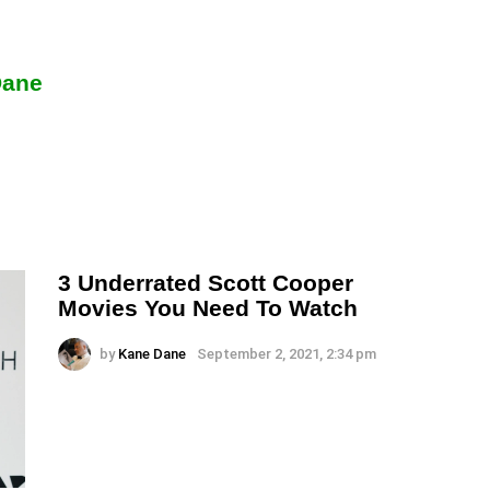
Dane
3 Underrated Scott Cooper
Movies You Need To Watch
by
Kane Dane
September 2, 2021, 2:34 pm