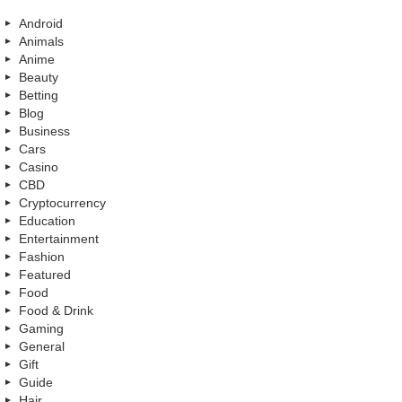
Android
Animals
Anime
Beauty
Betting
Blog
Business
Cars
Casino
CBD
Cryptocurrency
Education
Entertainment
Fashion
Featured
Food
Food & Drink
Gaming
General
Gift
Guide
Hair