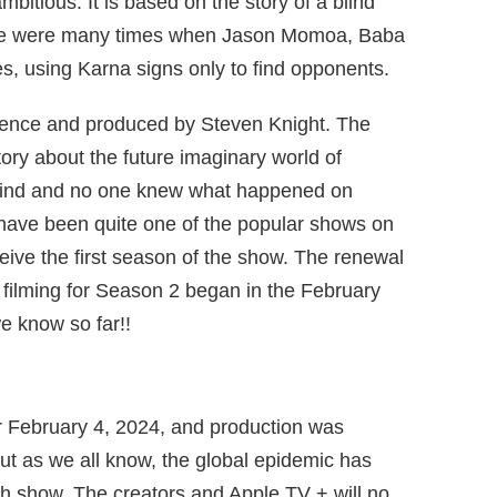
itious. It is based on the story of a blind
ere were many times when Jason Momoa, Baba
s, using Karna signs only to find opponents.
rence and produced by Steven Knight. The
tory about the future imaginary world of
ind and no one knew what happened on
have been quite one of the popular shows on
ceive the first season of the show. The renewal
 filming for Season 2 began in the February
e know so far!!
or February 4, 2024, and production was
ut as we all know, the global epidemic has
ch show. The creators and Apple TV + will no