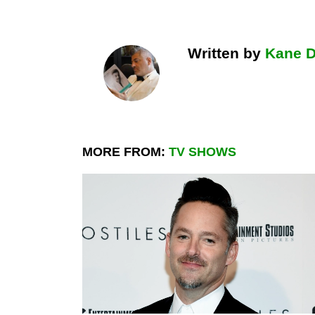
Written by
Kane 
MORE FROM:
TV SHOWS