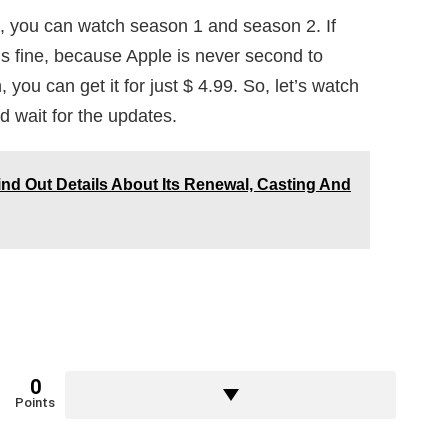
, you can watch season 1 and season 2. If
’s fine, because Apple is never second to
 you can get it for just $ 4.99. So, let’s watch
d wait for the updates.
d Out Details About Its Renewal, Casting And
0
Points