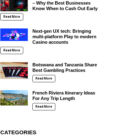
– Why the Best Businesses
Know When to Cash Out Early
Read More
Next-gen UX tech: Bringing
multi-platform Play to modern
Casino accounts
Read More
Botswana and Tanzania Share
Best Gambling Practices
Read More
French Riviera Itinerary Ideas
For Any Trip Length
Read More
CATEGORIES