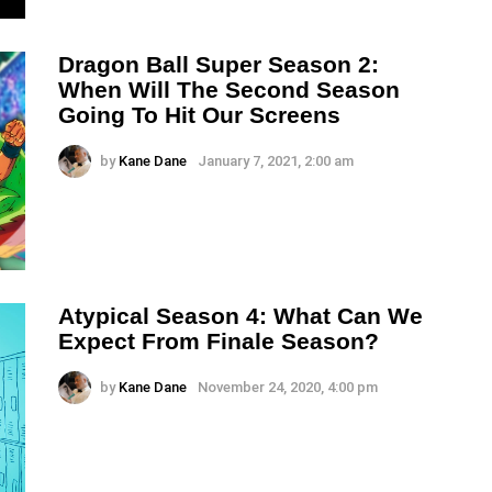
Dragon Ball Super Season 2:
When Will The Second Season
Going To Hit Our Screens
by
Kane Dane
January 7, 2021, 2:00 am
Atypical Season 4: What Can We
Expect From Finale Season?
by
Kane Dane
November 24, 2020, 4:00 pm