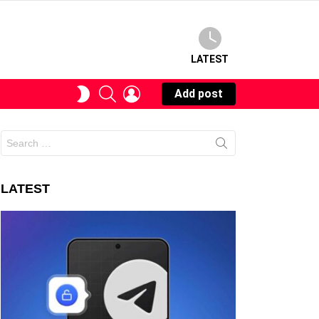
LATEST
SEARCH
LOGIN
SWITCH
Add post
SKIN
Search
for:
LATEST