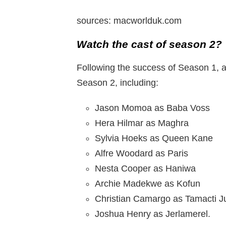
sources: macworlduk.com
Watch the cast of season 2?
Following the success of Season 1, a
Season 2, including:
Jason Momoa as Baba Voss
Hera Hilmar as Maghra
Sylvia Hoeks as Queen Kane
Alfre Woodard as Paris
Nesta Cooper as Haniwa
Archie Madekwe as Kofun
Christian Camargo as Tamacti J
Joshua Henry as Jerlamerel.