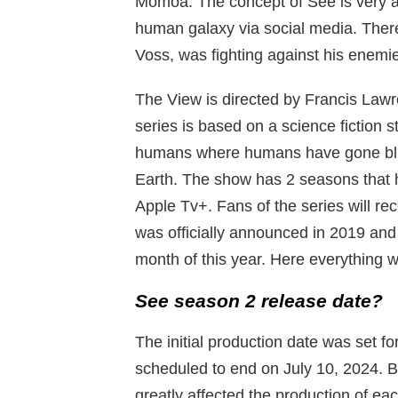
Momoa. The concept of See is very amb
human galaxy via social media. Th
Voss, was fighting against his enemie
The View is directed by Francis Law
series is based on a science fiction s
humans where humans have gone bl
Earth. The show has 2 seasons that 
Apple Tv+. Fans of the series will re
was officially announced in 2019 and
month of this year. Here everything w
See season 2 release date?
The initial production date was set f
scheduled to end on July 10, 2024. B
greatly affected the production of ea