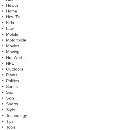
Health
Home
How To
Kids
Law
Mobile
Motorcycle
Movies
Moving
Net Worth
NFL
Outdoors
Plants
Politics
Series
Sex
Skin
Sports
Style
Technology
Tips
Tools