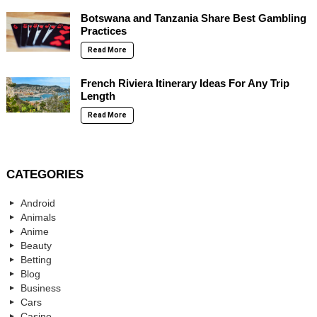
Botswana and Tanzania Share Best Gambling
Practices
Read More
French Riviera Itinerary Ideas For Any Trip
Length
Read More
CATEGORIES
Android
Animals
Anime
Beauty
Betting
Blog
Business
Cars
Casino