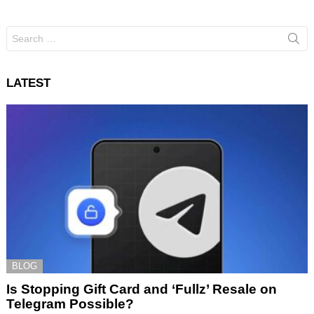
Search
for:
LATEST
BLOG
Is Stopping Gift Card and ‘Fullz’ Resale on
Telegram Possible?