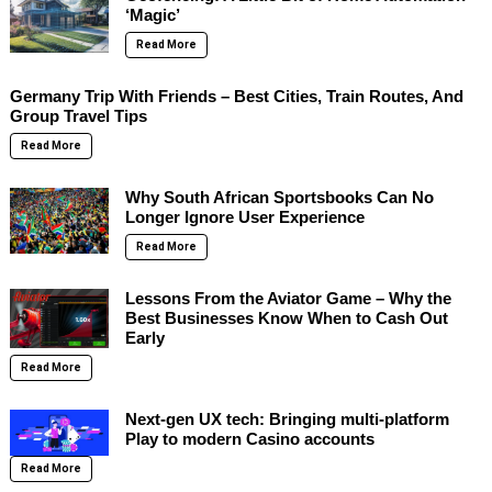
‘Magic’
Read More
Germany Trip With Friends – Best Cities, Train Routes, And
Group Travel Tips
Read More
Why South African Sportsbooks Can No
Longer Ignore User Experience
Read More
Lessons From the Aviator Game – Why the
Best Businesses Know When to Cash Out
Early
Read More
Next-gen UX tech: Bringing multi-platform
Play to modern Casino accounts
Read More