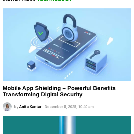
Mobile App Shielding – Powerful Benefits
Transforming Digital Security
by
Anita Kantar
December 5, 2025, 10:40 am