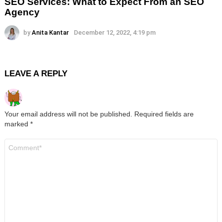
SEO Services: What to Expect From an SEO
Agency
by
Anita Kantar
December 12, 2022, 4:19 pm
LEAVE A REPLY
Your email address will not be published.
Required fields are
marked
*
Comment
*