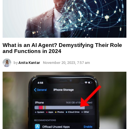
What is an AI Agent? Demystifying Their Role
and Functions in 2024
by
Anita Kantar
November 20, 2023, 7:57 am