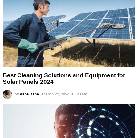
Best Cleaning Solutions and Equipment for
Solar Panels 2024
by
Kane Dane
March 22, 2024, 11:20 am