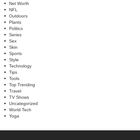
Net Worth
NFL
Outdoors
Plants
Politics
Series
Sex
Skin
Sports
Style
Technology
Tips
Tools
Top Trending
Travel
TV Shows
Uncategorized
World Tech
Yoga