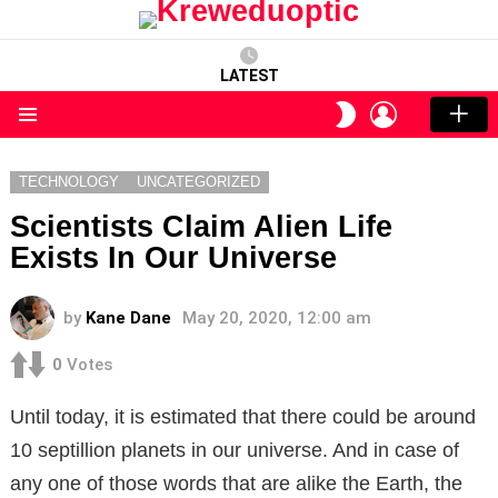
LATEST
LOGIN
SWITCH
SKIN
Menu
TECHNOLOGY
UNCATEGORIZED
Scientists Claim Alien Life
Exists In Our Universe
by
Kane Dane
May 20, 2020, 12:00 am
0
Votes
Until today, it is estimated that there could be around
10 septillion planets in our universe. And in case of
any one of those words that are alike the Earth, the