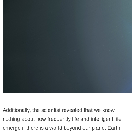
Additionally, the scientist revealed that we know
nothing about how frequently life and intelligent life
emerge if there is a world beyond our planet Earth.