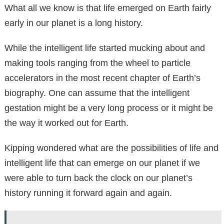
What all we know is that life emerged on Earth fairly
early in our planet is a long history.
While the intelligent life started mucking about and
making tools ranging from the wheel to particle
accelerators in the most recent chapter of Earth’s
biography. One can assume that the intelligent
gestation might be a very long process or it might be
the way it worked out for Earth.
Kipping wondered what are the possibilities of life and
intelligent life that can emerge on our planet if we
were able to turn back the clock on our planet’s
history running it forward again and again.