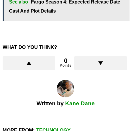
See also
Fargo Season 4: Expected Release Date
Cast And Plot Details
WHAT DO YOU THINK?
0
Points
Written by
Kane Dane
MORE FROM:
TECHNOLOGY