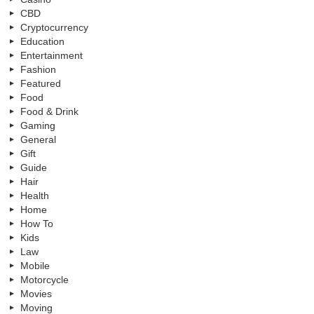
CBD
Cryptocurrency
Education
Entertainment
Fashion
Featured
Food
Food & Drink
Gaming
General
Gift
Guide
Hair
Health
Home
How To
Kids
Law
Mobile
Motorcycle
Movies
Moving