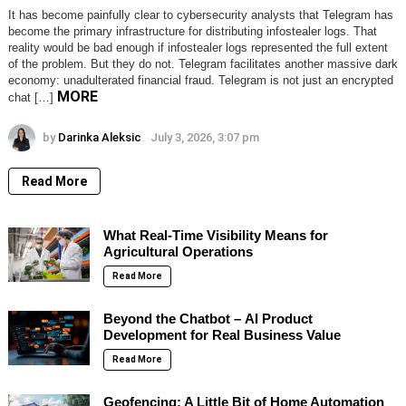
It has become painfully clear to cybersecurity analysts that Telegram has
become the primary infrastructure for distributing infostealer logs. That
reality would be bad enough if infostealer logs represented the full extent
of the problem. But they do not. Telegram facilitates another massive dark
economy: unadulterated financial fraud. Telegram is not just an encrypted
MORE
chat […]
by
Darinka Aleksic
July 3, 2026, 3:07 pm
Read More
What Real-Time Visibility Means for
Agricultural Operations
Read More
Beyond the Chatbot – AI Product
Development for Real Business Value
Read More
Geofencing: A Little Bit of Home Automation