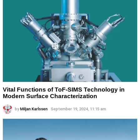
Vital Functions of ToF-SIMS Technology in
Modern Surface Characterization
by
Miljan Karlssen
September 19, 2024, 11:15 am