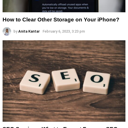
How to Clear Other Storage on Your iPhone?
by
Anita Kantar
February 6, 2023, 3:23 pm