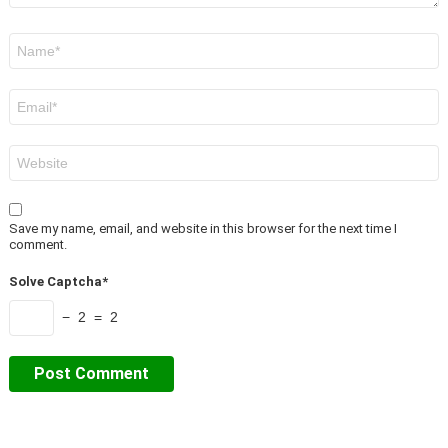
Name
*
Email
*
Website
Save my name, email, and website in this browser for the next time I
comment.
Solve Captcha*
− 2 = 2