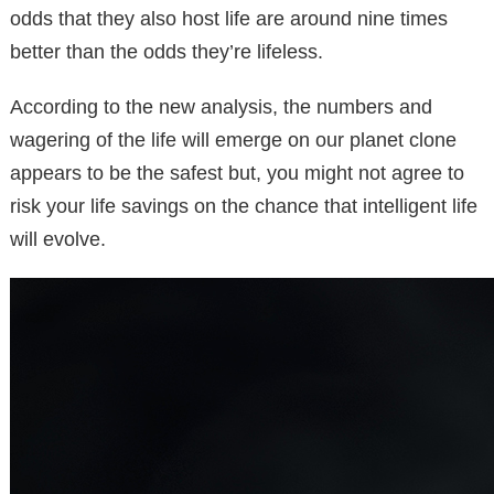
odds that they also host life are around nine times
better than the odds they’re lifeless.
According to the new analysis, the numbers and
wagering of the life will emerge on our planet clone
appears to be the safest but, you might not agree to
risk your life savings on the chance that intelligent life
will evolve.