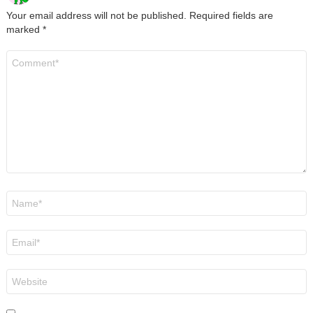
Your email address will not be published.
Required fields are
marked
*
Comment
*
Name
*
Email
*
Website