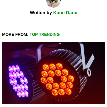
Written by
Kane Dane
MORE FROM:
TOP TRENDING