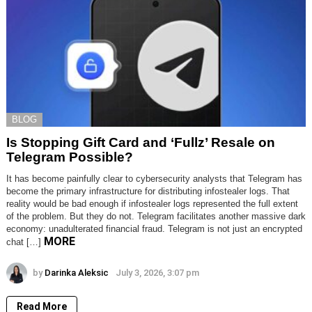
BLOG
Is Stopping Gift Card and ‘Fullz’ Resale on
Telegram Possible?
It has become painfully clear to cybersecurity analysts that Telegram has
become the primary infrastructure for distributing infostealer logs. That
reality would be bad enough if infostealer logs represented the full extent
of the problem. But they do not. Telegram facilitates another massive dark
economy: unadulterated financial fraud. Telegram is not just an encrypted
MORE
chat […]
by
Darinka Aleksic
July 3, 2026, 3:07 pm
Read More