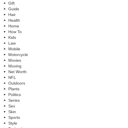
Gift
Guide
Hair
Health
Home
How To
Kids
Law
Mobile
Motorcycle
Movies
Moving
Net Worth
NFL
Outdoors
Plants
Politics
Series
Sex
Skin
Sports
Style