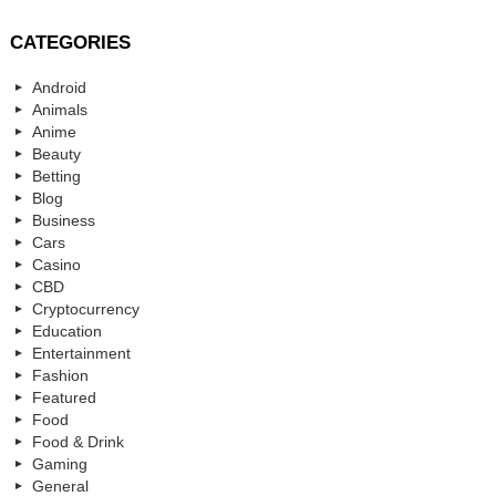
CATEGORIES
Android
Animals
Anime
Beauty
Betting
Blog
Business
Cars
Casino
CBD
Cryptocurrency
Education
Entertainment
Fashion
Featured
Food
Food & Drink
Gaming
General