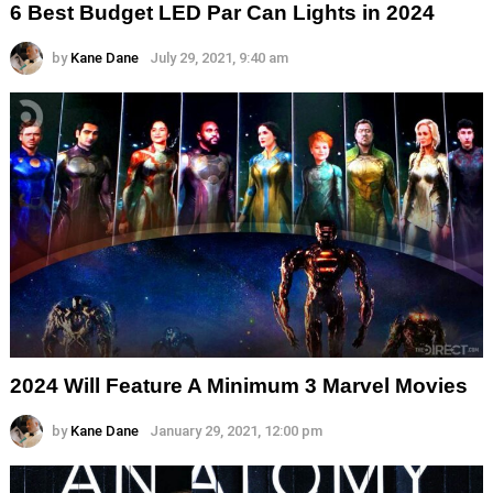
6 Best Budget LED Par Can Lights in 2024
by
Kane Dane
July 29, 2021, 9:40 am
2024 Will Feature A Minimum 3 Marvel Movies
by
Kane Dane
January 29, 2021, 12:00 pm