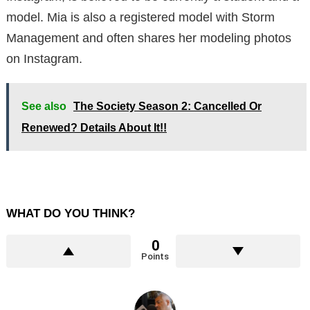
model. Mia is also a registered model with Storm
Management and often shares her modeling photos
on Instagram.
See also
The Society Season 2: Cancelled Or
Renewed? Details About It!!
WHAT DO YOU THINK?
0
Points