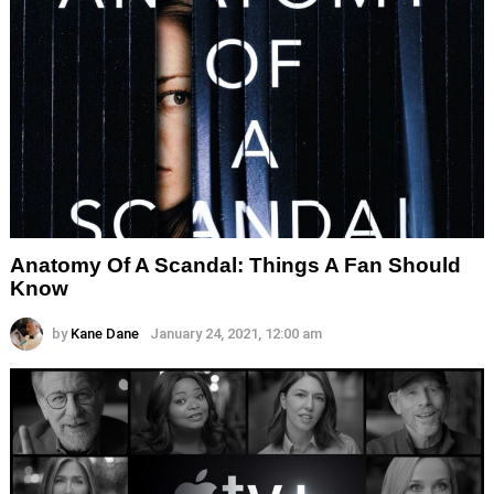
Anatomy Of A Scandal: Things A Fan Should
Know
by
Kane Dane
January 24, 2021, 12:00 am