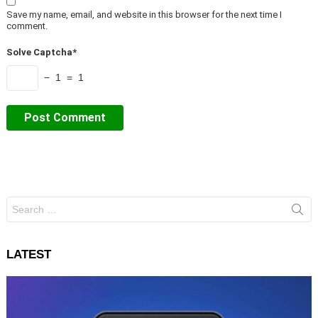
Save my name, email, and website in this browser for the next time I
comment.
Solve Captcha*
− 1 = 1
Search
for:
LATEST