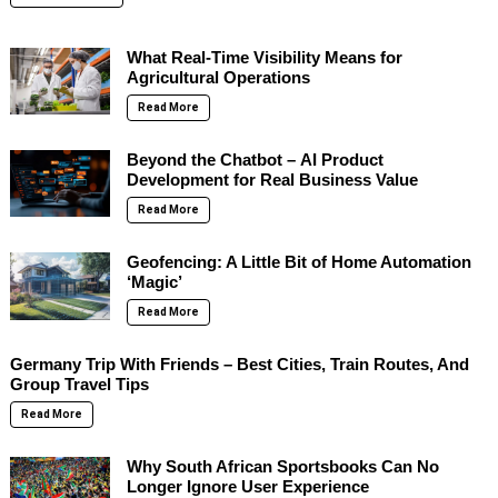
What Real-Time Visibility Means for
Agricultural Operations
Read More
Beyond the Chatbot – AI Product
Development for Real Business Value
Read More
Geofencing: A Little Bit of Home Automation
‘Magic’
Read More
Germany Trip With Friends – Best Cities, Train Routes, And
Group Travel Tips
Read More
Why South African Sportsbooks Can No
Longer Ignore User Experience