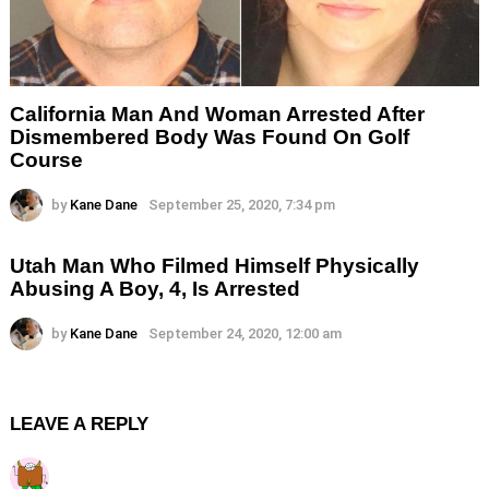
California Man And Woman Arrested After
Dismembered Body Was Found On Golf
Course
by
Kane Dane
September 25, 2020, 7:34 pm
Utah Man Who Filmed Himself Physically
Abusing A Boy, 4, Is Arrested
by
Kane Dane
September 24, 2020, 12:00 am
LEAVE A REPLY