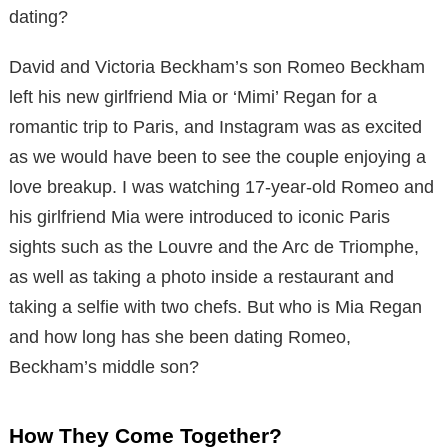
dating?
David and Victoria Beckham’s son Romeo Beckham
left his new girlfriend Mia or ‘Mimi’ Regan for a
romantic trip to Paris, and Instagram was as excited
as we would have been to see the couple enjoying a
love breakup. I was watching 17-year-old Romeo and
his girlfriend Mia were introduced to iconic Paris
sights such as the Louvre and the Arc de Triomphe,
as well as taking a photo inside a restaurant and
taking a selfie with two chefs. But who is Mia Regan
and how long has she been dating Romeo,
Beckham’s middle son?
How They Come Together?