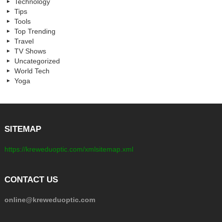
Technology
Tips
Tools
Top Trending
Travel
TV Shows
Uncategorized
World Tech
Yoga
SITEMAP
https://kreweduoptic.com/xmlsitemap.xml
CONTACT US
online@kreweduoptic.com