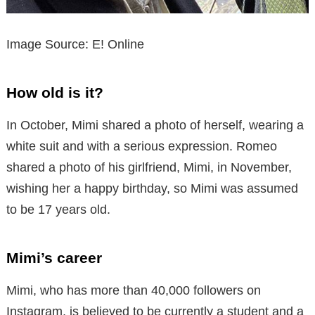
Image Source: E! Online
How old is it?
In October, Mimi shared a photo of herself, wearing a
white suit and with a serious expression. Romeo
shared a photo of his girlfriend, Mimi, in November,
wishing her a happy birthday, so Mimi was assumed
to be 17 years old.
Mimi’s career
Mimi, who has more than 40,000 followers on
Instagram, is believed to be currently a student and a