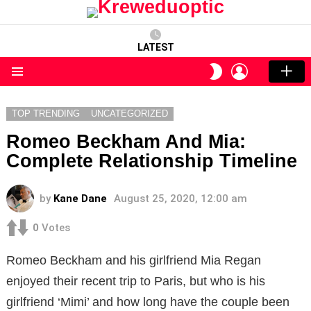
LATEST
LOGIN
SWITCH
SKIN
Menu
TOP TRENDING
UNCATEGORIZED
Romeo Beckham And Mia:
Complete Relationship Timeline
by
Kane Dane
August 25, 2020, 12:00 am
0
Votes
Romeo Beckham and his girlfriend Mia Regan
enjoyed their recent trip to Paris, but who is his
girlfriend ‘Mimi’ and how long have the couple been