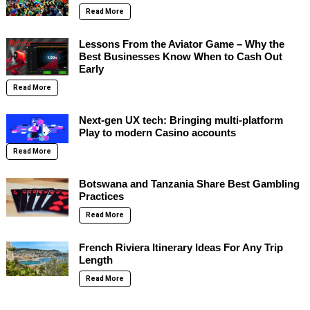
Read More
Lessons From the Aviator Game – Why the
Best Businesses Know When to Cash Out
Early
Read More
Next-gen UX tech: Bringing multi-platform
Play to modern Casino accounts
Read More
Botswana and Tanzania Share Best Gambling
Practices
Read More
French Riviera Itinerary Ideas For Any Trip
Length
Read More