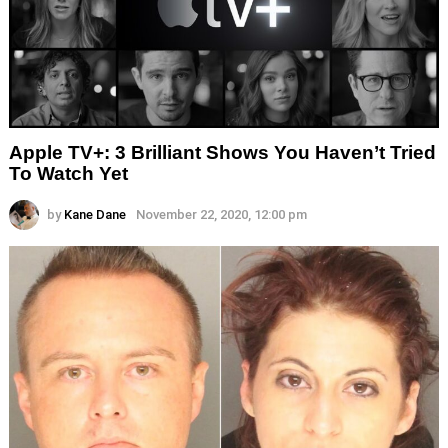
Apple TV+: 3 Brilliant Shows You Haven’t Tried
To Watch Yet
by
Kane Dane
November 22, 2020, 12:00 pm