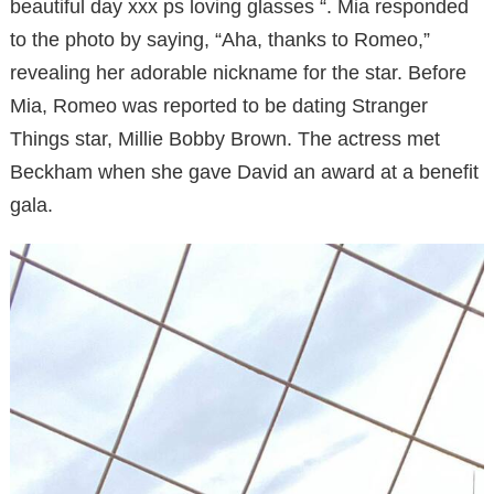
beautiful day xxx ps loving glasses “. Mia responded
to the photo by saying, “Aha, thanks to Romeo,”
revealing her adorable nickname for the star. Before
Mia, Romeo was reported to be dating Stranger
Things star, Millie Bobby Brown. The actress met
Beckham when she gave David an award at a benefit
gala.