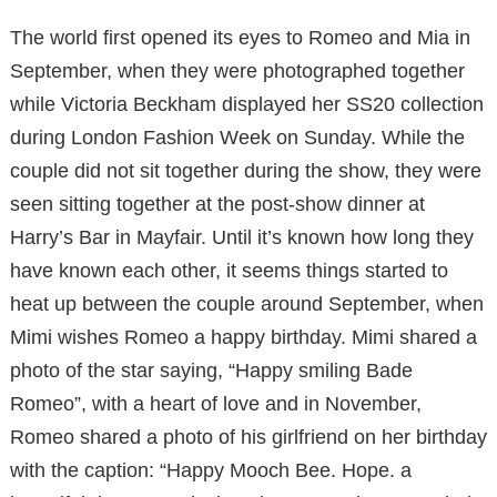
The world first opened its eyes to Romeo and Mia in
September, when they were photographed together
while Victoria Beckham displayed her SS20 collection
during London Fashion Week on Sunday. While the
couple did not sit together during the show, they were
seen sitting together at the post-show dinner at
Harry’s Bar in Mayfair. Until it’s known how long they
have known each other, it seems things started to
heat up between the couple around September, when
Mimi wishes Romeo a happy birthday. Mimi shared a
photo of the star saying, “Happy smiling Bade
Romeo”, with a heart of love and in November,
Romeo shared a photo of his girlfriend on her birthday
with the caption: “Happy Mooch Bee. Hope. a