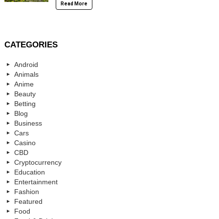
Read More
CATEGORIES
Android
Animals
Anime
Beauty
Betting
Blog
Business
Cars
Casino
CBD
Cryptocurrency
Education
Entertainment
Fashion
Featured
Food