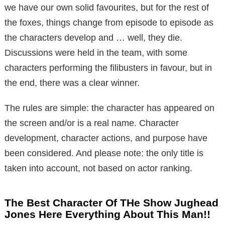
we have our own solid favourites, but for the rest of
the foxes, things change from episode to episode as
the characters develop and … well, they die.
Discussions were held in the team, with some
characters performing the filibusters in favour, but in
the end, there was a clear winner.
The rules are simple: the character has appeared on
the screen and/or is a real name. Character
development, character actions, and purpose have
been considered. And please note: the only title is
taken into account, not based on actor ranking.
The Best Character Of THe Show Jughead
Jones Here Everything About This Man!!