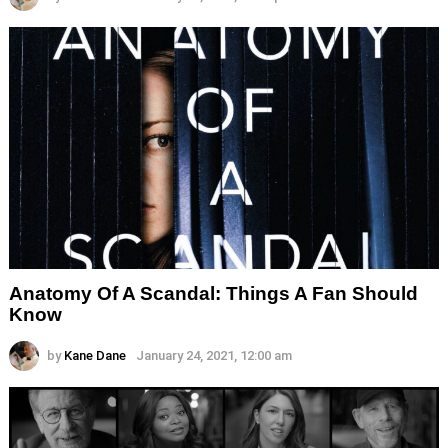
Anatomy Of A Scandal: Things A Fan Should
Know
by
Kane Dane
January 24, 2021, 12:00 am