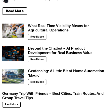
Read More
What Real-Time Visibility Means for
Agricultural Operations
Read More
Beyond the Chatbot – AI Product
Development for Real Business Value
Read More
Geofencing: A Little Bit of Home Automation
‘Magic’
Read More
Germany Trip With Friends – Best Cities, Train Routes, And
Group Travel Tips
Read More