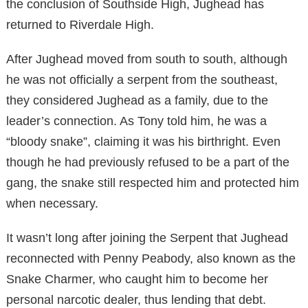
the conclusion of Southside High, Jughead has
returned to Riverdale High.
After Jughead moved from south to south, although
he was not officially a serpent from the southeast,
they considered Jughead as a family, due to the
leader’s connection. As Tony told him, he was a
“bloody snake”, claiming it was his birthright. Even
though he had previously refused to be a part of the
gang, the snake still respected him and protected him
when necessary.
It wasn’t long after joining the Serpent that Jughead
reconnected with Penny Peabody, also known as the
Snake Charmer, who caught him to become her
personal narcotic dealer, thus lending that debt.