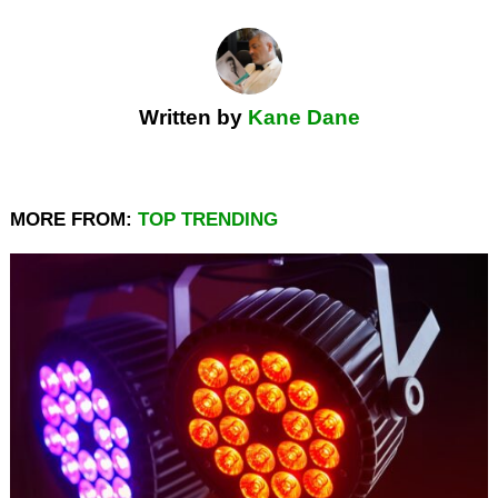
Written by
Kane Dane
MORE FROM:
TOP TRENDING