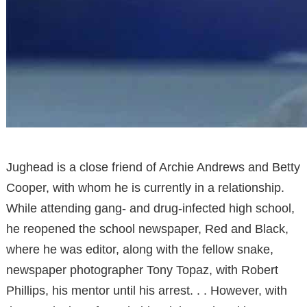
Jughead is a close friend of Archie Andrews and Betty
Cooper, with whom he is currently in a relationship.
While attending gang- and drug-infected high school,
he reopened the school newspaper, Red and Black,
where he was editor, along with the fellow snake,
newspaper photographer Tony Topaz, with Robert
Phillips, his mentor until his arrest. . . However, with