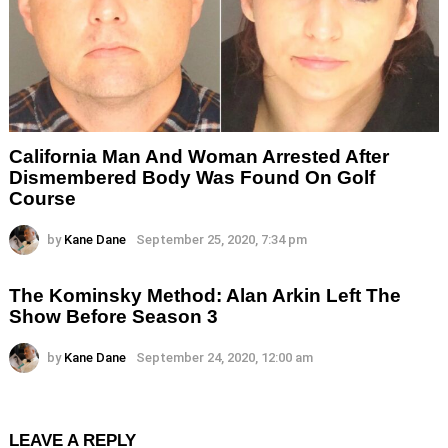
California Man And Woman Arrested After
Dismembered Body Was Found On Golf
Course
by
Kane Dane
September 25, 2020, 7:34 pm
The Kominsky Method: Alan Arkin Left The
Show Before Season 3
by
Kane Dane
September 24, 2020, 12:00 am
LEAVE A REPLY