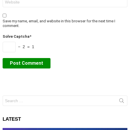
Save my name, email, and website in this browser for the next time I
comment.
Solve Captcha*
− 2 = 1
Search
for:
LATEST