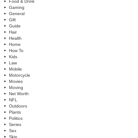
Food & Drink
Gaming
General
Gift
Guide
Hair
Health
Home
How To
Kids
Law
Mobile
Motorcycle
Movies
Moving
Net Worth
NFL
Outdoors
Plants
Politics
Series
Sex
Skin