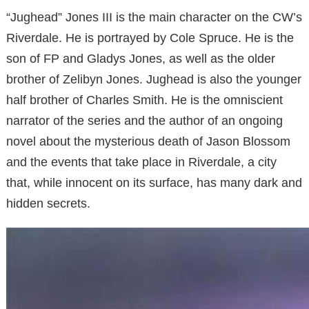
“Jughead” Jones III is the main character on the CW’s
Riverdale. He is portrayed by Cole Spruce. He is the
son of FP and Gladys Jones, as well as the older
brother of Zelibyn Jones. Jughead is also the younger
half brother of Charles Smith. He is the omniscient
narrator of the series and the author of an ongoing
novel about the mysterious death of Jason Blossom
and the events that take place in Riverdale, a city
that, while innocent on its surface, has many dark and
hidden secrets.