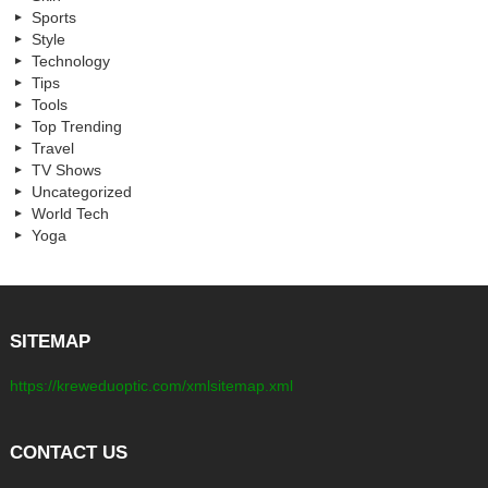
Sports
Style
Technology
Tips
Tools
Top Trending
Travel
TV Shows
Uncategorized
World Tech
Yoga
SITEMAP
https://kreweduoptic.com/xmlsitemap.xml
CONTACT US