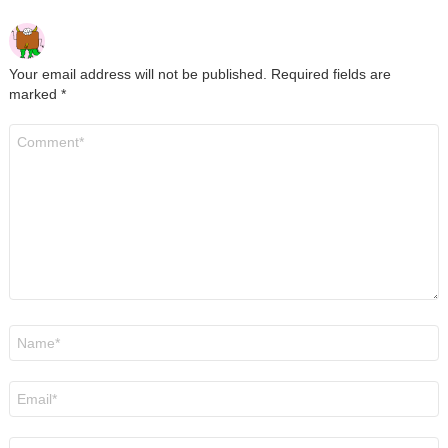
Your email address will not be published.
Required fields are
marked
*
Comment
*
Name
*
Email
*
Website