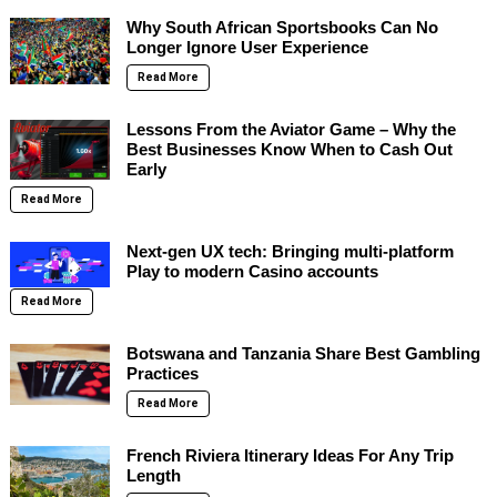
Why South African Sportsbooks Can No
Longer Ignore User Experience
Read More
Lessons From the Aviator Game – Why the
Best Businesses Know When to Cash Out
Early
Read More
Next-gen UX tech: Bringing multi-platform
Play to modern Casino accounts
Read More
Botswana and Tanzania Share Best Gambling
Practices
Read More
French Riviera Itinerary Ideas For Any Trip
Length