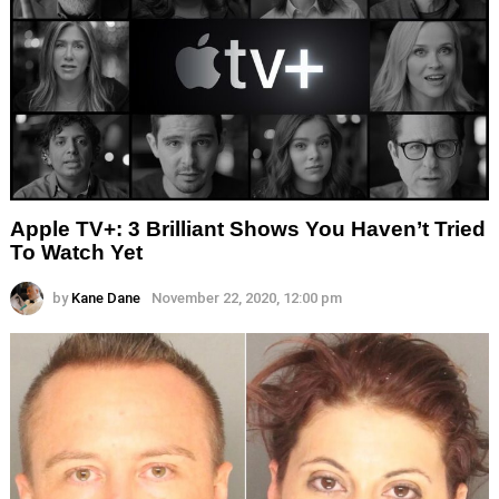
Apple TV+: 3 Brilliant Shows You Haven’t Tried
To Watch Yet
by
Kane Dane
November 22, 2020, 12:00 pm