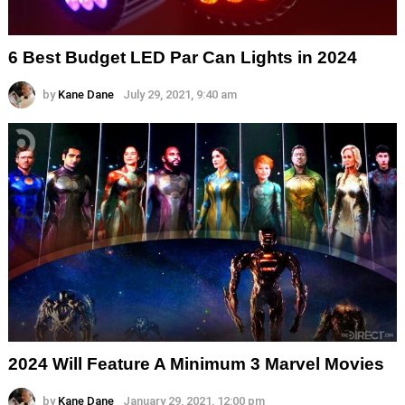
6 Best Budget LED Par Can Lights in 2024
by
Kane Dane
July 29, 2021, 9:40 am
2024 Will Feature A Minimum 3 Marvel Movies
by
Kane Dane
January 29, 2021, 12:00 pm