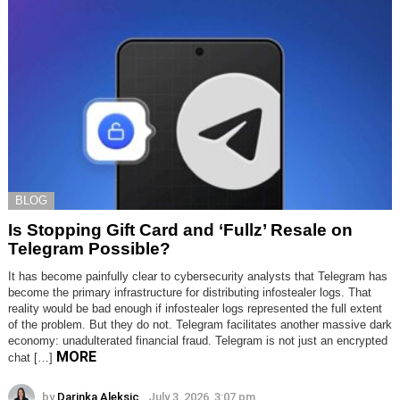
BLOG
Is Stopping Gift Card and ‘Fullz’ Resale on
Telegram Possible?
It has become painfully clear to cybersecurity analysts that Telegram has
become the primary infrastructure for distributing infostealer logs. That
reality would be bad enough if infostealer logs represented the full extent
of the problem. But they do not. Telegram facilitates another massive dark
economy: unadulterated financial fraud. Telegram is not just an encrypted
MORE
chat […]
by
Darinka Aleksic
July 3, 2026, 3:07 pm