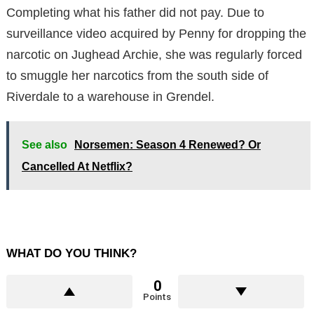
Completing what his father did not pay. Due to
surveillance video acquired by Penny for dropping the
narcotic on Jughead Archie, she was regularly forced
to smuggle her narcotics from the south side of
Riverdale to a warehouse in Grendel.
See also
Norsemen: Season 4 Renewed? Or
Cancelled At Netflix?
WHAT DO YOU THINK?
0
Points