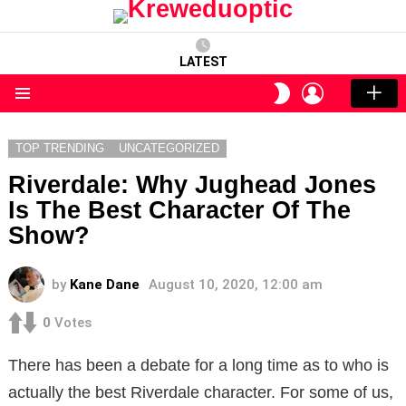
LATEST
LOGIN
SWITCH
SKIN
Menu
TOP TRENDING
UNCATEGORIZED
Riverdale: Why Jughead Jones
Is The Best Character Of The
Show?
by
Kane Dane
August 10, 2020, 12:00 am
0
Votes
There has been a debate for a long time as to who is
actually the best Riverdale character. For some of us,