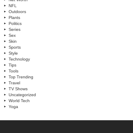
NFL
Outdoors
Plants
Politics
Series
Sex
Skin
Sports
Style
Technology
Tips
Tools
Top Trending
Travel
TV Shows
Uncategorized
World Tech
Yoga