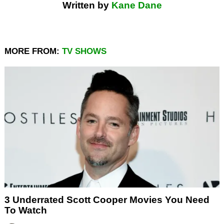
Written by
Kane Dane
MORE FROM:
TV SHOWS
3 Underrated Scott Cooper Movies You Need
To Watch