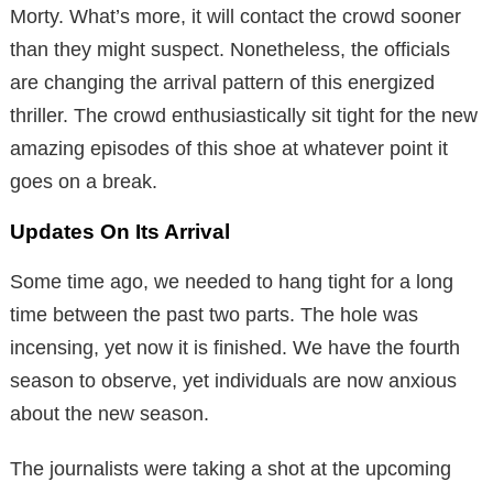
Morty. What’s more, it will contact the crowd sooner
than they might suspect. Nonetheless, the officials
are changing the arrival pattern of this energized
thriller. The crowd enthusiastically sit tight for the new
amazing episodes of this shoe at whatever point it
goes on a break.
Updates On Its Arrival
Some time ago, we needed to hang tight for a long
time between the past two parts. The hole was
incensing, yet now it is finished. We have the fourth
season to observe, yet individuals are now anxious
about the new season.
The journalists were taking a shot at the upcoming