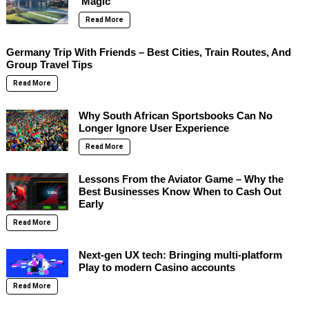
‘Magic’
Read More
Germany Trip With Friends – Best Cities, Train Routes, And
Group Travel Tips
Read More
Why South African Sportsbooks Can No
Longer Ignore User Experience
Read More
Lessons From the Aviator Game – Why the
Best Businesses Know When to Cash Out
Early
Read More
Next-gen UX tech: Bringing multi-platform
Play to modern Casino accounts
Read More