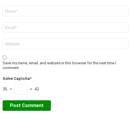
Name
*
Email
*
Website
Save my name, email, and website in this browser for the next time I
comment.
Solve Captcha*
35 +
= 42