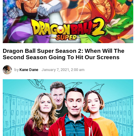
Dragon Ball Super Season 2: When Will The
Second Season Going To Hit Our Screens
by
Kane Dane
January 7, 2021, 2:00 am