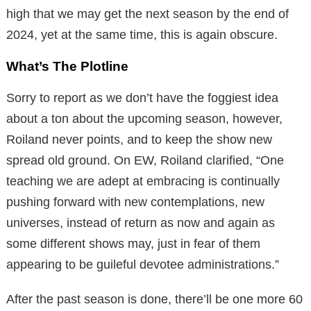
high that we may get the next season by the end of
2024, yet at the same time, this is again obscure.
What’s The Plotline
Sorry to report as we don’t have the foggiest idea
about a ton about the upcoming season, however,
Roiland never points, and to keep the show new
spread old ground. On EW, Roiland clarified, “One
teaching we are adept at embracing is continually
pushing forward with new contemplations, new
universes, instead of return as now and again as
some different shows may, just in fear of them
appearing to be guileful devotee administrations.”
After the past season is done, there’ll be one more 60