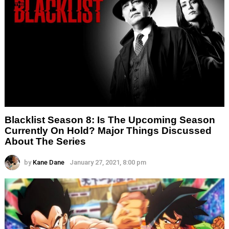
Blacklist Season 8: Is The Upcoming Season
Currently On Hold? Major Things Discussed
About The Series
by
Kane Dane
January 27, 2021, 8:00 pm