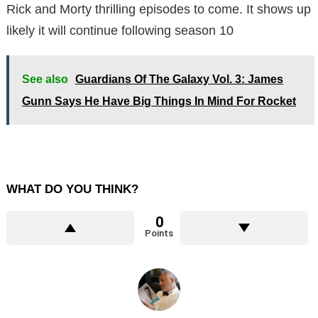
Rick and Morty thrilling episodes to come. It shows up
likely it will continue following season 10
See also
Guardians Of The Galaxy Vol. 3: James
Gunn Says He Have Big Things In Mind For Rocket
WHAT DO YOU THINK?
0
Points