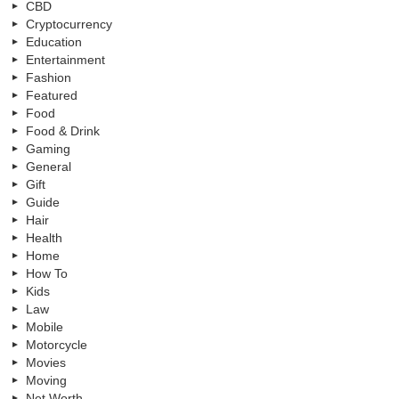
CBD
Cryptocurrency
Education
Entertainment
Fashion
Featured
Food
Food & Drink
Gaming
General
Gift
Guide
Hair
Health
Home
How To
Kids
Law
Mobile
Motorcycle
Movies
Moving
Net Worth