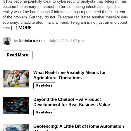
It has become painfully clear to cybersecurity analysts that Telegram has
become the primary infrastructure for distributing infostealer logs. That
reality would be bad enough if infostealer logs represented the full extent
of the problem. But they do not. Telegram facilitates another massive dark
economy: unadulterated financial fraud. Telegram is not just an encrypted
MORE
chat […]
by
Darinka Aleksic
July 3, 2026, 3:07 pm
Read More
What Real-Time Visibility Means for
Agricultural Operations
Read More
Beyond the Chatbot – AI Product
Development for Real Business Value
Read More
Geofencing: A Little Bit of Home Automation