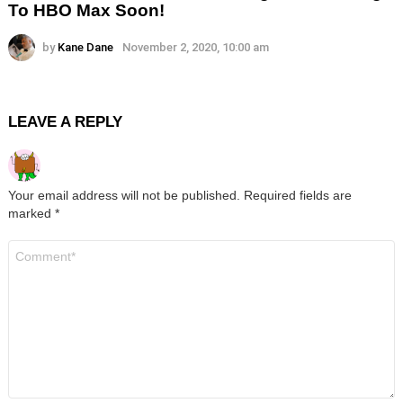
To HBO Max Soon!
by
Kane Dane
November 2, 2020, 10:00 am
LEAVE A REPLY
Your email address will not be published.
Required fields are
marked
*
Comment
*