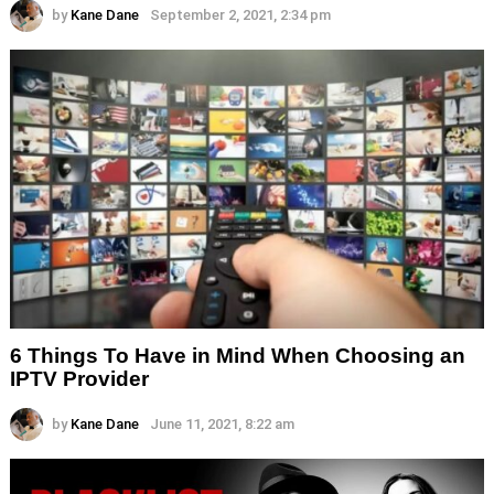
by
Kane Dane
September 2, 2021, 2:34 pm
6 Things To Have in Mind When Choosing an
IPTV Provider
by
Kane Dane
June 11, 2021, 8:22 am