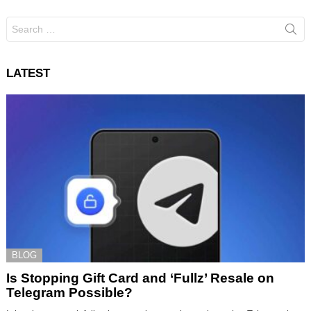
Search
for:
LATEST
BLOG
Is Stopping Gift Card and ‘Fullz’ Resale on
Telegram Possible?