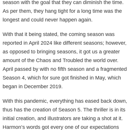
season with the goal that they can diminish the time.
As per them, they hang tight for a long time was the
longest and could never happen again.
With that it being stated, the coming season was
reported in April 2024 like different seasons; however,
as opposed to bringing seasons, it got us a greater
amount of the Chaos and Troubled the world over.
April passed by with no fifth season and a fragmented
Season 4, which for sure got finished in May, which
began in December 2019.
With this pandemic, everything has eased back down,
thus has the creation of Season 5. The thriller is in its
initial creation, and illustrators are taking a shot at it.
Harmon’s words got every one of our expectations