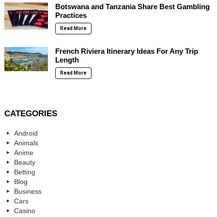
Botswana and Tanzania Share Best Gambling
Practices
Read More
French Riviera Itinerary Ideas For Any Trip
Length
Read More
CATEGORIES
Android
Animals
Anime
Beauty
Betting
Blog
Business
Cars
Casino