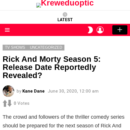
LATEST
LOGIN
SWITCH
SKIN
Menu
TV SHOWS
UNCATEGORIZED
Rick And Morty Season 5:
Release Date Reportedly
Revealed?
by
Kane Dane
June 30, 2020, 12:00 am
0
Votes
The crowd and followers of the thriller comedy series
should be prepared for the next season of Rick And