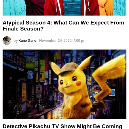
Atypical Season 4: What Can We Expect From
Finale Season?
by
Kane Dane
November 24, 2020, 4:00 pm
Detective Pikachu TV Show Might Be Coming