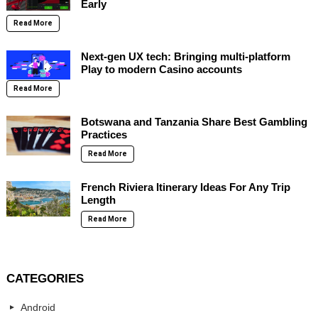
Early
Read More
Next-gen UX tech: Bringing multi-platform
Play to modern Casino accounts
Read More
Botswana and Tanzania Share Best Gambling
Practices
Read More
French Riviera Itinerary Ideas For Any Trip
Length
Read More
CATEGORIES
Android