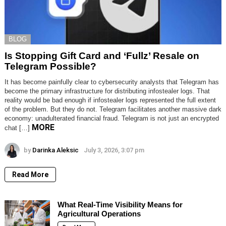
BLOG
Is Stopping Gift Card and ‘Fullz’ Resale on
Telegram Possible?
It has become painfully clear to cybersecurity analysts that Telegram has
become the primary infrastructure for distributing infostealer logs. That
reality would be bad enough if infostealer logs represented the full extent
of the problem. But they do not. Telegram facilitates another massive dark
economy: unadulterated financial fraud. Telegram is not just an encrypted
MORE
chat […]
by
Darinka Aleksic
July 3, 2026, 3:07 pm
Read More
What Real-Time Visibility Means for
Agricultural Operations