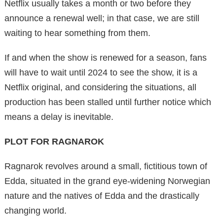
Netflix usually takes a month or two before they
announce a renewal well; in that case, we are still
waiting to hear something from them.
If and when the show is renewed for a season, fans
will have to wait until 2024 to see the show, it is a
Netflix original, and considering the situations, all
production has been stalled until further notice which
means a delay is inevitable.
PLOT FOR RAGNAROK
Ragnarok revolves around a small, fictitious town of
Edda, situated in the grand eye-widening Norwegian
nature and the natives of Edda and the drastically
changing world.