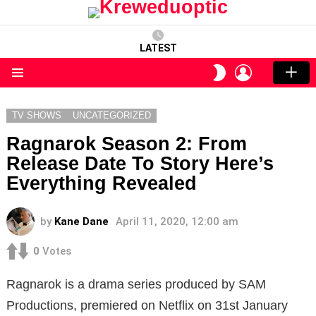
LATEST
LOGIN
SWITCH
SKIN
Menu
TV SHOWS
UNCATEGORIZED
Ragnarok Season 2: From
Release Date To Story Here’s
Everything Revealed
by
Kane Dane
April 11, 2020, 12:00 am
0
Votes
Ragnarok is a drama series produced by SAM
Productions, premiered on Netflix on 31st January