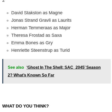
2
David Stakston as Magne
Jonas Strand Gravli as Laurits
Herman Temmeraas as Major
Theresa Frostad as Saxa
Emma Bones as Gry
Henriette Steenstrup as Turid
See also
‘Ghost In The Shell: SAC_2045’ Season
2? What’s Known So Far
WHAT DO YOU THINK?