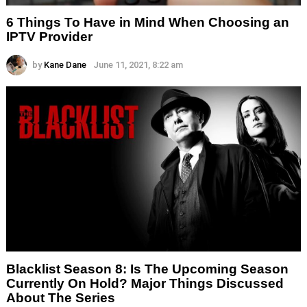
6 Things To Have in Mind When Choosing an
IPTV Provider
by
Kane Dane
June 11, 2021, 8:22 am
Blacklist Season 8: Is The Upcoming Season
Currently On Hold? Major Things Discussed
About The Series