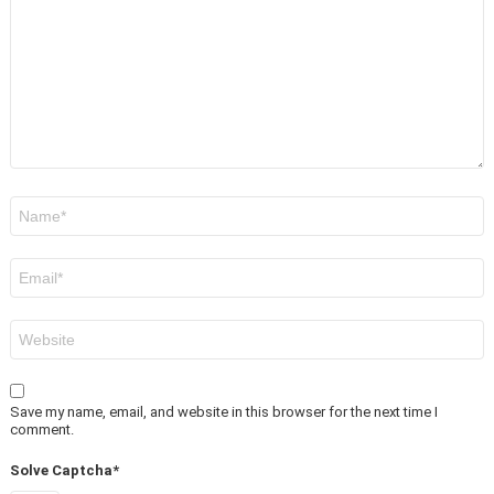
*
Name
*
Email
*
Website
Save my name, email, and website in this browser for the next time I
comment.
Solve Captcha*