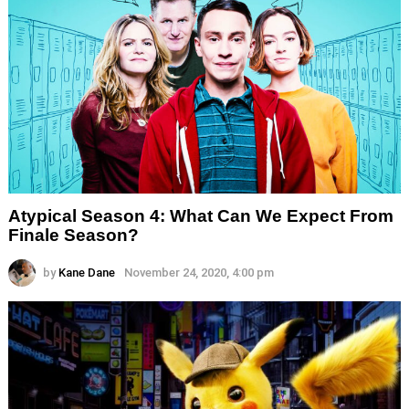
Atypical Season 4: What Can We Expect From
Finale Season?
by
Kane Dane
November 24, 2020, 4:00 pm