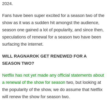
2024.
Fans have been super excited for a season two of the
show as it was a sudden hit amongst the audience,
season one gained a lot of popularity, and since then,
speculations of renewal for a season two have been
surfacing the internet.
WILL RAGNAROK GET RENEWED FOR A
SEASON TWO?
Netflix has not yet made any official statements about
a renewal of the show for season
two, but looking at
the popularity of the show, we do assume that Netflix
will renew the show for season two.