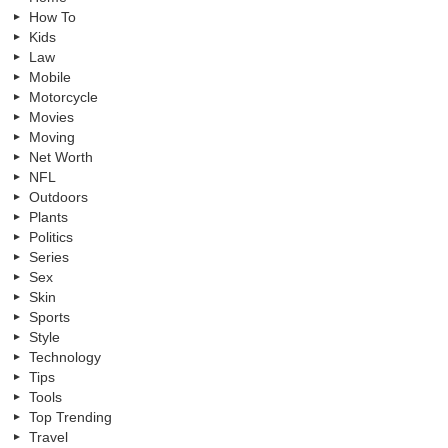
How To
Kids
Law
Mobile
Motorcycle
Movies
Moving
Net Worth
NFL
Outdoors
Plants
Politics
Series
Sex
Skin
Sports
Style
Technology
Tips
Tools
Top Trending
Travel