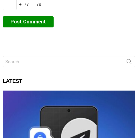
+ 77 = 79
Search
for:
LATEST