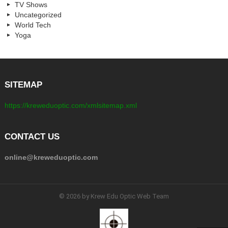
TV Shows
Uncategorized
World Tech
Yoga
SITEMAP
https://kreweduoptic.com/xmlsitemap.xml
CONTACT US
online@kreweduoptic.com
© 2026 by Krew Edu Optic Web Team