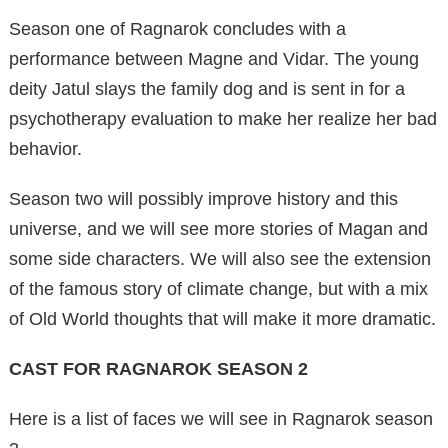
Season one of Ragnarok concludes with a
performance between Magne and Vidar. The young
deity Jatul slays the family dog ​​and is sent in for a
psychotherapy evaluation to make her realize her bad
behavior.
Season two will possibly improve history and this
universe, and we will see more stories of Magan and
some side characters. We will also see the extension
of the famous story of climate change, but with a mix
of Old World thoughts that will make it more dramatic.
CAST FOR RAGNAROK SEASON 2
Here is a list of faces we will see in Ragnarok season