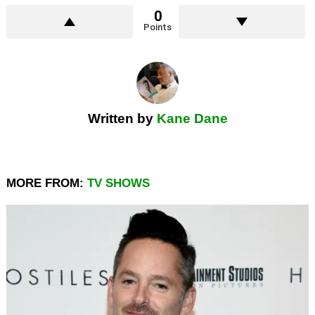
0
Points
Written by
Kane Dane
MORE FROM:
TV SHOWS