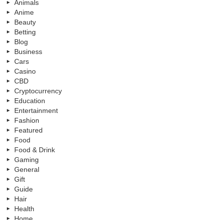
Animals
Anime
Beauty
Betting
Blog
Business
Cars
Casino
CBD
Cryptocurrency
Education
Entertainment
Fashion
Featured
Food
Food & Drink
Gaming
General
Gift
Guide
Hair
Health
Home