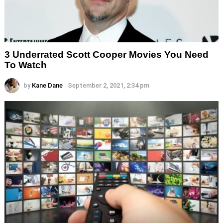
3 Underrated Scott Cooper Movies You Need
To Watch
by
Kane Dane
September 2, 2021, 2:34 pm