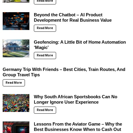
Read More
Beyond the Chatbot – AI Product
Development for Real Business Value
Read More
Geofencing: A Little Bit of Home Automation
‘Magic’
Read More
Germany Trip With Friends – Best Cities, Train Routes, And
Group Travel Tips
Read More
Why South African Sportsbooks Can No
Longer Ignore User Experience
Read More
Lessons From the Aviator Game – Why the
Best Businesses Know When to Cash Out