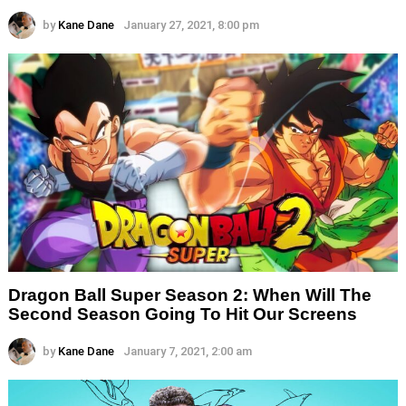
by
Kane Dane
January 27, 2021, 8:00 pm
Dragon Ball Super Season 2: When Will The
Second Season Going To Hit Our Screens
by
Kane Dane
January 7, 2021, 2:00 am