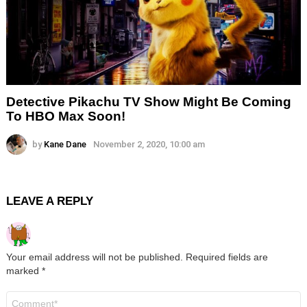
Detective Pikachu TV Show Might Be Coming
To HBO Max Soon!
by
Kane Dane
November 2, 2020, 10:00 am
LEAVE A REPLY
Your email address will not be published.
Required fields are
marked
*
Comment