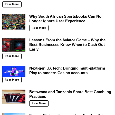
Read More
Why South African Sportsbooks Can No
Longer Ignore User Experience
Read More
Lessons From the Aviator Game – Why the
Best Businesses Know When to Cash Out
Early
Read More
Next-gen UX tech: Bringing multi-platform
Play to modern Casino accounts
Read More
Botswana and Tanzania Share Best Gambling
Practices
Read More