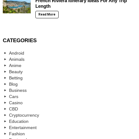
French Riviera Itinerary Ideas For Any Trip
Length
Read More
CATEGORIES
Android
Animals
Anime
Beauty
Betting
Blog
Business
Cars
Casino
CBD
Cryptocurrency
Education
Entertainment
Fashion