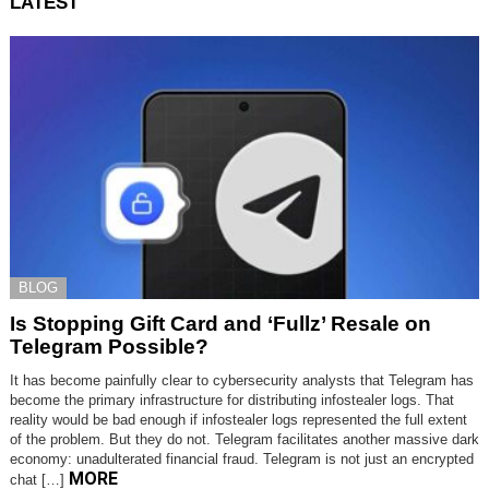
LATEST
BLOG
Is Stopping Gift Card and ‘Fullz’ Resale on
Telegram Possible?
It has become painfully clear to cybersecurity analysts that Telegram has
become the primary infrastructure for distributing infostealer logs. That
reality would be bad enough if infostealer logs represented the full extent
of the problem. But they do not. Telegram facilitates another massive dark
economy: unadulterated financial fraud. Telegram is not just an encrypted
MORE
chat […]