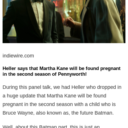
indiewire.com
Heller says that Martha Kane will be found pregnant
in the second season of Pennyworth!
During this panel talk, we had Heller who dropped in
a huge update that Martha Kane will be found
pregnant in the second season with a child who is
Bruce Wayne, also known as, the future Batman.
Well, about this Batman part, this is just an