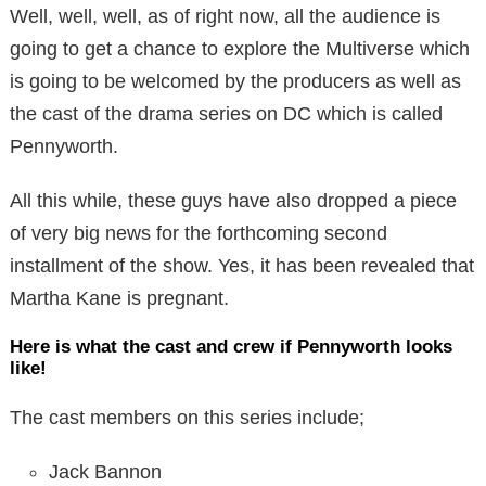
Well, well, well, as of right now, all the audience is
going to get a chance to explore the Multiverse which
is going to be welcomed by the producers as well as
the cast of the drama series on DC which is called
Pennyworth.
All this while, these guys have also dropped a piece
of very big news for the forthcoming second
installment of the show. Yes, it has been revealed that
Martha Kane is pregnant.
Here is what the cast and crew if Pennyworth looks
like!
The cast members on this series include;
Jack Bannon