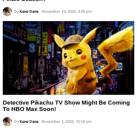
by
Kane Dane
November 24, 2020, 4:00 pm
Detective Pikachu TV Show Might Be Coming
To HBO Max Soon!
by
Kane Dane
November 2, 2020, 10:00 am