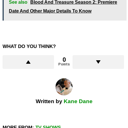
See also
Blood And Treasure Season 2: Premiere
Date And Other Major Details To Know
WHAT DO YOU THINK?
0
Points
Written by
Kane Dane
MORE FROM:
TV SHOWS