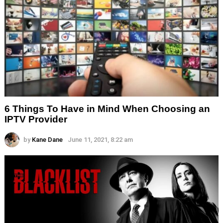
6 Things To Have in Mind When Choosing an
IPTV Provider
by
Kane Dane
June 11, 2021, 8:22 am