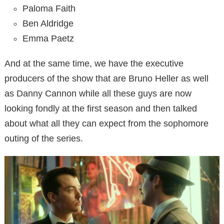
Paloma Faith
Ben Aldridge
Emma Paetz
And at the same time, we have the executive
producers of the show that are Bruno Heller as well
as Danny Cannon while all these guys are now
looking fondly at the first season and then talked
about what all they can expect from the sophomore
outing of the series.