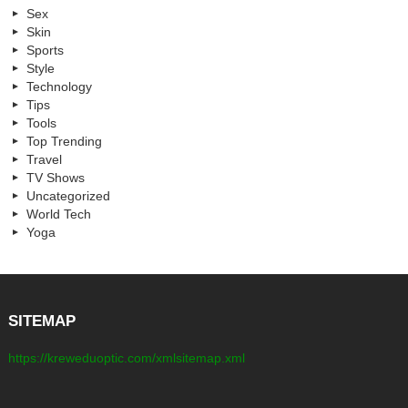
Sex
Skin
Sports
Style
Technology
Tips
Tools
Top Trending
Travel
TV Shows
Uncategorized
World Tech
Yoga
SITEMAP
https://kreweduoptic.com/xmlsitemap.xml