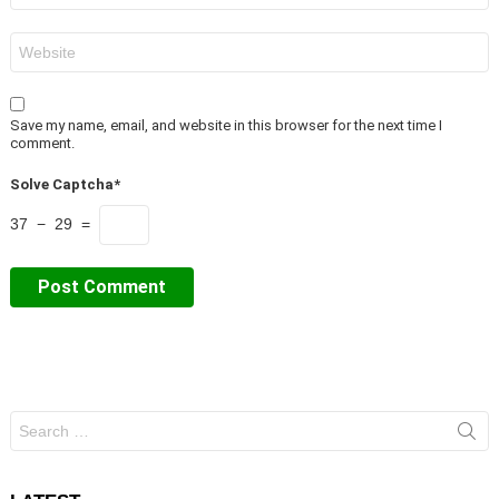
Website
Save my name, email, and website in this browser for the next time I
comment.
Solve Captcha*
37 − 29 =
Search
for: