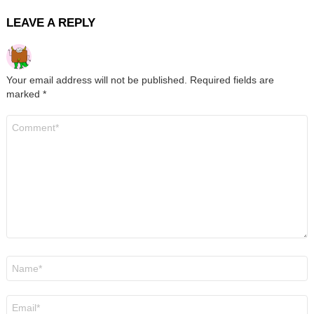
LEAVE A REPLY
Your email address will not be published.
Required fields are
marked
*
Comment
*
Name
*
Email
*