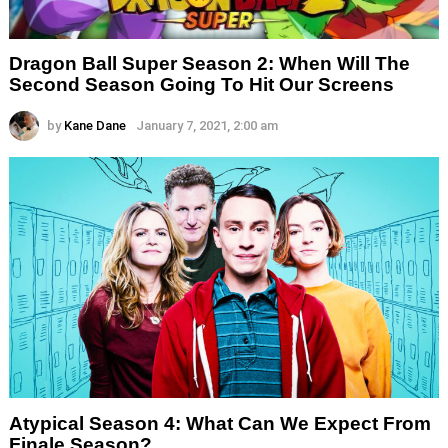
Dragon Ball Super Season 2: When Will The
Second Season Going To Hit Our Screens
by
Kane Dane
January 7, 2021, 2:00 am
Atypical Season 4: What Can We Expect From
Finale Season?