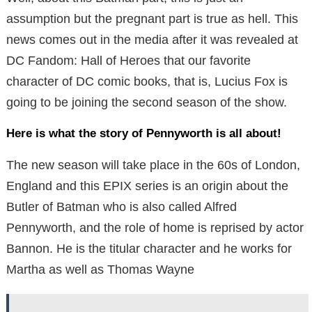
assumption but the pregnant part is true as hell. This
news comes out in the media after it was revealed at
DC Fandom: Hall of Heroes that our favorite
character of DC comic books, that is, Lucius Fox is
going to be joining the second season of the show.
Here is what the story of Pennyworth is all about!
The new season will take place in the 60s of London,
England and this EPIX series is an origin about the
Butler of Batman who is also called Alfred
Pennyworth, and the role of home is reprised by actor
Bannon. He is the titular character and he works for
Martha as well as Thomas Wayne