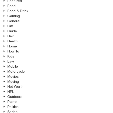
Featured
Food
Food & Drink
Gaming
General
Gift
Guide
Hair
Health
Home
How To
Kids
Law
Mobile
Motorcycle
Movies
Moving
Net Worth
NFL
Outdoors
Plants
Politics
Series