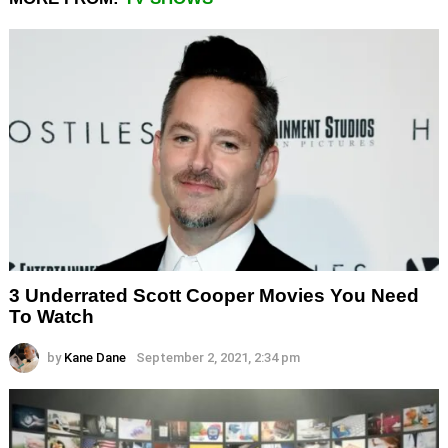
3 Underrated Scott Cooper Movies You Need
To Watch
by
Kane Dane
September 2, 2021, 2:34 pm