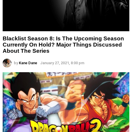
Blacklist Season 8: Is The Upcoming Season
Currently On Hold? Major Things Discussed
About The Series
by
Kane Dane
January 27, 2021, 8:00 pm