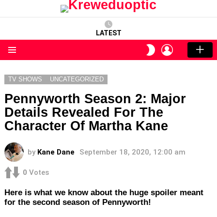
LATEST
LOGIN
SWITCH
SKIN
Menu
TV SHOWS
UNCATEGORIZED
Pennyworth Season 2: Major
Details Revealed For The
Character Of Martha Kane
by
Kane Dane
September 18, 2020, 12:00 am
0
Votes
Here is what we know about the huge spoiler meant
for the second season of Pennyworth!