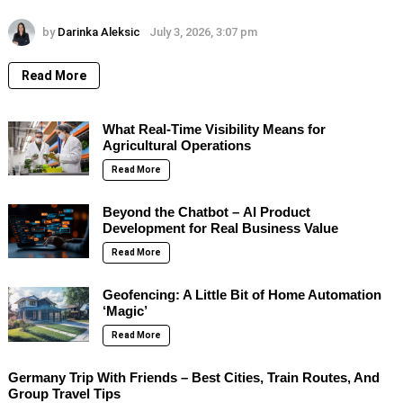
by
Darinka Aleksic
July 3, 2026, 3:07 pm
Read More
What Real-Time Visibility Means for
Agricultural Operations
Read More
Beyond the Chatbot – AI Product
Development for Real Business Value
Read More
Geofencing: A Little Bit of Home Automation
‘Magic’
Read More
Germany Trip With Friends – Best Cities, Train Routes, And
Group Travel Tips