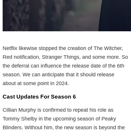
Netflix likewise stopped the creation of The Witcher,
Red notification, Stranger Things, and some more. So
the deferral can influence the release date of the 6th
season. We can anticipate that it should release
about at some point in 2024.
Cast Updates For Season 6
Cillian Murphy is confirmed to repeat his role as
Tommy Shelby in the upcoming season of Peaky
Blinders. Without him, the new season is beyond the