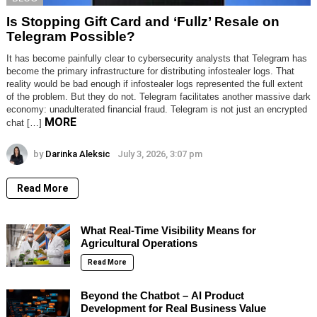
Is Stopping Gift Card and ‘Fullz’ Resale on
Telegram Possible?
It has become painfully clear to cybersecurity analysts that Telegram has
become the primary infrastructure for distributing infostealer logs. That
reality would be bad enough if infostealer logs represented the full extent
of the problem. But they do not. Telegram facilitates another massive dark
economy: unadulterated financial fraud. Telegram is not just an encrypted
MORE
chat […]
by
Darinka Aleksic
July 3, 2026, 3:07 pm
Read More
What Real-Time Visibility Means for
Agricultural Operations
Read More
Beyond the Chatbot – AI Product
Development for Real Business Value