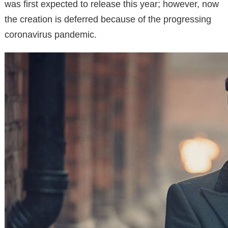
was first expected to release this year; however, now
the creation is deferred because of the progressing
coronavirus pandemic.