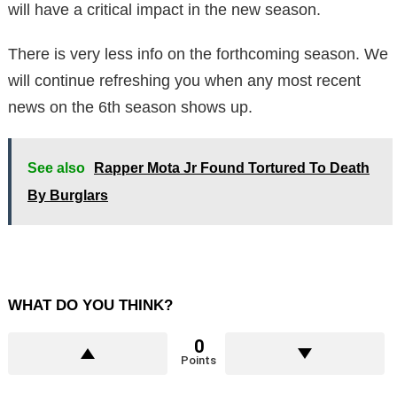
will have a critical impact in the new season.
There is very less info on the forthcoming season. We
will continue refreshing you when any most recent
news on the 6th season shows up.
See also
Rapper Mota Jr Found Tortured To Death
By Burglars
WHAT DO YOU THINK?
0
Points