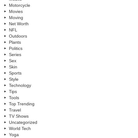
Motorcycle
Movies
Moving
Net Worth
NFL
Outdoors
Plants
Politics
Series
Sex
Skin
Sports
Style
Technology
Tips
Tools
Top Trending
Travel
TV Shows
Uncategorized
World Tech
Yoga