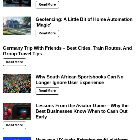
Read More
Geofencing: A Little Bit of Home Automation
‘Magic’
Read More
Germany Trip With Friends – Best Cities, Train Routes, And
Group Travel Tips
Read More
Why South African Sportsbooks Can No
Longer Ignore User Experience
Read More
Lessons From the Aviator Game – Why the
Best Businesses Know When to Cash Out
Early
Read More
Next-gen UX tech: Bringing multi-platform