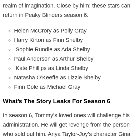
realm of imagination. Close by him; these stars can
return in Peaky Blinders season 6:
Helen McCrory as Polly Gray
Harry Kirton as Finn Shelby
Sophie Rundle as Ada Shelby
Paul Anderson as Arthur Shelby
Kate Phillips as Linda Shelby
Natasha O’Keeffe as Lizzie Shelby
Finn Cole as Michael Gray
What’s The Story Leaks For Season 6
In season 6, Tommy’s loved ones will challenge his
administration. He will get revenge from the person
who sold out him. Anya Taylor-Joy’s character Gina