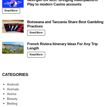
Play to modern Casino accounts
Read More
Botswana and Tanzania Share Best Gambling
Practices
Read More
French Riviera Itinerary Ideas For Any Trip
Length
Read More
CATEGORIES
Android
Animals
Anime
Beauty
Betting