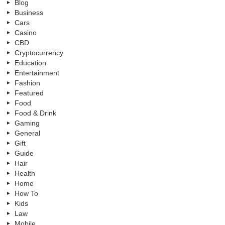
Blog
Business
Cars
Casino
CBD
Cryptocurrency
Education
Entertainment
Fashion
Featured
Food
Food & Drink
Gaming
General
Gift
Guide
Hair
Health
Home
How To
Kids
Law
Mobile