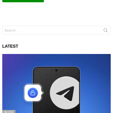
Search
for:
LATEST
BLOG