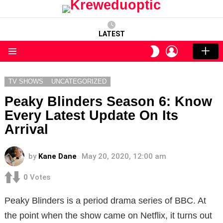
LATEST
LOGIN
SWITCH
SKIN
Menu
TV SHOWS
UNCATEGORIZED
Peaky Blinders Season 6: Know
Every Latest Update On Its
Arrival
by
Kane Dane
May 20, 2020, 12:00 am
0
Votes
Peaky Blinders is a period drama series of BBC. At
the point when the show came on Netflix, it turns out