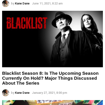
by
Kane Dane
June 11, 2021, 8:22 am
Blacklist Season 8: Is The Upcoming Season
Currently On Hold? Major Things Discussed
About The Series
by
Kane Dane
January 27, 2021, 8:00 pm