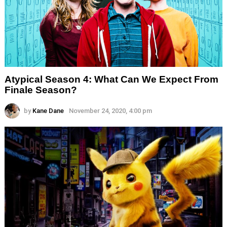
Atypical Season 4: What Can We Expect From
Finale Season?
by
Kane Dane
November 24, 2020, 4:00 pm