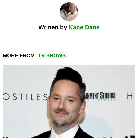
Written by
Kane Dane
MORE FROM:
TV SHOWS