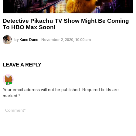
Detective Pikachu TV Show Might Be Coming
To HBO Max Soon!
by
Kane Dane
November 2, 2020, 10:00 am
LEAVE A REPLY
Your email address will not be published.
Required fields are
marked
*
Comment
*