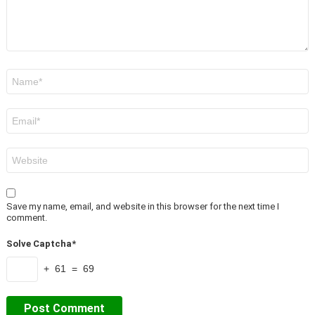
Name
*
Email
*
Website
Save my name, email, and website in this browser for the next time I
comment.
Solve Captcha*
+ 61 = 69