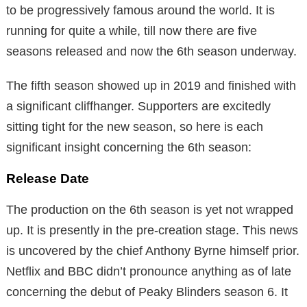
to be progressively famous around the world. It is
running for quite a while, till now there are five
seasons released and now the 6th season underway.
The fifth season showed up in 2019 and finished with
a significant cliffhanger. Supporters are excitedly
sitting tight for the new season, so here is each
significant insight concerning the 6th season:
Release Date
The production on the 6th season is yet not wrapped
up. It is presently in the pre-creation stage. This news
is uncovered by the chief Anthony Byrne himself prior.
Netflix and BBC didn’t pronounce anything as of late
concerning the debut of Peaky Blinders season 6. It