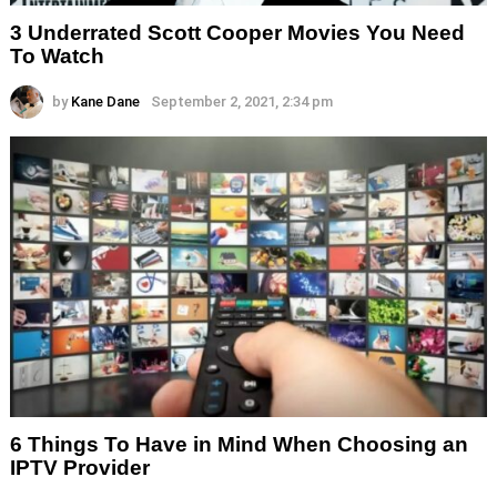
3 Underrated Scott Cooper Movies You Need
To Watch
by
Kane Dane
September 2, 2021, 2:34 pm
6 Things To Have in Mind When Choosing an
IPTV Provider