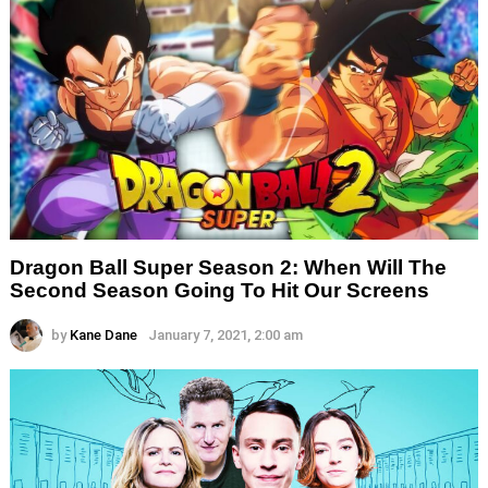
Dragon Ball Super Season 2: When Will The
Second Season Going To Hit Our Screens
by
Kane Dane
January 7, 2021, 2:00 am