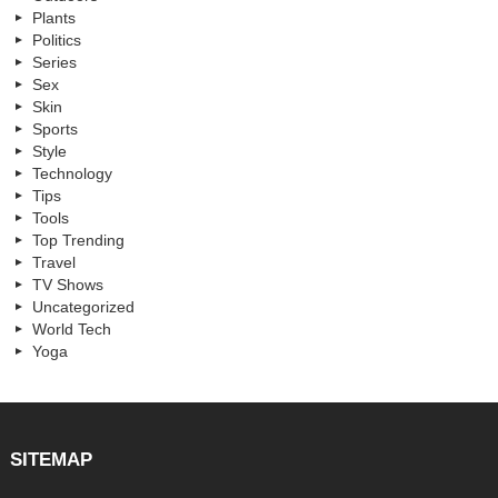
Plants
Politics
Series
Sex
Skin
Sports
Style
Technology
Tips
Tools
Top Trending
Travel
TV Shows
Uncategorized
World Tech
Yoga
SITEMAP