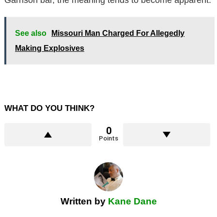
See also
Missouri Man Charged For Allegedly
Making Explosives
WHAT DO YOU THINK?
0
Points
Written by
Kane Dane