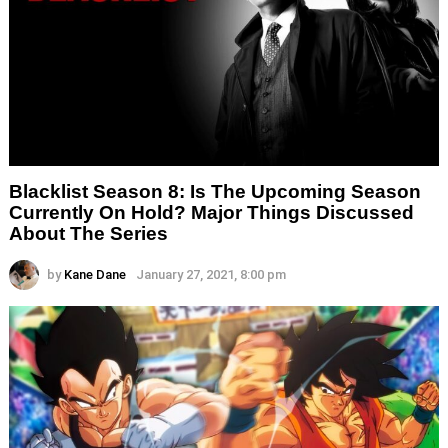
Blacklist Season 8: Is The Upcoming Season
Currently On Hold? Major Things Discussed
About The Series
by
Kane Dane
January 27, 2021, 8:00 pm