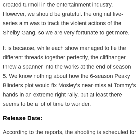
created turmoil in the entertainment industry.
However, we should be grateful: the original five-
series aim was to track the violent actions of the
Shelby Gang, so we are very fortunate to get more.
It is because, while each show managed to tie the
different threads together perfectly, the cliffhanger
threw a spanner into the works at the end of season
5. We know nothing about how the 6-season Peaky
Blinders plot would fix Mosley’s near-miss at Tommy’s
hands in an extreme right rally, but at least there
seems to be a lot of time to wonder.
Release Date:
According to the reports, the shooting is scheduled for