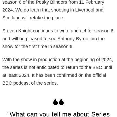
season 6 of the Peaky Blinders from 11 February
2024. We do learn that shooting in Liverpool and
Scotland will retake the place.
Steven Knight continues to write and act for season 6
and will be pleased to see Anthony Byrne join the
show for the first time in season 6.
With the show in production at the beginning of 2024,
the series is not anticipated to return to the BBC until
at least 2024. It has been confirmed on the official
BBC podcast of the series.
"What can you tell me about Series