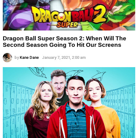
Dragon Ball Super Season 2: When Will The
Second Season Going To Hit Our Screens
by
Kane Dane
January 7, 2021, 2:00 am