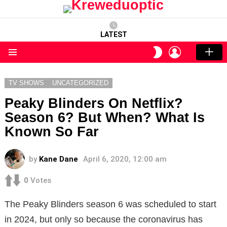
LATEST
LOGIN
SWITCH
SKIN
Menu
TV SHOWS
UNCATEGORIZED
Peaky Blinders On Netflix?
Season 6? But When? What Is
Known So Far
by
Kane Dane
April 6, 2020, 12:00 am
0
Votes
The Peaky Blinders season 6 was scheduled to start
in 2024, but only so because the coronavirus has