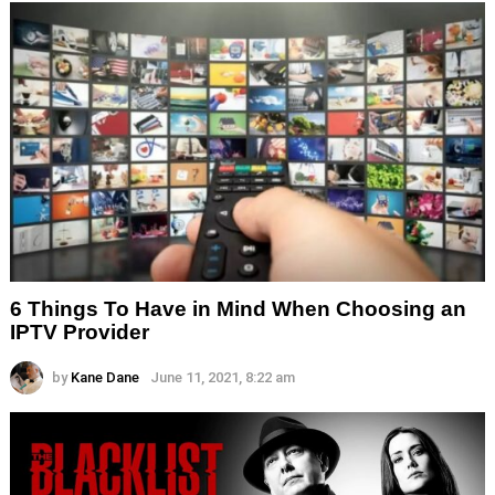
6 Things To Have in Mind When Choosing an
IPTV Provider
by
Kane Dane
June 11, 2021, 8:22 am