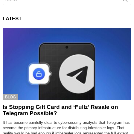
for:
LATEST
BLOG
Is Stopping Gift Card and ‘Fullz’ Resale on
Telegram Possible?
It has become painfully clear to cybersecurity analysts that Telegram has
become the primary infrastructure for distributing infostealer logs. That
reality would be bad enough if infostealer logs represented the full extent