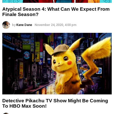
Atypical Season 4: What Can We Expect From
Finale Season?
by
Kane Dane
November 24, 2020, 4:00 pm
Detective Pikachu TV Show Might Be Coming
To HBO Max Soon!