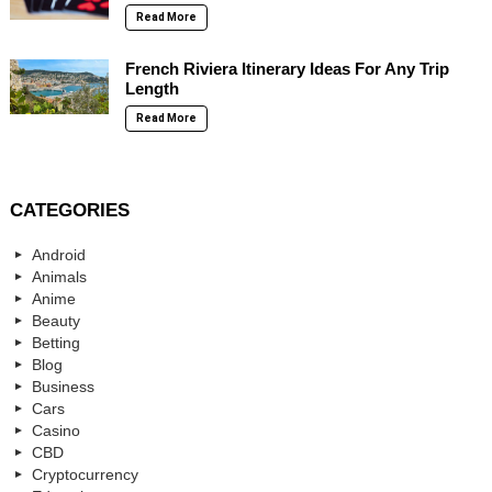
Read More
French Riviera Itinerary Ideas For Any Trip
Length
Read More
CATEGORIES
Android
Animals
Anime
Beauty
Betting
Blog
Business
Cars
Casino
CBD
Cryptocurrency