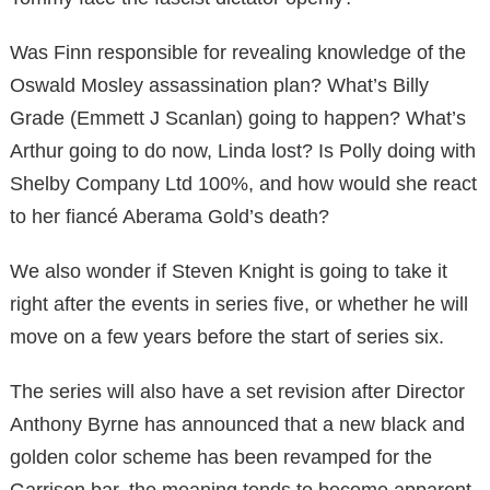
Was Finn responsible for revealing knowledge of the
Oswald Mosley assassination plan? What’s Billy
Grade (Emmett J Scanlan) going to happen? What’s
Arthur going to do now, Linda lost? Is Polly doing with
Shelby Company Ltd 100%, and how would she react
to her fiancé Aberama Gold’s death?
We also wonder if Steven Knight is going to take it
right after the events in series five, or whether he will
move on a few years before the start of series six.
The series will also have a set revision after Director
Anthony Byrne has announced that a new black and
golden color scheme has been revamped for the
Garrison bar, the meaning tends to become apparent.