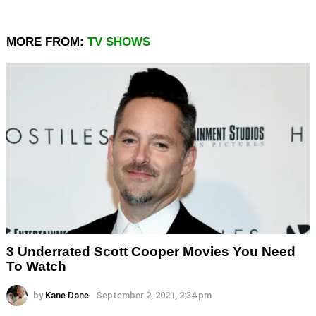
MORE FROM:
TV SHOWS
3 Underrated Scott Cooper Movies You Need
To Watch
by
Kane Dane
September 2, 2021, 2:34 pm