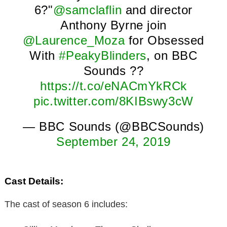
6?"
@samclaflin
and director
Anthony Byrne join
@Laurence_Moza
for Obsessed
With
#PeakyBlinders
, on BBC
Sounds ??
https://t.co/eNACmYkRCk
pic.twitter.com/8KIBswy3cW
— BBC Sounds (@BBCSounds)
September 24, 2019
Cast Details:
The cast of season 6 includes: