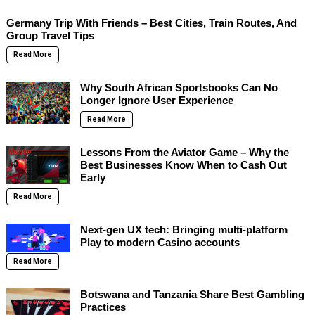
Germany Trip With Friends – Best Cities, Train Routes, And
Group Travel Tips
Read More
Why South African Sportsbooks Can No
Longer Ignore User Experience
Read More
Lessons From the Aviator Game – Why the
Best Businesses Know When to Cash Out
Early
Read More
Next-gen UX tech: Bringing multi-platform
Play to modern Casino accounts
Read More
Botswana and Tanzania Share Best Gambling
Practices