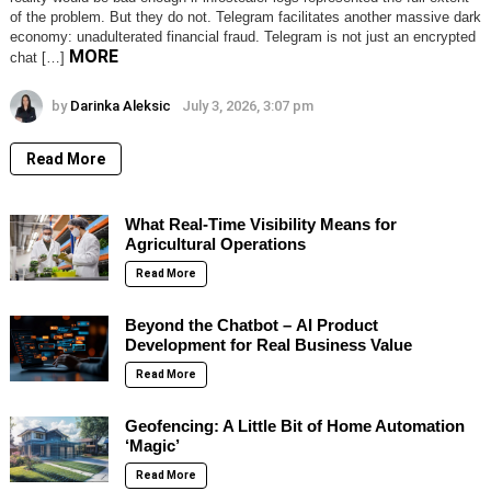
of the problem. But they do not. Telegram facilitates another massive dark
economy: unadulterated financial fraud. Telegram is not just an encrypted
MORE
chat […]
by
Darinka Aleksic
July 3, 2026, 3:07 pm
Read More
What Real-Time Visibility Means for
Agricultural Operations
Read More
Beyond the Chatbot – AI Product
Development for Real Business Value
Read More
Geofencing: A Little Bit of Home Automation
‘Magic’
Read More