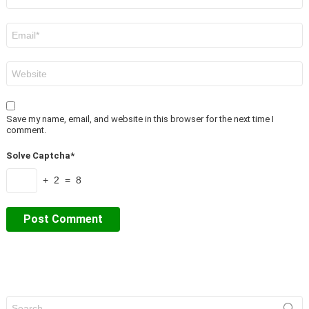
*
Email
*
Website
Save my name, email, and website in this browser for the next time I
comment.
Solve Captcha*
+ 2 = 8
Search