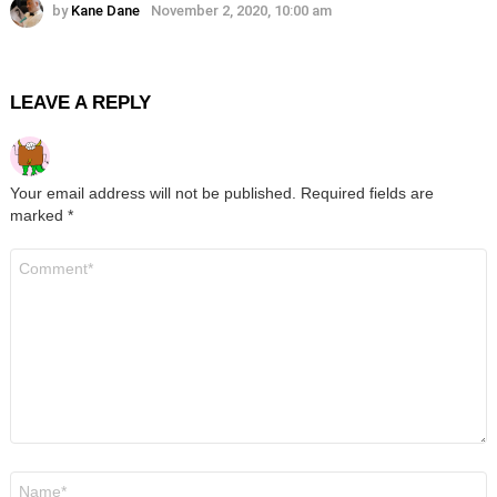
by
Kane Dane
November 2, 2020, 10:00 am
LEAVE A REPLY
Your email address will not be published.
Required fields are
marked
*
Comment
*
Name