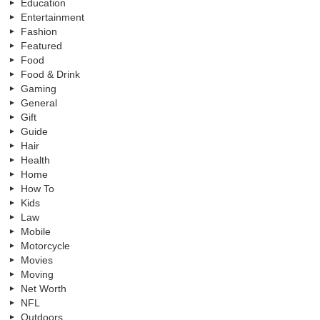
Education
Entertainment
Fashion
Featured
Food
Food & Drink
Gaming
General
Gift
Guide
Hair
Health
Home
How To
Kids
Law
Mobile
Motorcycle
Movies
Moving
Net Worth
NFL
Outdoors