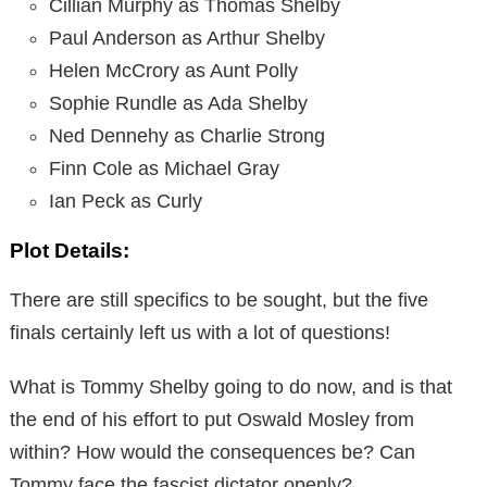
Cillian Murphy as Thomas Shelby
Paul Anderson as Arthur Shelby
Helen McCrory as Aunt Polly
Sophie Rundle as Ada Shelby
Ned Dennehy as Charlie Strong
Finn Cole as Michael Gray
Ian Peck as Curly
Plot Details:
There are still specifics to be sought, but the five
finals certainly left us with a lot of questions!
What is Tommy Shelby going to do now, and is that
the end of his effort to put Oswald Mosley from
within? How would the consequences be? Can
Tommy face the fascist dictator openly?