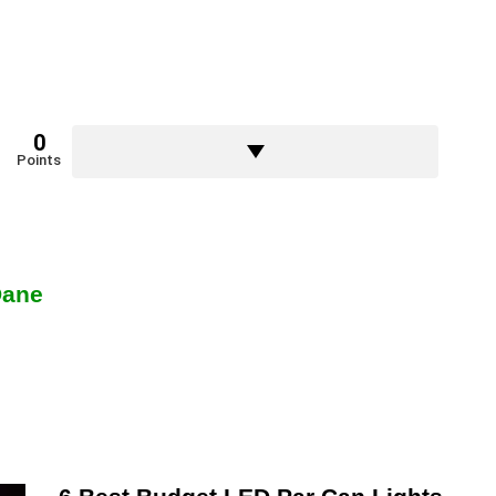
0
Points
Dane