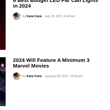
6 Best Budget LED Par Can Lights
in 2024
by
Kane Dane
July 29, 2021, 9:40 am
2024 Will Feature A Minimum 3
Marvel Movies
by
Kane Dane
January 29, 2021, 12:00 pm