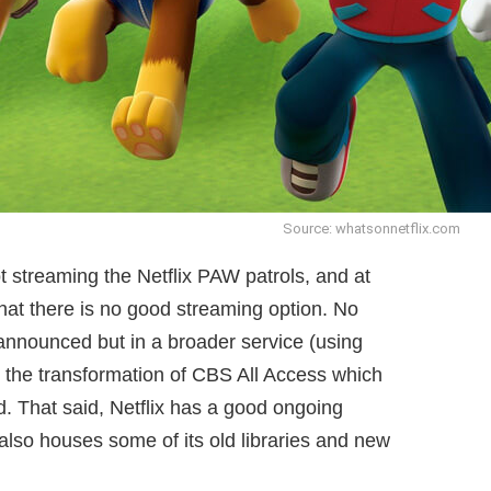
Source: whatsonnetflix.com
ot streaming the Netflix PAW patrols, and at
hat there is no good streaming option. No
announced but in a broader service (using
 the transformation of CBS All Access which
nd. That said, Netflix has a good ongoing
also houses some of its old libraries and new