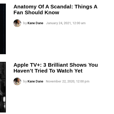
Anatomy Of A Scandal: Things A
Fan Should Know
by
Kane Dane
January 24, 2021, 12:00 am
Apple TV+: 3 Brilliant Shows You
Haven’t Tried To Watch Yet
by
Kane Dane
November 22, 2020, 12:00 pm