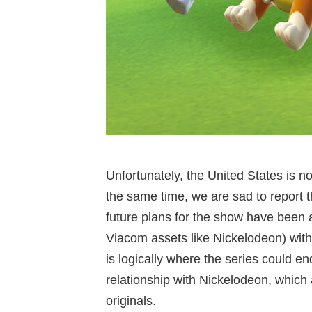
Unfortunately, the United States is n
the same time, we are sad to report t
future plans for the show have been 
Viacom assets like Nickelodeon) with
is logically where the series could e
relationship with Nickelodeon, which 
originals.