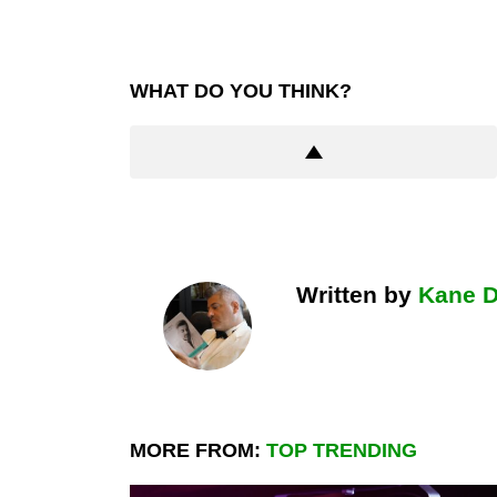
WHAT DO YOU THINK?
Written by
Kane 
MORE FROM:
TOP TRENDING