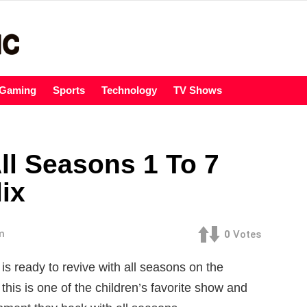
Gaming
Sports
Technology
TV Shows
ll Seasons 1 To 7
lix
m
0
Votes
 is ready to revive with all seasons on the
his is one of the children’s favorite show and