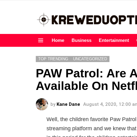
Home
Business
Entertainment
Menu
TOP TRENDING
UNCATEGORIZED
PAW Patrol: Are A
Available On Netf
by
Kane Dane
August 4, 2020, 12:00 a
Well, the children favorite Paw Patrol
streaming platform and we knew that t