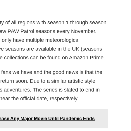
ity of all regions with season 1 through season
 new PAW Patrol seasons every November.
d only have multiple meteorological
ee seasons are available in the UK (seasons
te collections can be found on Amazon Prime.
e fans we have and the good news is that the
 return soon. Due to a similar artistic style
s adventures. The series is slated to end in
ar the official date, respectively.
ease Any Major Movie Until Pandemic Ends