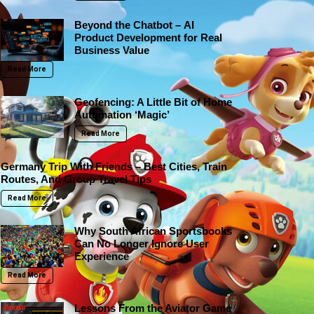
Beyond the Chatbot – AI
Product Development for Real
Business Value
Read More
Geofencing: A Little Bit of Home
Automation ‘Magic’
Read More
Germany Trip With Friends – Best Cities, Train
Routes, And Group Travel Tips
Read More
Why South African Sportsbooks
Can No Longer Ignore User
Experience
Read More
Lessons From the Aviator Game