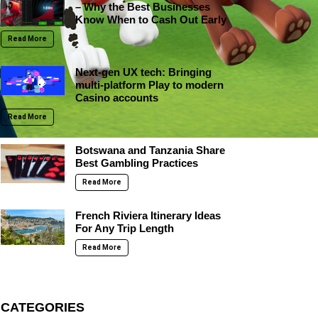
– Why the Best Businesses
Know When to Cash Out Early
Read More
Next-gen UX tech: Bringing
multi-platform Play to modern
Casino accounts
Read More
Botswana and Tanzania Share
Best Gambling Practices
Read More
French Riviera Itinerary Ideas
For Any Trip Length
Read More
CATEGORIES