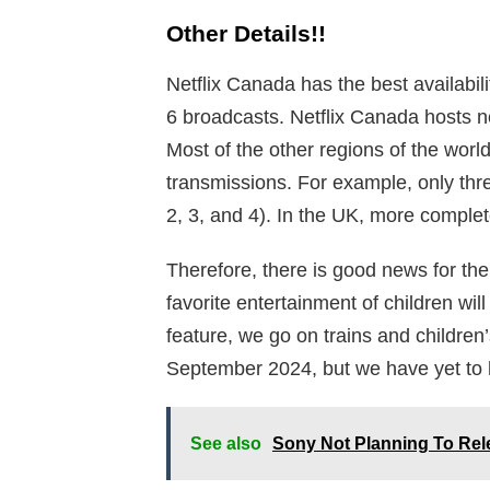
Other Details!!
Netflix Canada has the best availabil
6 broadcasts. Netflix Canada hosts
Most of the other regions of the worl
transmissions. For example, only thr
2, 3, and 4). In the UK, more comple
Therefore, there is good news for th
favorite entertainment of children will
feature, we go on trains and children’
September 2024, but we have yet to he
See also
Sony Not Planning To Rel