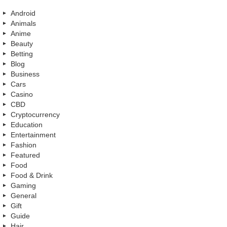
Android
Animals
Anime
Beauty
Betting
Blog
Business
Cars
Casino
CBD
Cryptocurrency
Education
Entertainment
Fashion
Featured
Food
Food & Drink
Gaming
General
Gift
Guide
Hair