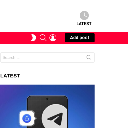
LATEST
SEARCH
LOGIN
SWITCH
Add post
SKIN
Search
for:
LATEST