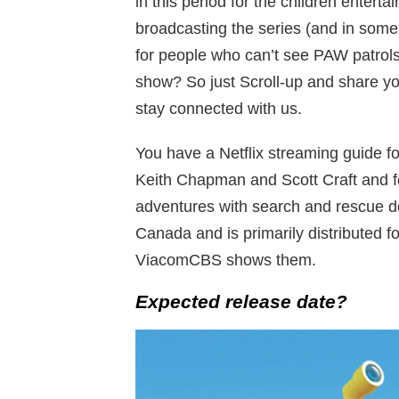
in this period for the children entert
broadcasting the series (and in some
for people who can’t see PAW patrols
show? So just Scroll-up and share y
stay connected with us.
You have a Netflix streaming guide fo
Keith Chapman and Scott Craft and f
adventures with search and rescue do
Canada and is primarily distributed f
ViacomCBS shows them.
Expected release date?