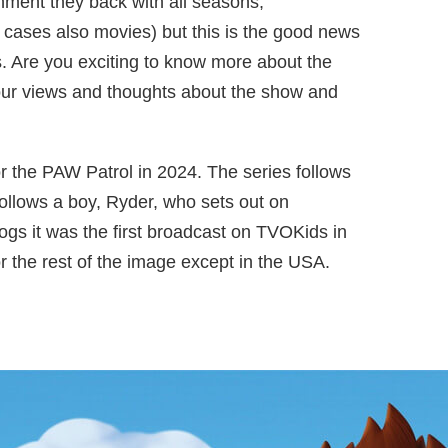
ainment they back with all seasons,
 cases also movies) but this is the good news
. Are you exciting to know more about the
our views and thoughts about the show and
r the PAW Patrol in 2024. The series follows
ollows a boy, Ryder, who sets out on
gs it was the first broadcast on TVOKids in
or the rest of the image except in the USA.