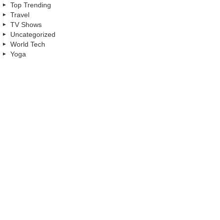
Top Trending
Travel
TV Shows
Uncategorized
World Tech
Yoga