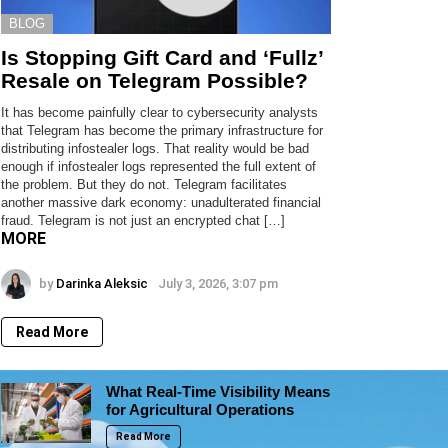
BLOG
Is Stopping Gift Card and ‘Fullz’
Resale on Telegram Possible?
It has become painfully clear to cybersecurity analysts
that Telegram has become the primary infrastructure for
distributing infostealer logs. That reality would be bad
enough if infostealer logs represented the full extent of
the problem. But they do not. Telegram facilitates
another massive dark economy: unadulterated financial
fraud. Telegram is not just an encrypted chat […]
MORE
by
Darinka Aleksic
July 3, 2026, 3:07 pm
Read More
What Real-Time Visibility Means
for Agricultural Operations
Read More