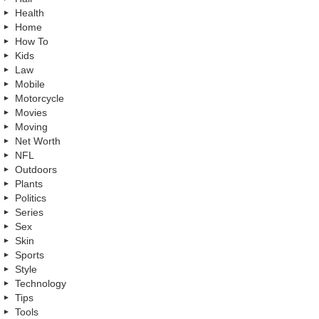
Health
Home
How To
Kids
Law
Mobile
Motorcycle
Movies
Moving
Net Worth
NFL
Outdoors
Plants
Politics
Series
Sex
Skin
Sports
Style
Technology
Tips
Tools