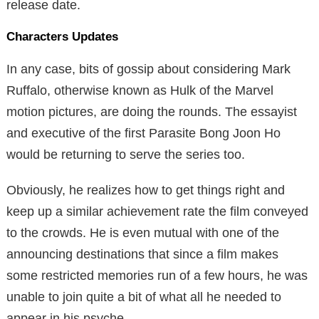
release date.
Characters Updates
In any case, bits of gossip about considering Mark
Ruffalo, otherwise known as Hulk of the Marvel
motion pictures, are doing the rounds. The essayist
and executive of the first Parasite Bong Joon Ho
would be returning to serve the series too.
Obviously, he realizes how to get things right and
keep up a similar achievement rate the film conveyed
to the crowds. He is even mutual with one of the
announcing destinations that since a film makes
some restricted memories run of a few hours, he was
unable to join quite a bit of what all he needed to
appear in his psyche.