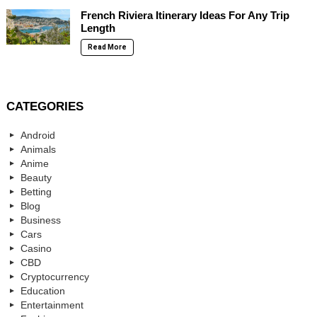
French Riviera Itinerary Ideas For Any Trip
Length
Read More
CATEGORIES
Android
Animals
Anime
Beauty
Betting
Blog
Business
Cars
Casino
CBD
Cryptocurrency
Education
Entertainment