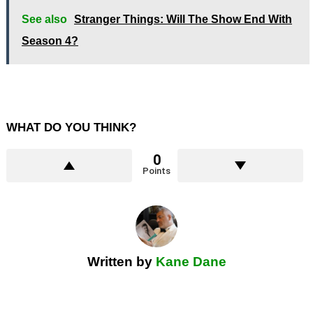
See also
Stranger Things: Will The Show End With
Season 4?
WHAT DO YOU THINK?
0
Points
Written by
Kane Dane