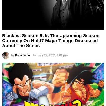
Blacklist Season 8: Is The Upcoming Season
Currently On Hold? Major Things Discussed
About The Series
by
Kane Dane
January 27, 2021, 8:00 pm