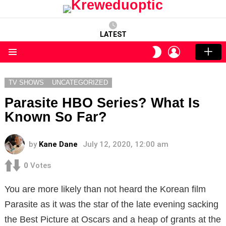
LATEST
LOGIN
SWITCH
SKIN
Menu
TV SHOWS
UNCATEGORIZED
Parasite HBO Series? What Is
Known So Far?
by
Kane Dane
July 12, 2020, 12:00 am
0
Votes
You are more likely than not heard the Korean film
Parasite as it was the star of the late evening sacking
the Best Picture at Oscars and a heap of grants at the