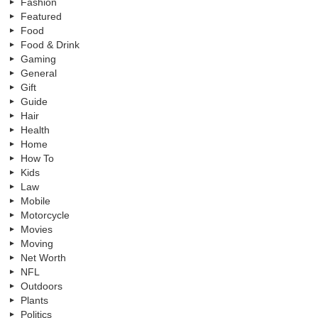
Fashion
Featured
Food
Food & Drink
Gaming
General
Gift
Guide
Hair
Health
Home
How To
Kids
Law
Mobile
Motorcycle
Movies
Moving
Net Worth
NFL
Outdoors
Plants
Politics