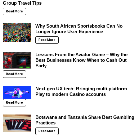
Group Travel Tips
Read More
Why South African Sportsbooks Can No
Longer Ignore User Experience
Read More
Lessons From the Aviator Game – Why the
Best Businesses Know When to Cash Out
Early
Read More
Next-gen UX tech: Bringing multi-platform
Play to modern Casino accounts
Read More
Botswana and Tanzania Share Best Gambling
Practices
Read More