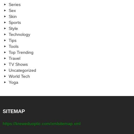
Series
Sex
Skin
Sports
Style
Technology
Tips
Tools
Top Trending
Travel
TV Shows
Uncategorized
World Tech
Yoga
SITEMAP
https://kreweduoptic.com/xmlsitemap.xml