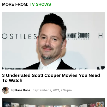
MORE FROM:
TV SHOWS
3 Underrated Scott Cooper Movies You Need
To Watch
by
Kane Dane
September 2, 2021, 2:34 pm