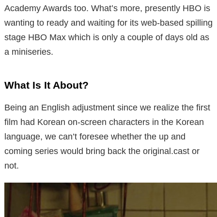
Academy Awards too. What’s more, presently HBO is
wanting to ready and waiting for its web-based spilling
stage HBO Max which is only a couple of days old as
a miniseries.
What Is It About?
Being an English adjustment since we realize the first
film had Korean on-screen characters in the Korean
language, we can’t foresee whether the up and
coming series would bring back the original.cast or
not.