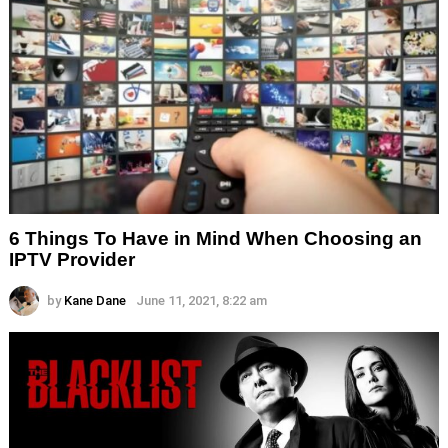
6 Things To Have in Mind When Choosing an
IPTV Provider
by
Kane Dane
June 11, 2021, 8:22 am