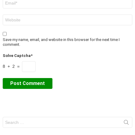
*
Website
Save my name, email, and website in this browser for the next time I
comment.
Solve Captcha*
8 + 2 =
Search
for: