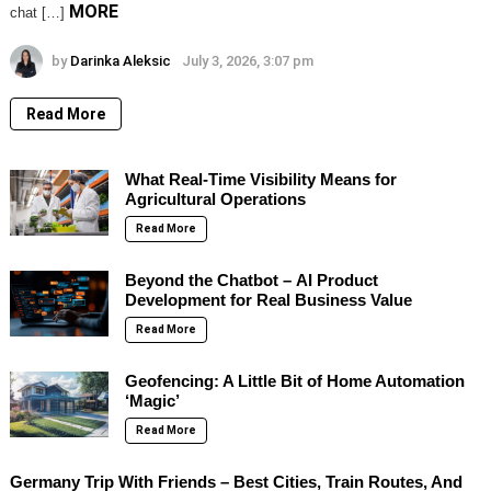
MORE
chat […]
by
Darinka Aleksic
July 3, 2026, 3:07 pm
Read More
What Real-Time Visibility Means for
Agricultural Operations
Read More
Beyond the Chatbot – AI Product
Development for Real Business Value
Read More
Geofencing: A Little Bit of Home Automation
‘Magic’
Read More
Germany Trip With Friends – Best Cities, Train Routes, And