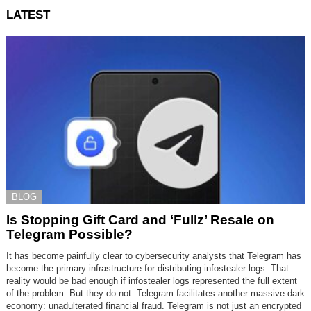
LATEST
BLOG
Is Stopping Gift Card and ‘Fullz’ Resale on
Telegram Possible?
It has become painfully clear to cybersecurity analysts that Telegram has
become the primary infrastructure for distributing infostealer logs. That
reality would be bad enough if infostealer logs represented the full extent
of the problem. But they do not. Telegram facilitates another massive dark
economy: unadulterated financial fraud. Telegram is not just an encrypted