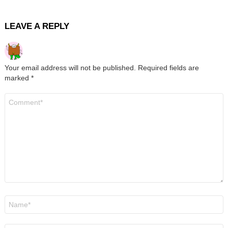
LEAVE A REPLY
Your email address will not be published.
Required fields are
marked
*
Comment
*
Name
*
Email