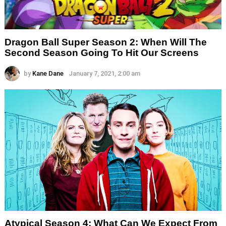
Dragon Ball Super Season 2: When Will The
Second Season Going To Hit Our Screens
by
Kane Dane
January 7, 2021, 2:00 am
Atypical Season 4: What Can We Expect From