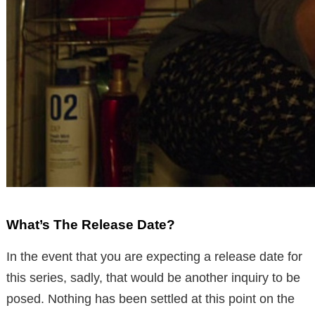
What’s The Release Date?
In the event that you are expecting a release date for
this series, sadly, that would be another inquiry to be
posed. Nothing has been settled at this point on the