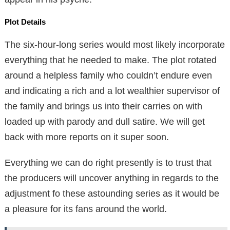
Plot Details
The six-hour-long series would most likely incorporate
everything that he needed to make. The plot rotated
around a helpless family who couldn’t endure even
and indicating a rich and a lot wealthier supervisor of
the family and brings us into their carries on with
loaded up with parody and dull satire. We will get
back with more reports on it super soon.
Everything we can do right presently is to trust that
the producers will uncover anything in regards to the
adjustment fo these astounding series as it would be
a pleasure for its fans around the world.