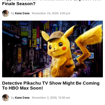
Finale Season?
by
Kane Dane
November 24, 2020, 4:00 pm
Detective Pikachu TV Show Might Be Coming
To HBO Max Soon!
by
Kane Dane
November 2, 2020, 10:00 am