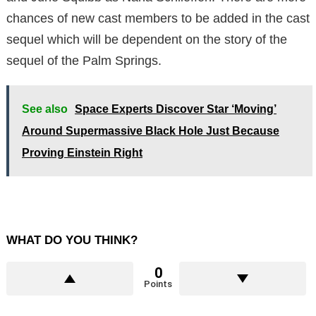
chances of new cast members to be added in the cast
sequel which will be dependent on the story of the
sequel of the Palm Springs.
See also
Space Experts Discover Star ‘Moving’
Around Supermassive Black Hole Just Because
Proving Einstein Right
WHAT DO YOU THINK?
0
Points