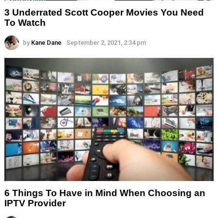
3 Underrated Scott Cooper Movies You Need
To Watch
by
Kane Dane
September 2, 2021, 2:34 pm
6 Things To Have in Mind When Choosing an
IPTV Provider