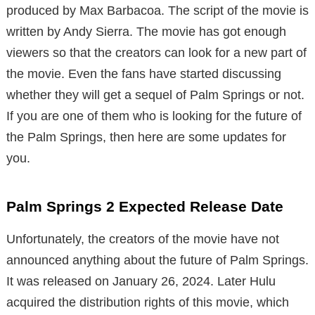
produced by Max Barbacoa. The script of the movie is
written by Andy Sierra. The movie has got enough
viewers so that the creators can look for a new part of
the movie. Even the fans have started discussing
whether they will get a sequel of Palm Springs or not.
If you are one of them who is looking for the future of
the Palm Springs, then here are some updates for
you.
Palm Springs 2 Expected Release Date
Unfortunately, the creators of the movie have not
announced anything about the future of Palm Springs.
It was released on January 26, 2024. Later Hulu
acquired the distribution rights of this movie, which