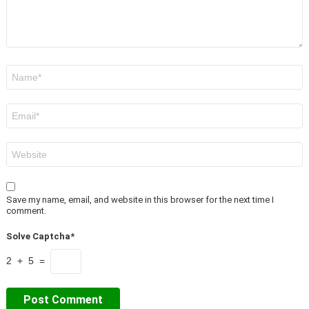
Name
*
Email
*
Website
Save my name, email, and website in this browser for the next time I
comment.
Solve Captcha*
2 + 5 =