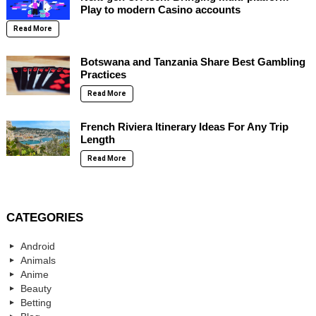
Play to modern Casino accounts
Read More
Botswana and Tanzania Share Best Gambling
Practices
Read More
French Riviera Itinerary Ideas For Any Trip
Length
Read More
CATEGORIES
Android
Animals
Anime
Beauty
Betting