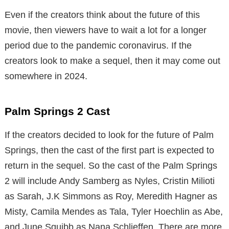
Even if the creators think about the future of this
movie, then viewers have to wait a lot for a longer
period due to the pandemic coronavirus. If the
creators look to make a sequel, then it may come out
somewhere in 2024.
Palm Springs 2 Cast
If the creators decided to look for the future of Palm
Springs, then the cast of the first part is expected to
return in the sequel. So the cast of the Palm Springs
2 will include Andy Samberg as Nyles, Cristin Milioti
as Sarah, J.K Simmons as Roy, Meredith Hagner as
Misty, Camila Mendes as Tala, Tyler Hoechlin as Abe,
and June Squibb as Nana Schlieffen. There are more