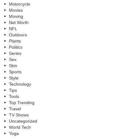
Motorcycle
Movies
Moving
Net Worth
NFL
Outdoors
Plants
Politics
Series
Sex
Skin
Sports
Style
Technology
Tips
Tools
Top Trending
Travel
TV Shows
Uncategorized
World Tech
Yoga