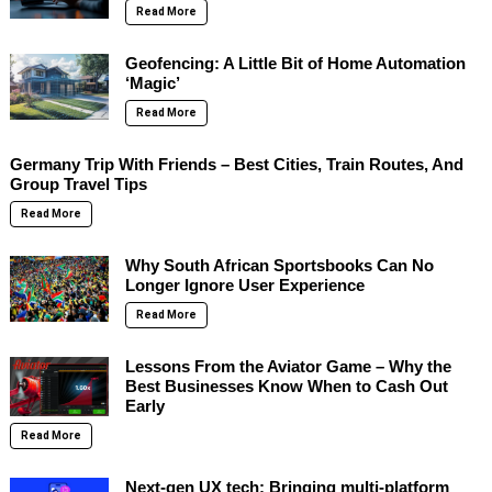
Read More
Geofencing: A Little Bit of Home Automation
‘Magic’
Read More
Germany Trip With Friends – Best Cities, Train Routes, And
Group Travel Tips
Read More
Why South African Sportsbooks Can No
Longer Ignore User Experience
Read More
Lessons From the Aviator Game – Why the
Best Businesses Know When to Cash Out
Early
Read More
Next-gen UX tech: Bringing multi-platform