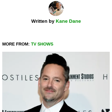
Written by
Kane Dane
MORE FROM:
TV SHOWS