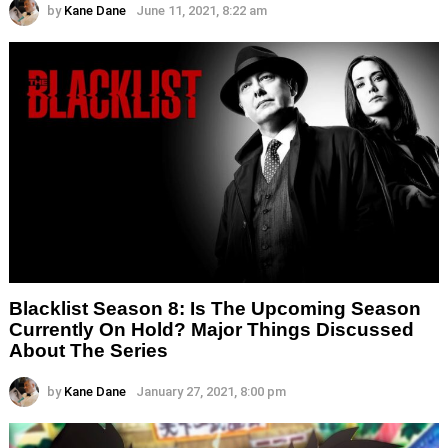
by
Kane Dane
June 11, 2021, 8:22 am
Blacklist Season 8: Is The Upcoming Season
Currently On Hold? Major Things Discussed
About The Series
by
Kane Dane
January 27, 2021, 8:00 pm