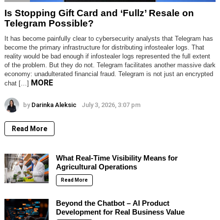
Is Stopping Gift Card and ‘Fullz’ Resale on
Telegram Possible?
It has become painfully clear to cybersecurity analysts that Telegram has
become the primary infrastructure for distributing infostealer logs. That
reality would be bad enough if infostealer logs represented the full extent
of the problem. But they do not. Telegram facilitates another massive dark
economy: unadulterated financial fraud. Telegram is not just an encrypted
MORE
chat […]
by
Darinka Aleksic
July 3, 2026, 3:07 pm
Read More
What Real-Time Visibility Means for
Agricultural Operations
Read More
Beyond the Chatbot – AI Product
Development for Real Business Value