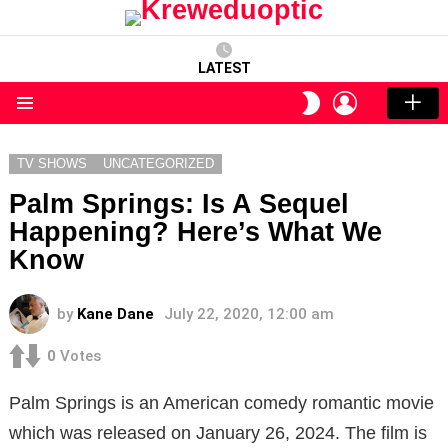
LATEST
LOGIN
SWITCH
SKIN
Menu
TV SHOWS
UNCATEGORIZED
Palm Springs: Is A Sequel
Happening? Here’s What We
Know
by
Kane Dane
July 22, 2020, 12:00 am
0
Votes
Palm Springs is an American comedy romantic movie
which was released on January 26, 2024. The film is