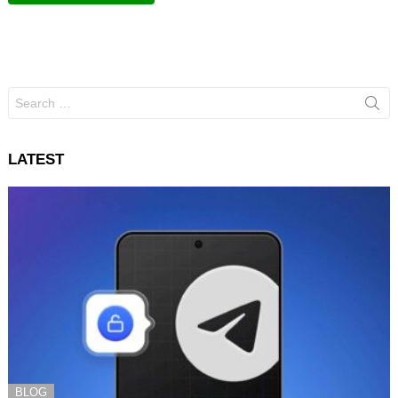
Search
for:
LATEST
BLOG