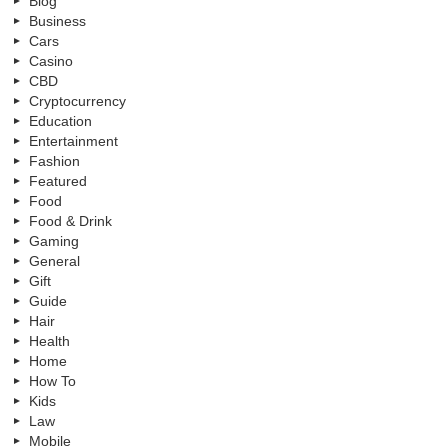
Blog
Business
Cars
Casino
CBD
Cryptocurrency
Education
Entertainment
Fashion
Featured
Food
Food & Drink
Gaming
General
Gift
Guide
Hair
Health
Home
How To
Kids
Law
Mobile