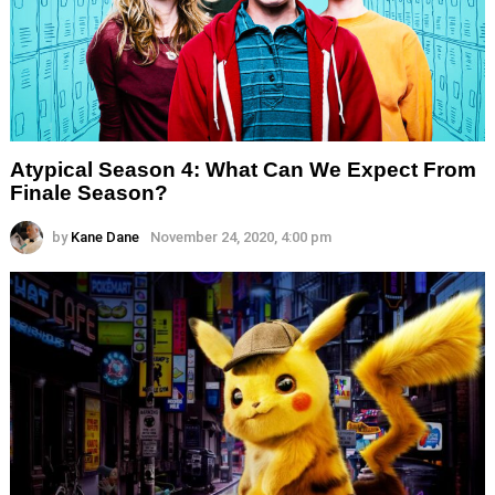
Atypical Season 4: What Can We Expect From
Finale Season?
by
Kane Dane
November 24, 2020, 4:00 pm