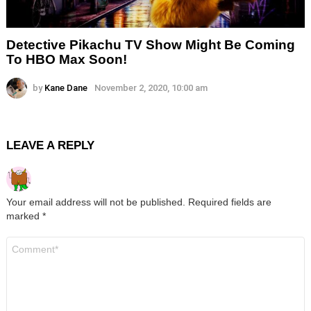
Detective Pikachu TV Show Might Be Coming
To HBO Max Soon!
by
Kane Dane
November 2, 2020, 10:00 am
LEAVE A REPLY
Your email address will not be published.
Required fields are
marked
*
Comment
*