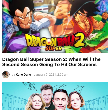
Dragon Ball Super Season 2: When Will The
Second Season Going To Hit Our Screens
by
Kane Dane
January 7, 2021, 2:00 am