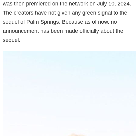
was then premiered on the network on July 10, 2024.
The creators have not given any green signal to the
sequel of Palm Springs. Because as of now, no
announcement has been made officially about the
sequel.