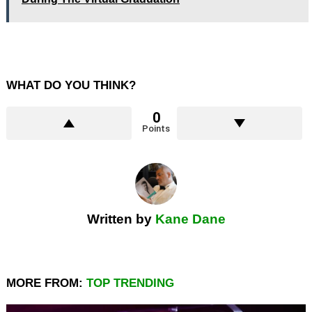
WHAT DO YOU THINK?
0
Points
Written by
Kane Dane
MORE FROM:
TOP TRENDING