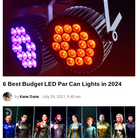
6 Best Budget LED Par Can Lights in 2024
by
Kane Dane
July 29, 2021, 9:40 am