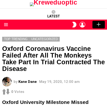
LATEST
LOGIN
SWITCH
SKIN
Menu
TOP TRENDING
UNCATEGORIZED
Oxford Coronavirus Vaccine
Failed After All The Monkeys
Take Part In Trial Contracted The
Disease
by
Kane Dane
May 19, 2020, 12:00 am
0
Votes
Oxford University Milestone Missed