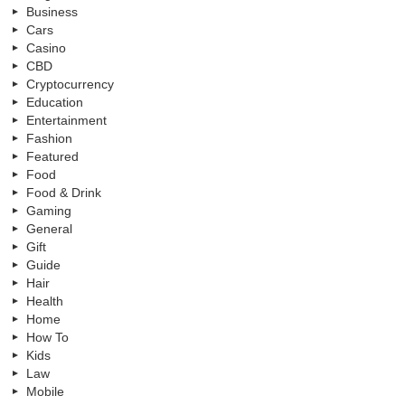
Business
Cars
Casino
CBD
Cryptocurrency
Education
Entertainment
Fashion
Featured
Food
Food & Drink
Gaming
General
Gift
Guide
Hair
Health
Home
How To
Kids
Law
Mobile