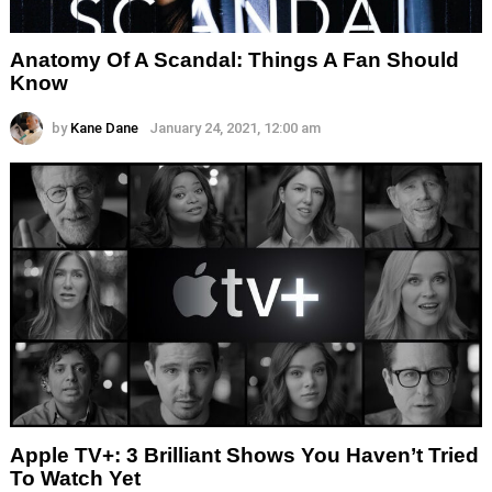
Anatomy Of A Scandal: Things A Fan Should
Know
by
Kane Dane
January 24, 2021, 12:00 am
Apple TV+: 3 Brilliant Shows You Haven’t Tried
To Watch Yet