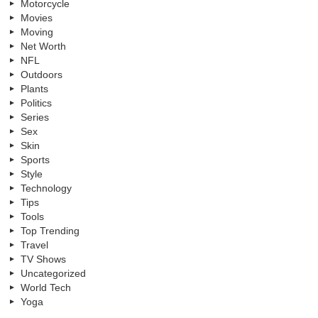
Motorcycle
Movies
Moving
Net Worth
NFL
Outdoors
Plants
Politics
Series
Sex
Skin
Sports
Style
Technology
Tips
Tools
Top Trending
Travel
TV Shows
Uncategorized
World Tech
Yoga