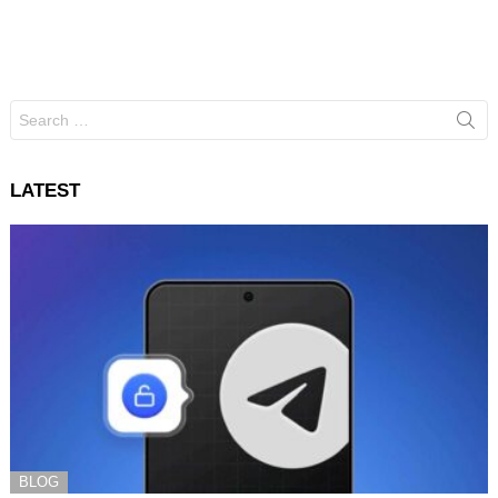
Search
for:
LATEST
BLOG