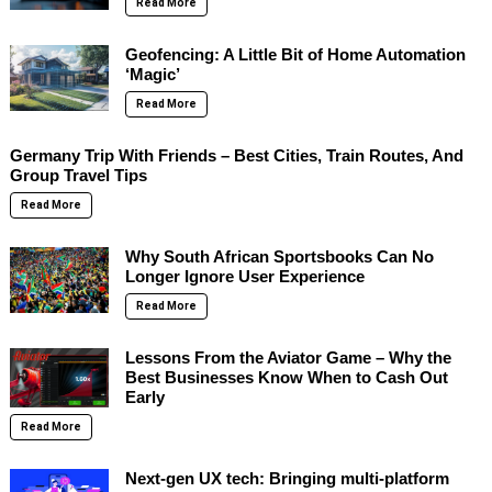
Read More
Geofencing: A Little Bit of Home Automation
‘Magic’
Read More
Germany Trip With Friends – Best Cities, Train Routes, And
Group Travel Tips
Read More
Why South African Sportsbooks Can No
Longer Ignore User Experience
Read More
Lessons From the Aviator Game – Why the
Best Businesses Know When to Cash Out
Early
Read More
Next-gen UX tech: Bringing multi-platform