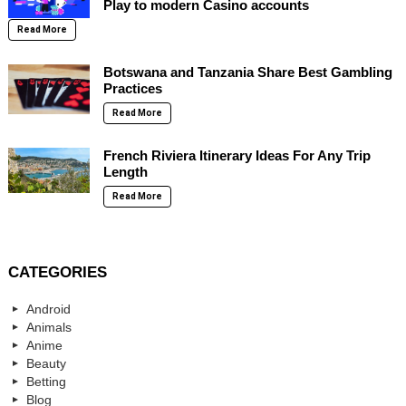
Play to modern Casino accounts
Read More
Botswana and Tanzania Share Best Gambling
Practices
Read More
French Riviera Itinerary Ideas For Any Trip
Length
Read More
CATEGORIES
Android
Animals
Anime
Beauty
Betting
Blog