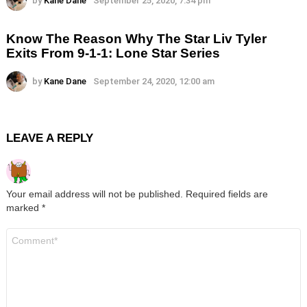
by
Kane Dane
September 25, 2020, 7:34 pm
Know The Reason Why The Star Liv Tyler
Exits From 9-1-1: Lone Star Series
by
Kane Dane
September 24, 2020, 12:00 am
LEAVE A REPLY
Your email address will not be published.
Required fields are
marked
*
Comment
*