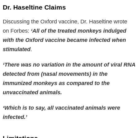
Dr. Haseltine Claims
Discussing the Oxford vaccine, Dr. Haseltine wrote
on Forbes:
‘All of the treated monkeys indulged
with the Oxford vaccine became infected when
stimulated
.
‘There was no variation in the amount of viral RNA
detected from (nasal movements) in the
immunized monkeys as compared to the
unvaccinated animals.
‘Which is to say, all vaccinated animals were
infected.’