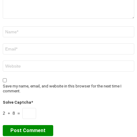
Name
*
Email
*
Website
Save my name, email, and website in this browser for the next time I
comment.
Solve Captcha*
2 + 8 =