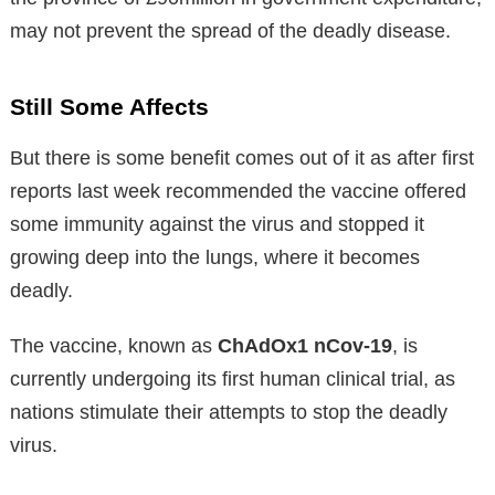
may not prevent the spread of the deadly disease.
Still Some Affects
But there is some benefit comes out of it as after first
reports last week recommended the vaccine offered
some immunity against the virus and stopped it
growing deep into the lungs, where it becomes
deadly.
The vaccine, known as
ChAdOx1 nCov-19
, is
currently undergoing its first human clinical trial, as
nations stimulate their attempts to stop the deadly
virus.