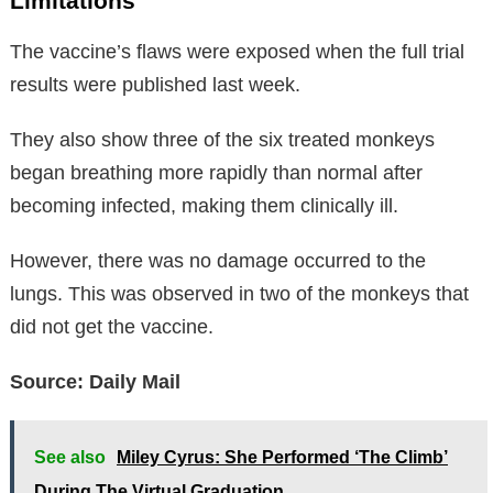
Limitations
The vaccine’s flaws were exposed when the full trial
results were published last week.
They also show three of the six treated monkeys
began breathing more rapidly than normal after
becoming infected, making them clinically ill.
However, there was no damage occurred to the
lungs. This was observed in two of the monkeys that
did not get the vaccine.
Source: Daily Mail
See also
Miley Cyrus: She Performed ‘The Climb’
During The Virtual Graduation