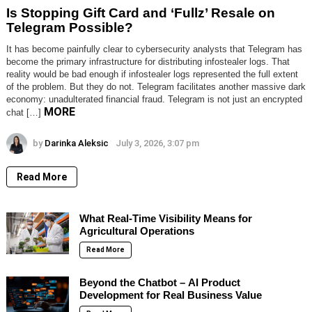
Is Stopping Gift Card and ‘Fullz’ Resale on
Telegram Possible?
It has become painfully clear to cybersecurity analysts that Telegram has
become the primary infrastructure for distributing infostealer logs. That
reality would be bad enough if infostealer logs represented the full extent
of the problem. But they do not. Telegram facilitates another massive dark
economy: unadulterated financial fraud. Telegram is not just an encrypted
MORE
chat […]
by
Darinka Aleksic
July 3, 2026, 3:07 pm
Read More
What Real-Time Visibility Means for
Agricultural Operations
Read More
Beyond the Chatbot – AI Product
Development for Real Business Value