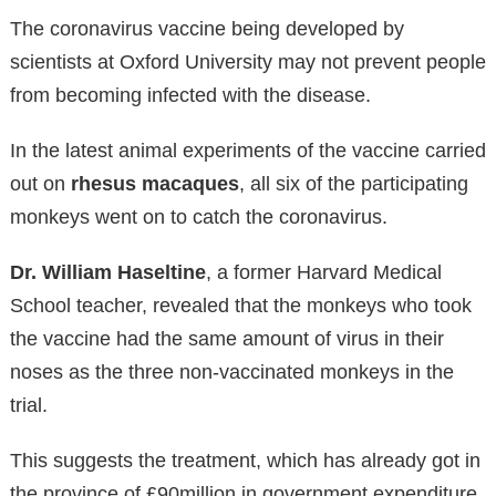
The coronavirus vaccine being developed by
scientists at Oxford University may not prevent people
from becoming infected with the disease.
In the latest animal experiments of the vaccine carried
out on
rhesus macaques
, all six of the participating
monkeys went on to catch the coronavirus.
Dr. William Haseltine
, a former Harvard Medical
School teacher, revealed that the monkeys who took
the vaccine had the same amount of virus in their
noses as the three non-vaccinated monkeys in the
trial.
This suggests the treatment, which has already got in
the province of £90million in government expenditure,