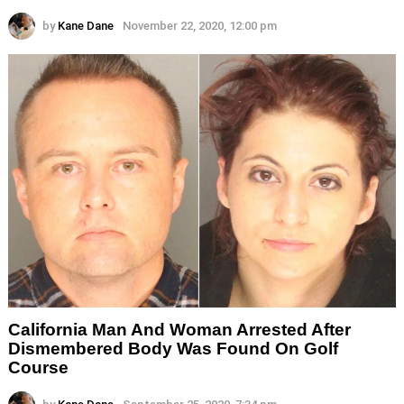
by
Kane Dane
November 22, 2020, 12:00 pm
California Man And Woman Arrested After
Dismembered Body Was Found On Golf
Course