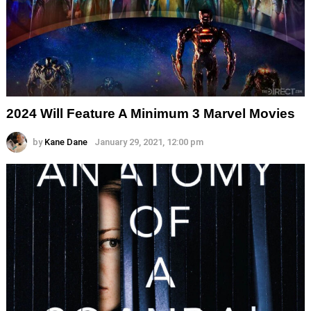
2024 Will Feature A Minimum 3 Marvel Movies
by
Kane Dane
January 29, 2021, 12:00 pm