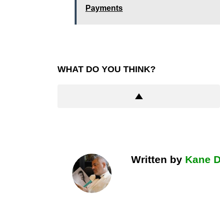
Payments
WHAT DO YOU THINK?
Written by
Kane 