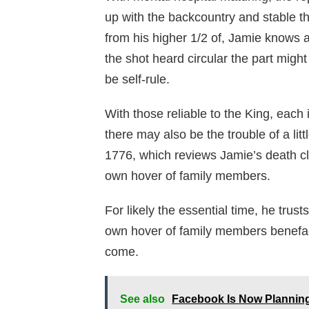
up with the backcountry and stable t
from his higher 1/2 of, Jamie knows a
the shot heard circular the part migh
be self-rule.
With those reliable to the King, each 
there may also be the trouble of a li
1776, which reviews Jamie’s death clo
own hover of family members.
For likely the essential time, he trusts
own hover of family members benefac
come.
See also
Facebook Is Now Planning