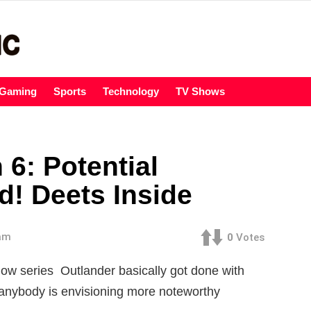
Gaming
Sports
Technology
TV Shows
6: Potential
d! Deets Inside
 am
0
Votes
ow series Outlander basically got done with
anybody is envisioning more noteworthy