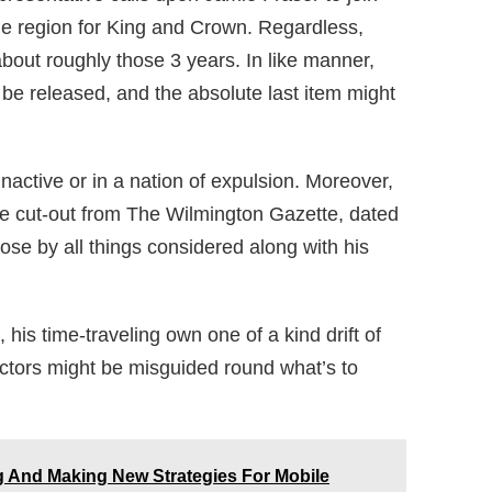
he region for King and Crown. Regardless,
bout roughly those 3 years. In like manner,
t be released, and the absolute last item might
inactive or in a nation of expulsion. Moreover,
ttle cut-out from The Wilmington Gazette, dated
se by all things considered along with his
, his time-traveling own one of a kind drift of
tors might be misguided round what’s to
 And Making New Strategies For Mobile