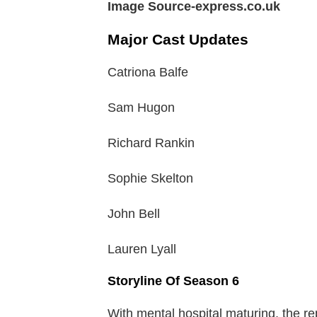
Image Source-express.co.uk
Major Cast Updates
Catriona Balfe
Sam Hugon
Richard Rankin
Sophie Skelton
John Bell
Lauren Lyall
Storyline Of Season 6
With mental hospital maturing, the re