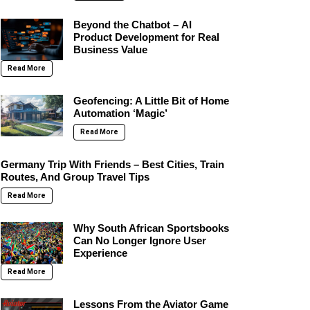
Beyond the Chatbot – AI
Product Development for Real
Business Value
Read More
Geofencing: A Little Bit of Home
Automation ‘Magic’
Read More
Germany Trip With Friends – Best Cities, Train
Routes, And Group Travel Tips
Read More
Why South African Sportsbooks
Can No Longer Ignore User
Experience
Read More
Lessons From the Aviator Game