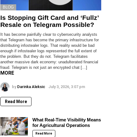
BLOG
Is Stopping Gift Card and ‘Fullz’
Resale on Telegram Possible?
It has become painfully clear to cybersecurity analysts
that Telegram has become the primary infrastructure for
distributing infostealer logs. That reality would be bad
enough if infostealer logs represented the full extent of
the problem. But they do not. Telegram facilitates
another massive dark economy: unadulterated financial
fraud. Telegram is not just an encrypted chat […]
MORE
by
Darinka Aleksic
July 3, 2026, 3:07 pm
Read More
What Real-Time Visibility Means
for Agricultural Operations
Read More