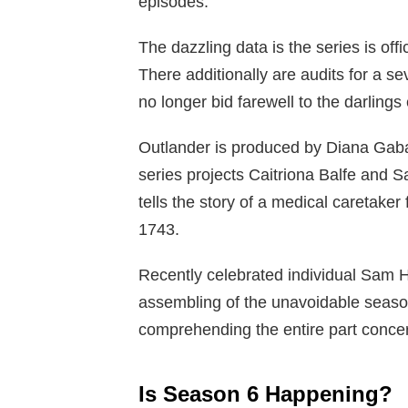
episodes.
The dazzling data is the series is offi
There additionally are audits for a s
no longer bid farewell to the darlings 
Outlander is produced by Diana Gab
series projects Caitriona Balfe and 
tells the story of a medical caretaker
1743.
Recently celebrated individual Sam H
assembling of the unavoidable seaso
comprehending the entire part conce
Is Season 6 Happening?