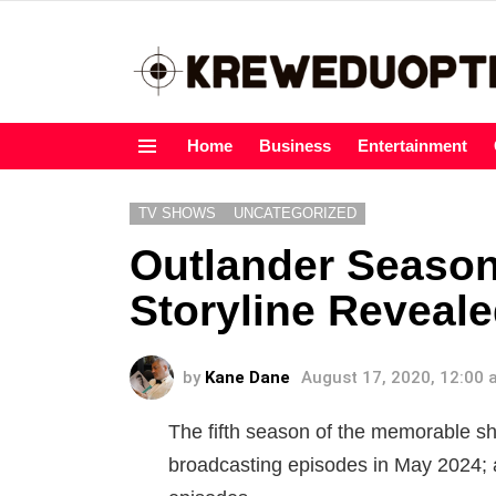
Home
Business
Entertainment
Menu
TV SHOWS
UNCATEGORIZED
Outlander Season 
Storyline Reveale
by
Kane Dane
August 17, 2020, 12:00
The fifth season of the memorable sh
broadcasting episodes in May 2024; 