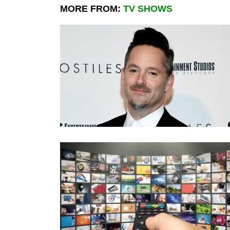
MORE FROM:
TV SHOWS