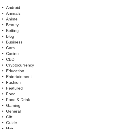
Android
Animals
Anime
Beauty
Betting
Blog
Business
Cars
Casino
CBD
Cryptocurrency
Education
Entertainment
Fashion
Featured
Food
Food & Drink
Gaming
General
Gift
Guide
Hair