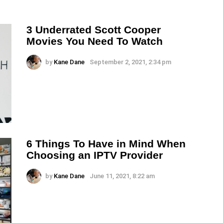
3 Underrated Scott Cooper
Movies You Need To Watch
by
Kane Dane
September 2, 2021, 2:34 pm
6 Things To Have in Mind When
Choosing an IPTV Provider
by
Kane Dane
June 11, 2021, 8:22 am