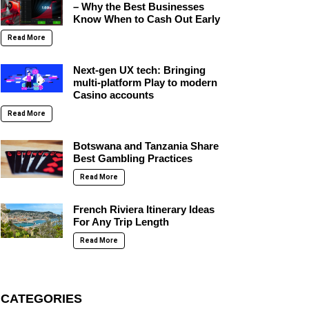
– Why the Best Businesses
Know When to Cash Out Early
Read More
Next-gen UX tech: Bringing
multi-platform Play to modern
Casino accounts
Read More
Botswana and Tanzania Share
Best Gambling Practices
Read More
French Riviera Itinerary Ideas
For Any Trip Length
Read More
CATEGORIES