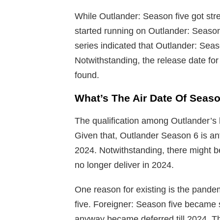
While Outlander: Season five got str
started running on Outlander: Season
series indicated that Outlander: Seas
Notwithstanding, the release date fo
found.
What’s The Air Date Of Seas
The qualification among Outlander’s 
Given that, Outlander Season 6 is anti
2024. Notwithstanding, there might b
no longer deliver in 2024.
One reason for existing is the pand
five. Foreigner: Season five became 
anyway became deferred till 2024. Th