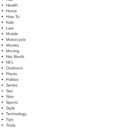
Health
Home
How To
Kids
Law
Mobile
Motorcycle
Movies
Moving
Net Worth
NFL
Outdoors
Plants
Politics
Series
Sex
Skin
Sports
Style
Technology
Tips
Tools