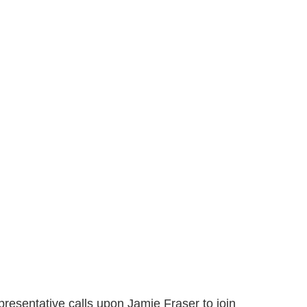
presentative calls upon Jamie Fraser to join