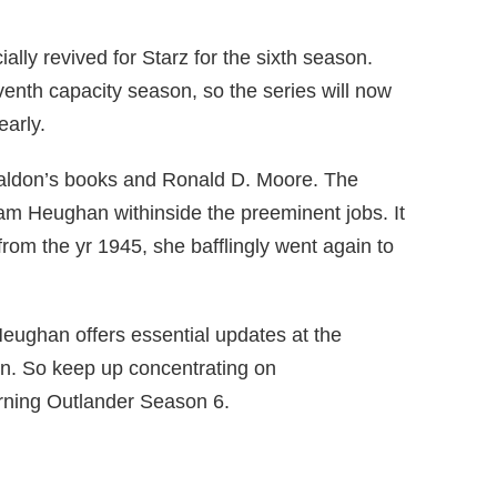
cially revived for Starz for the sixth season.
eventh capacity season, so the series will now
early.
aldon’s books and Ronald D. Moore. The
Sam Heughan withinside the preeminent jobs. It
 from the yr 1945, she bafflingly went again to
eughan offers essential updates at the
n. So keep up concentrating on
rning Outlander Season 6.