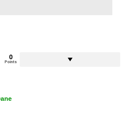
0
Points
Dane