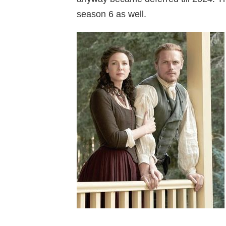
season 6 as well.