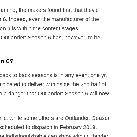
eaming, the makers found that that they’d
 6. Indeed, even the manufacturer of the
on 6 is within the content stages.
r Outlander: Season 6 has, however, to be
on 6?
back to back seasons is in any event one yr.
cipated to deliver withinside the 2nd half of
e a danger that Outlander: Season 6 will now
emic, while some others are Outlander: Season
scheduled to dispatch in February 2019,
e indistinguishable can show with Outlander: