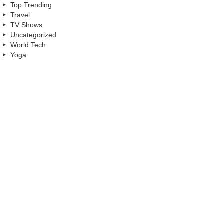
Top Trending
Travel
TV Shows
Uncategorized
World Tech
Yoga