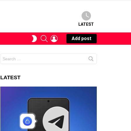
LATEST
SEARCH
LOGIN
SWITCH
Add post
SKIN
Search
for:
LATEST