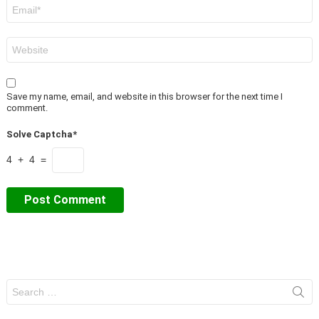
Email
*
Website
Save my name, email, and website in this browser for the next time I
comment.
Solve Captcha*
4 + 4 =
Search
for: