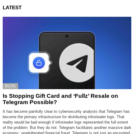
LATEST
BLOG
Is Stopping Gift Card and ‘Fullz’ Resale on
Telegram Possible?
It has become painfully clear to cybersecurity analysts that Telegram has
become the primary infrastructure for distributing infostealer logs. That
reality would be bad enough if infostealer logs represented the full extent
of the problem. But they do not. Telegram facilitates another massive dark
economy: unadulterated financial fraud. Telegram is not just an encrypted