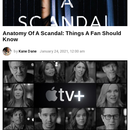
Anatomy Of A Scandal: Things A Fan Should
Know
by
Kane Dane
January 24, 2021, 12:00 am