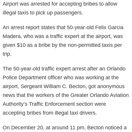
Airport was arrested for accepting bribes to allow
illegal taxis to pick up passengers.
An arrest report states that 50-year-old Felix Garcia
Madera, who was a traffic expert at the airport, was
given $10 as a bribe by the non-permitted taxis per
trip.
The 50-year-old traffic expert arrest after an Orlando
Police Department officer who was working at the
airport, Sergeant William C. Becton, got anonymous
news that the workers of the Greater Orlando Aviation
Authority’s Traffic Enforcement section were
accepting bribes from illegal taxi drivers.
On December 20, at around 11 pm, Becton noticed a