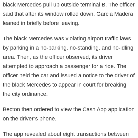
black Mercedes pull up outside terminal B. The officer
said that after its window rolled down, Garcia Madera
leaned in briefly before leaving.
The black Mercedes was violating airport traffic laws
by parking in a no-parking, no-standing, and no-idling
area. Then, as the officer observed, its driver
attempted to approach a passenger for a ride. The
officer held the car and issued a notice to the driver of
the black Mercedes to appear in court for breaking
the city ordinance.
Becton then ordered to view the Cash App application
on the driver’s phone.
The app revealed about eight transactions between