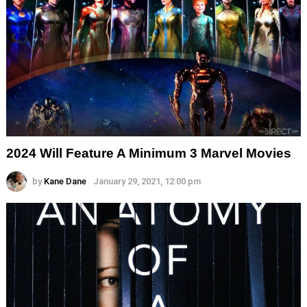
2024 Will Feature A Minimum 3 Marvel Movies
by
Kane Dane
January 29, 2021, 12:00 pm