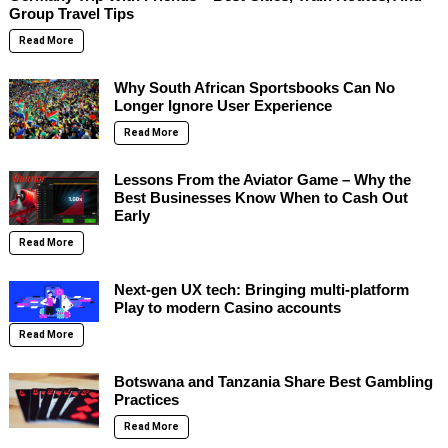
Group Travel Tips
Read More
Why South African Sportsbooks Can No
Longer Ignore User Experience
Read More
Lessons From the Aviator Game – Why the
Best Businesses Know When to Cash Out
Early
Read More
Next-gen UX tech: Bringing multi-platform
Play to modern Casino accounts
Read More
Botswana and Tanzania Share Best Gambling
Practices
Read More