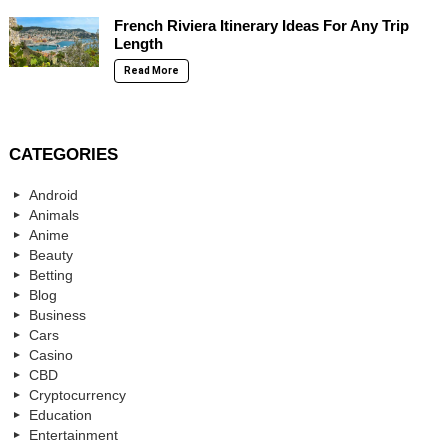
French Riviera Itinerary Ideas For Any Trip
Length
Read More
CATEGORIES
Android
Animals
Anime
Beauty
Betting
Blog
Business
Cars
Casino
CBD
Cryptocurrency
Education
Entertainment