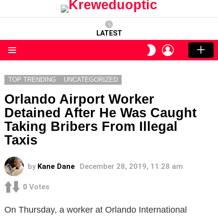
LATEST
LOGIN
SWITCH
SKIN
Menu
TOP TRENDING
UNCATEGORIZED
Orlando Airport Worker
Detained After He Was Caught
Taking Bribers From Illegal
Taxis
by
Kane Dane
December 28, 2019, 11:28 am
0
Votes
On Thursday, a worker at Orlando International