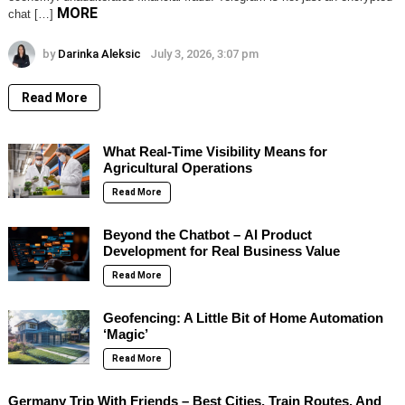
MORE
chat […]
by
Darinka Aleksic
July 3, 2026, 3:07 pm
Read More
What Real-Time Visibility Means for
Agricultural Operations
Read More
Beyond the Chatbot – AI Product
Development for Real Business Value
Read More
Geofencing: A Little Bit of Home Automation
‘Magic’
Read More
Germany Trip With Friends – Best Cities, Train Routes, And