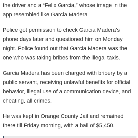
the driver and a “Felix Garcia,” whose image in the
app resembled like Garcia Madera.
Police got permission to check Garcia Madera’s
phone days later and questioned him on Monday
night. Police found out that Garcia Madera was the
one who was taking bribes from the illegal taxis.
Garcia Madera has been charged with bribery by a
public servant, receiving unlawful benefits for official
behavior, illegal use of a communication device, and
cheating, all crimes.
He was kept in Orange County Jail and remained
there till Friday morning, with a bail of $5,450.