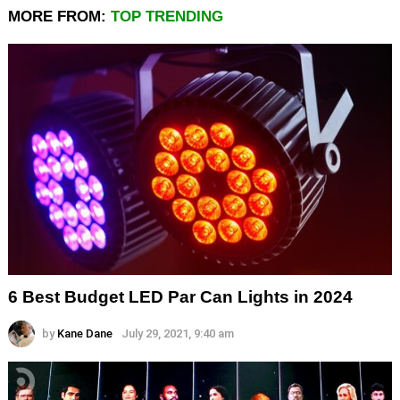
MORE FROM:
TOP TRENDING
6 Best Budget LED Par Can Lights in 2024
by
Kane Dane
July 29, 2021, 9:40 am