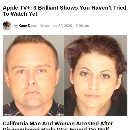
Apple TV+: 3 Brilliant Shows You Haven’t Tried
To Watch Yet
by
Kane Dane
November 22, 2020, 12:00 pm
California Man And Woman Arrested After
Dismembered Body Was Found On Golf