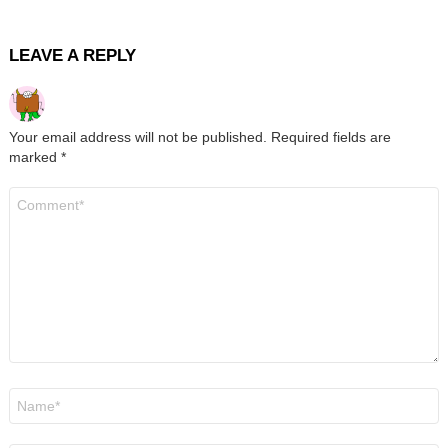
LEAVE A REPLY
Your email address will not be published.
Required fields are
marked
*
Comment
*
Name
*