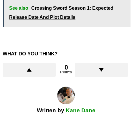
See also
Crossing Sword Season 1: Expected
Release Date And Plot Details
WHAT DO YOU THINK?
0
Points
Written by
Kane Dane