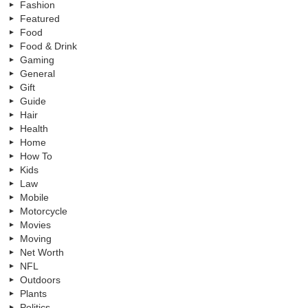
Fashion
Featured
Food
Food & Drink
Gaming
General
Gift
Guide
Hair
Health
Home
How To
Kids
Law
Mobile
Motorcycle
Movies
Moving
Net Worth
NFL
Outdoors
Plants
Politics