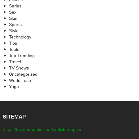
Series
Sex
Skin
Sports
Style
Technology
Tips
Tools
Top Trending
Travel
TV Shows
Uncategorized
World Tech
Yoga
SITEMAP
https://kreweduoptic.com/xmlsitemap.xml