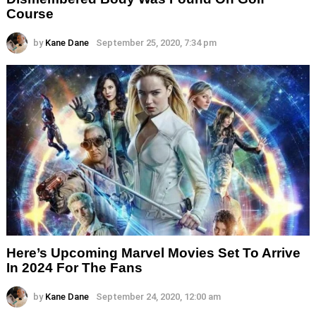
Course
by
Kane Dane
September 25, 2020, 7:34 pm
Here’s Upcoming Marvel Movies Set To Arrive
In 2024 For The Fans
by
Kane Dane
September 24, 2020, 12:00 am