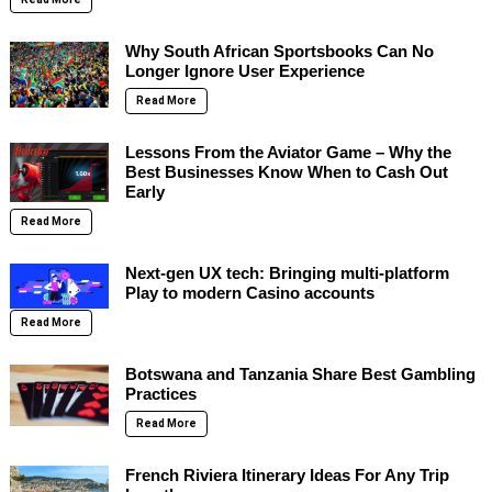
Why South African Sportsbooks Can No
Longer Ignore User Experience
Read More
Lessons From the Aviator Game – Why the
Best Businesses Know When to Cash Out
Early
Read More
Next-gen UX tech: Bringing multi-platform
Play to modern Casino accounts
Read More
Botswana and Tanzania Share Best Gambling
Practices
Read More
French Riviera Itinerary Ideas For Any Trip