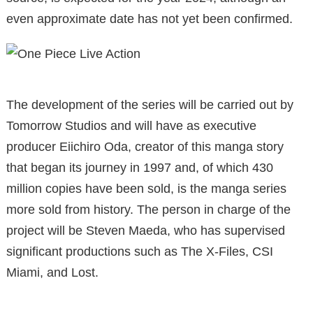
even approximate date has not yet been confirmed.
The development of the series will be carried out by
Tomorrow Studios and will have as executive
producer Eiichiro Oda, creator of this manga story
that began its journey in 1997 and, of which 430
million copies have been sold, is the manga series
more sold from history. The person in charge of the
project will be Steven Maeda, who has supervised
significant productions such as The X-Files, CSI
Miami, and Lost.