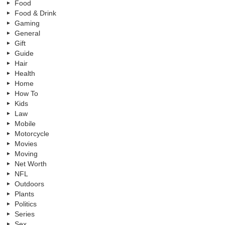
Food
Food & Drink
Gaming
General
Gift
Guide
Hair
Health
Home
How To
Kids
Law
Mobile
Motorcycle
Movies
Moving
Net Worth
NFL
Outdoors
Plants
Politics
Series
Sex