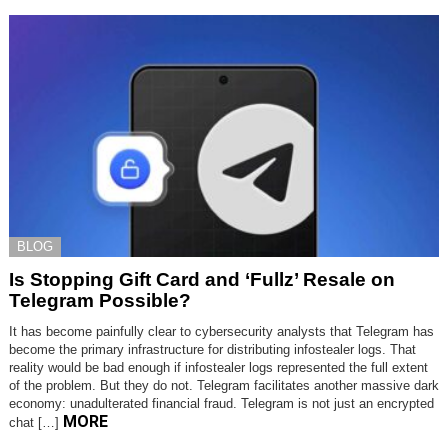
BLOG
Is Stopping Gift Card and ‘Fullz’ Resale on
Telegram Possible?
It has become painfully clear to cybersecurity analysts that Telegram has
become the primary infrastructure for distributing infostealer logs. That
reality would be bad enough if infostealer logs represented the full extent
of the problem. But they do not. Telegram facilitates another massive dark
economy: unadulterated financial fraud. Telegram is not just an encrypted
MORE
chat […]