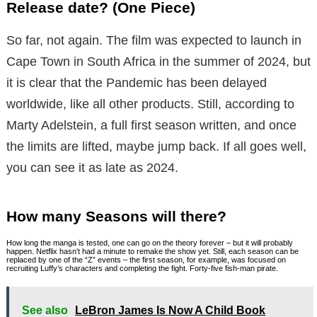
Release date? (One Piece)
So far, not again. The film was expected to launch in
Cape Town in South Africa in the summer of 2024, but
it is clear that the Pandemic has been delayed
worldwide, like all other products. Still, according to
Marty Adelstein, a full first season written, and once
the limits are lifted, maybe jump back. If all goes well,
you can see it as late as 2024.
How many Seasons will there?
How long the manga is tested, one can go on the theory forever – but it will probably
happen. Netflix hasn’t had a minute to remake the show yet. Still, each season can be
replaced by one of the “Z” events – the first season, for example, was focused on
recruiting Luffy’s characters and completing the fight. Forty-five fish-man pirate.
See also
LeBron James Is Now A Child Book