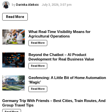
by
Darinka Aleksic
July 3, 2026, 3:07 pm
Read More
What Real-Time Visibility Means for
Agricultural Operations
Read More
Beyond the Chatbot – AI Product
Development for Real Business Value
Read More
Geofencing: A Little Bit of Home Automation
‘Magic’
Read More
Germany Trip With Friends – Best Cities, Train Routes, And
Group Travel Tips
Read More