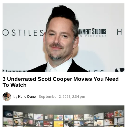
3 Underrated Scott Cooper Movies You Need
To Watch
by
Kane Dane
September 2, 2021, 2:34 pm