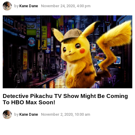
by
Kane Dane
November 24, 2020, 4:00 pm
Detective Pikachu TV Show Might Be Coming
To HBO Max Soon!
by
Kane Dane
November 2, 2020, 10:00 am