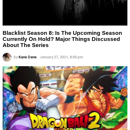
Blacklist Season 8: Is The Upcoming Season
Currently On Hold? Major Things Discussed
About The Series
by
Kane Dane
January 27, 2021, 8:00 pm