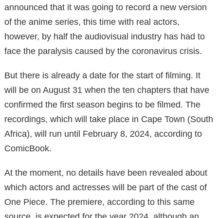
announced that it was going to record a new version
of the anime series, this time with real actors,
however, by half the audiovisual industry has had to
face the paralysis caused by the coronavirus crisis.
But there is already a date for the start of filming. It
will be on August 31 when the ten chapters that have
confirmed the first season begins to be filmed. The
recordings, which will take place in Cape Town (South
Africa), will run until February 8, 2024, according to
ComicBook.
At the moment, no details have been revealed about
which actors and actresses will be part of the cast of
One Piece. The premiere, according to this same
source, is expected for the year 2024, although an