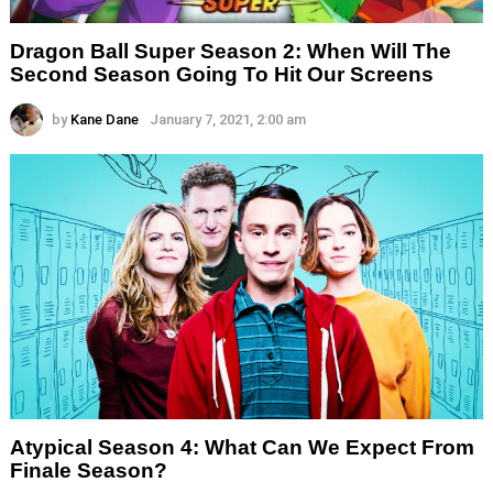
Dragon Ball Super Season 2: When Will The
Second Season Going To Hit Our Screens
by
Kane Dane
January 7, 2021, 2:00 am
Atypical Season 4: What Can We Expect From
Finale Season?