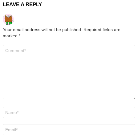
LEAVE A REPLY
Your email address will not be published.
Required fields are
marked
*
Comment
*
Name
*
Email
*