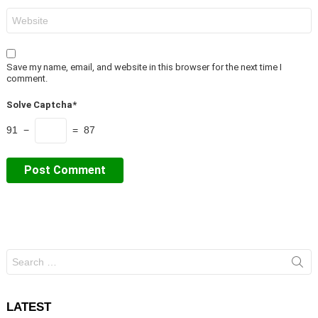
Website
Save my name, email, and website in this browser for the next time I
comment.
Solve Captcha*
91 −
= 87
Search
for:
LATEST