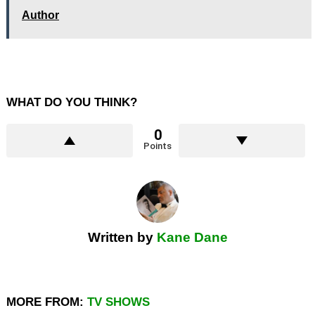
Author
WHAT DO YOU THINK?
0
Points
Written by
Kane Dane
MORE FROM:
TV SHOWS