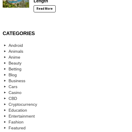
Length
Read More
CATEGORIES
Android
Animals
Anime
Beauty
Betting
Blog
Business
Cars
Casino
CBD
Cryptocurrency
Education
Entertainment
Fashion
Featured