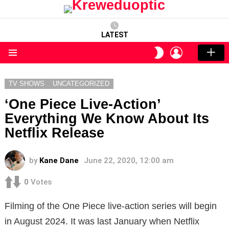
LATEST
LOGIN
SWITCH
SKIN
Menu
TV SHOWS
UNCATEGORIZED
‘One Piece Live-Action’
Everything We Know About Its
Netflix Release
by
Kane Dane
June 22, 2020, 12:00 am
0
Votes
Filming of the One Piece live-action series will begin
in August 2024. It was last January when Netflix