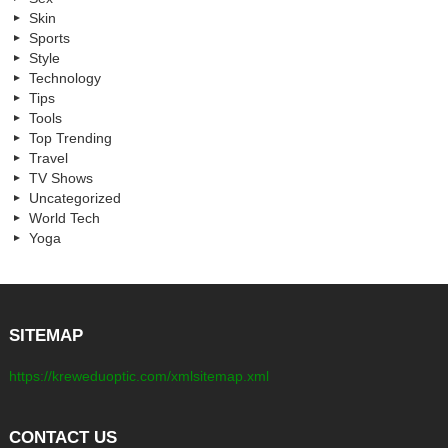
Skin
Sports
Style
Technology
Tips
Tools
Top Trending
Travel
TV Shows
Uncategorized
World Tech
Yoga
SITEMAP
https://kreweduoptic.com/xmlsitemap.xml
CONTACT US