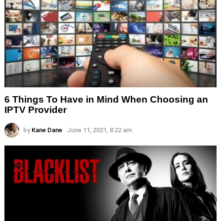
6 Things To Have in Mind When Choosing an
IPTV Provider
by
Kane Dane
June 11, 2021, 8:22 am