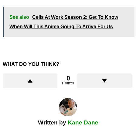
See also
Cells At Work Season 2: Get To Know
When Will This Anime Going To Arrive For Us
WHAT DO YOU THINK?
0
Points
Written by
Kane Dane