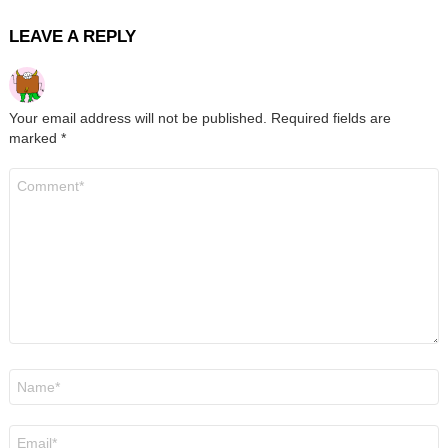
LEAVE A REPLY
Your email address will not be published.
Required fields are
marked
*
Comment
*
Name
*
Email