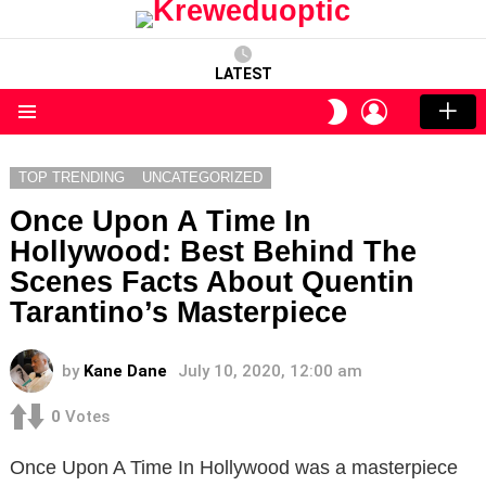
LATEST
LOGIN
SWITCH
SKIN
Menu
TOP TRENDING
UNCATEGORIZED
Once Upon A Time In
Hollywood: Best Behind The
Scenes Facts About Quentin
Tarantino’s Masterpiece
by
Kane Dane
July 10, 2020, 12:00 am
0
Votes
Once Upon A Time In Hollywood was a masterpiece