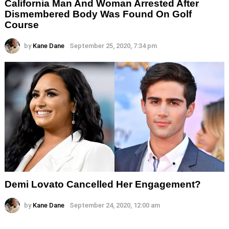
California Man And Woman Arrested After
Dismembered Body Was Found On Golf
Course
by
Kane Dane
September 25, 2020, 7:34 pm
Demi Lovato Cancelled Her Engagement?
by
Kane Dane
September 24, 2020, 12:00 am