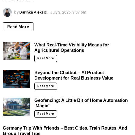
by
Darinka Aleksic
July 3, 2026, 3:07 pm
Read More
What Real-Time Visibility Means for
Agricultural Operations
Read More
Beyond the Chatbot – AI Product
Development for Real Business Value
Read More
Geofencing: A Little Bit of Home Automation
‘Magic’
Read More
Germany Trip With Friends – Best Cities, Train Routes, And
Group Travel Tips