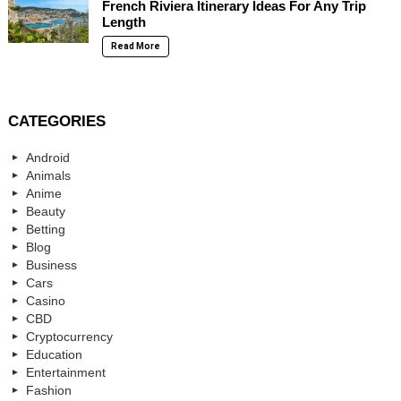
French Riviera Itinerary Ideas For Any Trip
Length
Read More
CATEGORIES
Android
Animals
Anime
Beauty
Betting
Blog
Business
Cars
Casino
CBD
Cryptocurrency
Education
Entertainment
Fashion