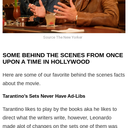
Source The New Yorker
SOME BEHIND THE SCENES FROM ONCE
UPON A TIME IN HOLLYWOOD
Here are some of our favorite behind the scenes facts
about the movie.
Tarantino’s Sets Never Have Ad-Libs
Tarantino likes to play by the books aka he likes to
direct what the writers write, however, Leonardo
made alot of changes on the sets one of them was