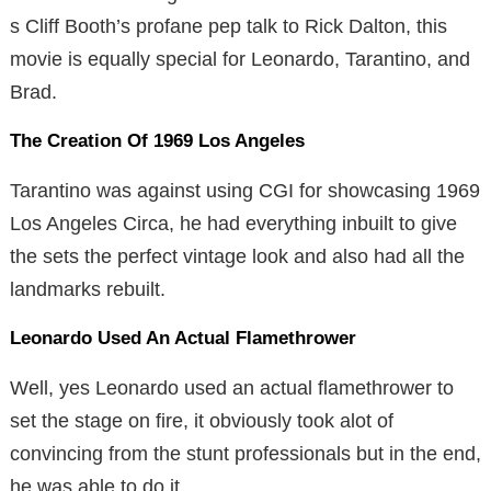
s Cliff Booth’s profane pep talk to Rick Dalton, this
movie is equally special for Leonardo, Tarantino, and
Brad.
The Creation Of 1969 Los Angeles
Tarantino was against using CGI for showcasing 1969
Los Angeles Circa, he had everything inbuilt to give
the sets the perfect vintage look and also had all the
landmarks rebuilt.
Leonardo Used An Actual Flamethrower
Well, yes Leonardo used an actual flamethrower to
set the stage on fire, it obviously took alot of
convincing from the stunt professionals but in the end,
he was able to do it.