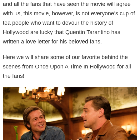
and all the fans that have seen the movie will agree
with us, this movie, however, is not everyone’s cup of
tea people who want to devour the history of
Hollywood are lucky that Quentin Tarantino has
written a love letter for his beloved fans.
Here we will share some of our favorite behind the
scenes from Once Upon A Time In Hollywood for all
the fans!