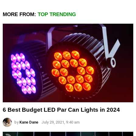
MORE FROM:
TOP TRENDING
6 Best Budget LED Par Can Lights in 2024
by
Kane Dane
July 29, 2021, 9:40 am