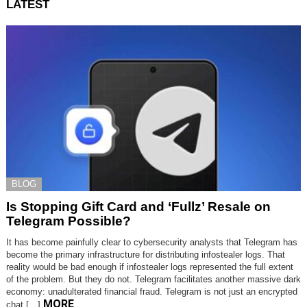
LATEST
BLOG
Is Stopping Gift Card and ‘Fullz’ Resale on
Telegram Possible?
It has become painfully clear to cybersecurity analysts that Telegram has
become the primary infrastructure for distributing infostealer logs. That
reality would be bad enough if infostealer logs represented the full extent
of the problem. But they do not. Telegram facilitates another massive dark
economy: unadulterated financial fraud. Telegram is not just an encrypted
MORE
chat […]