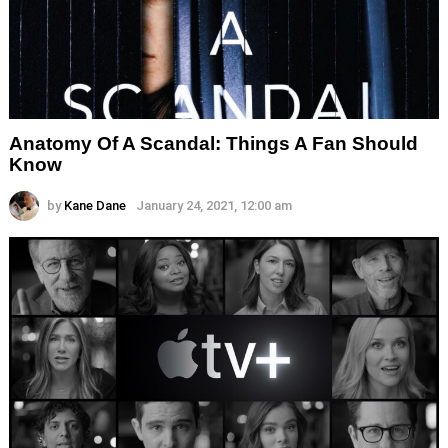
Anatomy Of A Scandal: Things A Fan Should
Know
by
Kane Dane
January 24, 2021, 12:00 am