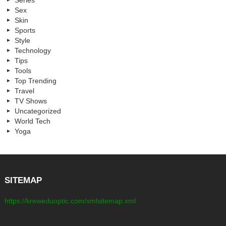
Series
Sex
Skin
Sports
Style
Technology
Tips
Tools
Top Trending
Travel
TV Shows
Uncategorized
World Tech
Yoga
SITEMAP
https://kreweduoptic.com/xmlsitemap.xml