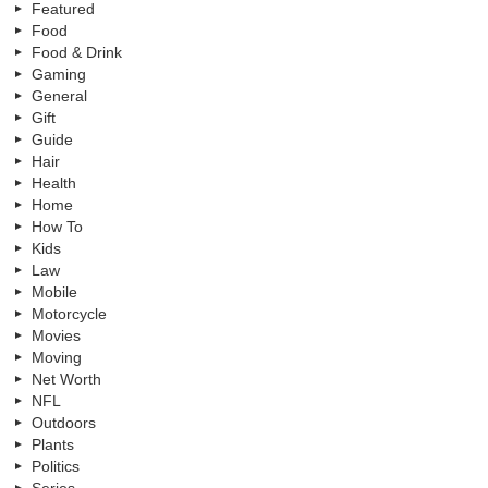
Featured
Food
Food & Drink
Gaming
General
Gift
Guide
Hair
Health
Home
How To
Kids
Law
Mobile
Motorcycle
Movies
Moving
Net Worth
NFL
Outdoors
Plants
Politics