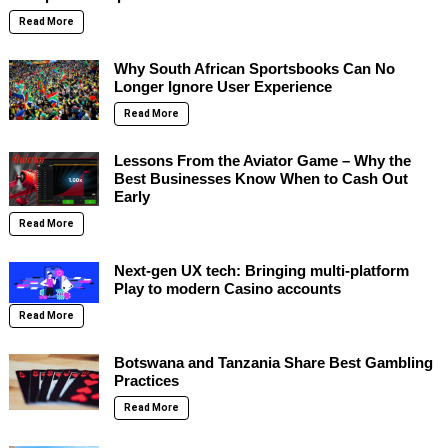
Read More
Why South African Sportsbooks Can No
Longer Ignore User Experience
Read More
Lessons From the Aviator Game – Why the
Best Businesses Know When to Cash Out
Early
Read More
Next-gen UX tech: Bringing multi-platform
Play to modern Casino accounts
Read More
Botswana and Tanzania Share Best Gambling
Practices
Read More