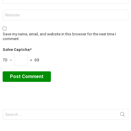
*
Website
Save my name, email, and website in this browser for the next time I
comment.
Solve Captcha*
70 −
= 69
Search
for: