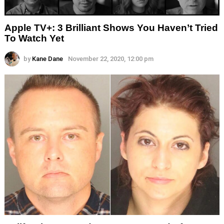
Apple TV+: 3 Brilliant Shows You Haven’t Tried
To Watch Yet
by
Kane Dane
November 22, 2020, 12:00 pm