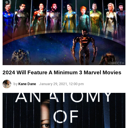
2024 Will Feature A Minimum 3 Marvel Movies
by
Kane Dane
January 29, 2021, 12:00 pm