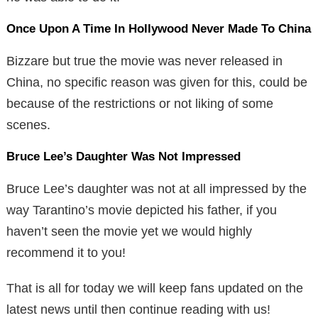
Once Upon A Time In Hollywood Never Made To China
Bizzare but true the movie was never released in
China, no specific reason was given for this, could be
because of the restrictions or not liking of some
scenes.
Bruce Lee’s Daughter Was Not Impressed
Bruce Lee’s daughter was not at all impressed by the
way Tarantino’s movie depicted his father, if you
haven’t seen the movie yet we would highly
recommend it to you!
That is all for today we will keep fans updated on the
latest news until then continue reading with us!