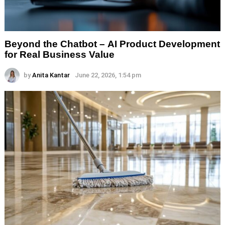
Beyond the Chatbot – AI Product Development
for Real Business Value
by
Anita Kantar
June 22, 2026, 1:54 pm