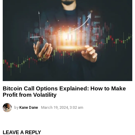
Bitcoin Call Options Explained: How to Make
Profit from Volatility
by
Kane Dane
March 19, 2024, 3:02 am
LEAVE A REPLY