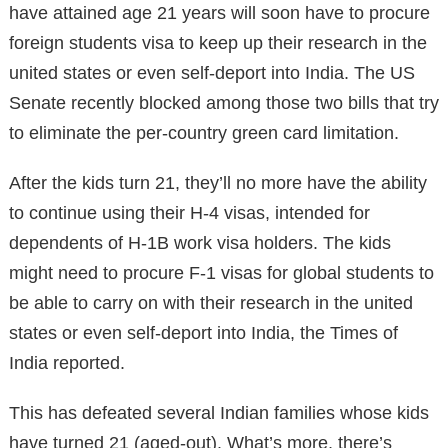
have attained age 21 years will soon have to procure
foreign students visa to keep up their research in the
united states or even self-deport into India. The US
Senate recently blocked among those two bills that try
to eliminate the per-country green card limitation.
After the kids turn 21, they’ll no more have the ability
to continue using their H-4 visas, intended for
dependents of H-1B work visa holders. The kids
might need to procure F-1 visas for global students to
be able to carry on with their research in the united
states or even self-deport into India, the Times of
India reported.
This has defeated several Indian families whose kids
have turned 21 (aged-out). What’s more, there’s