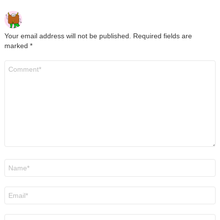
Your email address will not be published.
Required fields are
marked
*
Comment
*
Name
*
Email
*
Website