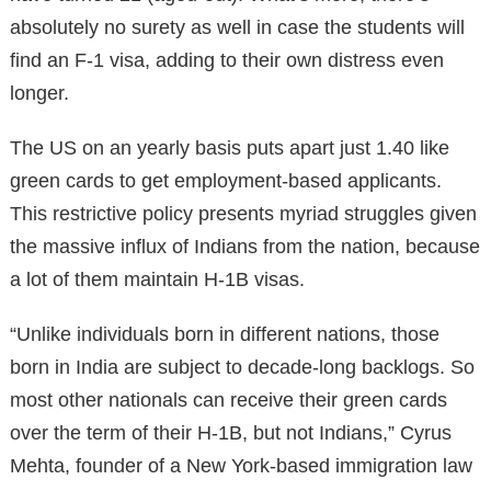
absolutely no surety as well in case the students will
find an F-1 visa, adding to their own distress even
longer.
The US on an yearly basis puts apart just 1.40 like
green cards to get employment-based applicants.
This restrictive policy presents myriad struggles given
the massive influx of Indians from the nation, because
a lot of them maintain H-1B visas.
“Unlike individuals born in different nations, those
born in India are subject to decade-long backlogs. So
most other nationals can receive their green cards
over the term of their H-1B, but not Indians,” Cyrus
Mehta, founder of a New York-based immigration law