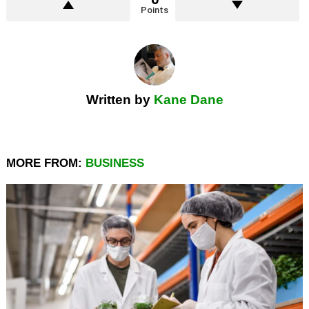
Points
Written by
Kane Dane
MORE FROM:
BUSINESS