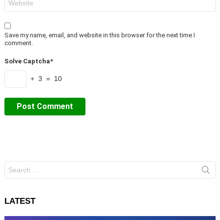
Save my name, email, and website in this browser for the next time I
comment.
Solve Captcha*
+ 3 = 10
Search
for:
LATEST