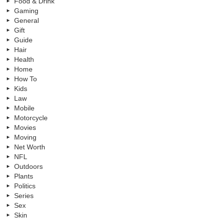
Food & Drink
Gaming
General
Gift
Guide
Hair
Health
Home
How To
Kids
Law
Mobile
Motorcycle
Movies
Moving
Net Worth
NFL
Outdoors
Plants
Politics
Series
Sex
Skin