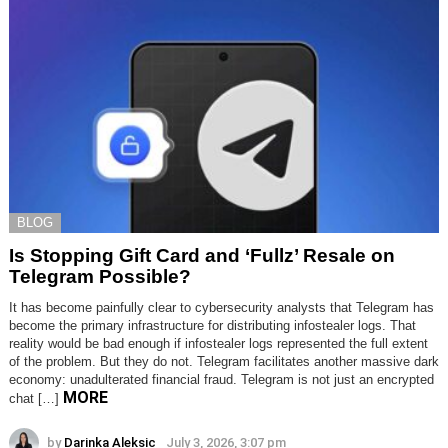
BLOG
Is Stopping Gift Card and ‘Fullz’ Resale on
Telegram Possible?
It has become painfully clear to cybersecurity analysts that Telegram has
become the primary infrastructure for distributing infostealer logs. That
reality would be bad enough if infostealer logs represented the full extent
of the problem. But they do not. Telegram facilitates another massive dark
economy: unadulterated financial fraud. Telegram is not just an encrypted
MORE
chat […]
by
Darinka Aleksic
July 3, 2026, 3:07 pm