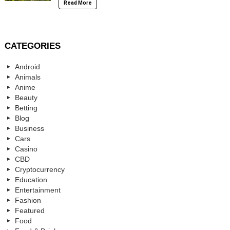
Read More
CATEGORIES
Android
Animals
Anime
Beauty
Betting
Blog
Business
Cars
Casino
CBD
Cryptocurrency
Education
Entertainment
Fashion
Featured
Food