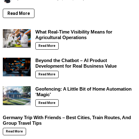
Read More
What Real-Time Visibility Means for
Agricultural Operations
Read More
Beyond the Chatbot – AI Product
Development for Real Business Value
Read More
Geofencing: A Little Bit of Home Automation
‘Magic’
Read More
Germany Trip With Friends – Best Cities, Train Routes, And
Group Travel Tips
Read More