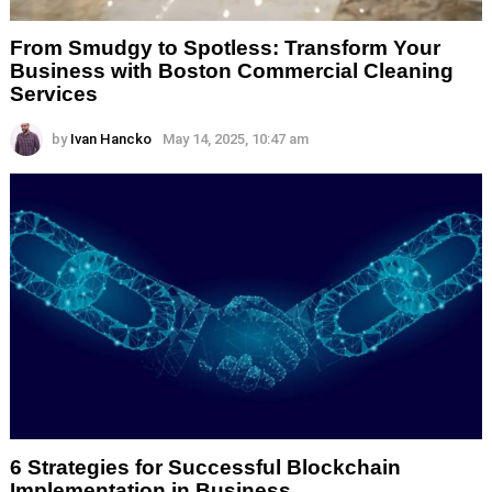
From Smudgy to Spotless: Transform Your
Business with Boston Commercial Cleaning
Services
by
Ivan Hancko
May 14, 2025, 10:47 am
6 Strategies for Successful Blockchain
Implementation in Business