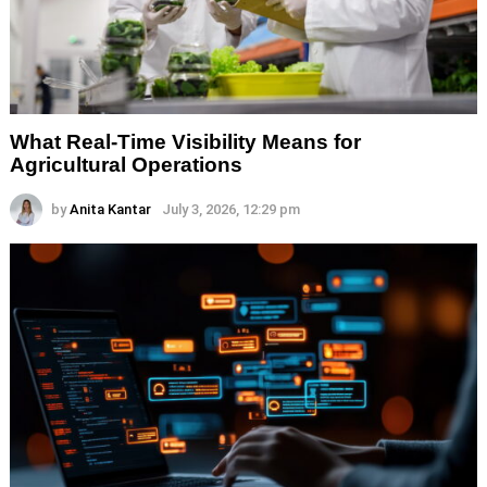
What Real-Time Visibility Means for
Agricultural Operations
by
Anita Kantar
July 3, 2026, 12:29 pm