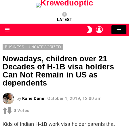
LATEST
LOGIN
SWITCH
SKIN
Menu
BUSINESS
UNCATEGORIZED
Nowadays, children over 21
Decades of H-1B visa holders
Can Not Remain in US as
dependents
by
Kane Dane
October 1, 2019, 12:00 am
0
Votes
Kids of Indian H-1B work visa holder parents that