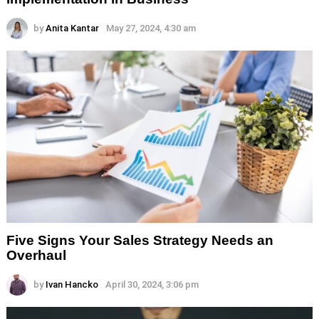
by
Anita Kantar
May 27, 2024, 4:30 am
Five Signs Your Sales Strategy Needs an
Overhaul
by
Ivan Hancko
April 30, 2024, 3:06 pm