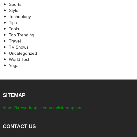
Sports
Style
Technology
Tips
Tools
Top Trending
Travel
TV Shows
Uncategorized
World Tech
Yoga
SITEMAP
https://kreweduoptic.com/xmlsitemap.xml
CONTACT US