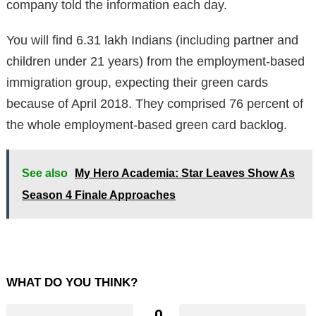
company told the information each day.
You will find 6.31 lakh Indians (including partner and
children under 21 years) from the employment-based
immigration group, expecting their green cards
because of April 2018. They comprised 76 percent of
the whole employment-based green card backlog.
See also
My Hero Academia: Star Leaves Show As
Season 4 Finale Approaches
WHAT DO YOU THINK?
0