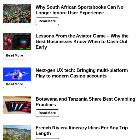
Why South African Sportsbooks Can No
Longer Ignore User Experience
Read More
Lessons From the Aviator Game – Why the
Best Businesses Know When to Cash Out
Early
Read More
Next-gen UX tech: Bringing multi-platform
Play to modern Casino accounts
Read More
Botswana and Tanzania Share Best Gambling
Practices
Read More
French Riviera Itinerary Ideas For Any Trip
Length