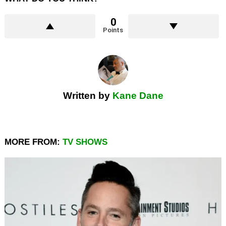
0
Points
Written by
Kane Dane
MORE FROM:
TV SHOWS