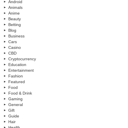
Android
Animals
Anime
Beauty
Betting
Blog
Business
Cars
Casino
CBD
Cryptocurrency
Education
Entertainment
Fashion
Featured
Food
Food & Drink
Gaming
General
Gift
Guide
Hair
Health