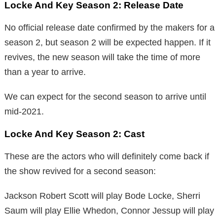
Locke And Key Season 2:
Release Date
No official release date confirmed by the makers for a
season 2, but season 2 will be expected happen. If it
revives, the new season will take the time of more
than a year to arrive.
We can expect for the second season to arrive until
mid-2021.
Locke And Key Season 2:
Cast
These are the actors who will definitely come back if
the show revived for a second season:
Jackson Robert Scott will play Bode Locke, Sherri
Saum will play Ellie Whedon, Connor Jessup will play