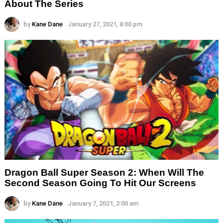
About The Series
by
Kane Dane
January 27, 2021, 8:00 pm
Dragon Ball Super Season 2: When Will The
Second Season Going To Hit Our Screens
by
Kane Dane
January 7, 2021, 2:00 am