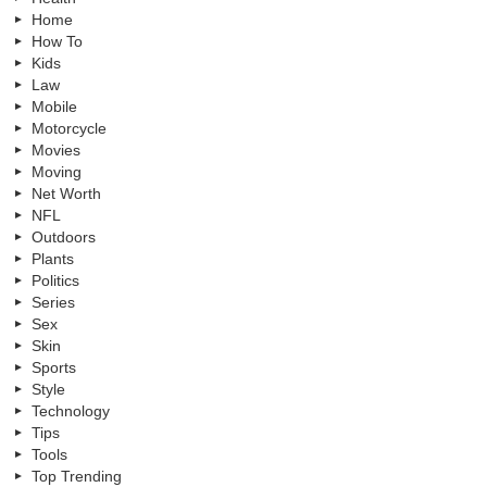
Home
How To
Kids
Law
Mobile
Motorcycle
Movies
Moving
Net Worth
NFL
Outdoors
Plants
Politics
Series
Sex
Skin
Sports
Style
Technology
Tips
Tools
Top Trending