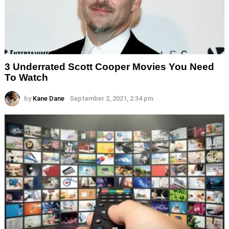
3 Underrated Scott Cooper Movies You Need
To Watch
by
Kane Dane
September 2, 2021, 2:34 pm