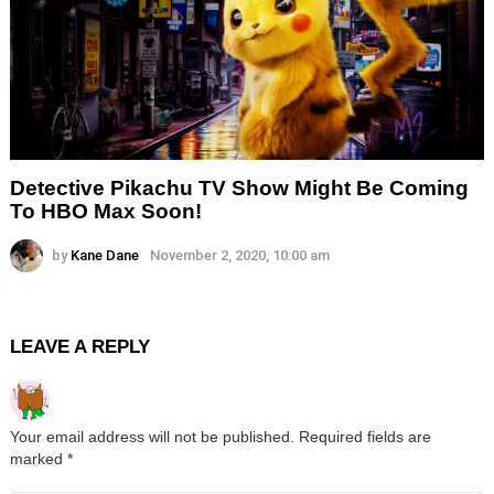
Detective Pikachu TV Show Might Be Coming
To HBO Max Soon!
by
Kane Dane
November 2, 2020, 10:00 am
LEAVE A REPLY
Your email address will not be published.
Required fields are
marked
*