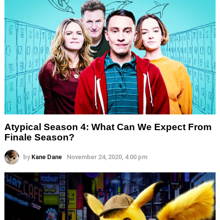
Atypical Season 4: What Can We Expect From
Finale Season?
by
Kane Dane
November 24, 2020, 4:00 pm