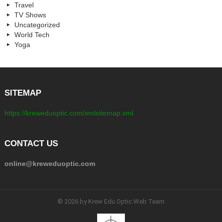
Travel
TV Shows
Uncategorized
World Tech
Yoga
SITEMAP
https://kreweduoptic.com/xmlsitemap.xml
CONTACT US
online@kreweduoptic.com
© 2026 by Krew Edu Optic Web Team