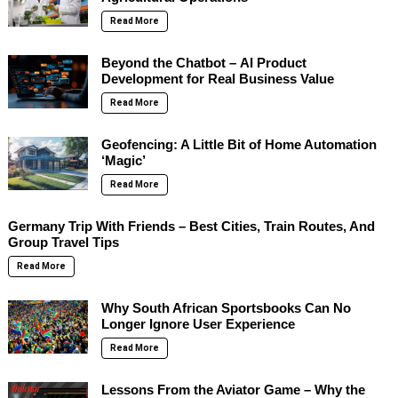
Read More
Beyond the Chatbot – AI Product
Development for Real Business Value
Read More
Geofencing: A Little Bit of Home Automation
‘Magic’
Read More
Germany Trip With Friends – Best Cities, Train Routes, And
Group Travel Tips
Read More
Why South African Sportsbooks Can No
Longer Ignore User Experience
Read More
Lessons From the Aviator Game – Why the