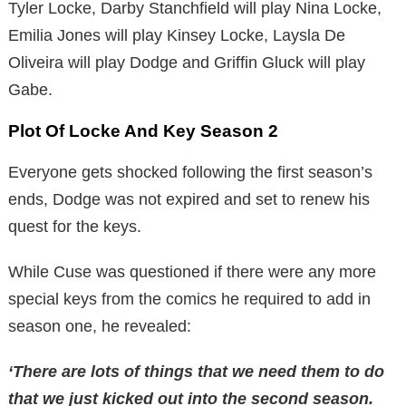
Tyler Locke, Darby Stanchfield will play Nina Locke,
Emilia Jones will play Kinsey Locke, Laysla De
Oliveira will play Dodge and Griffin Gluck will play
Gabe.
Plot Of Locke And Key Season 2
Everyone gets shocked following the first season’s
ends, Dodge was not expired and set to renew his
quest for the keys.
While Cuse was questioned if there were any more
special keys from the comics he required to add in
season one, he revealed:
‘There are lots of things that we need them to do
that we just kicked out into the second season.