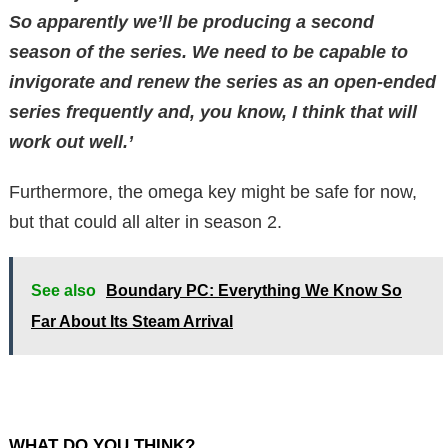
So apparently we’ll be producing a second
season of the series. We need to be capable to
invigorate and renew the series as an open-ended
series frequently and, you know, I think that will
work out well.’
Furthermore, the omega key might be safe for now,
but that could all alter in season 2.
See also
Boundary PC: Everything We Know So
Far About Its Steam Arrival
WHAT DO YOU THINK?