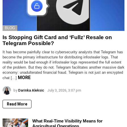
BLOG
Is Stopping Gift Card and ‘Fullz’ Resale on
Telegram Possible?
It has become painfully clear to cybersecurity analysts that Telegram has
become the primary infrastructure for distributing infostealer logs. That
reality would be bad enough if infostealer logs represented the full extent
of the problem. But they do not. Telegram facilitates another massive dark
economy: unadulterated financial fraud. Telegram is not just an encrypted
MORE
chat […]
by
Darinka Aleksic
July 3, 2026, 3:07 pm
Read More
What Real-Time Visibility Means for
Agricultural Operations