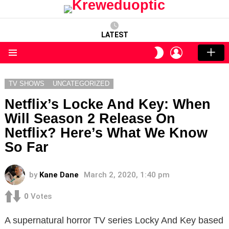
LATEST
LOGIN
SWITCH
SKIN
Menu
TV SHOWS
UNCATEGORIZED
Netflix’s Locke And Key: When
Will Season 2 Release On
Netflix? Here’s What We Know
So Far
by
Kane Dane
March 2, 2020, 1:40 pm
0
Votes
A supernatural horror TV series Locky And Key based