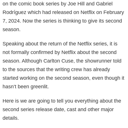
on the comic book series by Joe Hill and Gabriel
Rodríguez which had released on Netflix on February
7, 2024. Now the series is thinking to give its second
season.
Speaking about the return of the Netflix series, it is
not formally confirmed by Netflix about the second
season. Although Carlton Cuse, the showrunner told
to the sources that the writing crew has already
started working on the second season, even though it
hasn’t been greenlit.
Here is we are going to tell you everything about the
second series release date, cast and other major
details.