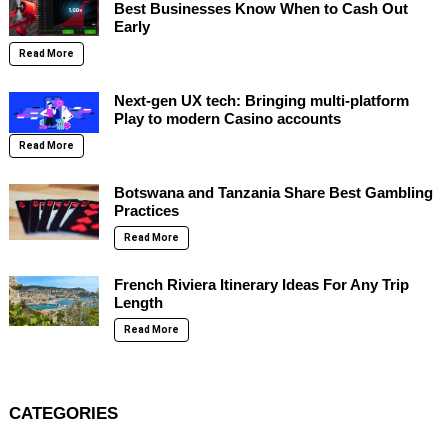
Best Businesses Know When to Cash Out
Early
Read More
Next-gen UX tech: Bringing multi-platform
Play to modern Casino accounts
Read More
Botswana and Tanzania Share Best Gambling
Practices
Read More
French Riviera Itinerary Ideas For Any Trip
Length
Read More
CATEGORIES