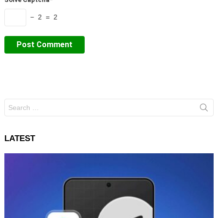
− 2 = 2
Search
for:
LATEST