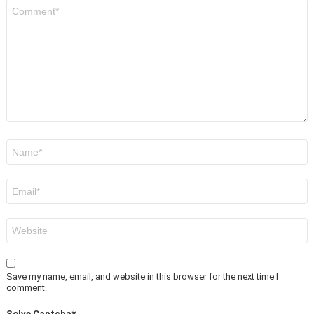
Comment
*
Name
*
Email
*
Website
Save my name, email, and website in this browser for the next time I
comment.
Solve Captcha*