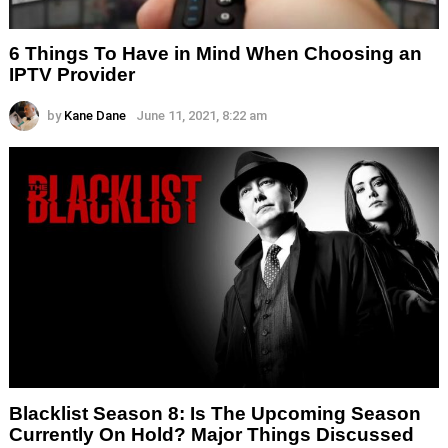
6 Things To Have in Mind When Choosing an
IPTV Provider
by
Kane Dane
June 11, 2021, 8:22 am
Blacklist Season 8: Is The Upcoming Season
Currently On Hold? Major Things Discussed