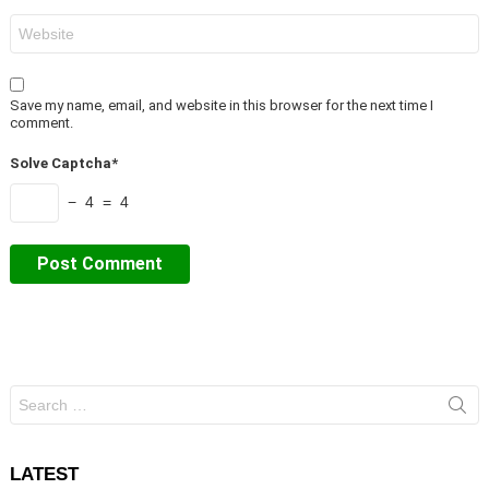
Website
Save my name, email, and website in this browser for the next time I
comment.
Solve Captcha*
− 4 = 4
Search
for:
LATEST