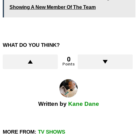
Showing A New Member Of The Team
WHAT DO YOU THINK?
0
Points
Written by
Kane Dane
MORE FROM:
TV SHOWS