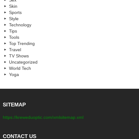
Sex
Skin
Sports
Style
Technology
Tips
Tools
Top Trending
Travel
TV Shows
Uncategorized
World Tech
Yoga
SITEMAP
https://kreweduoptic.com/xmlsitemap.xml
CONTACT US