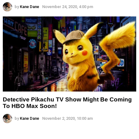
by
Kane Dane
November 24, 2020, 4:00 pm
Detective Pikachu TV Show Might Be Coming
To HBO Max Soon!
by
Kane Dane
November 2, 2020, 10:00 am