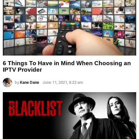
6 Things To Have in Mind When Choosing an
IPTV Provider
by
Kane Dane
June 11, 2021, 8:22 am