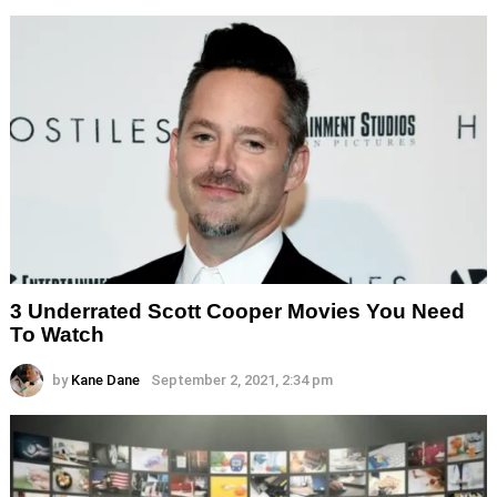
3 Underrated Scott Cooper Movies You Need
To Watch
by
Kane Dane
September 2, 2021, 2:34 pm