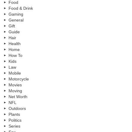
Food
Food & Drink
Gaming
General
Gift
Guide
Hair
Health
Home
How To
Kids
Law
Mobile
Motorcycle
Movies
Moving
Net Worth
NFL
Outdoors
Plants
Politics
Series