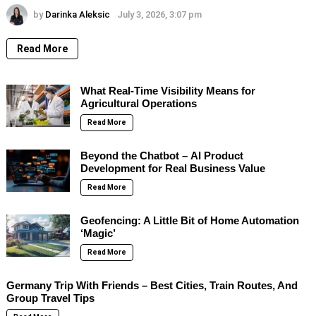
by
Darinka Aleksic
July 3, 2026, 3:07 pm
Read More
What Real-Time Visibility Means for
Agricultural Operations
Read More
Beyond the Chatbot – AI Product
Development for Real Business Value
Read More
Geofencing: A Little Bit of Home Automation
‘Magic’
Read More
Germany Trip With Friends – Best Cities, Train Routes, And
Group Travel Tips