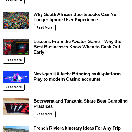
Read More
Why South African Sportsbooks Can No
Longer Ignore User Experience
Read More
Lessons From the Aviator Game – Why the
Best Businesses Know When to Cash Out
Early
Read More
Next-gen UX tech: Bringing multi-platform
Play to modern Casino accounts
Read More
Botswana and Tanzania Share Best Gambling
Practices
Read More
French Riviera Itinerary Ideas For Any Trip