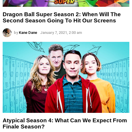
Dragon Ball Super Season 2: When Will The
Second Season Going To Hit Our Screens
by
Kane Dane
January 7, 2021, 2:00 am
Atypical Season 4: What Can We Expect From
Finale Season?