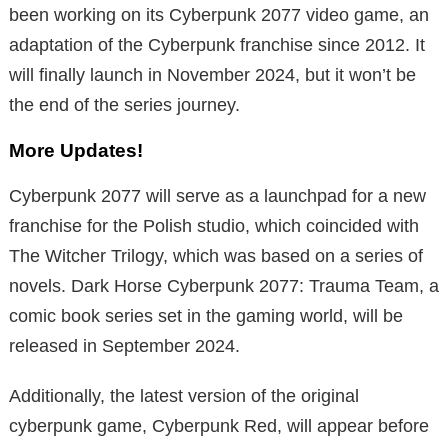
been working on its Cyberpunk 2077 video game, an
adaptation of the Cyberpunk franchise since 2012. It
will finally launch in November 2024, but it won’t be
the end of the series journey.
More Updates!
Cyberpunk 2077 will serve as a launchpad for a new
franchise for the Polish studio, which coincided with
The Witcher Trilogy, which was based on a series of
novels. Dark Horse Cyberpunk 2077: Trauma Team, a
comic book series set in the gaming world, will be
released in September 2024.
Additionally, the latest version of the original
cyberpunk game, Cyberpunk Red, will appear before