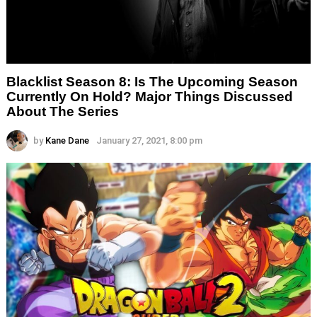
Blacklist Season 8: Is The Upcoming Season
Currently On Hold? Major Things Discussed
About The Series
by
Kane Dane
January 27, 2021, 8:00 pm