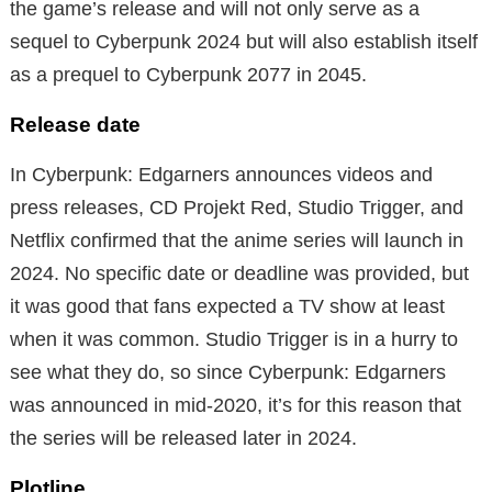
the game’s release and will not only serve as a
sequel to Cyberpunk 2024 but will also establish itself
as a prequel to Cyberpunk 2077 in 2045.
Release date
In Cyberpunk: Edgarners announces videos and
press releases, CD Projekt Red, Studio Trigger, and
Netflix confirmed that the anime series will launch in
2024. No specific date or deadline was provided, but
it was good that fans expected a TV show at least
when it was common. Studio Trigger is in a hurry to
see what they do, so since Cyberpunk: Edgarners
was announced in mid-2020, it’s for this reason that
the series will be released later in 2024.
Plotline