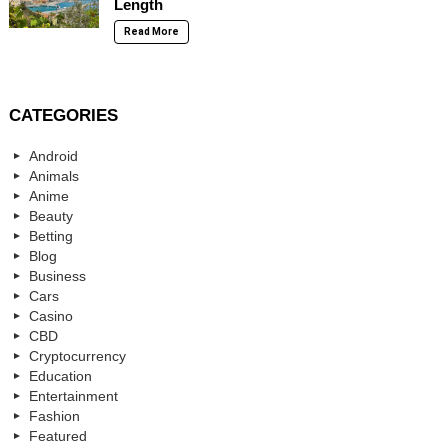
Length
Read More
CATEGORIES
Android
Animals
Anime
Beauty
Betting
Blog
Business
Cars
Casino
CBD
Cryptocurrency
Education
Entertainment
Fashion
Featured