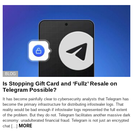
BLOG
Is Stopping Gift Card and ‘Fullz’ Resale on
Telegram Possible?
It has become painfully clear to cybersecurity analysts that Telegram has
become the primary infrastructure for distributing infostealer logs. That
reality would be bad enough if infostealer logs represented the full extent
of the problem. But they do not. Telegram facilitates another massive dark
economy: unadulterated financial fraud. Telegram is not just an encrypted
MORE
chat […]