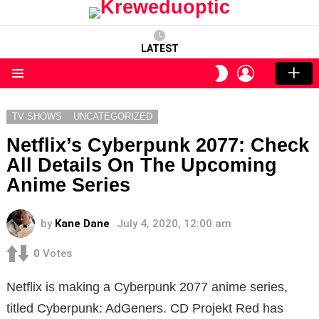
LATEST
LOGIN
SWITCH
SKIN
Menu
TV SHOWS
UNCATEGORIZED
Netflix’s Cyberpunk 2077: Check
All Details On The Upcoming
Anime Series
by
Kane Dane
July 4, 2020, 12:00 am
0
Votes
Netflix is ​​making a Cyberpunk 2077 anime series,
titled Cyberpunk: AdGeners. CD Projekt Red has