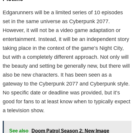
Edgarunners will be a limited series of 10 episodes
set in the same universe as Cyberpunk 2077.
However, it will not be a video game adaptation or
entertainment. Instead, it will be an independent story
taking place in the context of the game’s Night City,
but with a completely different approach. Not only will
the beauty and setting be generally new, but there will
also be new characters. It has been seen as a
gateway to the Cyberpunk 2077 and Cyberpunk style.
No specific date or deadline was provided, but it’s
good for fans to at least know when to typically expect
a television show.
See also
Doom Patrol Season 2: New Image