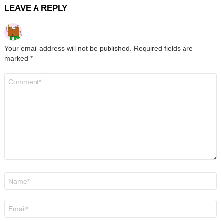
LEAVE A REPLY
Your email address will not be published.
Required fields are
marked
*
Comment
*
Name
*
Email
*